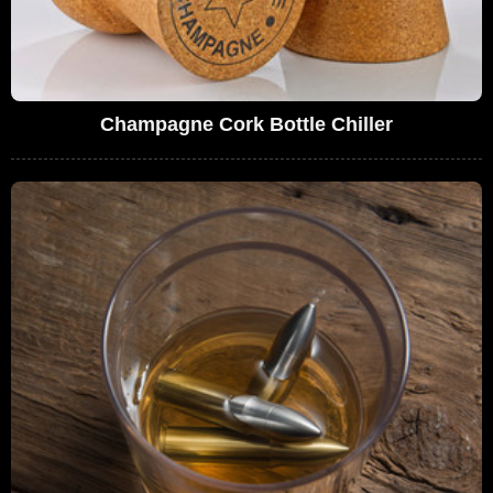
Champagne Cork Bottle Chiller