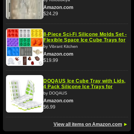
Amazon.com
$24.29
8-Piece Sci-Fi Silicone Molds Set -
Flexible Space Ice Cube Trays for
by Vibrant Kitchen
Amazon.com
$19.99
DOQAUS Ice Cube Tray with Lids,
4 Pack Silicone Ice Trays for
by DOQAUS
Amazon.com
$6.99
View all items on Amazon.com
►