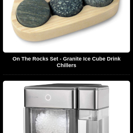
On The Rocks Set - Granite Ice Cube Drink
Chillers