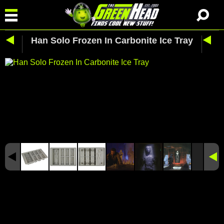
Han Solo Frozen In Carbonite Ice Tray