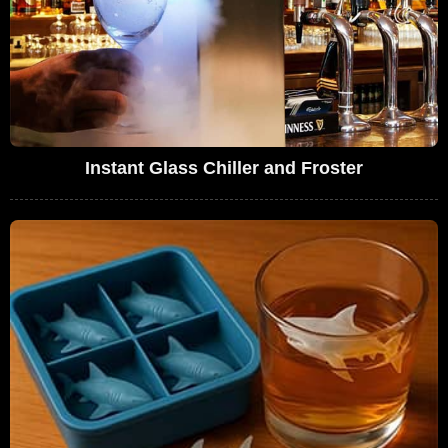
Instant Glass Chiller and Froster