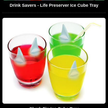
Drink Savers - Life Preserver Ice Cube Tray