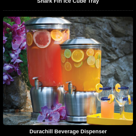
Shark Fin Ice Cube Tray
Durachill Beverage Dispenser