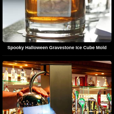
Spooky Halloween Gravestone Ice Cube Mold