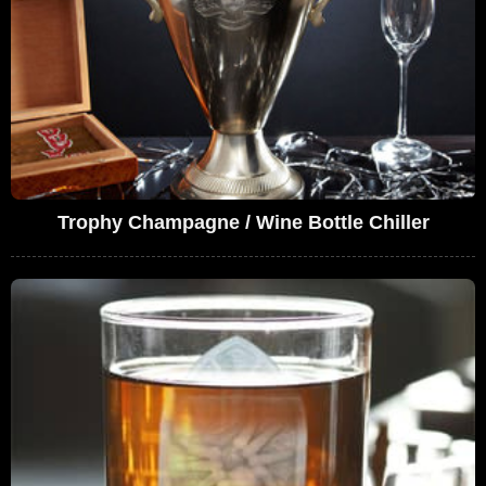
Trophy Champagne / Wine Bottle Chiller