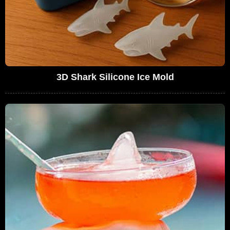
3D Shark Silicone Ice Mold