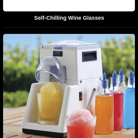
Self-Chilling Wine Glasses