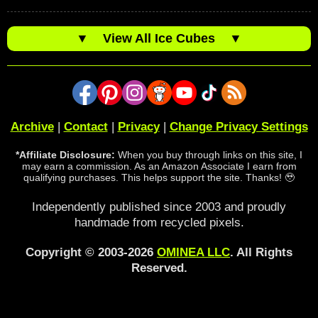
▼
View All Ice Cubes
▼
Archive
|
Contact
|
Privacy
|
Change Privacy Settings
*Affiliate Disclosure:
When you buy through links on this site, I
may earn a commission. As an Amazon Associate I earn from
qualifying purchases. This helps support the site. Thanks! 🥹
Independently published since 2003 and proudly
handmade from recycled pixels.
Copyright © 2003-2026
OMINEA LLC
. All Rights
Reserved.