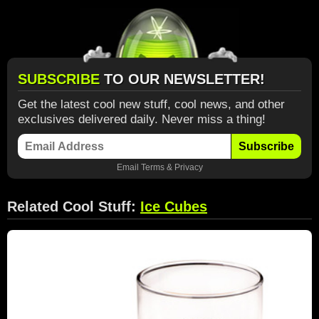
SUBSCRIBE
TO OUR NEWSLETTER!
Get the latest cool new stuff, cool news, and other
exclusives delivered daily. Never miss a thing!
Subscribe
Email
Terms
&
Privacy
Related Cool Stuff:
Ice Cubes