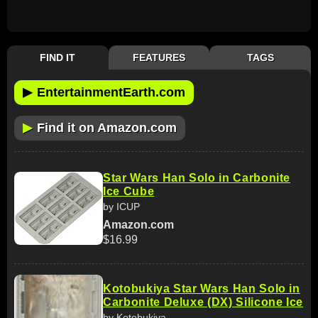
FIND IT
FEATURES
TAGS
▶
EntertainmentEarth.com
▶
Find it on Amazon.com
Star Wars Han Solo in Carbonite
Ice Cube
by ICUP
Amazon.com
$16.99
Kotobukiya Star Wars Han Solo in
Carbonite Deluxe (DX) Silicone Ice
by Kotobukiya