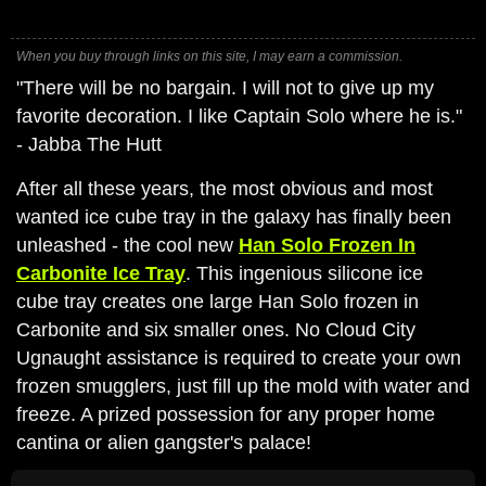
When you buy through links on this site, I may earn a commission.
"There will be no bargain. I will not to give up my
favorite decoration. I like Captain Solo where he is."
- Jabba The Hutt
After all these years, the most obvious and most
wanted ice cube tray in the galaxy has finally been
unleashed - the cool new
Han Solo Frozen In
Carbonite Ice Tray
. This ingenious silicone ice
cube tray creates one large Han Solo frozen in
Carbonite and six smaller ones. No Cloud City
Ugnaught assistance is required to create your own
frozen smugglers, just fill up the mold with water and
freeze. A prized possession for any proper home
cantina or alien gangster's palace!