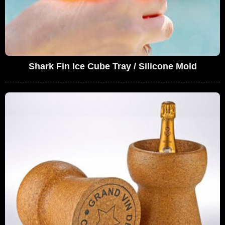
Shark Fin Ice Cube Tray / Silicone Mold