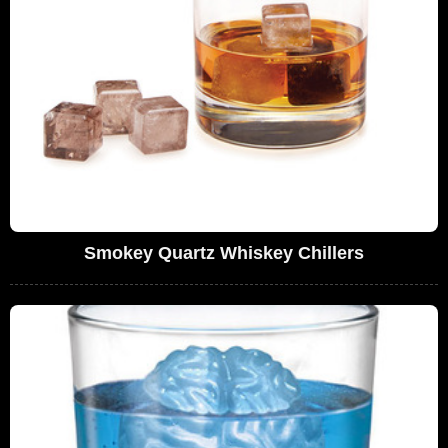
Smokey Quartz Whiskey Chillers