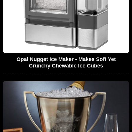
Opal Nugget Ice Maker - Makes Soft Yet
Crunchy Chewable Ice Cubes