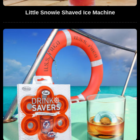
Little Snowie Shaved Ice Machine