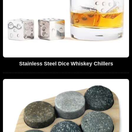
Stainless Steel Dice Whiskey Chillers