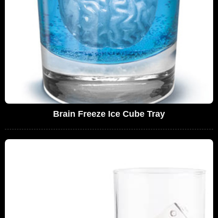
Brain Freeze Ice Cube Tray