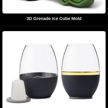
3D Grenade Ice Cube Mold