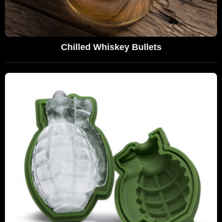
Chilled Whiskey Bullets