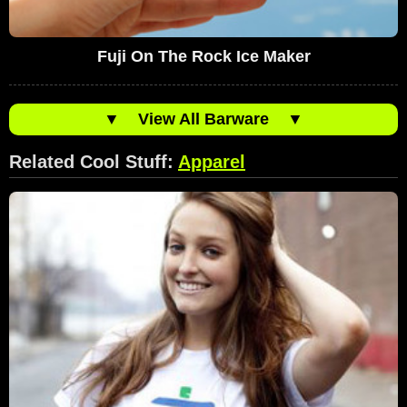
Fuji On The Rock Ice Maker
▼
View All Barware
▼
Related Cool Stuff:
Apparel