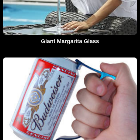
Giant Margarita Glass