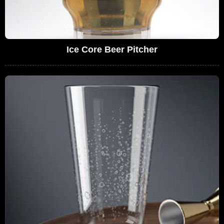
Ice Core Beer Pitcher