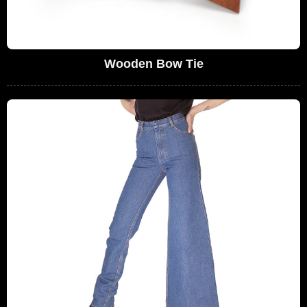
Wooden Bow Tie