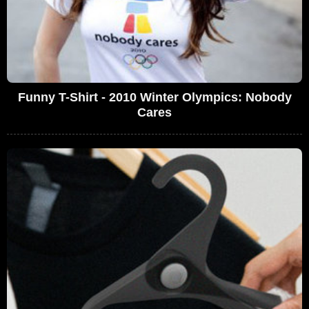
Funny T-Shirt - 2010 Winter Olympics: Nobody
Cares