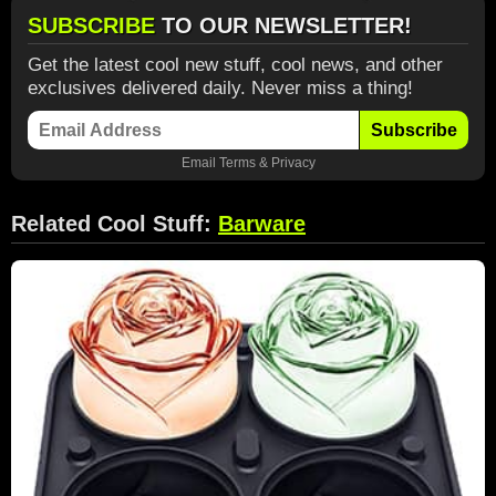
SUBSCRIBE
TO OUR NEWSLETTER!
Get the latest cool new stuff, cool news, and other
exclusives delivered daily. Never miss a thing!
Subscribe
Email
Terms
&
Privacy
Related Cool Stuff:
Barware