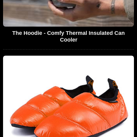
The Hoodie - Comfy Thermal Insulated Can
Cooler