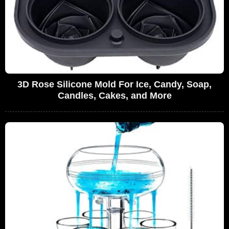
3D Rose Silicone Mold For Ice, Candy, Soap,
Candles, Cakes, and More