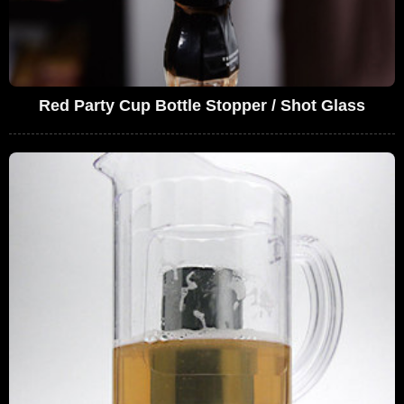
Red Party Cup Bottle Stopper / Shot Glass