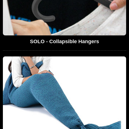
SOLO - Collapsible Hangers