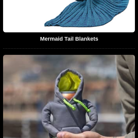
Mermaid Tail Blankets