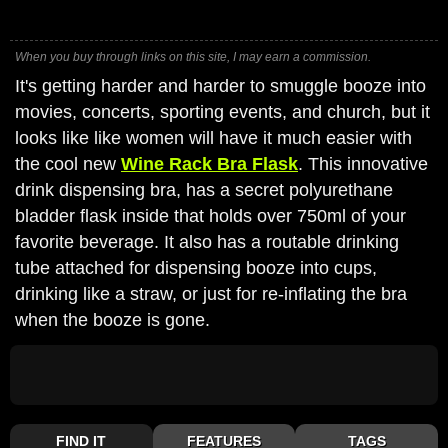
When you buy through links on this site, I may earn a commission.
It's getting harder and harder to smuggle booze into
movies, concerts, sporting events, and church, but it
looks like like women will have it much easier with
the cool new
Wine Rack Bra Flask
. This innovative
drink dispensing bra, has a secret polyurethane
bladder flask inside that holds over 750ml of your
favorite beverage. It also has a routable drinking
tube attached for dispensing booze into cups,
drinking like a straw, or just for re-inflating the bra
when the booze is gone.
FIND IT
FEATURES
TAGS