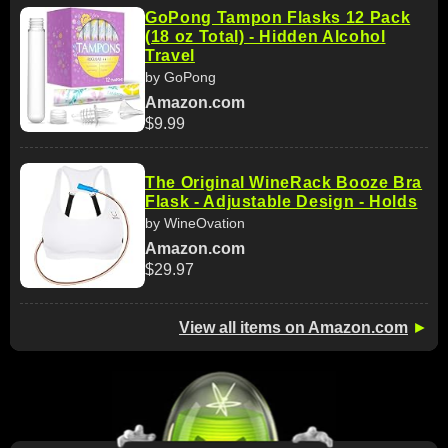
GoPong Tampon Flasks 12 Pack
(18 oz Total) - Hidden Alcohol
Travel
by GoPong
Amazon.com
$9.99
The Original WineRack Booze Bra
Flask - Adjustable Design - Holds
by WineOvation
Amazon.com
$29.97
View all items on Amazon.com
►