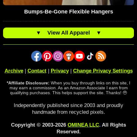
Bumps-Be-Gone Flexible Hangers
▼
View All Apparel
▼
Archive
|
Contact
|
Privacy
|
Change Privacy Settings
*Affiliate Disclosure:
When you buy through links on this site, I
may earn a commission. As an Amazon Associate I earn from
qualifying purchases. This helps support the site. Thanks! 🥹
Independently published since 2003 and proudly
handmade from recycled pixels.
Copyright © 2003-2026
OMINEA LLC
. All Rights
Reserved.