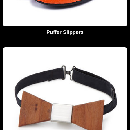
Puffer Slippers