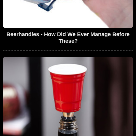
Beerhandles - How Did We Ever Manage Before
These?