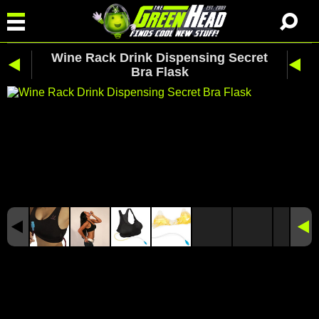
Wine Rack Drink Dispensing Secret
Bra Flask