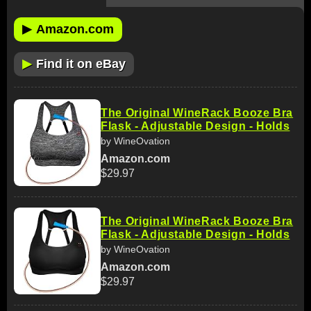
▶
Amazon.com
▶
Find it on eBay
The Original WineRack Booze Bra
Flask - Adjustable Design - Holds
by WineOvation
Amazon.com
$29.97
The Original WineRack Booze Bra
Flask - Adjustable Design - Holds
by WineOvation
Amazon.com
$29.97