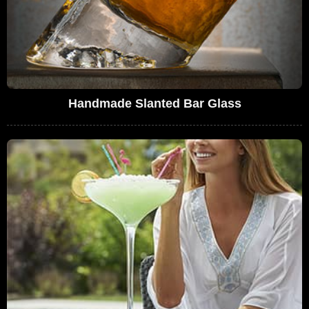
Handmade Slanted Bar Glass