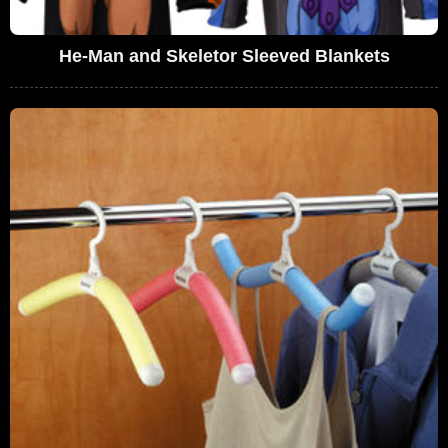
He-Man and Skeletor Sleeved Blankets