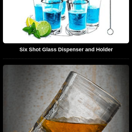
Six Shot Glass Dispenser and Holder