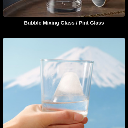
Bubble Mixing Glass / Pint Glass