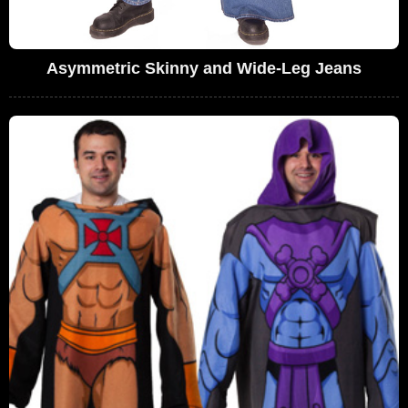
Asymmetric Skinny and Wide-Leg Jeans