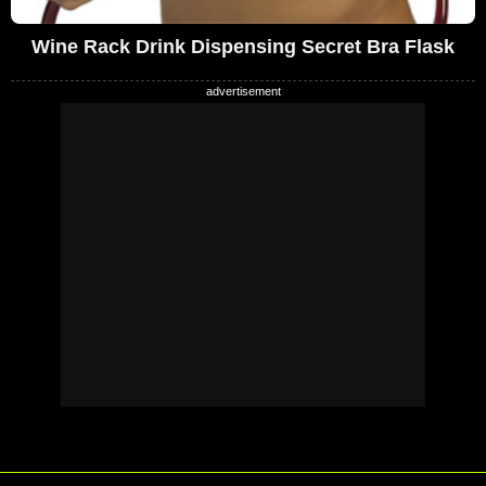
Wine Rack Drink Dispensing Secret Bra Flask