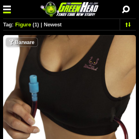
Tag:
Figure
(1) | Newest
🍸
Barware