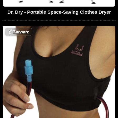
Dr. Dry - Portable Space-Saving Clothes Dryer
🍸
Barware