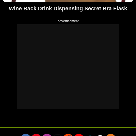
Wine Rack Drink Dispensing Secret Bra Flask