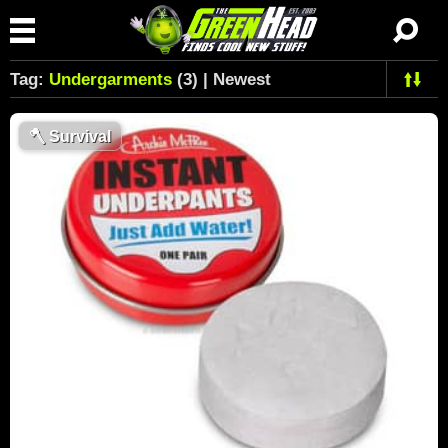
Tag:
Undergarments
(3) | Newest
🪓
Survival