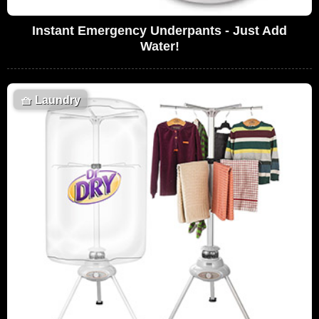
Instant Emergency Underpants - Just Add
Water!
🧺
Laundry