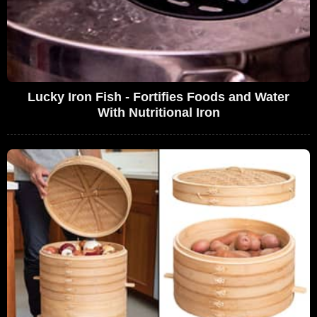
Lucky Iron Fish - Fortifies Foods and Water
With Nutritional Iron