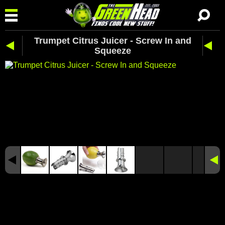
Trumpet Citrus Juicer - Screw In and
Squeeze