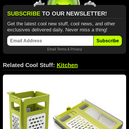
SUBSCRIBE
TO OUR NEWSLETTER!
Get the latest cool new stuff, cool news, and other
exclusives delivered daily. Never miss a thing!
Subscribe
Email
Terms
&
Privacy
Related Cool Stuff:
Kitchen