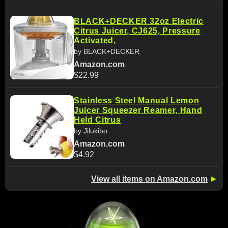
BLACK+DECKER 32oz Electric
Citrus Juicer, CJ625, Pressure
Activated,
by BLACK+DECKER
Amazon.com
$22.99
Stainless Steel Manual Lemon
Juicer Squeezer Reamer, Hand
Held Citrus
by Jilukibo
Amazon.com
$4.92
View all items on Amazon.com
►