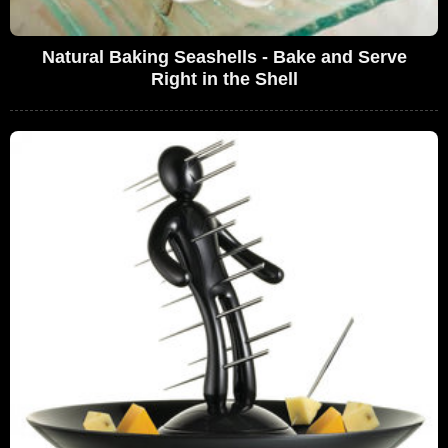
Natural Baking Seashells - Bake and Serve
Right in the Shell