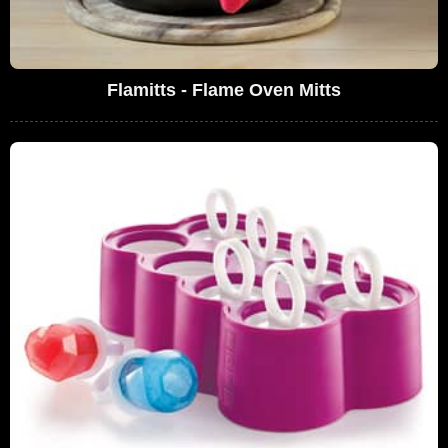
Flamitts - Flame Oven Mitts