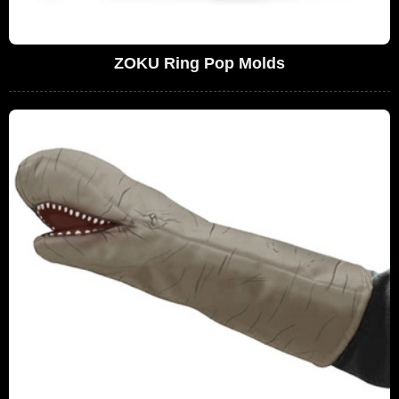
ZOKU Ring Pop Molds