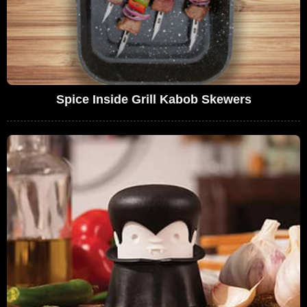
Spice Inside Grill Kabob Skewers