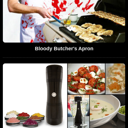
Bloody Butcher's Apron