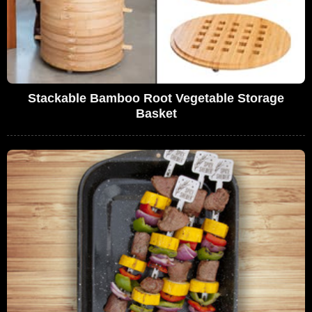
Stackable Bamboo Root Vegetable Storage
Basket