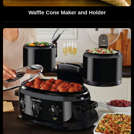
Waffle Cone Maker and Holder