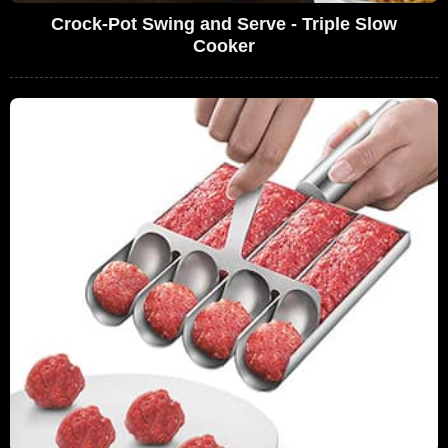
Crock-Pot Swing and Serve - Triple Slow
Cooker