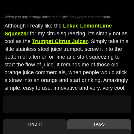
When you buy through links on this site, I may earn a commission.
Although I really like the
Lekue Lemon/Lime
Squeezer
for my citrus squeezing, it's simply not as
cool as the
Trumpet Citrus Juicer
. Simply take this
little stainless steel juice trumpet, screw it into the
bottom of a lemon or lime and start squeezing to
start the flow of juice. It reminds me of those old
orange juice commercials, when people would stick
a straw into an orange and start drinking. Amazingly
simple, easy to use, innovative and very, very cool.
FIND IT
TAGS