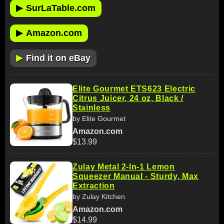
▶
SurLaTable.com
▶
Amazon.com
▶
Find it on eBay
Elite Gourmet ETS623 Electric
Citrus Juicer, 24 oz, Black /
Stainless
by Elite Gourmet
Amazon.com
$13.99
Zulay Metal 2-In-1 Lemon
Squeezer Manual - Sturdy, Max
Extraction
by Zulay Kitchen
Amazon.com
$14.99