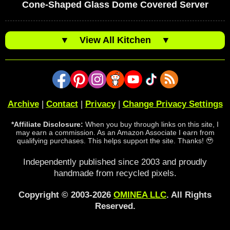
Cone-Shaped Glass Dome Covered Server
▼
View All Kitchen
▼
Archive
|
Contact
|
Privacy
|
Change Privacy Settings
*Affiliate Disclosure:
When you buy through links on this site, I
may earn a commission. As an Amazon Associate I earn from
qualifying purchases. This helps support the site. Thanks! 🥹
Independently published since 2003 and proudly
handmade from recycled pixels.
Copyright © 2003-2026
OMINEA LLC
. All Rights
Reserved.