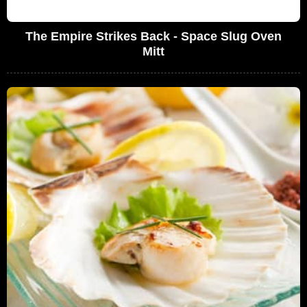
The Empire Strikes Back - Space Slug Oven
Mitt