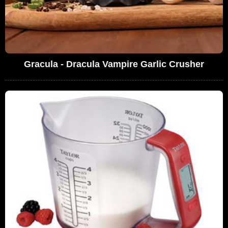
Gracula - Dracula Vampire Garlic Crusher