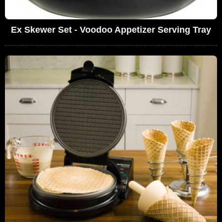
Ex Skewer Set - Voodoo Appetizer Serving Tray