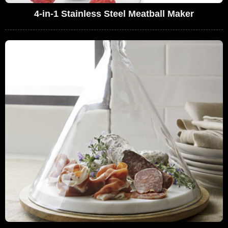
4-in-1 Stainless Steel Meatball Maker