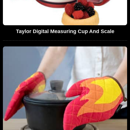
Taylor Digital Measuring Cup And Scale