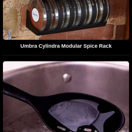
Umbra Cylindra Modular Spice Rack