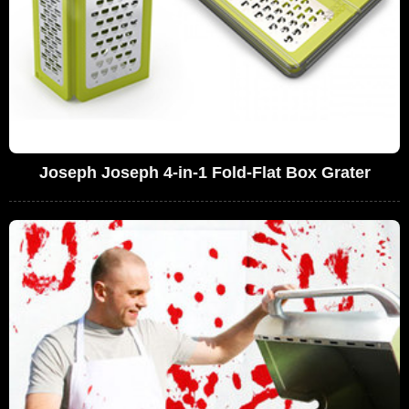
Joseph Joseph 4-in-1 Fold-Flat Box Grater