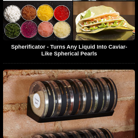
Spherificator - Turns Any Liquid Into Caviar-
Like Spherical Pearls