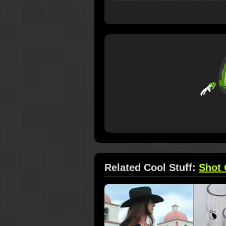
Related Cool Stuff:
Shot 