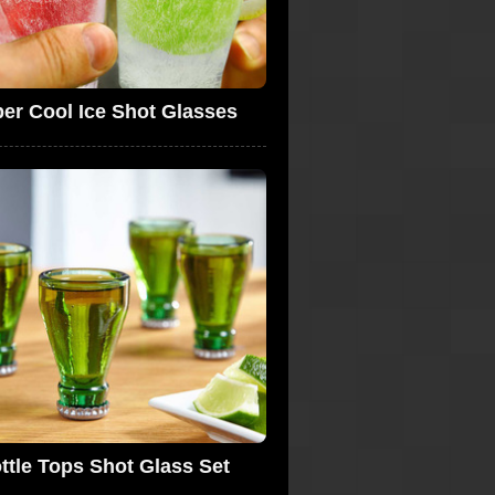
er Cool Ice Shot Glasses
ttle Tops Shot Glass Set