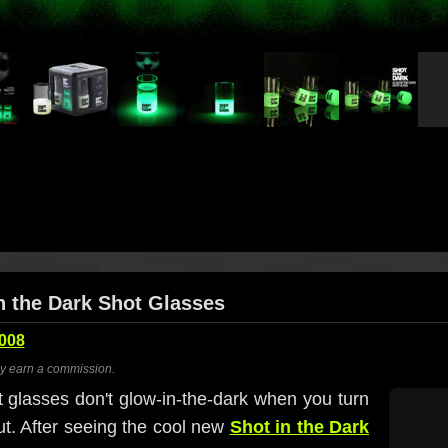
in the Dark Shot Glasses
2008
ay earn a commission.
ot glasses don't glow-in-the-dark when you turn
ut. After seeing the cool new
Shot in the Dark