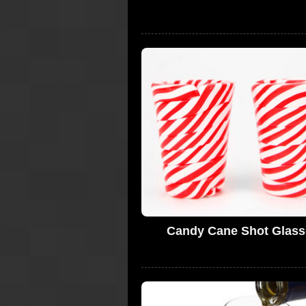
Candy Cane Shot Glass