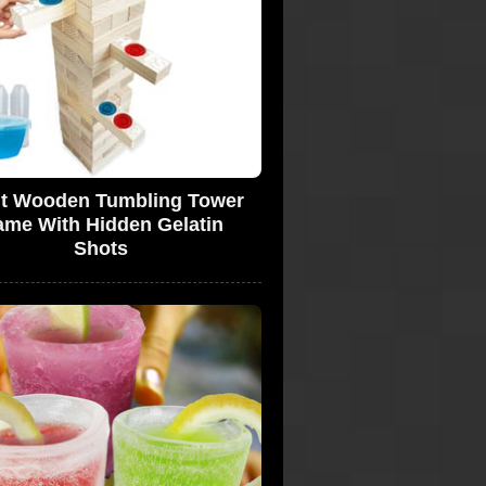
t Wooden Tumbling Tower
me With Hidden Gelatin
Shots