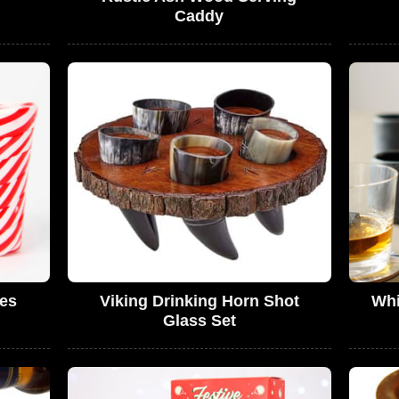
Caddy
es
Viking Drinking Horn Shot
Whi
Glass Set