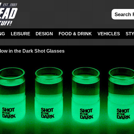
NG
LEISURE
DESIGN
FOOD & DRINK
VEHICLES
ST
Glow in the Dark Shot Glasses