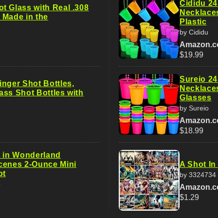
Cididu 24
t Glass with Real .308
Necklaces
| Made in the
Plastic
by Cididu
Amazon.
$19.99
Sureio 24
inger Shot Bottles,
Necklace
ass Shot Bottles with
Glasses
by Sureio
Amazon.
$18.99
e in Wonderland
cenes 2-Ounce Mini
A Shot In
ot
by 3324734
o
Amazon.
$1.29