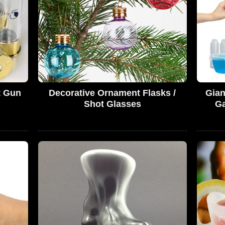
t Gun
Decorative Ornament Flasks /
Gian
Shot Glasses
Ga