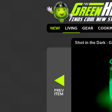
NEW!
LIVING
GEAR
COOKI
Shot in the Dark - 