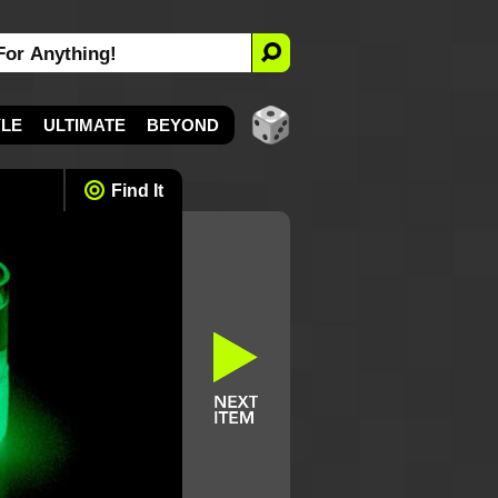
YLE
ULTIMATE
BEYOND
Find It