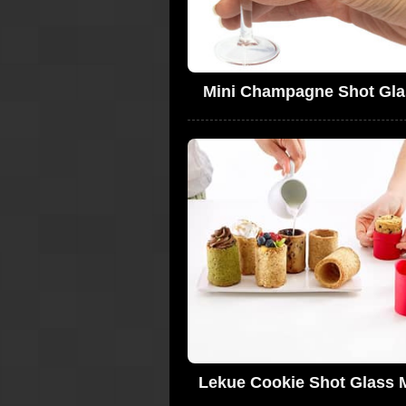
Mini Champagne Shot Gla
Lekue Cookie Shot Glass 