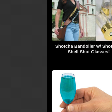
Shotcha Bandolier w/ Sho
Shell Shot Glasses!