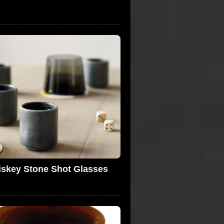
skey Stone Shot Glasses