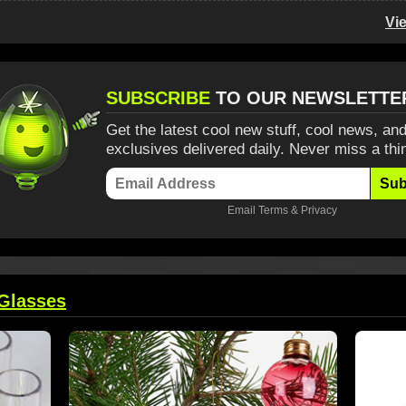
Vi
SUBSCRIBE
TO OUR NEWSLETTE
Get the latest cool new stuff, cool news, and
exclusives delivered daily. Never miss a thi
Sub
Email
Terms
&
Privacy
Glasses