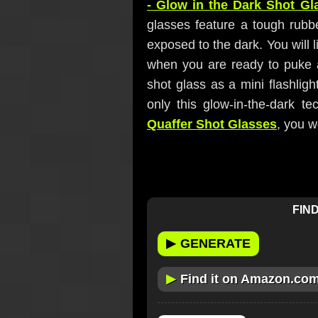
- Glow in the Dark Shot Gl
glasses feature a tough rubb
exposed to the dark. You will l
when you are ready to puke af
shot glass as a mini flashligh
only this glow-in-the-dark t
Quaffer Shot Glasses
, you 
FIND
▶
GENERATE
▶
Find it on Amazon.co