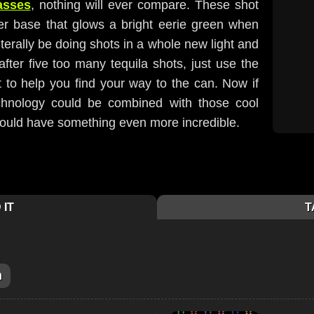
asses
, nothing will ever compare. These shot
er base that glows a bright eerie green when
iterally be doing shots in a whole new light and
ter five too many tequila shots, just use the
t to help you find your way to the can. Now if
echnology could be combined with those cool
would have something even more incredible.
 IT
T
m