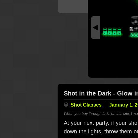
Shot in the Dark - Glow 
🥃
Shot Glasses
January 1, 
When you buy through links on this site, I m
At your next party, if your sh
down the lights, throw them o