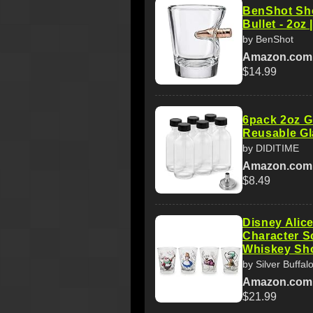
BenShot Sho
Bullet - 2oz 
by BenShot
Amazon.com
$14.99
6pack 2oz G
Reusable Gl
by DIDITIME
Amazon.com
$8.49
Disney Alic
Character S
Whiskey Sh
by Silver Buffal
Amazon.com
$21.99