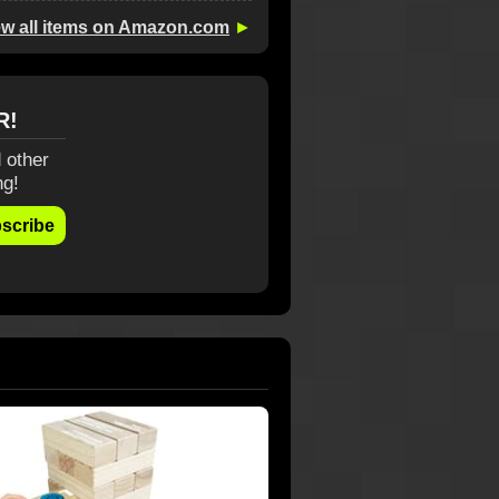
ew all items on Amazon.com
►
R!
 other
ng!
scribe