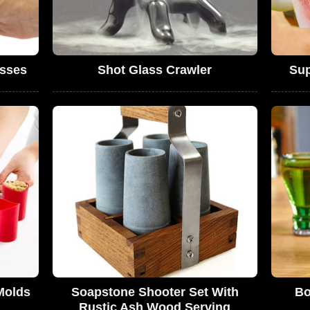
sses
Shot Glass Crawler
Sup
Molds
Soapstone Shooter Set With
Bo
Rustic Ash Wood Serving