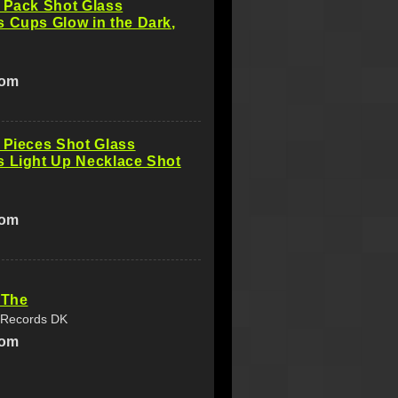
 Pack Shot Glass
 Cups Glow in the Dark,
com
 Pieces Shot Glass
s Light Up Necklace Shot
com
 The
 Records DK
com