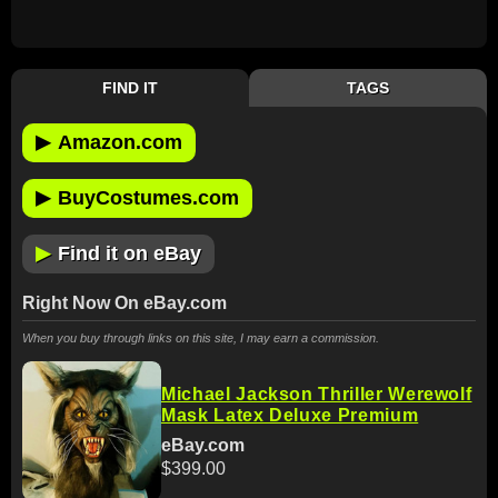
FIND IT
TAGS
▶
Amazon.com
▶
BuyCostumes.com
▶
Find it on eBay
Right Now On eBay.com
When you buy through links on this site, I may earn a commission.
Michael Jackson Thriller Werewolf
Mask Latex Deluxe Premium
eBay.com
$399.00