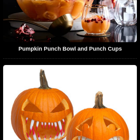
Pumpkin Punch Bowl and Punch Cups