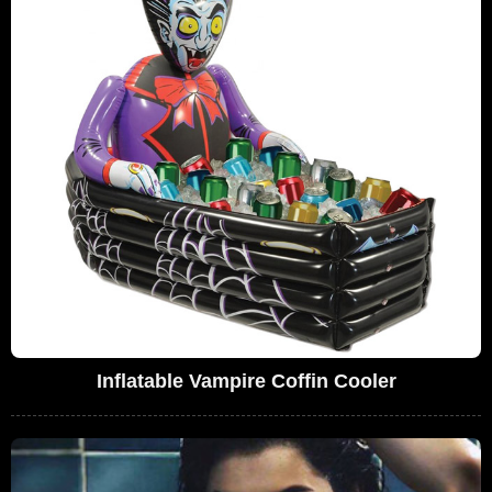
Inflatable Vampire Coffin Cooler