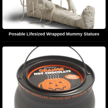
Posable Lifesized Wrapped Mummy Statues