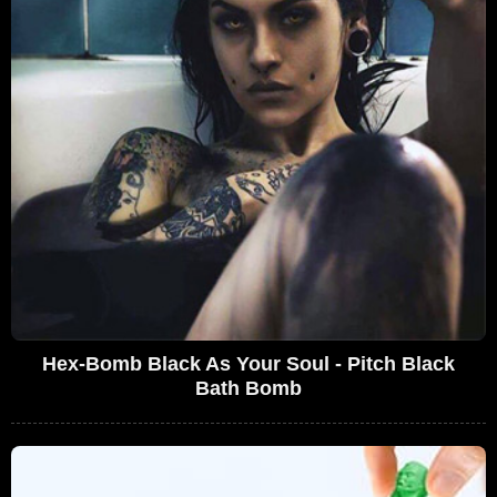
Hex-Bomb Black As Your Soul - Pitch Black
Bath Bomb