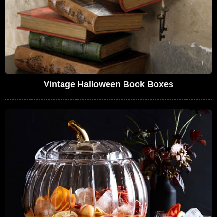
Vintage Halloween Book Boxes