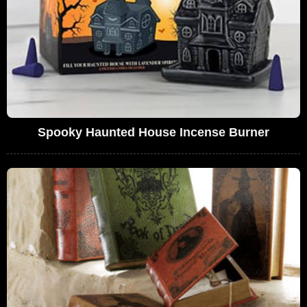
Spooky Haunted House Incense Burner