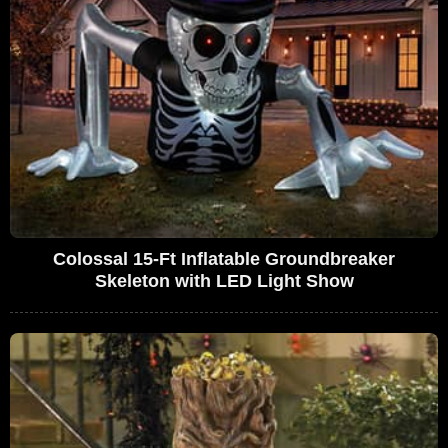
Colossal 15-Ft Inflatable Groundbreaker
Skeleton with LED Light Show