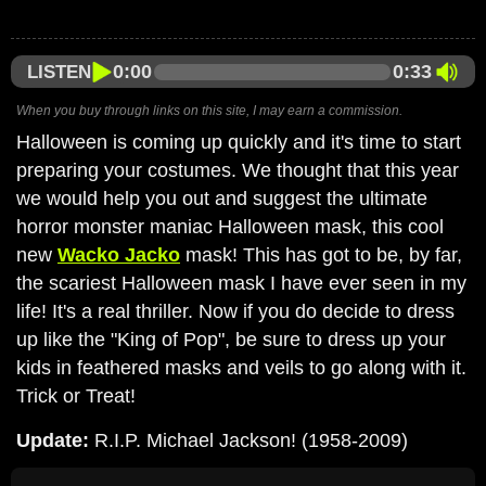
0:00
0:33
LISTEN
When you buy through links on this site, I may earn a commission.
Halloween is coming up quickly and it's time to start
preparing your costumes. We thought that this year
we would help you out and suggest the ultimate
horror monster maniac Halloween mask, this cool
new
Wacko Jacko
mask! This has got to be, by far,
the scariest Halloween mask I have ever seen in my
life! It's a real thriller. Now if you do decide to dress
up like the "King of Pop", be sure to dress up your
kids in feathered masks and veils to go along with it.
Trick or Treat!
Update:
R.I.P. Michael Jackson! (1958-2009)