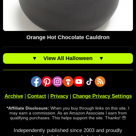
Orange Hot Chocolate Cauldron
▼
View All Halloween
▼
Archive
|
Contact
|
Privacy
|
Change Privacy Settings
*Affiliate Disclosure:
When you buy through links on this site, I
may earn a commission. As an Amazon Associate I earn from
qualifying purchases. This helps support the site. Thanks! 🥹
Independently published since 2003 and proudly