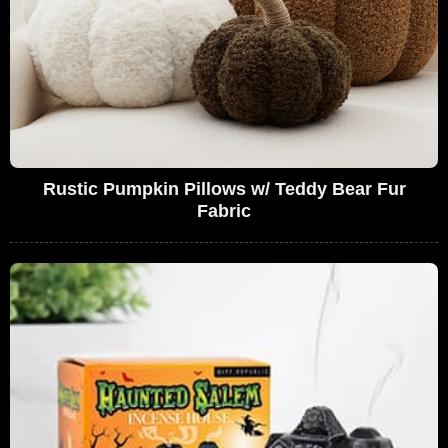
Rustic Pumpkin Pillows w/ Teddy Bear Fur
Fabric