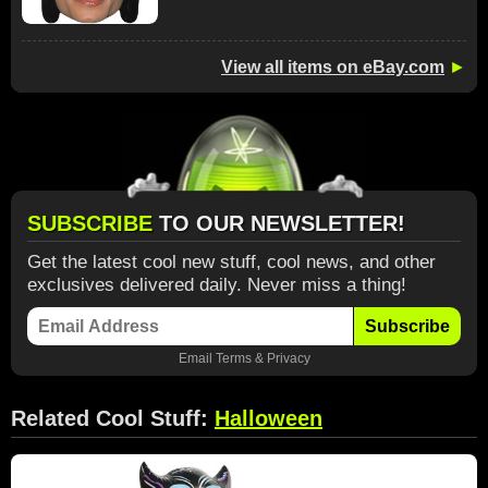
View all items on eBay.com
►
SUBSCRIBE
TO OUR NEWSLETTER!
Get the latest cool new stuff, cool news, and other
exclusives delivered daily. Never miss a thing!
Subscribe
Email
Terms
&
Privacy
Related Cool Stuff:
Halloween