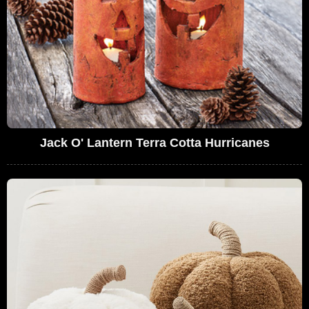
Jack O' Lantern Terra Cotta Hurricanes