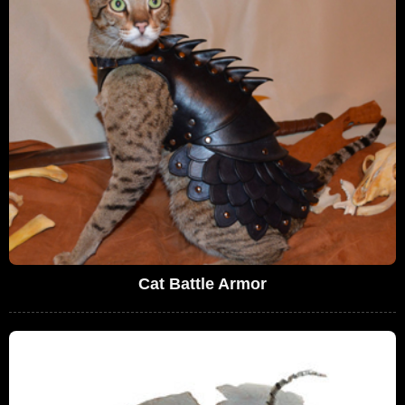
Cat Battle Armor