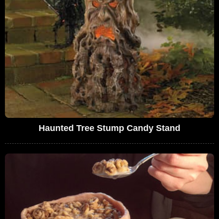
Haunted Tree Stump Candy Stand