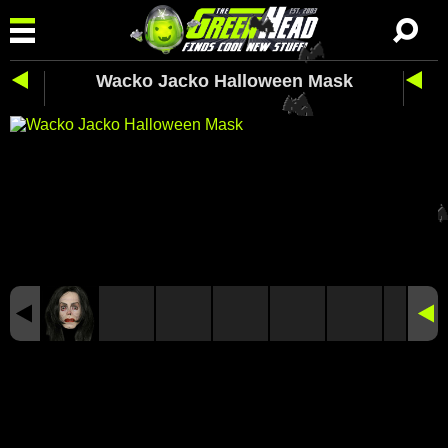
Wacko Jacko Halloween Mask