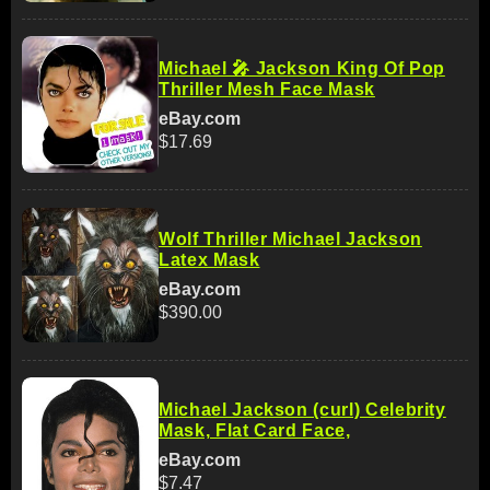
Michael 🎤 Jackson King Of Pop
Thriller Mesh Face Mask
eBay.com
$17.69
Wolf Thriller Michael Jackson
Latex Mask
eBay.com
$390.00
Michael Jackson (curl) Celebrity
Mask, Flat Card Face,
eBay.com
$7.47