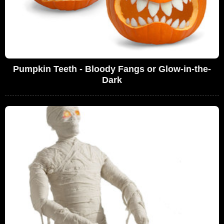
Pumpkin Teeth - Bloody Fangs or Glow-in-the-
Dark