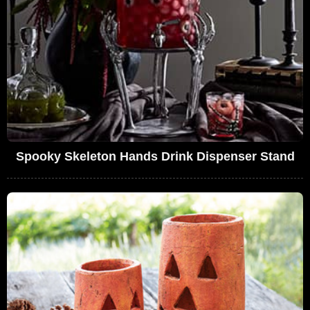
Spooky Skeleton Hands Drink Dispenser Stand