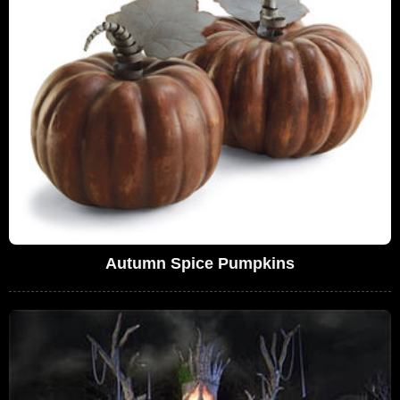
Autumn Spice Pumpkins