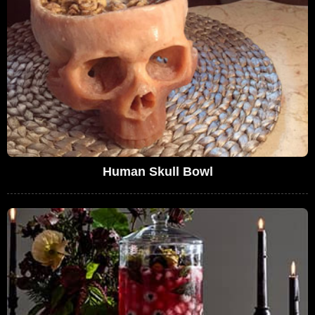
Human Skull Bowl