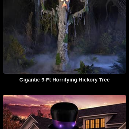
Gigantic 9-Ft Horrifying Hickory Tree