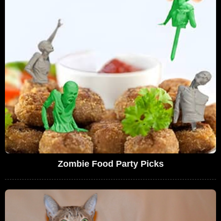
Zombie Food Party Picks