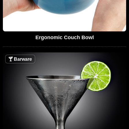
Ergonomic Couch Bowl
🍸
Barware