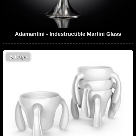
Adamantini - Indestructible Martini Glass
🥛
Cups