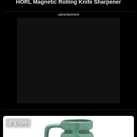
HORL Magnetic Rolling Knife Sharpener
🥛
Cups