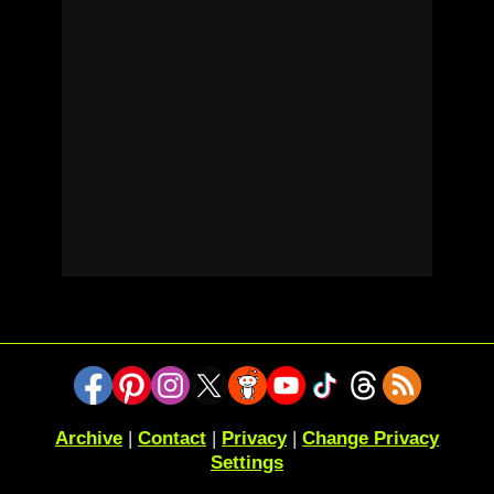
Archive
|
Contact
|
Privacy
|
Change Privacy
Settings