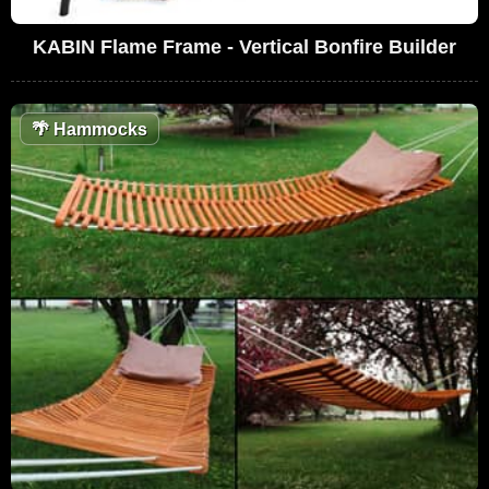
KABIN Flame Frame - Vertical Bonfire Builder
🌴
Hammocks