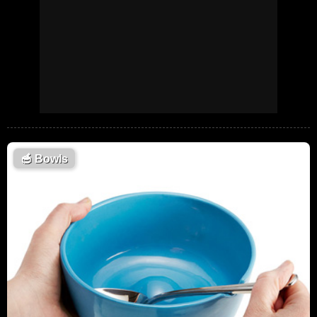
🥣
Bowls