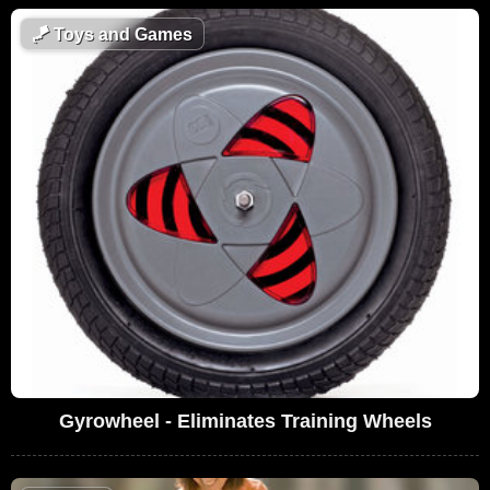
🪁
Toys and Games
Gyrowheel - Eliminates Training Wheels