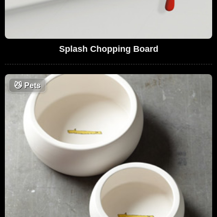
Splash Chopping Board
😼
Pets