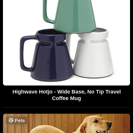
Highwave Hotjo - Wide Base, No Tip Travel
Coffee Mug
😼
Pets