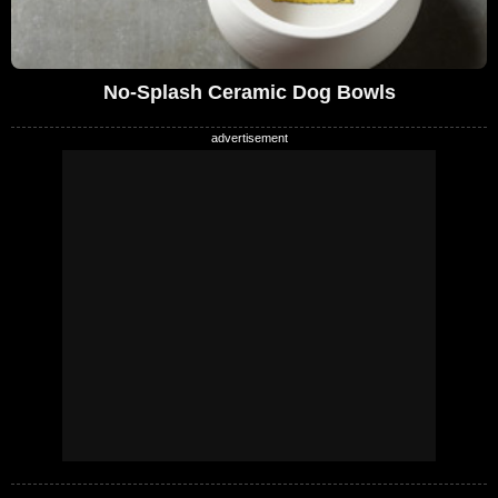
No-Splash Ceramic Dog Bowls