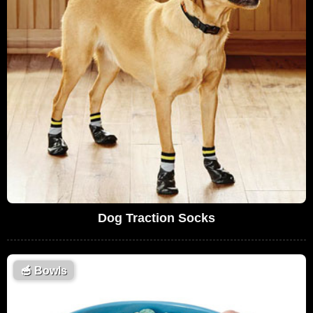
Dog Traction Socks
🥣
Bowls