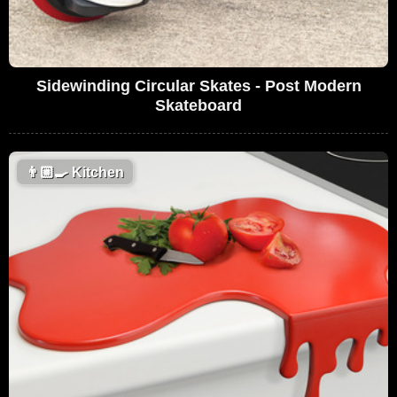
Sidewinding Circular Skates - Post Modern
Skateboard
👨🏼‍🍳
Kitchen