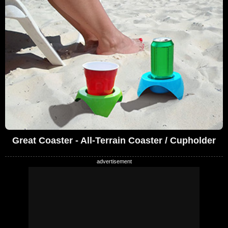
Great Coaster - All-Terrain Coaster / Cupholder