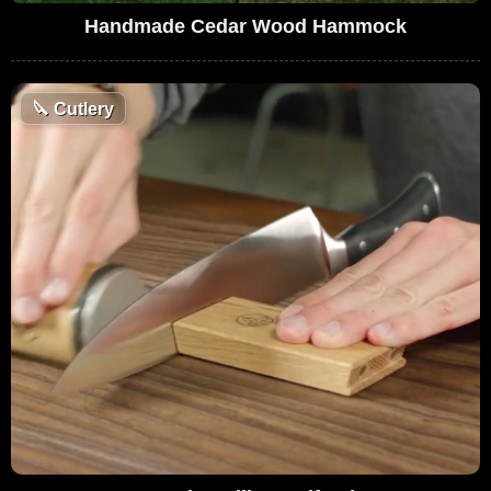
Handmade Cedar Wood Hammock
🔪
Cutlery