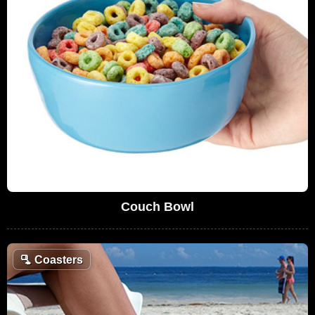
Couch Bowl
🫗
Coasters