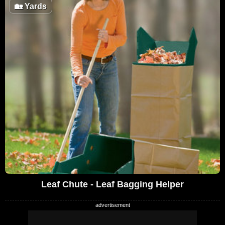
🏡
Yards
Leaf Chute - Leaf Bagging Helper