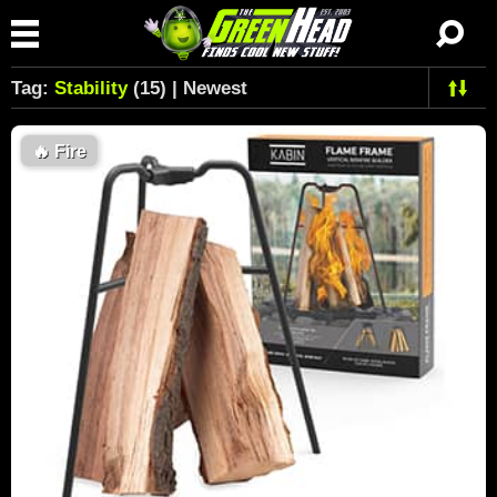
Tag:
Stability
(15) | Newest
🔥
Fire