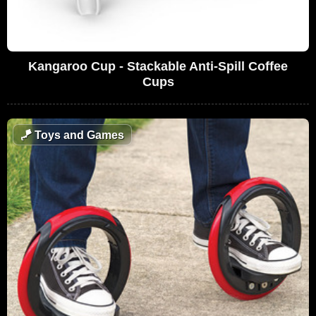
Kangaroo Cup - Stackable Anti-Spill Coffee
Cups
🪁
Toys and Games