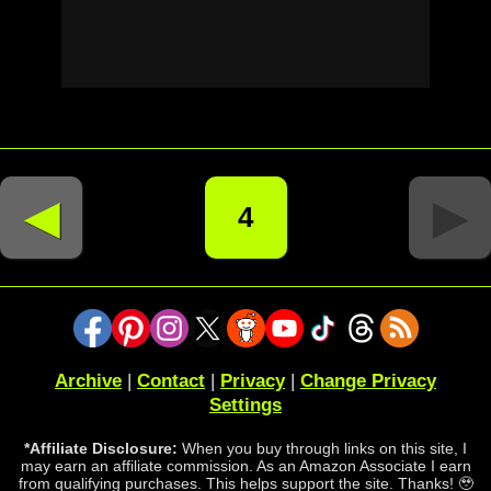
◄
►
4
Archive
|
Contact
|
Privacy
|
Change Privacy
Settings
*Affiliate Disclosure:
When you buy through links on this site, I
may earn an affiliate commission. As an Amazon Associate I earn
from qualifying purchases. This helps support the site. Thanks! 🥹