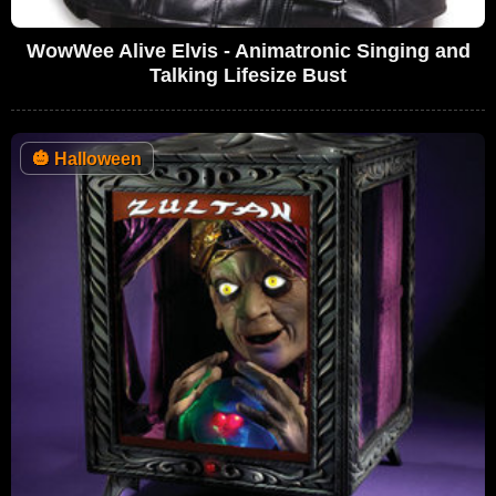
WowWee Alive Elvis - Animatronic Singing and
Talking Lifesize Bust
🎃
Halloween