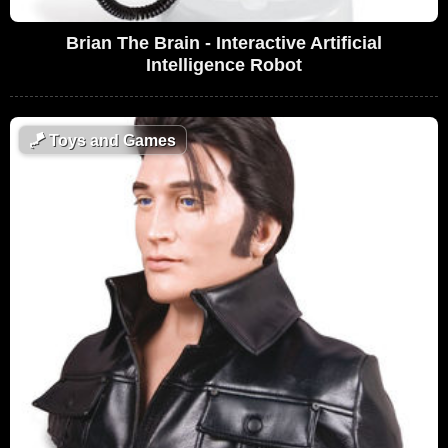
Brian The Brain - Interactive Artificial
Intelligence Robot
🪁
Toys and Games