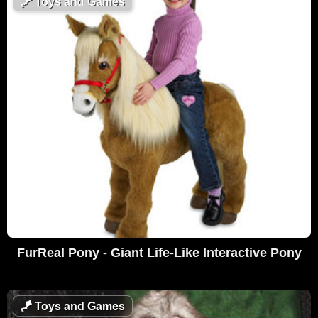
🪁
Toys and Games
FurReal Pony - Giant Life-Like Interactive Pony
🪁
Toys and Games