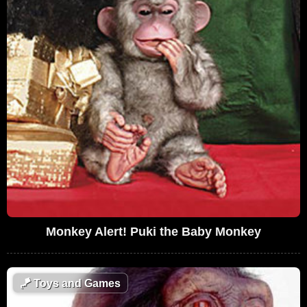
Monkey Alert! Puki the Baby Monkey
🪁
Toys and Games