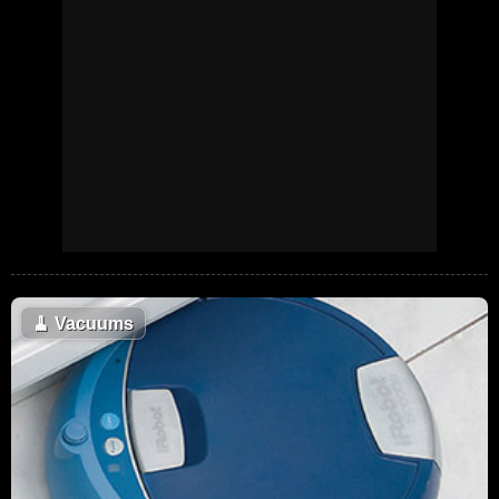
🧹
Vacuums