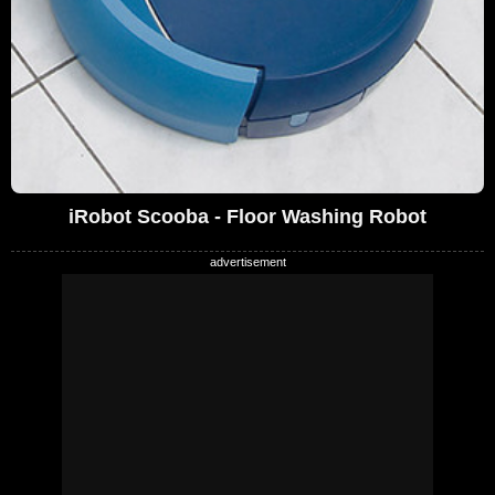
iRobot Scooba - Floor Washing Robot