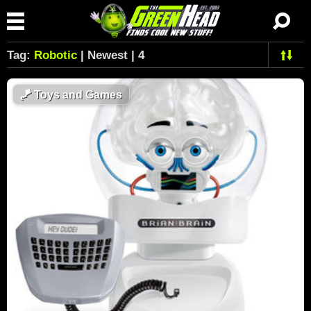
Tag:
Robotic
| Newest | 4
🪁
Toys and Games