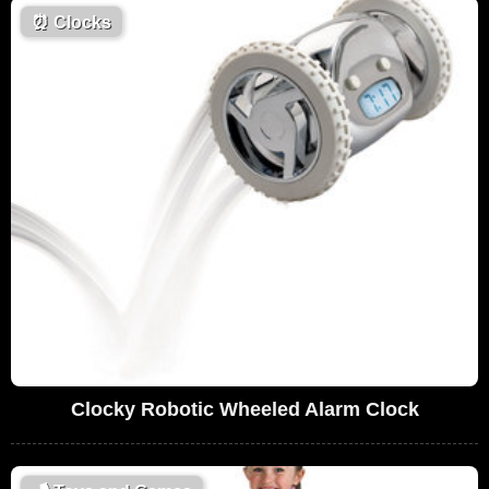
⏰
Clocks
Clocky Robotic Wheeled Alarm Clock