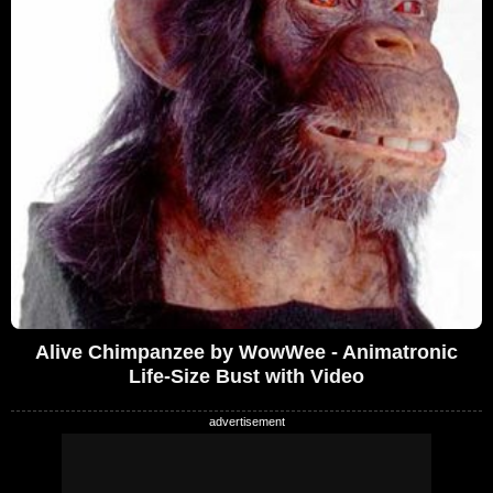
Alive Chimpanzee by WowWee - Animatronic
Life-Size Bust with Video