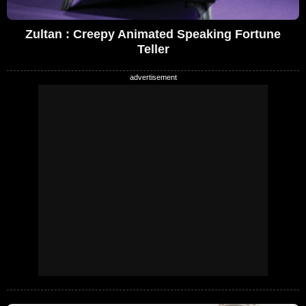
Zultan : Creepy Animated Speaking Fortune
Teller