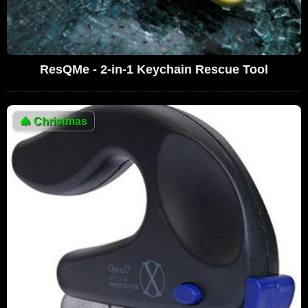
ResQMe - 2-in-1 Keychain Rescue Tool
🎄
Christmas