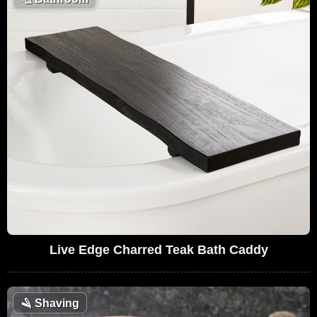
Live Edge Charred Teak Bath Caddy
🪒
Shaving