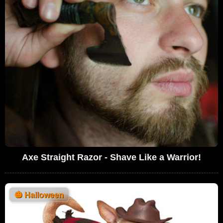
Axe Straight Razor - Shave Like a Warrior!
🎃
Halloween