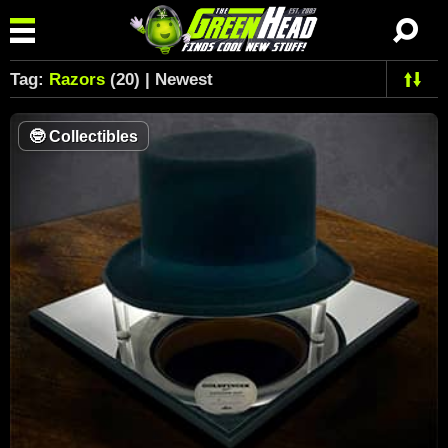
Tag:
Razors
(20) | Newest
🤓
Collectibles