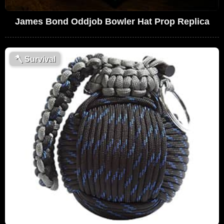
James Bond Oddjob Bowler Hat Prop Replica
🪓
Survival