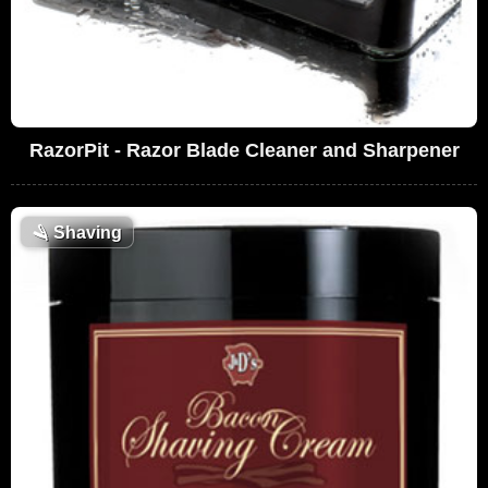
RazorPit - Razor Blade Cleaner and Sharpener
🪒
Shaving