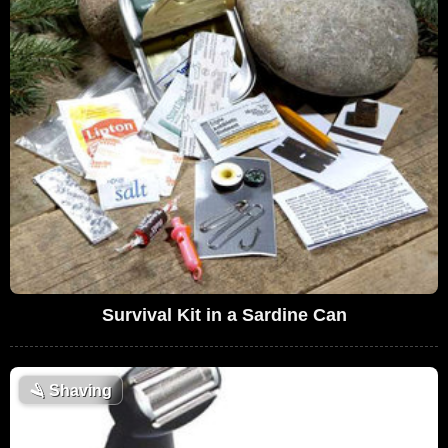
Survival Kit in a Sardine Can
🪒
Shaving