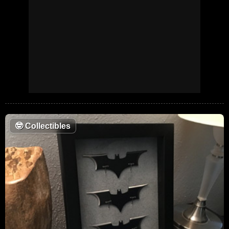
🤓
Collectibles