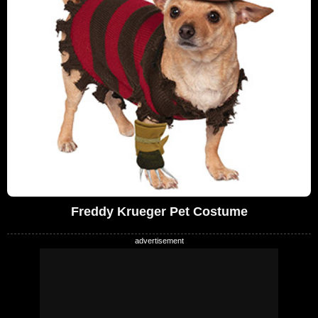
Freddy Krueger Pet Costume