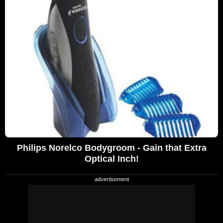
Philips Norelco Bodygroom - Gain that Extra
Optical Inch!