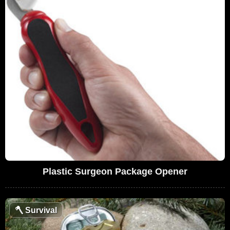
Plastic Surgeon Package Opener
🪓
Survival