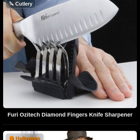
🔪
Cutlery
Furi Ozitech Diamond Fingers Knife Sharpener
🎃
Halloween