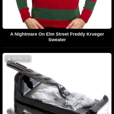
A Nightmare On Elm Street Freddy Krueger
Sweater
🪒
Shaving