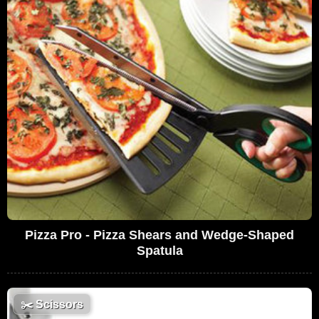
Pizza Pro - Pizza Shears and Wedge-Shaped
Spatula
✂️
Scissors