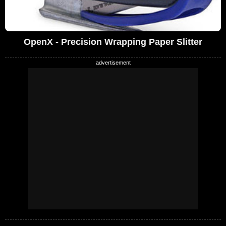
OpenX - Precision Wrapping Paper Slitter