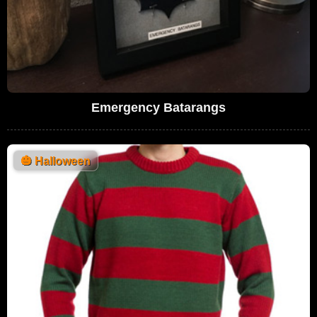
Emergency Batarangs
🎃
Halloween