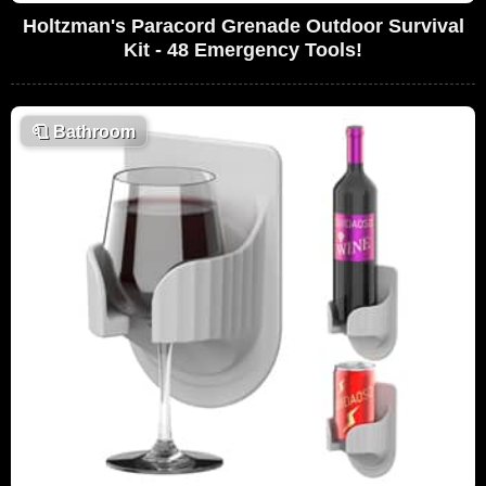
Holtzman's Paracord Grenade Outdoor Survival
Kit - 48 Emergency Tools!
🧻
Bathroom