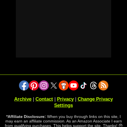
Archive
|
Contact
|
Privacy
|
Change Privacy
Settings
*Affiliate Disclosure:
When you buy through links on this site, I
may earn an affiliate commission. As an Amazon Associate I earn
from qualifying purchases. This helps support the site. Thanks! 🥹