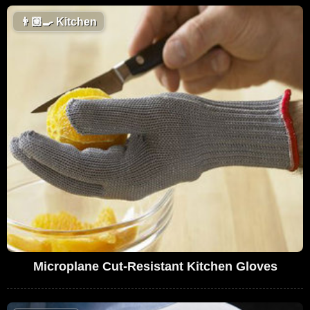
👨🏼‍🍳
Kitchen
Microplane Cut-Resistant Kitchen Gloves