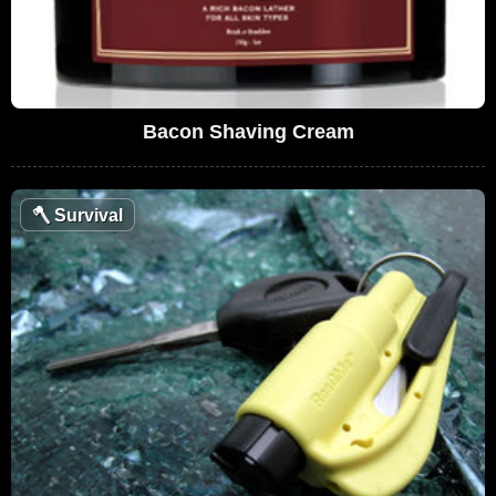
Bacon Shaving Cream
🪓
Survival