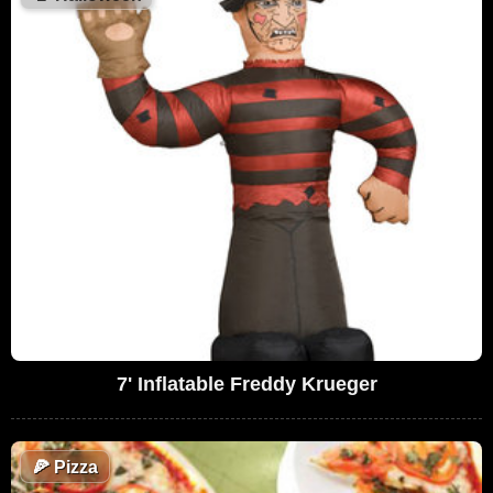
7' Inflatable Freddy Krueger
🍕
Pizza