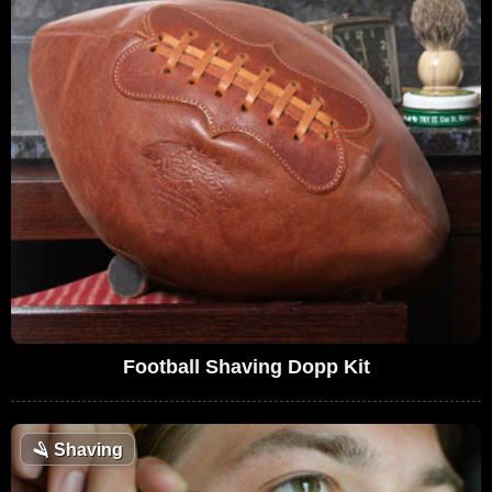
Football Shaving Dopp Kit
🪒
Shaving