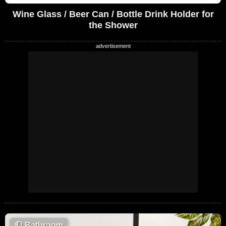
Wine Glass / Beer Can / Bottle Drink Holder for
the Shower
🧻
Bathroom