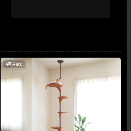
😼
Pets