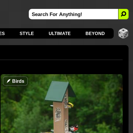
ES
STYLE
ULTIMATE
BEYOND
🪶
Birds