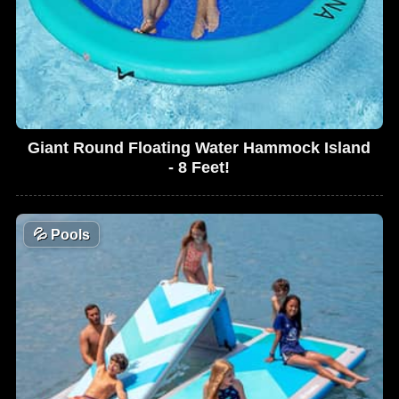
Giant Round Floating Water Hammock Island
- 8 Feet!
💦
Pools