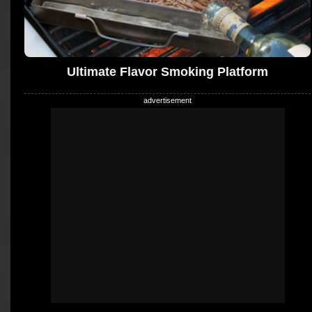
Ultimate Flavor Smoking Platform