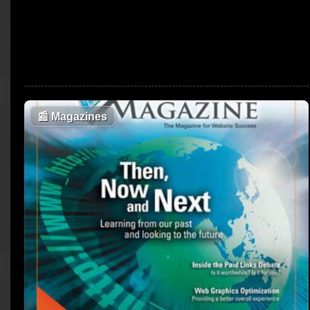
📰
Magazines