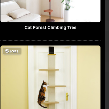
Cat Forest Climbing Tree
😼
Pets