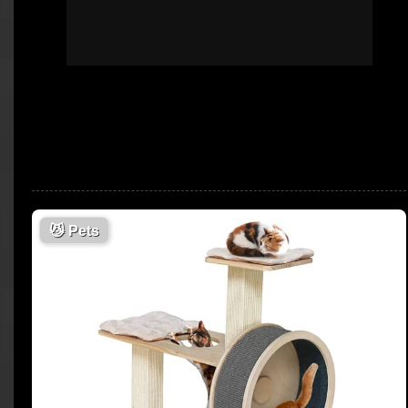
😼
Pets