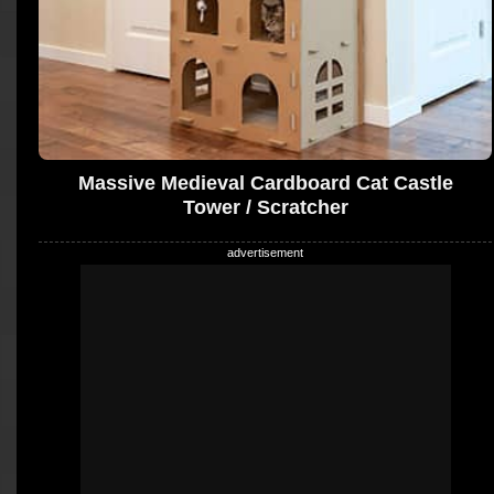
Massive Medieval Cardboard Cat Castle
Tower / Scratcher