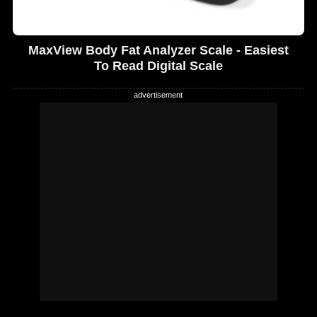
MaxView Body Fat Analyzer Scale - Easiest
To Read Digital Scale