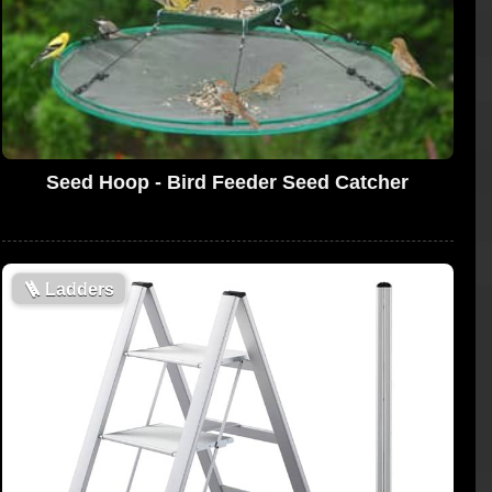
Seed Hoop - Bird Feeder Seed Catcher
🪜
Ladders