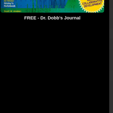
FREE - Dr. Dobb's Journal