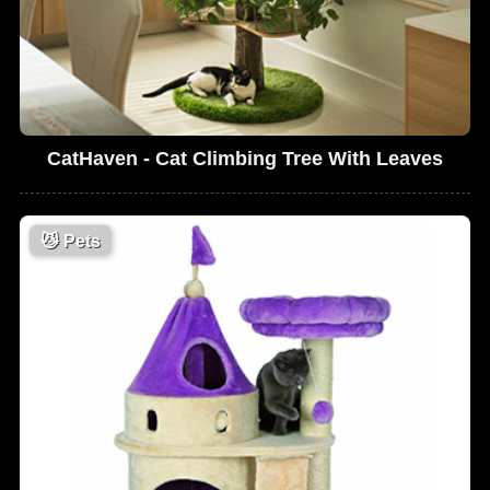
CatHaven - Cat Climbing Tree With Leaves
😼
Pets