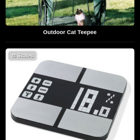
Outdoor Cat Teepee
⚖️
Scales