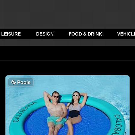
LEISURE
DESIGN
FOOD & DRINK
VEHICL
💦
Pools