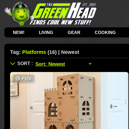
NEW!
LIVING
GEAR
COOKING
Tag:
Platforms
(16) | Newest
😼
Pets