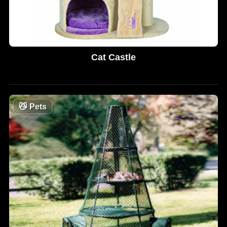
Cat Castle
😼
Pets