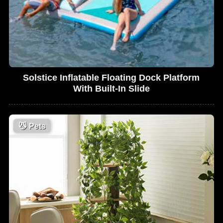
Solstice Inflatable Floating Dock Platform
With Built-In Slide
😼
Pets