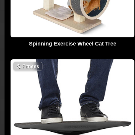
Spinning Exercise Wheel Cat Tree
💪
Fitness