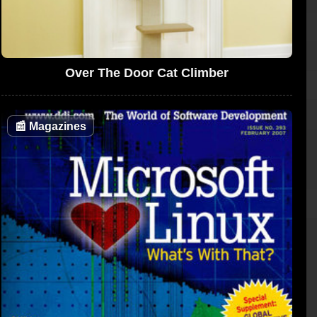
Over The Door Cat Climber
📰
Magazines