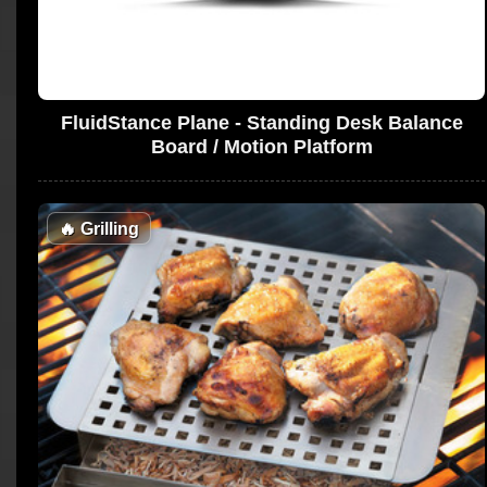
FluidStance Plane - Standing Desk Balance
Board / Motion Platform
🔥
Grilling