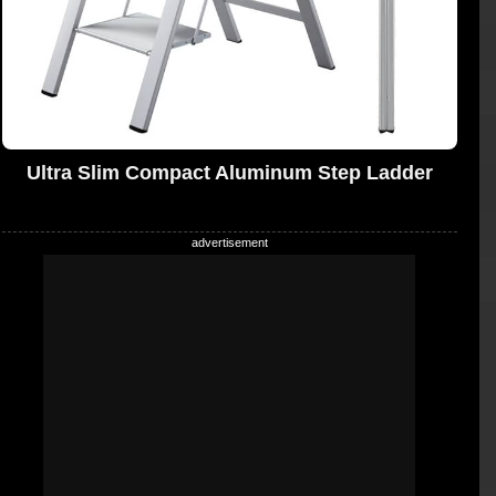
Ultra Slim Compact Aluminum Step Ladder