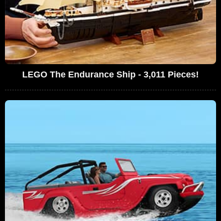
LEGO The Endurance Ship - 3,011 Pieces!