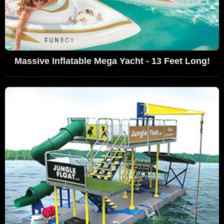
Massive Inflatable Mega Yacht - 13 Feet Long!