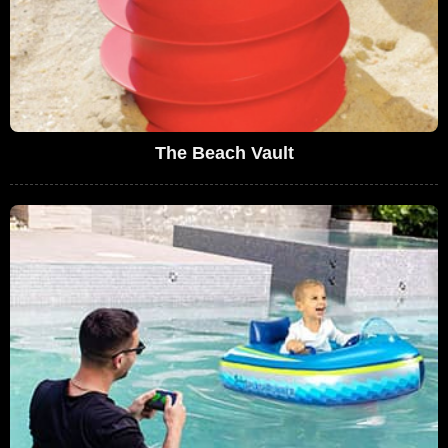
The Beach Vault