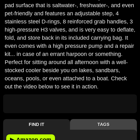
pad surface that is saltwater-, freshwater-, and even
pet-friendly and features an adjustable step, 4
stainless steel D-rings, 8 reinforced grab handles, 3
high-pressure H3 valves, and is very easy to deflate,
fold, and store back in its included carrying bag. It
even comes with a high pressure pump and a repair
kit... in case of an errant harpoon or something.
Perfect for sitting around all afternoon with a well-
stocked cooler beside you on lakes, sandbars,
oceans, pools, or even attached to a boat. Check
out the video below to see it in action.
FIND IT
TAGS
▶
Amazon.com