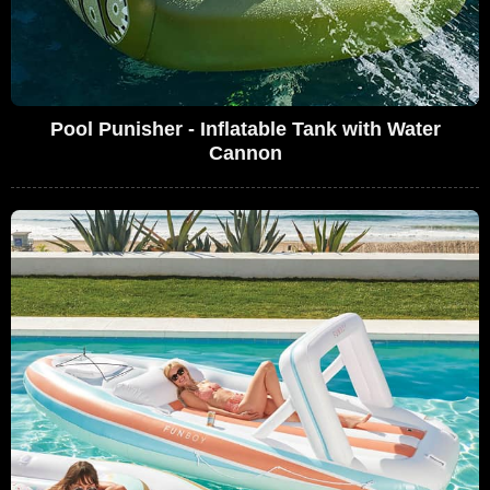
Pool Punisher - Inflatable Tank with Water
Cannon