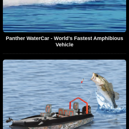
Panther WaterCar - World's Fastest Amphibious
Vehicle