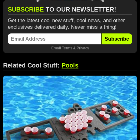
SUBSCRIBE
TO OUR NEWSLETTER!
Get the latest cool new stuff, cool news, and other
exclusives delivered daily. Never miss a thing!
Subscribe
Email
Terms
&
Privacy
Related Cool Stuff:
Pools