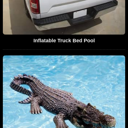
Inflatable Truck Bed Pool