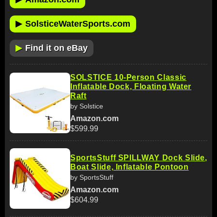
▶
SolsticeWaterSports.com
▶
Find it on eBay
SOLSTICE 10-Person Classic
Inflatable Dock, Floating Water
Raft
by Solstice
Amazon.com
$599.99
SportsStuff SPILLWAY Dock Slide,
Boat Slide, Inflatable Pontoon
by SportsStuff
Amazon.com
$604.99