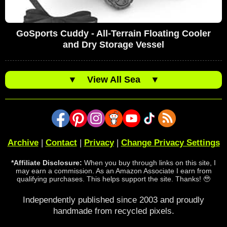
GoSports Cuddy - All-Terrain Floating Cooler
and Dry Storage Vessel
▼
View All Sea
▼
Archive
|
Contact
|
Privacy
|
Change Privacy Settings
*Affiliate Disclosure:
When you buy through links on this site, I
may earn a commission. As an Amazon Associate I earn from
qualifying purchases. This helps support the site. Thanks! 🥹
Independently published since 2003 and proudly
handmade from recycled pixels.