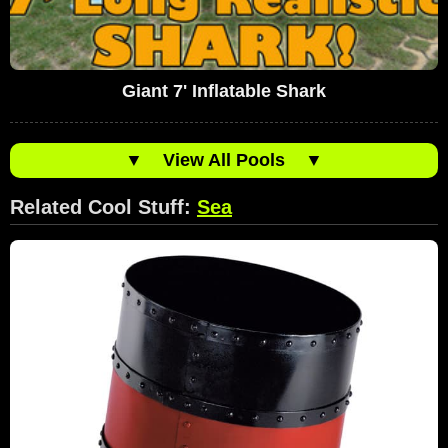
Giant 7' Inflatable Shark
▼
View All Pools
▼
Related Cool Stuff:
Sea