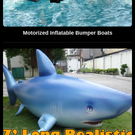
Motorized Inflatable Bumper Boats