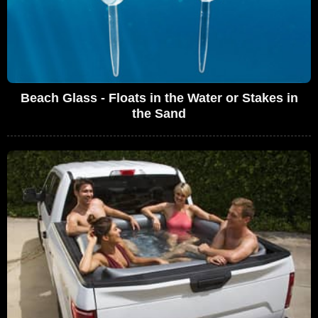
Beach Glass - Floats in the Water or Stakes in
the Sand