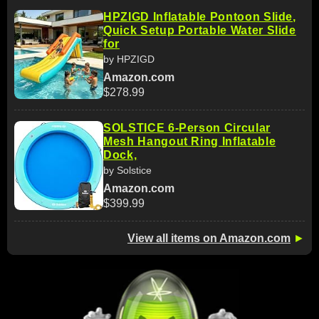
HPZIGD Inflatable Pontoon Slide,
Quick Setup Portable Water Slide
for
by HPZIGD
Amazon.com
$278.99
SOLSTICE 6-Person Circular
Mesh Hangout Ring Inflatable
Dock,
by Solstice
Amazon.com
$399.99
View all items on Amazon.com
►