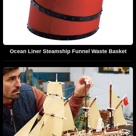
Ocean Liner Steamship Funnel Waste Basket