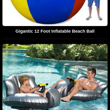
Gigantic 12 Foot Inflatable Beach Ball