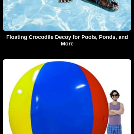
Floating Crocodile Decoy for Pools, Ponds, and
More