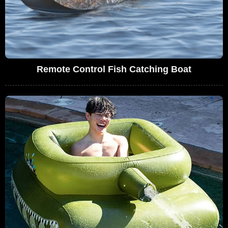
Remote Control Fish Catching Boat