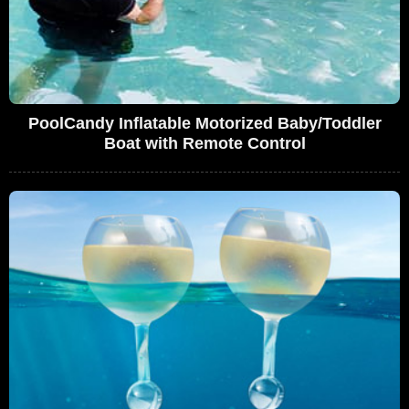
PoolCandy Inflatable Motorized Baby/Toddler
Boat with Remote Control