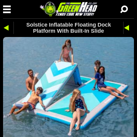
Solstice Inflatable Floating Dock
Platform With Built-In Slide