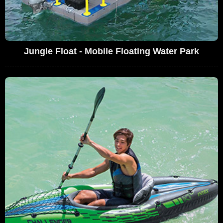
Jungle Float - Mobile Floating Water Park