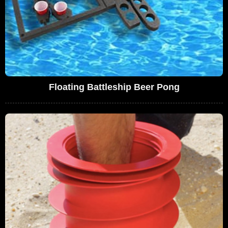
Floating Battleship Beer Pong