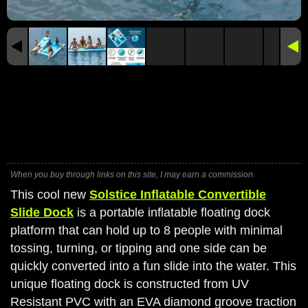
When you buy through links on this site, I may earn a commission.
This cool new
Solstice Inflatable Convertible
Slide Dock
is a portable inflatable floating dock
platform that can hold up to 8 people with minimal
tossing, turning, or tipping and one side can be
quickly converted into a fun slide into the water. This
unique floating dock is constructed from UV
Resistant PVC with an EVA diamond groove traction