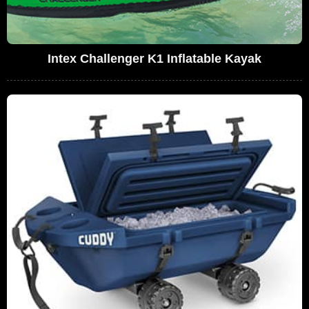
Intex Challenger K1 Inflatable Kayak