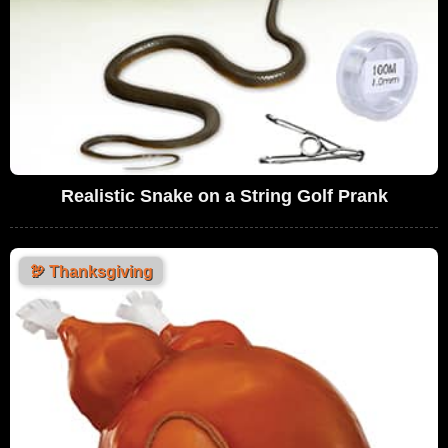
Realistic Snake on a String Golf Prank
🦃
Thanksgiving