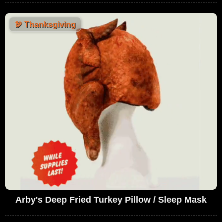
🦃
Thanksgiving
Arby's Deep Fried Turkey Pillow / Sleep Mask