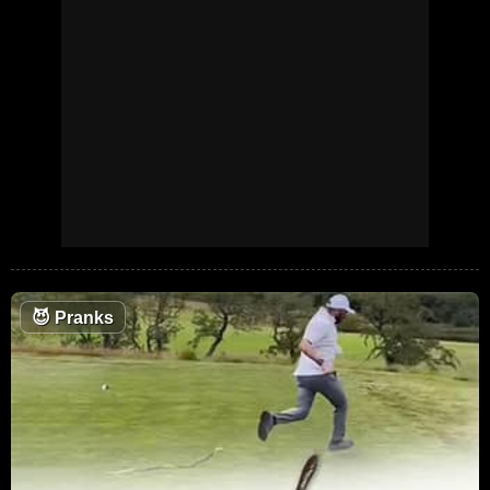
😈
Pranks