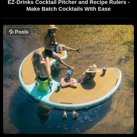
EZ-Drinks Cocktail Pitcher and Recipe Rulers -
Make Batch Cocktails With Ease
💦
Pools