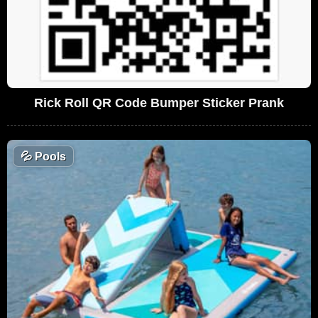
Rick Roll QR Code Bumper Sticker Prank
💦
Pools