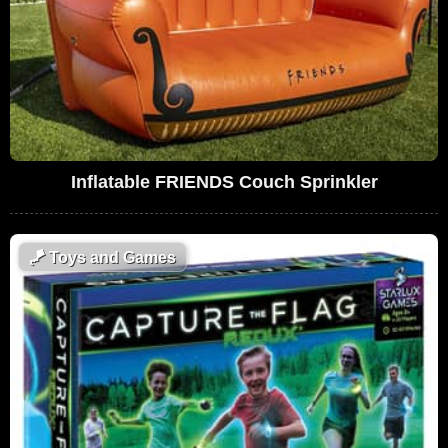
Inflatable FRIENDS Couch Sprinkler
🪁
Toys and Games