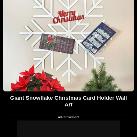
Giant Snowflake Christmas Card Holder Wall
Art