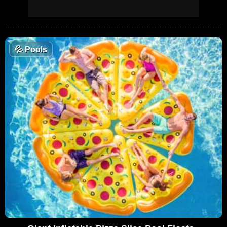
💦
Pools