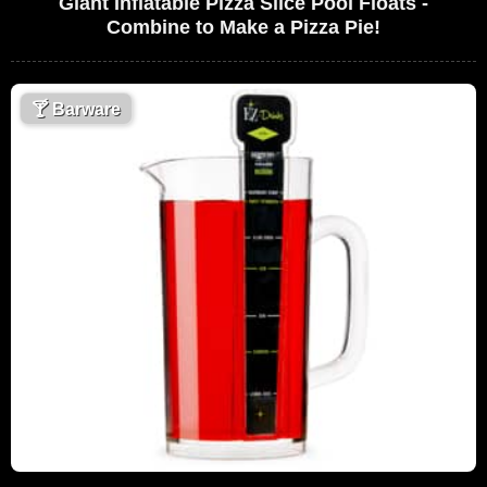
Giant Inflatable Pizza Slice Pool Floats -
Combine to Make a Pizza Pie!
🍸
Barware