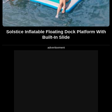
Solstice Inflatable Floating Dock Platform With
Built-In Slide