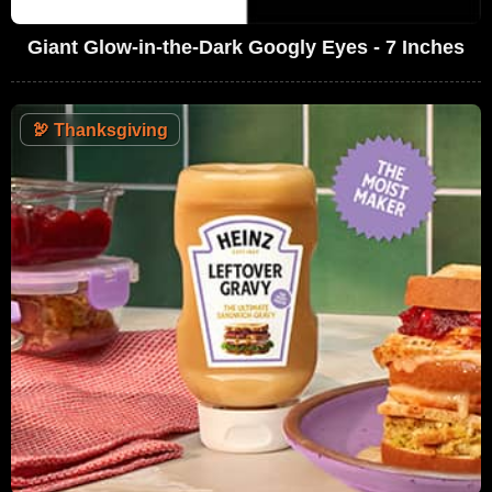
Giant Glow-in-the-Dark Googly Eyes - 7 Inches
🦃
Thanksgiving