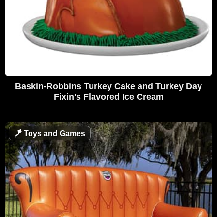
Baskin-Robbins Turkey Cake and Turkey Day
Fixin's Flavored Ice Cream
🪁
Toys and Games