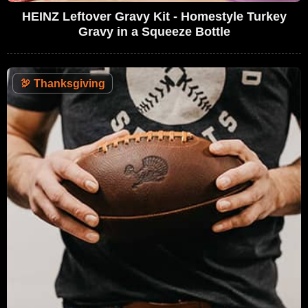
HEINZ Leftover Gravy Kit - Homestyle Turkey
Gravy in a Squeeze Bottle
🦃
Thanksgiving