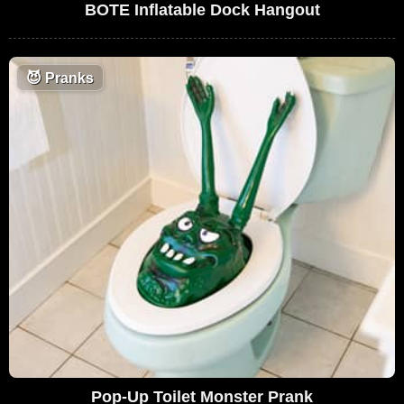
BOTE Inflatable Dock Hangout
😈
Pranks
Pop-Up Toilet Monster Prank