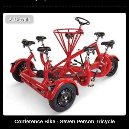
🚴
Bicycle
Conference Bike - Seven Person Tricycle