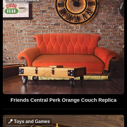
Friends Central Perk Orange Couch Replica
🪁
Toys and Games