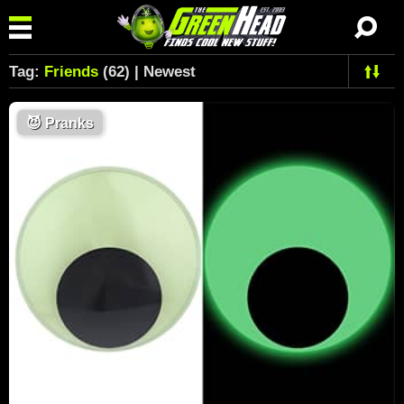
Tag:
Friends
(62) | Newest
😈
Pranks