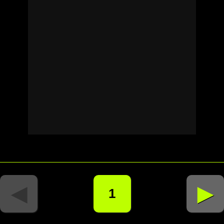
◄
►
1