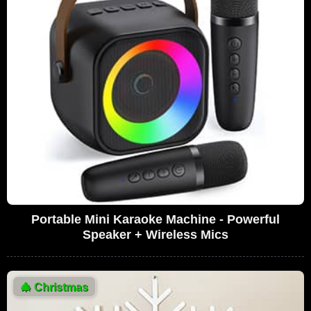
Portable Mini Karaoke Machine - Powerful
Speaker + Wireless Mics
🎄
Christmas