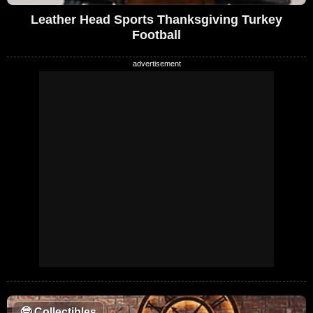
Leather Head Sports Thanksgiving Turkey
Football
🤓
Collectibles