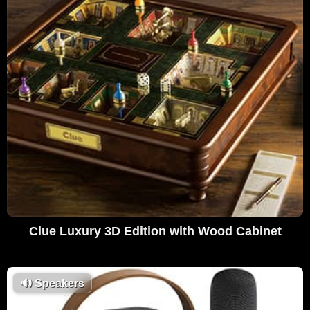
Clue Luxury 3D Edition with Wood Cabinet
🔊
Speakers