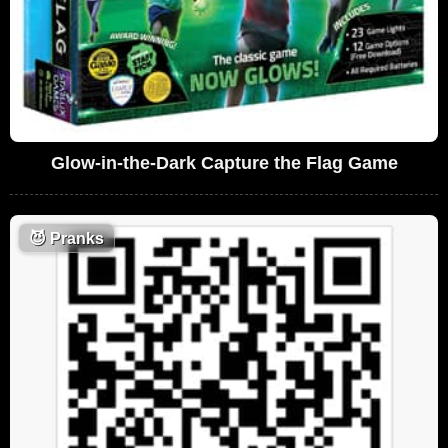
Glow-in-the-Dark Capture the Flag Game
😈
Pranks