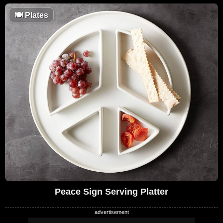
🍽
Plates
Peace Sign Serving Platter