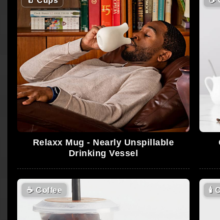
🥛
Cups
☕
Relaxx Mug - Nearly Unspillable
Drinking Vessel
☕
Coffee
🕯
C