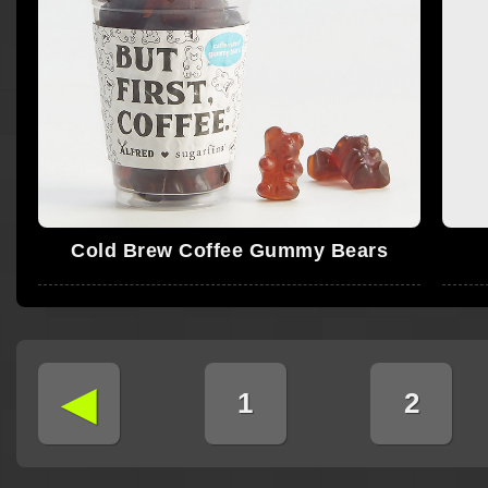
Cold Brew Coffee Gummy Bears
◄
1
2