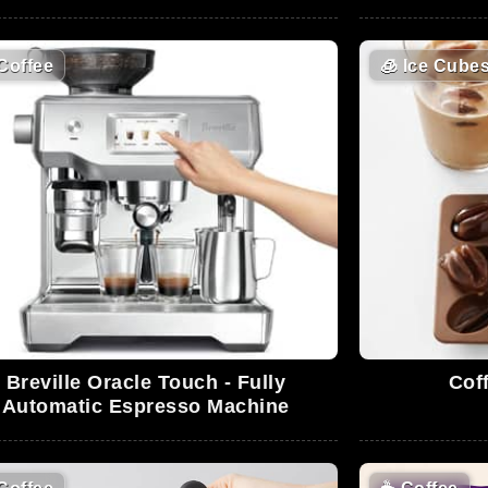
Coffee
🧊
Ice Cube
Breville Oracle Touch - Fully
Cof
Automatic Espresso Machine