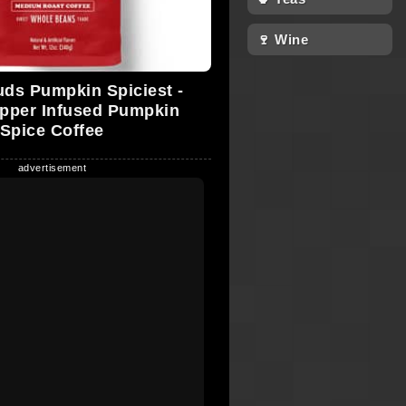
🍷 Wine
ds Pumpkin Spiciest -
pper Infused Pumpkin
Spice Coffee