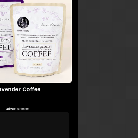
avender Coffee