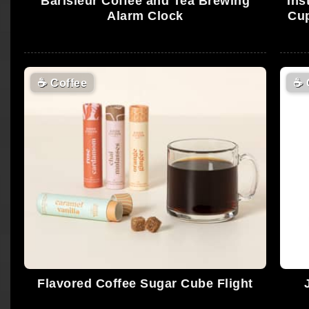
Barisieur Coffee and Tea Brewing
Ins
Alarm Clock
Cup
☕
Coffee
☕
Flavored Coffee Sugar Cube Flight