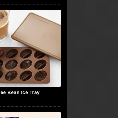
s
fee Bean Ice Tray