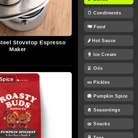
🫙 Condiments
🍽 Food
🌶 Hot Sauce
Steel Stovetop Espresso
Maker
🍦 Ice Cream
🫒 Oils
Spice
🥒 Pickles
🎃 Pumpkin Spice
🧂 Seasonings
🥨 Snacks
🍵 Teas