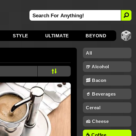
STYLE
ULTIMATE
BEYOND
All
🍺 Alcohol
🥓 Bacon
🥤 Beverages
Cereal
🧀 Cheese
☕ Coffee