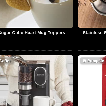
Sugar Cube Heart Mug Toppers
Stainless 
Coffee
🎃
Pumpkin 