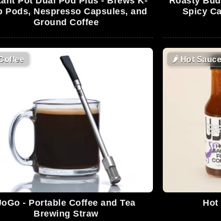
tant Pot Dual Pod Plus - Brews K-
Roasty Buds
 Pods, Nespresso Capsules, and
Spicy Ca
Ground Coffee
Coffee
🌶
Hot Sauc
JoGo - Portable Coffee and Tea
Hot
Brewing Straw