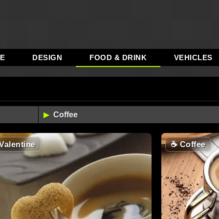
RE
DESIGN
FOOD & DRINK
VEHICLES
Valentine
☕
Coffee