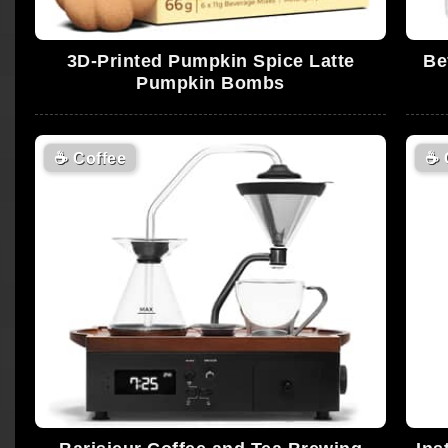
3D-Printed Pumpkin Spice Latte
Be
Pumpkin Bombs
☕
Coffee
☕