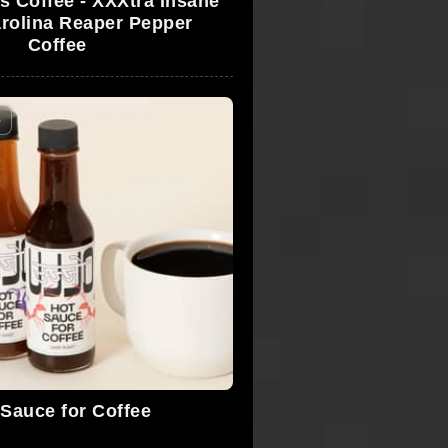
 Coffee - XXXtra Insane
rolina Reaper Pepper
Coffee
e
 Sauce for Coffee