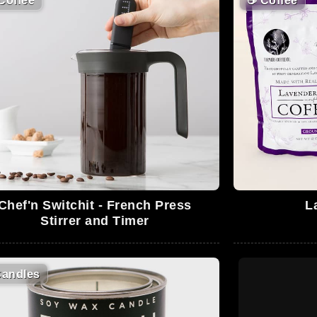
Coffee
☕
Coffee
Chef'n Switchit - French Press
L
Stirrer and Timer
andles