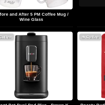
fore and After 5 PM Coffee Mug /
Wine Glass
Coffee
☕
Coffee