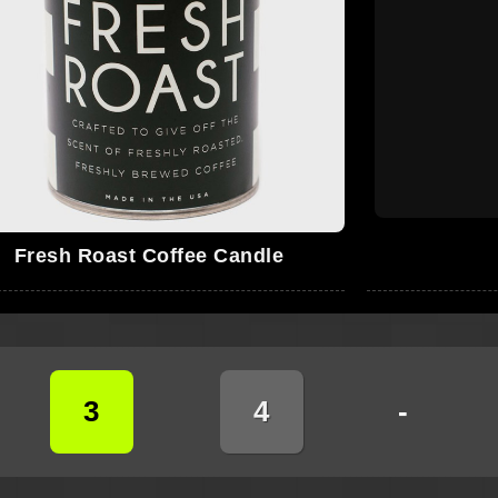
Fresh Roast Coffee Candle
3
4
-