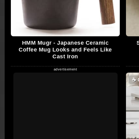
HMM Mugr - Japanese Ceramic
Coffee Mug Looks and Feels Like
Cast Iron
☕