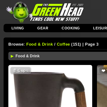
LIVING
GEAR
COOKING
LEISU
Browse:
Food & Drink
/
Coffee
(151) | Page 3
🥛
Cups
❤️