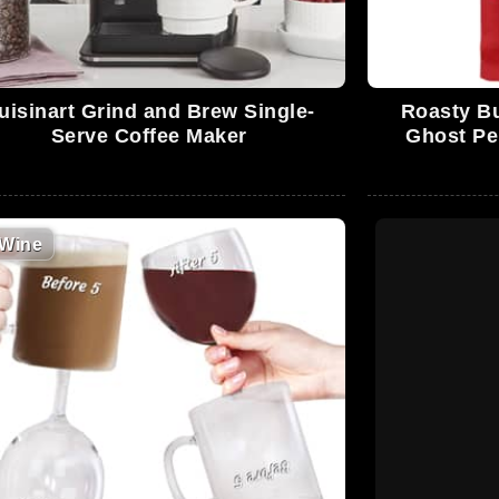
uisinart Grind and Brew Single-
Roasty Bu
Serve Coffee Maker
Ghost Pe
Wine