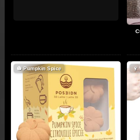
C
🎃
Pumpkin Spice
🍷