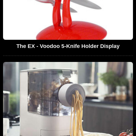
The EX - Voodoo 5-Knife Holder Display