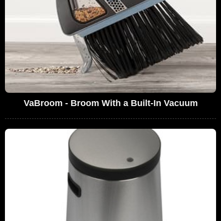
VaBroom - Broom With a Built-In Vacuum