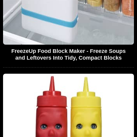
FreezeUp Food Block Maker - Freeze Soups
and Leftovers Into Tidy, Compact Blocks