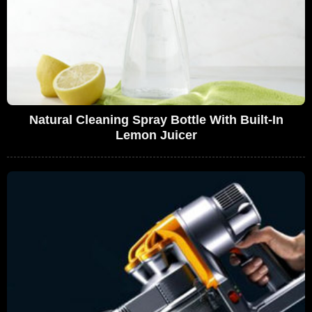
Natural Cleaning Spray Bottle With Built-In
Lemon Juicer