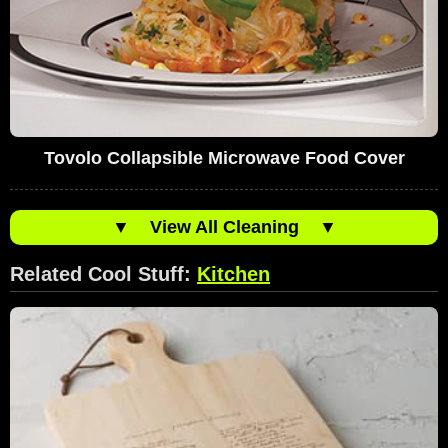
Tovolo Collapsible Microwave Food Cover
▼
View All Cleaning
▼
Related Cool Stuff:
Kitchen