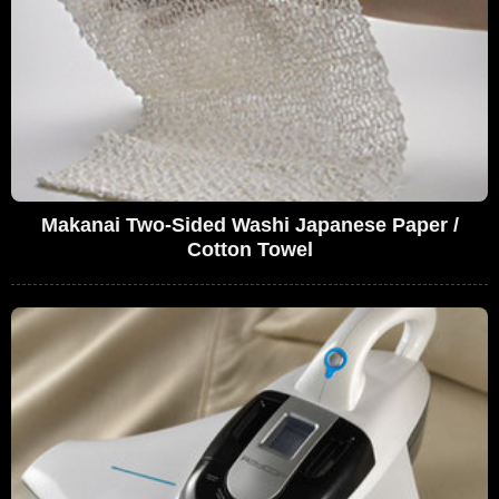
Makanai Two-Sided Washi Japanese Paper /
Cotton Towel