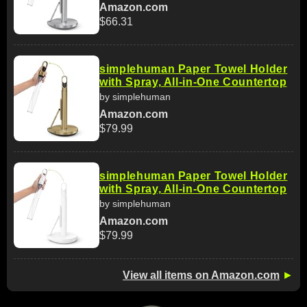
Amazon.com
$66.31
simplehuman Paper Towel Holder
with Spray, All-in-One Countertop
by simplehuman
Amazon.com
$79.99
simplehuman Paper Towel Holder
with Spray, All-in-One Countertop
by simplehuman
Amazon.com
$79.99
View all items on Amazon.com
►