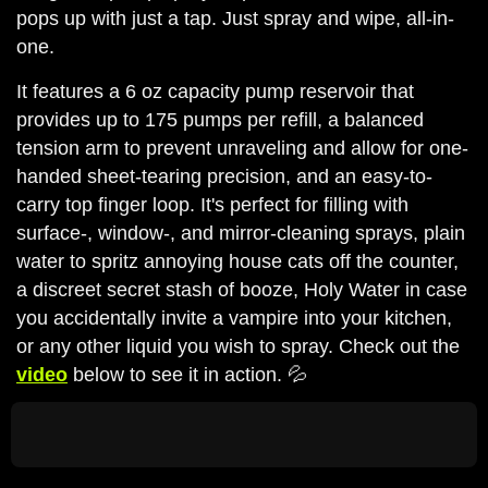
pops up with just a tap. Just spray and wipe, all-in-
one.
It features a 6 oz capacity pump reservoir that
provides up to 175 pumps per refill, a balanced
tension arm to prevent unraveling and allow for one-
handed sheet-tearing precision, and an easy-to-
carry top finger loop. It's perfect for filling with
surface-, window-, and mirror-cleaning sprays, plain
water to spritz annoying house cats off the counter,
a discreet secret stash of booze, Holy Water in case
you accidentally invite a vampire into your kitchen,
or any other liquid you wish to spray. Check out the
video
below to see it in action. 💦