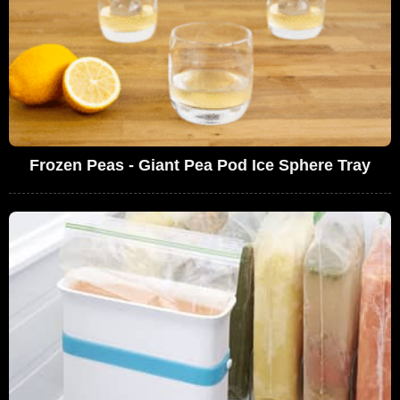
Frozen Peas - Giant Pea Pod Ice Sphere Tray