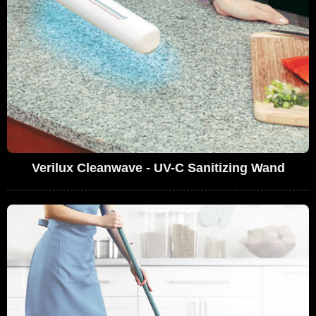
Verilux Cleanwave - UV-C Sanitizing Wand