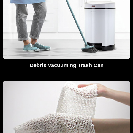
Debris Vacuuming Trash Can