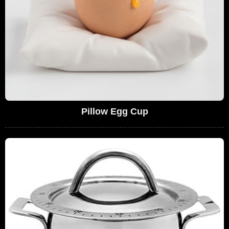
Pillow Egg Cup