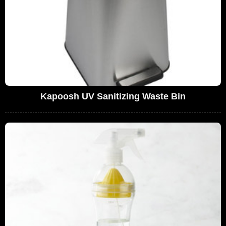
Kapoosh UV Sanitizing Waste Bin