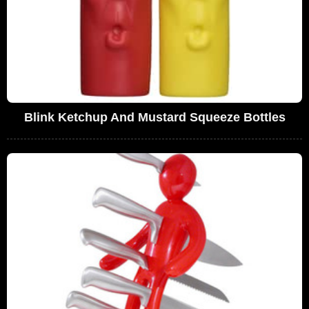
Blink Ketchup And Mustard Squeeze Bottles