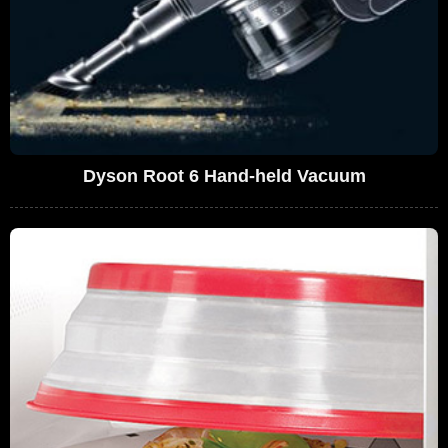
Dyson Root 6 Hand-held Vacuum