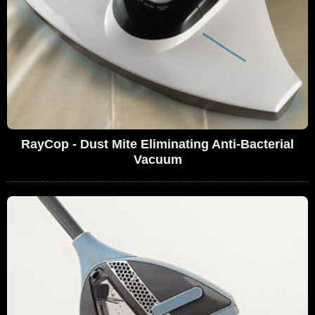
RayCop - Dust Mite Eliminating Anti-Bacterial
Vacuum