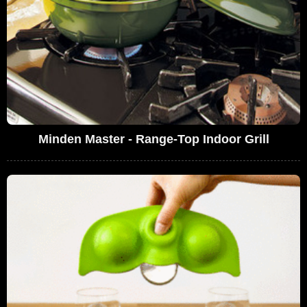
Minden Master - Range-Top Indoor Grill