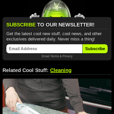
SUBSCRIBE
TO OUR NEWSLETTER!
Get the latest cool new stuff, cool news, and other
exclusives delivered daily. Never miss a thing!
Subscribe
Email
Terms
&
Privacy
Related Cool Stuff:
Cleaning