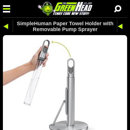
SimpleHuman Paper Towel Holder with
Removable Pump Sprayer