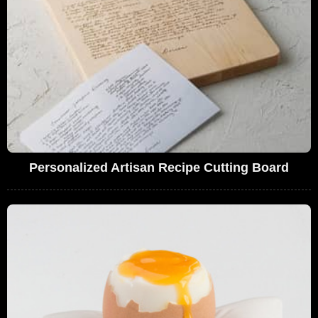
Personalized Artisan Recipe Cutting Board