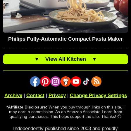
Philips Fully-Automatic Compact Pasta Maker
▼
View All Kitchen
▼
Archive
|
Contact
|
Privacy
|
Change Privacy Settings
*Affiliate Disclosure:
When you buy through links on this site, I
may earn a commission. As an Amazon Associate I earn from
qualifying purchases. This helps support the site. Thanks! 🥹
Independently published since 2003 and proudly