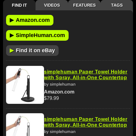
FIND IT
VIDEOS
FEATURES
TAGS
▶
Amazon.com
▶
SimpleHuman.com
▶
Find it on eBay
simplehuman Paper Towel Holder
with Spray, All-in-One Countertop
by simplehuman
Amazon.com
$79.99
simplehuman Paper Towel Holder
with Spray, All-in-One Countertop
by simplehuman