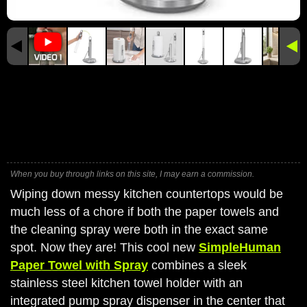
When you buy through links on this site, I may earn a commission.
Wiping down messy kitchen countertops would be
much less of a chore if both the paper towels and
the cleaning spray were both in the exact same
spot. Now they are! This cool new
SimpleHuman
Paper Towel with Spray
combines a sleek
stainless steel kitchen towel holder with an
integrated pump spray dispenser in the center that