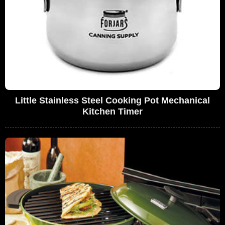
Little Stainless Steel Cooking Pot Mechanical
Kitchen Timer