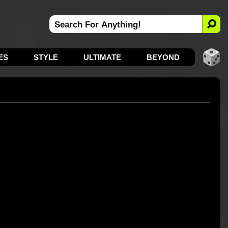
ES
STYLE
ULTIMATE
BEYOND