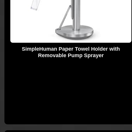
SimpleHuman Paper Towel Holder with
Removable Pump Sprayer