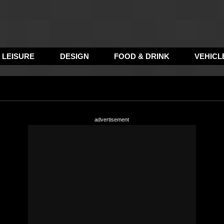
LEISURE
DESIGN
FOOD & DRINK
VEHICL