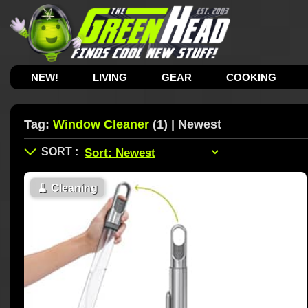
NEW!
LIVING
GEAR
COOKING
Tag:
Window Cleaner
(1) | Newest
🧹
Cleaning