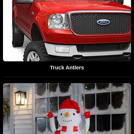
Truck Antlers