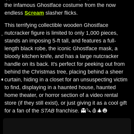
the infamous Ghostface costume from the now
endless
Scream
slasher flicks.
This terrifying collectible wooden Ghostface
nutcracker figure is limited to only 1,000 pieces,
stands an imposing 5-ft tall, and features a full-
length black robe, the iconic Ghostface mask, a
bloody kitchen knife, and has a large nutcracker
handle on its back. It's perfect for peeking out from
behind the Christmas tree, placing behind a sheer
curtain, hiding in a closet for an unsuspecting victim
to find, displaying in a haunted house, haunted
home theater, or horror section of a video rental
store (if they still exist), or just giving it as a cool gift
for a fan of the
STAB
franchise. 👻🔪🩸🎄🎃