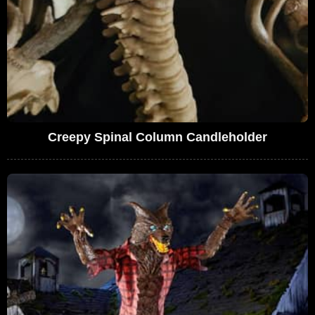
Creepy Spinal Column Candleholder