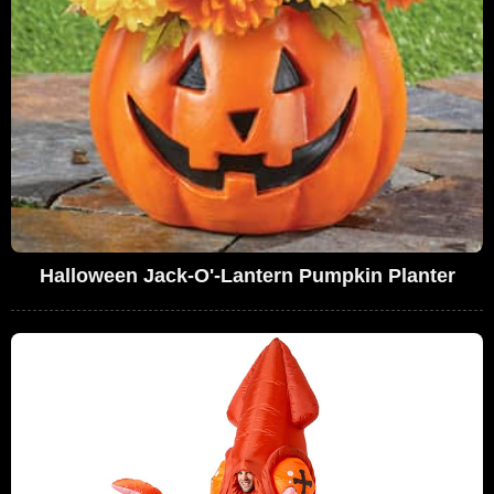
Halloween Jack-O'-Lantern Pumpkin Planter