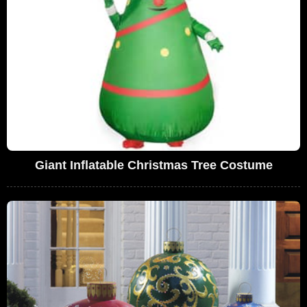
Giant Inflatable Christmas Tree Costume