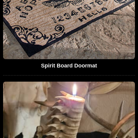
Spirit Board Doormat