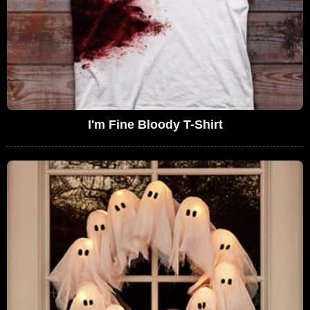
I'm Fine Bloody T-Shirt