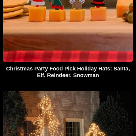
Christmas Party Food Pick Holiday Hats: Santa,
Elf, Reindeer, Snowman