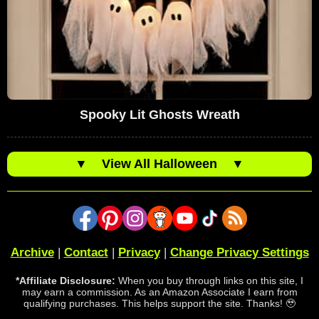
Spooky Lit Ghosts Wreath
▼
View All Halloween
▼
Archive
|
Contact
|
Privacy
|
Change Privacy Settings
*Affiliate Disclosure:
When you buy through links on this site, I
may earn a commission. As an Amazon Associate I earn from
qualifying purchases. This helps support the site. Thanks! 🥹