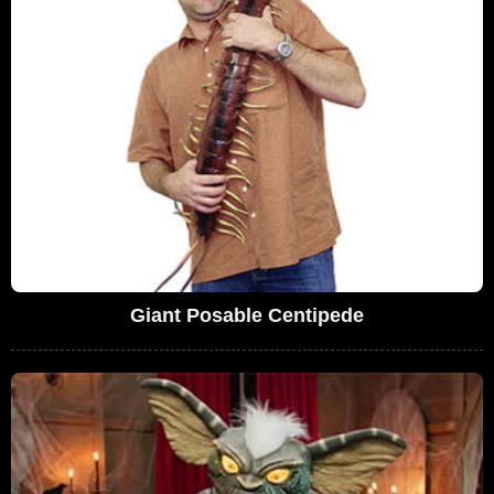
Giant Posable Centipede