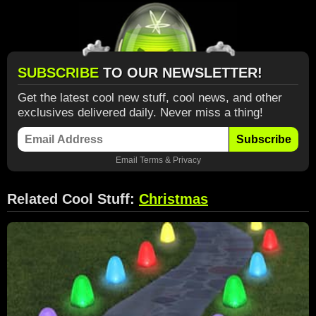
SUBSCRIBE
TO OUR NEWSLETTER!
Get the latest cool new stuff, cool news, and other
exclusives delivered daily. Never miss a thing!
Subscribe
Email
Terms
&
Privacy
Related Cool Stuff:
Christmas