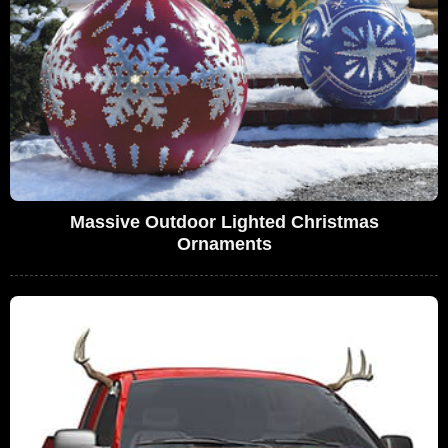
Massive Outdoor Lighted Christmas
Ornaments