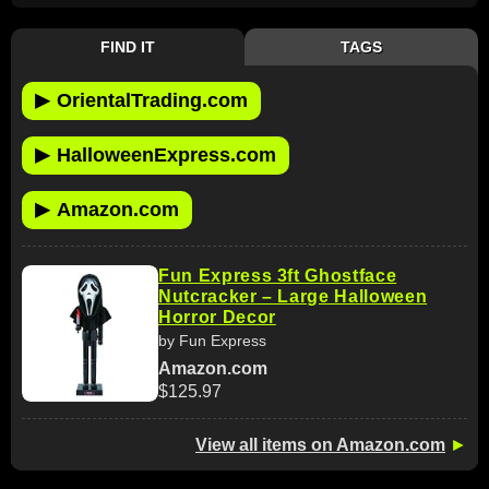
FIND IT
TAGS
▶
OrientalTrading.com
▶
HalloweenExpress.com
▶
Amazon.com
Fun Express 3ft Ghostface
Nutcracker – Large Halloween
Horror Decor
by Fun Express
Amazon.com
$125.97
View all items on Amazon.com
►