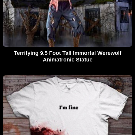
Terrifying 9.5 Foot Tall Immortal Werewolf
Animatronic Statue