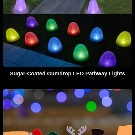
Sugar-Coated Gumdrop LED Pathway Lights