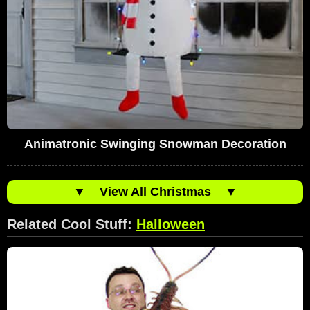
Animatronic Swinging Snowman Decoration
▼
View All Christmas
▼
Related Cool Stuff:
Halloween