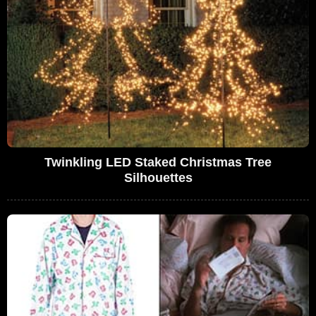
Twinkling LED Staked Christmas Tree
Silhouettes