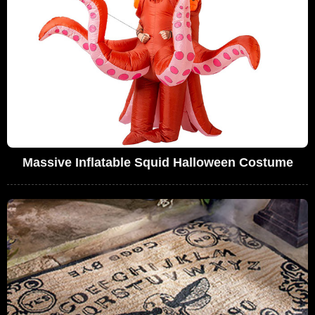
Massive Inflatable Squid Halloween Costume