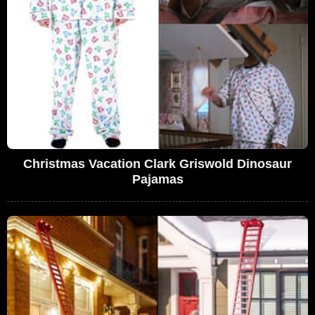
Christmas Vacation Clark Griswold Dinosaur
Pajamas