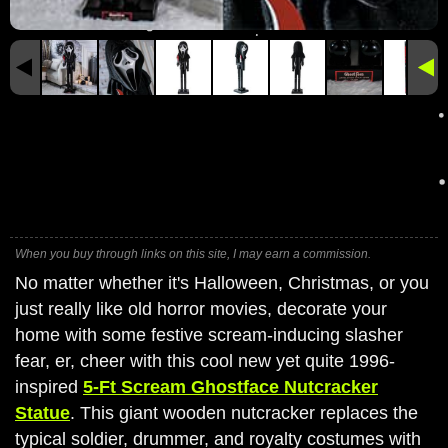
When you buy through links on this site, I may earn a commission.
No matter whether it's Halloween, Christmas, or you
just really like old horror movies, decorate your
home with some festive scream-inducing slasher
fear, er, cheer with this cool new yet quite 1996-
inspired
5-Ft Scream Ghostface Nutcracker
Statue
. This giant wooden nutcracker replaces the
typical soldier, drummer, and royalty costumes with