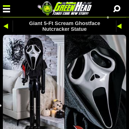
Giant 5-Ft Scream Ghostface
Nutcracker Statue