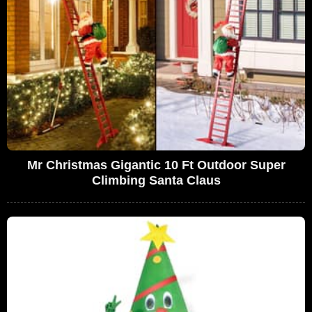
Mr Christmas Gigantic 10 Ft Outdoor Super
Climbing Santa Claus