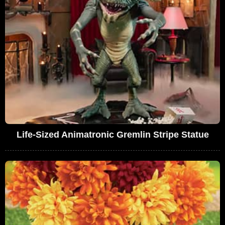
Life-Sized Animatronic Gremlin Stripe Statue