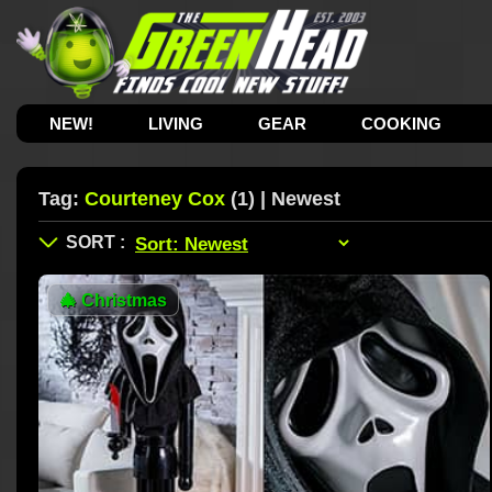
NEW!
LIVING
GEAR
COOKING
Tag:
Courteney Cox
(1) | Newest
🎄
Christmas