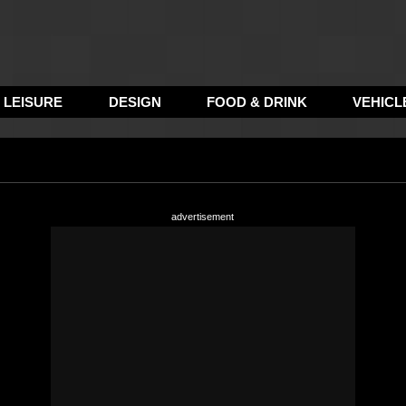
LEISURE
DESIGN
FOOD & DRINK
VEHICL