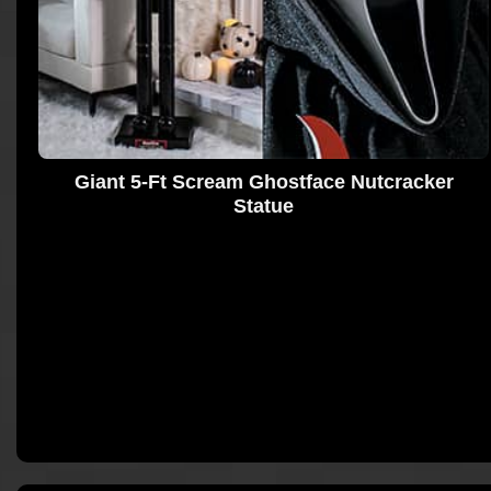
Giant 5-Ft Scream Ghostface Nutcracker
Statue