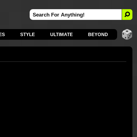
ES
STYLE
ULTIMATE
BEYOND