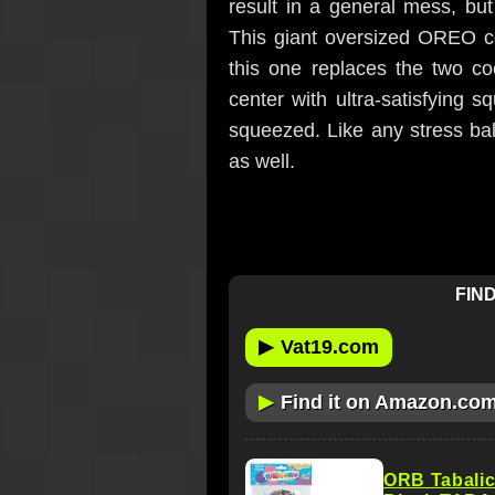
result in a general mess, bu
This giant oversized OREO co
this one replaces the two co
center with ultra-satisfying 
squeezed. Like any stress ball
as well.
FIND
▶
Vat19.com
▶
Find it on Amazon.co
ORB Tabali