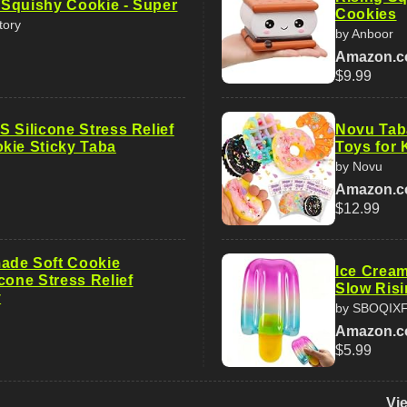
Squishy Cookie - Super
Cookies
tory
by Anboor
Amazon.
$9.99
 Silicone Stress Relief
Novu Tab
kie Sticky Taba
Toys for 
by Novu
Amazon.
$12.99
ade Soft Cookie
Ice Cream
cone Stress Relief
Slow Risi
y
by SBOQIX
Amazon.
$5.99
Vi