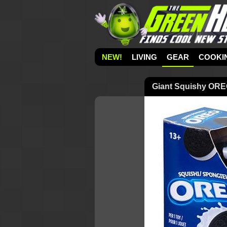
NEW!
LIVING
GEAR
COOKI
Giant Squishy OREO