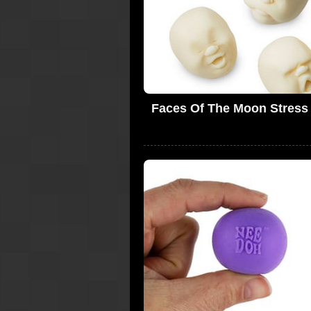
Faces Of The Moon Stress 