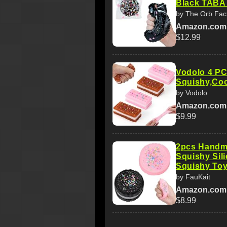
Black TABA 
by The Orb Fac
Amazon.com
$12.99
Vodolo 4 PCS
Squishy,Coo
by Vodolo
Amazon.com
$9.99
2pcs Handm
Squishy Sili
Squishy To
by FauKait
Amazon.com
$8.99