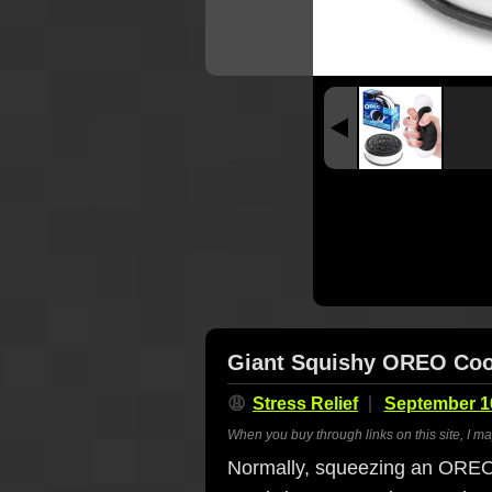
Giant Squishy OREO Cook
😩
Stress Relief
September 1
When you buy through links on this site, I m
Normally, squeezing an OREO 