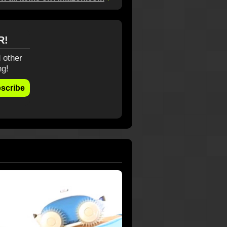
R!
 other
ng!
scribe