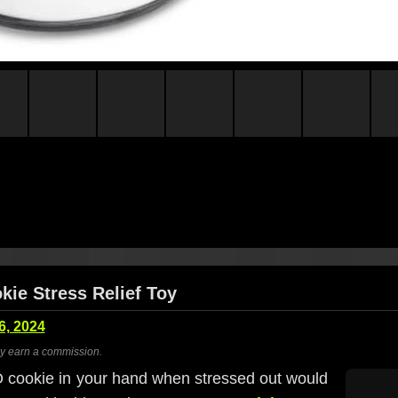
ie Stress Relief Toy
6, 2024
ay earn a commission.
cookie in your hand when stressed out would