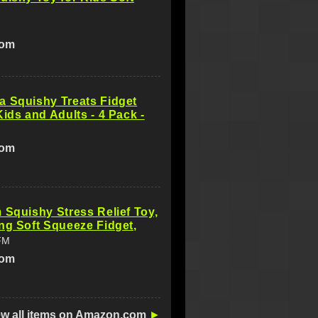
com
a Squishy Treats Fidget
Kids and Adults - 4 Pack -
com
 Squishy Stress Relief Toy,
ng Soft Squeeze Fidget,
FM
com
ew all items on Amazon.com
►