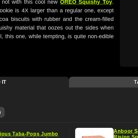
t not with this cool new
OREO Squishy Toy
.
okie is 4X larger than a regular one, except
coa biscuits with rubber and the cream-filled
squishy material that oozes out the sides when
, this one, while tempting, is quite non-edible
 IT
T
m
Anboor S
cious Taba-Pops Jumbo
Rising Sq