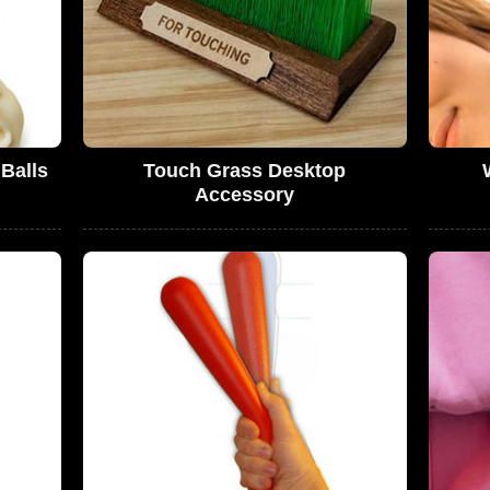
Balls
Touch Grass Desktop
Accessory