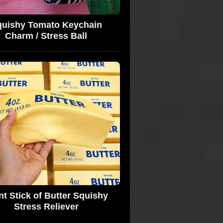
quishy Tomato Keychain
Charm / Stress Ball
nt Stick of Butter Squishy
Stress Reliever