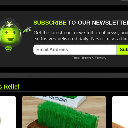
SUBSCRIBE
TO OUR NEWSLETTE
Get the latest cool new stuff, cool news, and
exclusives delivered daily. Never miss a thi
Sub
Email
Terms
&
Privacy
s Relief