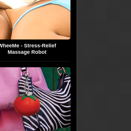
WheeMe - Stress-Relief
Massage Robot