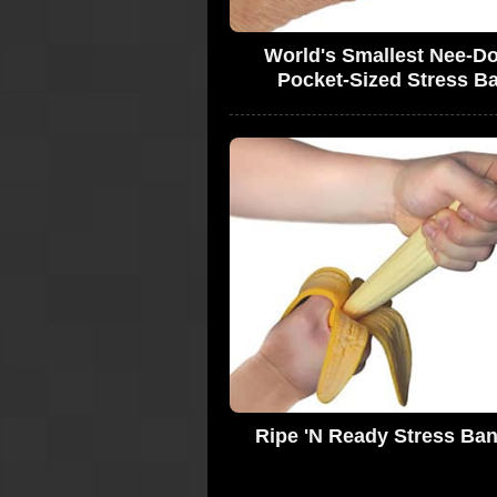
World's Smallest Nee-Do
Pocket-Sized Stress Ba
Ripe 'N Ready Stress Ba