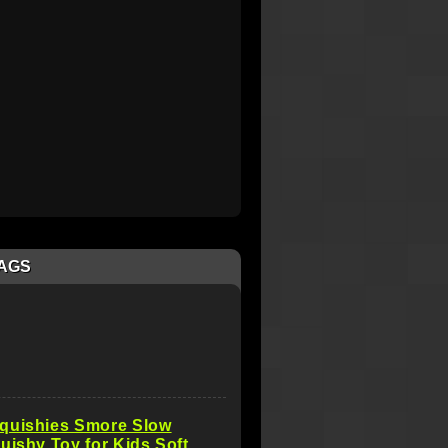
AGS
quishies Smore Slow
uishy Toy for Kids Soft