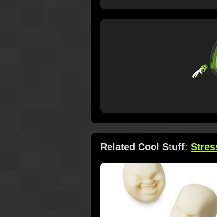
Related Cool Stuff:
Stres