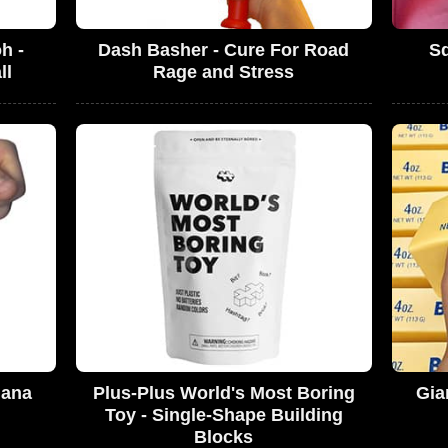
h -
Dash Basher - Cure For Road
S
ll
Rage and Stress
nana
Plus-Plus World's Most Boring
Gia
Toy - Single-Shape Building
Blocks