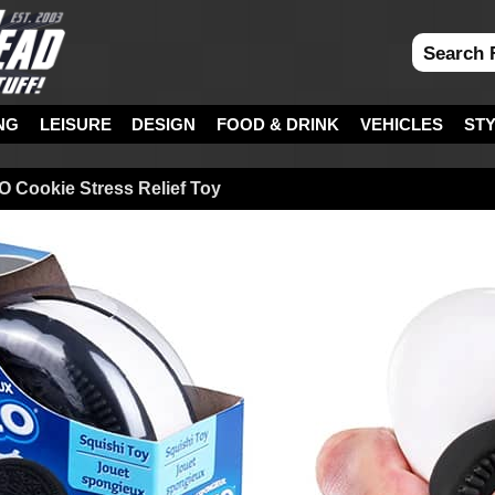
NG
LEISURE
DESIGN
FOOD & DRINK
VEHICLES
ST
 Cookie Stress Relief Toy