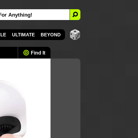
YLE
ULTIMATE
BEYOND
Find It