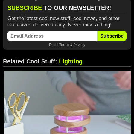
SUBSCRIBE
TO OUR NEWSLETTER!
Get the latest cool new stuff, cool news, and other
exclusives delivered daily. Never miss a thing!
Subscribe
Email
Terms
&
Privacy
Related Cool Stuff:
Lighting