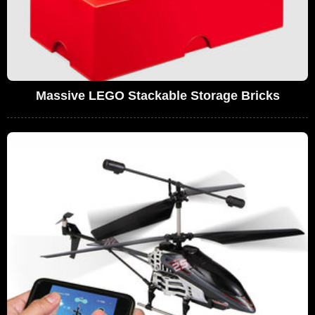
Massive LEGO Stackable Storage Bricks