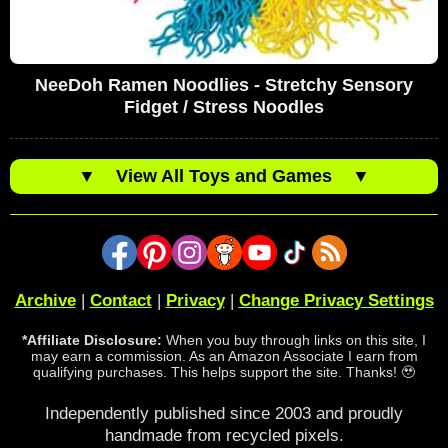
NeeDoh Ramen Noodlies - Stretchy Sensory
Fidget / Stress Noodles
▼
View All Toys and Games
▼
Archive
|
Contact
|
Privacy
|
Change Privacy Settings
*Affiliate Disclosure:
When you buy through links on this site, I
may earn a commission. As an Amazon Associate I earn from
qualifying purchases. This helps support the site. Thanks! 🥹
Independently published since 2003 and proudly
handmade from recycled pixels.