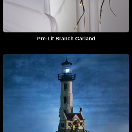
Pre-Lit Branch Garland