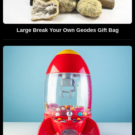
Large Break Your Own Geodes Gift Bag