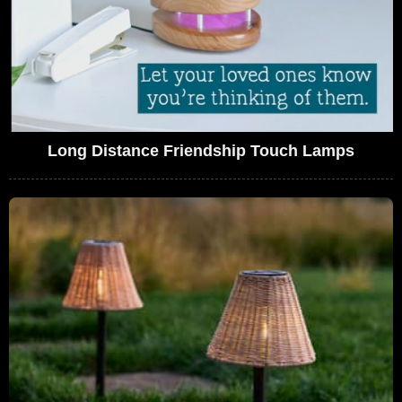
Long Distance Friendship Touch Lamps