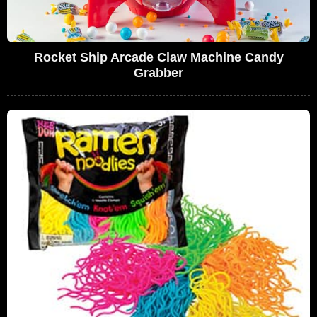
Rocket Ship Arcade Claw Machine Candy
Grabber