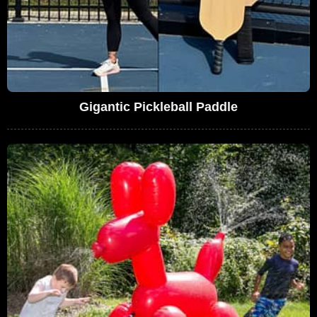
Gigantic Pickleball Paddle