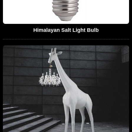
Himalayan Salt Light Bulb