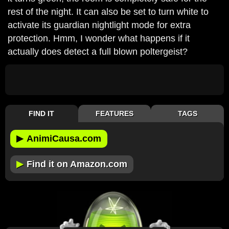
rest of the night. It can also be set to turn white to
activate its guardian nightlight mode for extra
protection. Hmm, I wonder what happens if it
actually does detect a full blown poltergeist?
FIND IT
FEATURES
TAGS
▶
AnimiCausa.com
▶
Find it on Amazon.com