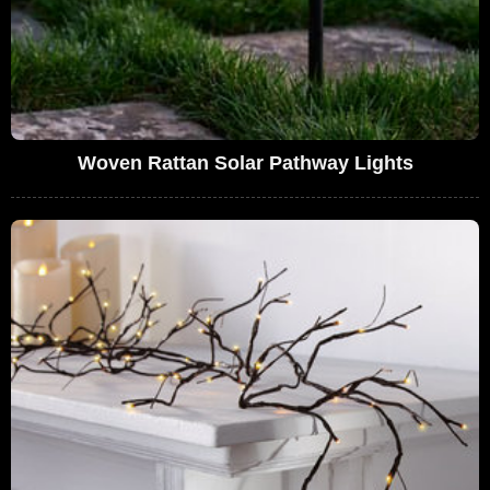
Woven Rattan Solar Pathway Lights