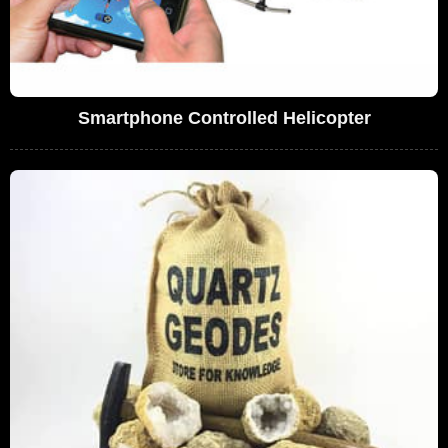
Smartphone Controlled Helicopter