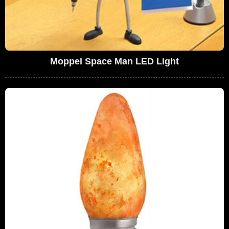
Moppel Space Man LED Light