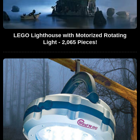
LEGO Lighthouse with Motorized Rotating
Light - 2,065 Pieces!