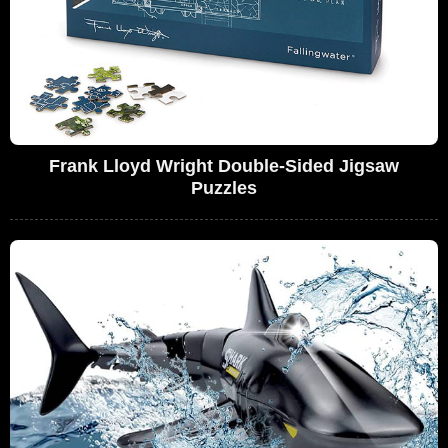
Frank Lloyd Wright Double-Sided Jigsaw
Puzzles