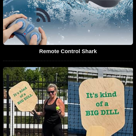
Remote Control Shark