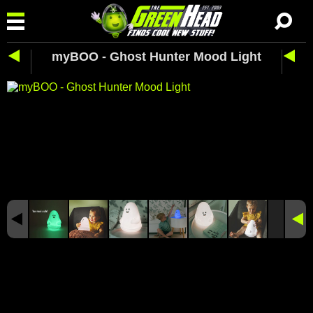
myBOO - Ghost Hunter Mood Light