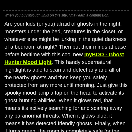
When you buy through links on this site, I may earn a commission.
Are your kids (or you) afraid of ghosts in the night,
monsters under the bed, creatures in the closet, or
whatever else might be lurking in the quiet darkness
of a bedroom at night? Then put their minds at ease
before bedtime with this cool new
myBOO - Ghost
Hunter Mood Light
. This handy supernatural
nightlight is able to scan and detect any and all of
the nearby ghosts and then keep you safely
protected from any more until morning. Just give this
spooky mood lamp a tap on the head to activate its
ghost-hunting abilities. When it glows red, that
means it's actively searching for and scaring away
any paranormal threats. When it glows blue, it
means it has detected friendly ghosts. Finally, when
it turns green, the room is completely safe for the