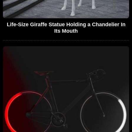
Life-Size Giraffe Statue Holding a Chandelier In
Its Mouth