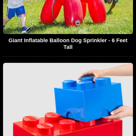
Giant Inflatable Balloon Dog Sprinkler - 6 Feet
Tall