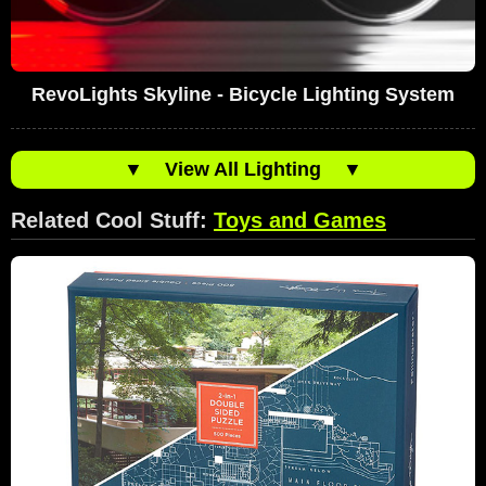
RevoLights Skyline - Bicycle Lighting System
▼
View All Lighting
▼
Related Cool Stuff:
Toys and Games