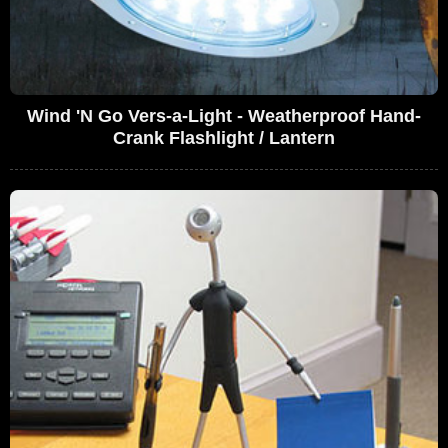
Wind 'N Go Vers-a-Light - Weatherproof Hand-
Crank Flashlight / Lantern