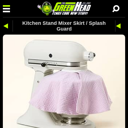
Kitchen Stand Mixer Skirt / Splash
Guard