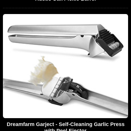
Dreamfarm Garject - Self-Cleaning Garlic Press
with Peel Ejector