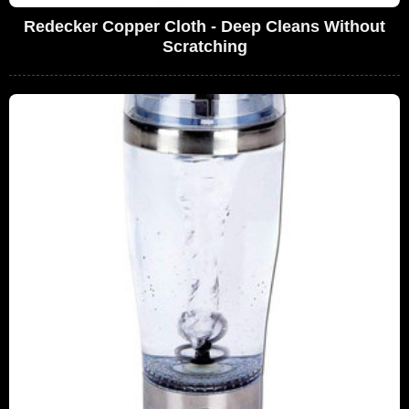
Redecker Copper Cloth - Deep Cleans Without
Scratching