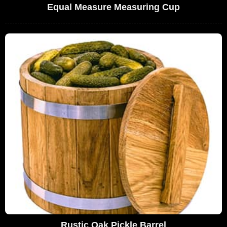
Equal Measure Measuring Cup
Rustic Oak Pickle Barrel