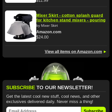
$11.99
Mixer Skirt - cotton splash guard
for kitchen stand mixers - pouring
by Mixer Skirt
Amazon.com
$24.00
View all items on Amazon.com
►
SUBSCRIBE
TO OUR NEWSLETTER!
Get the latest cool new stuff, cool news, and other
exclusives delivered daily. Never miss a thing!
Subscribe