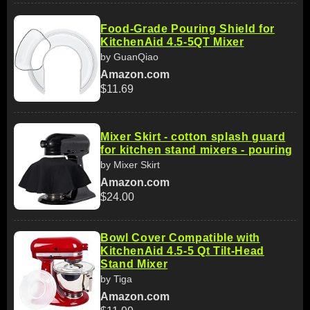
Food-Grade Pouring Shield for
KitchenAid 4.5-5QT Mixer
by GuanQiao
Amazon.com
$11.69
Mixer Skirt - cotton splash guard
for kitchen stand mixers - pouring
by Mixer Skirt
Amazon.com
$24.00
Bowl Cover Compatible with
KitchenAid 4.5-5 Qt Tilt-Head
Stand Mixer
by Tiga
Amazon.com