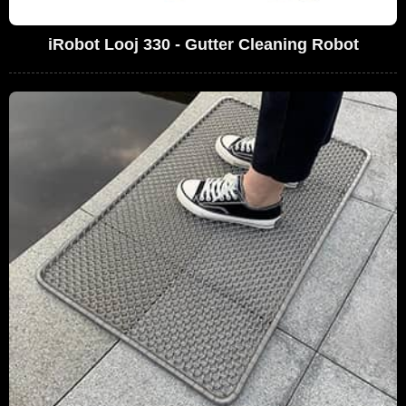
iRobot Looj 330 - Gutter Cleaning Robot