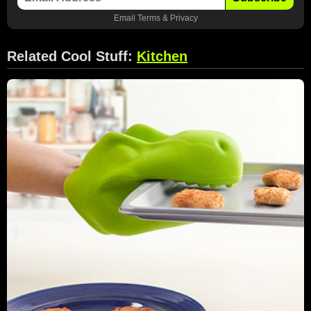
Email
Terms
&
Privacy
Related Cool Stuff:
Kitchen