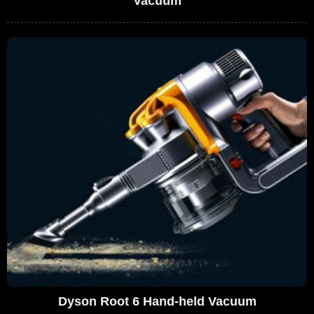
Vacuum
Dyson Root 6 Hand-held Vacuum