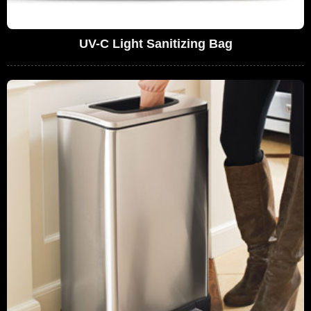
UV-C Light Sanitizing Bag