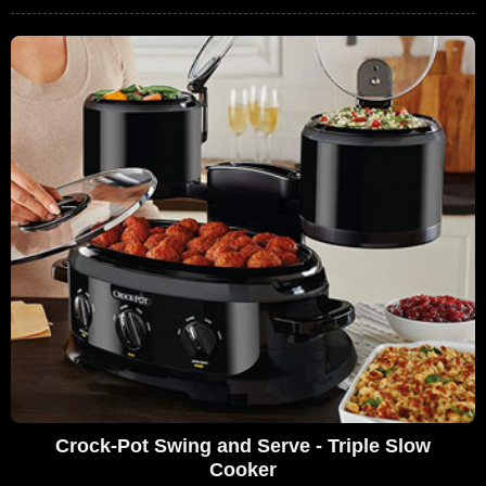
Crock-Pot Swing and Serve - Triple Slow
Cooker