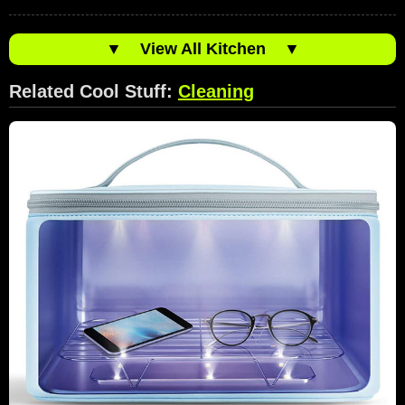
▼
View All Kitchen
▼
Related Cool Stuff:
Cleaning