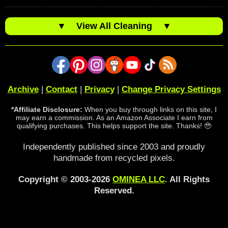
▼
View All Cleaning
▼
Archive
|
Contact
|
Privacy
|
Change Privacy Settings
*Affiliate Disclosure:
When you buy through links on this site, I
may earn a commission. As an Amazon Associate I earn from
qualifying purchases. This helps support the site. Thanks! 🥹
Independently published since 2003 and proudly
handmade from recycled pixels.
Copyright © 2003-2026
OMINEA LLC
. All Rights
Reserved.