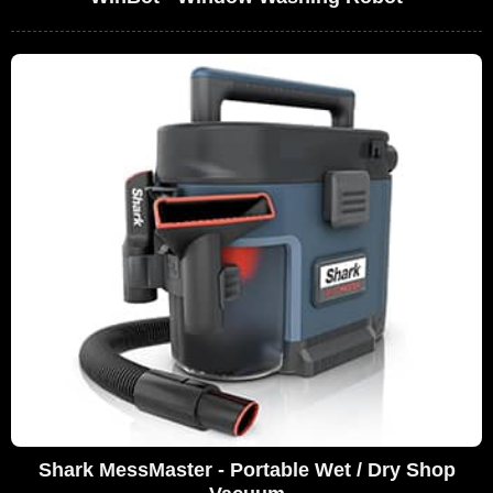
Shark MessMaster - Portable Wet / Dry Shop