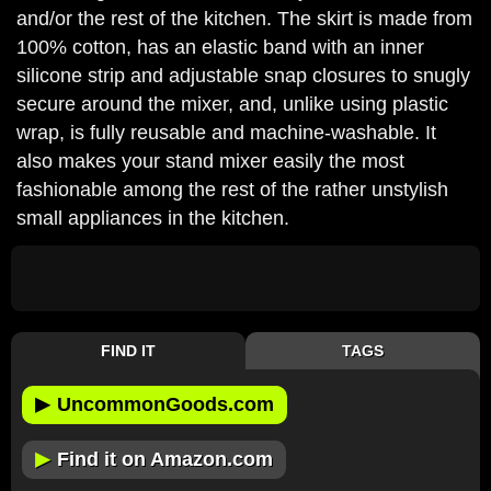
and/or the rest of the kitchen. The skirt is made from
100% cotton, has an elastic band with an inner
silicone strip and adjustable snap closures to snugly
secure around the mixer, and, unlike using plastic
wrap, is fully reusable and machine-washable. It
also makes your stand mixer easily the most
fashionable among the rest of the rather unstylish
small appliances in the kitchen.
FIND IT
TAGS
▶
UncommonGoods.com
▶
Find it on Amazon.com