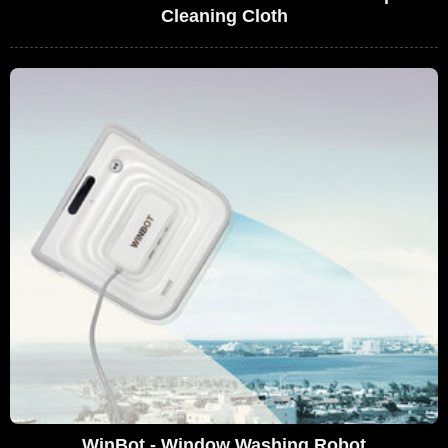
Cleaning Cloth
WinBot - Window Washing Robot