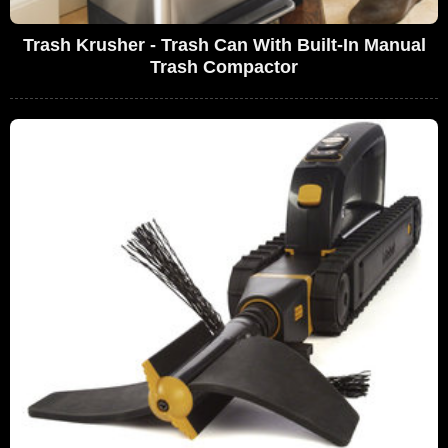
Trash Krusher - Trash Can With Built-In Manual
Trash Compactor