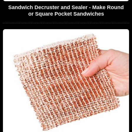
Sandwich Decruster and Sealer - Make Round
or Square Pocket Sandwiches