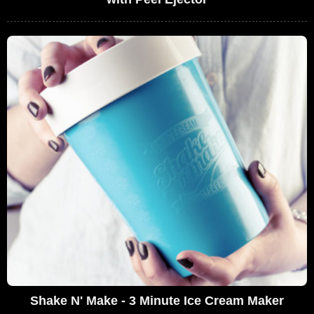
Shake N' Make - 3 Minute Ice Cream Maker