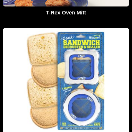
T-Rex Oven Mitt