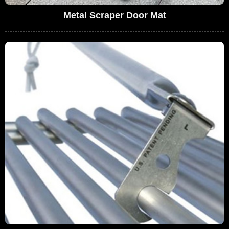
Metal Scraper Door Mat