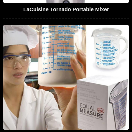
LaCuisine Tornado Portable Mixer