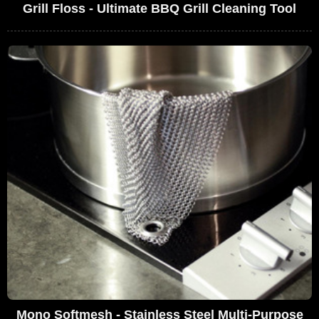
Grill Floss - Ultimate BBQ Grill Cleaning Tool
Mono Softmesh - Stainless Steel Multi-Purpose