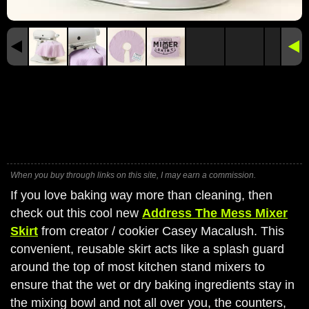
When you buy through links on this site, I may earn a commission.
If you love baking way more than cleaning, then
check out this cool new
Address The Mess Mixer
Skirt
from creator / cookier Casey Macalush. This
convenient, reusable skirt acts like a splash guard
around the top of most kitchen stand mixers to
ensure that the wet or dry baking ingredients stay in
the mixing bowl and not all over you, the counters,