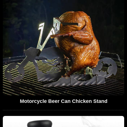
Motorcycle Beer Can Chicken Stand