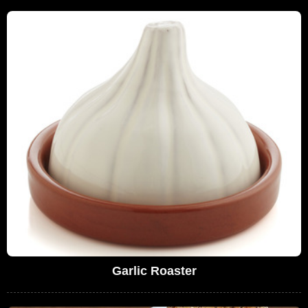
Garlic Roaster