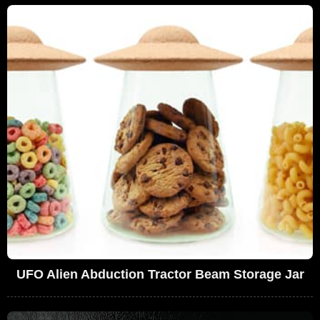
UFO Alien Abduction Tractor Beam Storage Jar