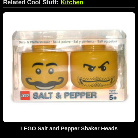
Related Cool Stuff:
Kitchen
LEGO Salt and Pepper Shaker Heads