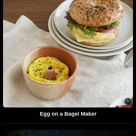
Egg on a Bagel Maker