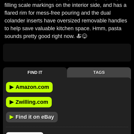
filling scale markings on the interior side, and has a
flared rim for mess-free pouring and the dual
colander inserts have oversized removable handles
to help save valuable kitchen space. Hmm, pasta
sounds pretty good right now. 🍝😋
FIND IT
TAGS
▶
Amazon.com
▶
Zwilling.com
▶
Find it on eBay