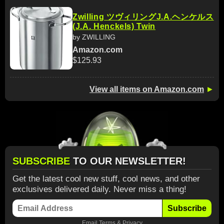
Zwilling ツヴィリングJ.A.ヘンケルス
(J.A. Henckels) Twin
by ZWILLING
Amazon.com
$125.93
View all items on Amazon.com
►
SUBSCRIBE
TO OUR NEWSLETTER!
Get the latest cool new stuff, cool news, and other
exclusives delivered daily. Never miss a thing!
Subscribe
Email
Terms
&
Privacy