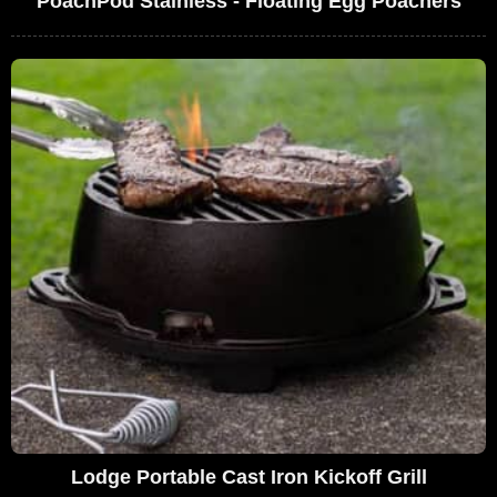
PoachPod Stainless - Floating Egg Poachers
Lodge Portable Cast Iron Kickoff Grill