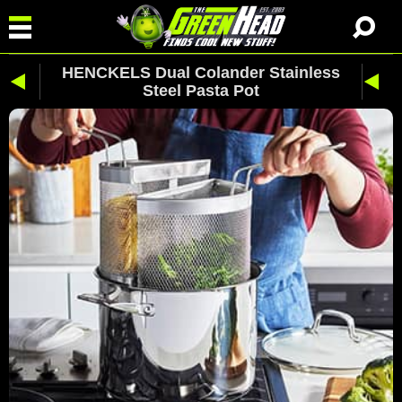
HENCKELS Dual Colander Stainless
Steel Pasta Pot