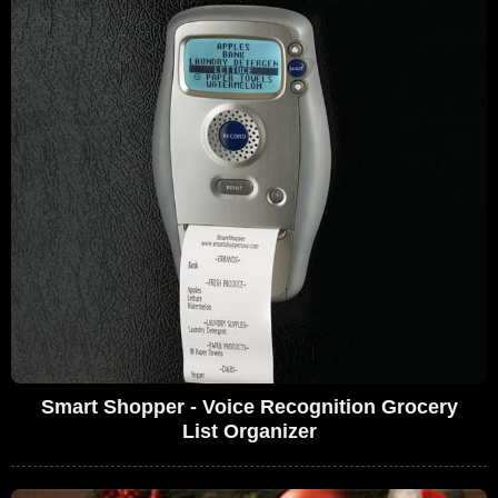
Smart Shopper - Voice Recognition Grocery
List Organizer