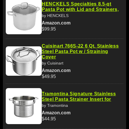
HENCKELS Specialties 8.5-qt
Pasta Pot with Lid and Strainers,
by HENCKELS
Amazon.com
$99.95
Cuisinart 766S-22 6 Qt. Stainless
Steel Pasta Pot w / Straining
Cover
by Cuisinart
Amazon.com
$49.95
Tramontina Signature Stainless
Steel Pasta Strainer Insert for
by Tramontina
Amazon.com
$44.95