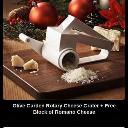
Olive Garden Rotary Cheese Grater + Free
Block of Romano Cheese