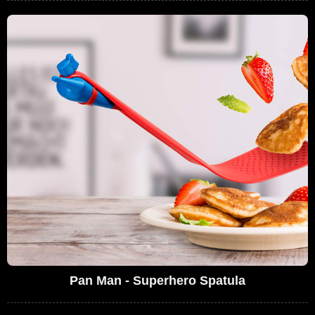
Pan Man - Superhero Spatula