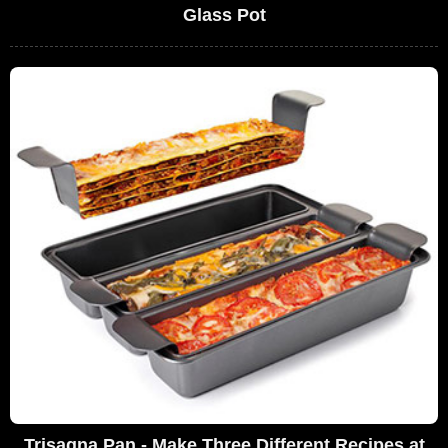
Glass Pot
Trisagna Pan - Make Three Different Recipes at