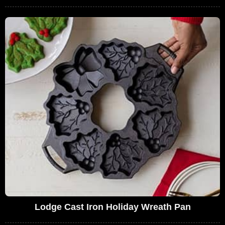
Lodge Cast Iron Holiday Wreath Pan