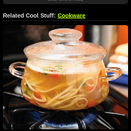
Related Cool Stuff:
Cookware