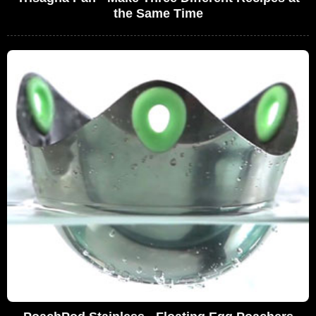
the Same Time