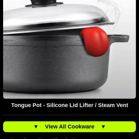
Tongue Pot - Silicone Lid Lifter / Steam Vent
▼
View All Cookware
▼