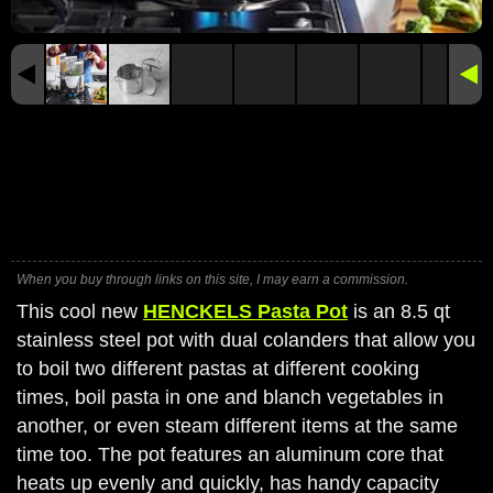
When you buy through links on this site, I may earn a commission.
This cool new
HENCKELS Pasta Pot
is an 8.5 qt
stainless steel pot with dual colanders that allow you
to boil two different pastas at different cooking
times, boil pasta in one and blanch vegetables in
another, or even steam different items at the same
time too. The pot features an aluminum core that
heats up evenly and quickly, has handy capacity