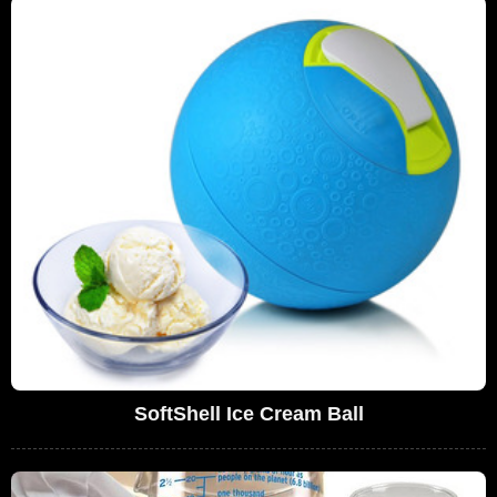
SoftShell Ice Cream Ball