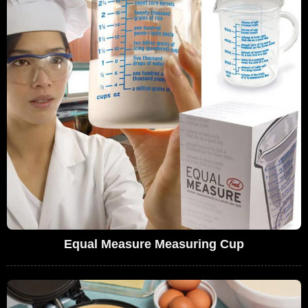
Equal Measure Measuring Cup