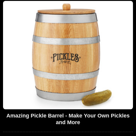
Amazing Pickle Barrel - Make Your Own Pickles
and More