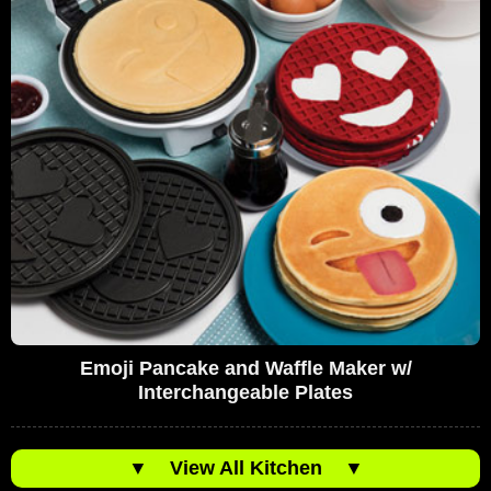
Emoji Pancake and Waffle Maker w/
Interchangeable Plates
▼
View All Kitchen
▼