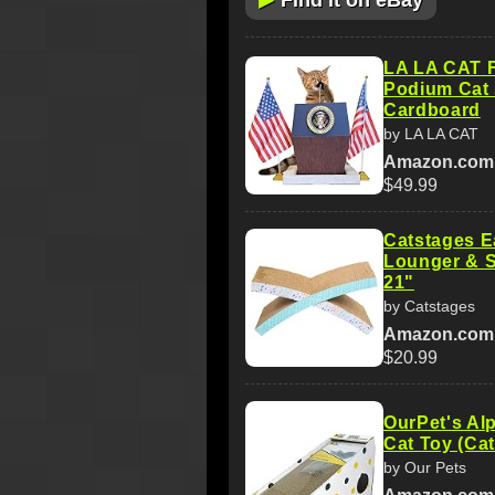
Find it on eBay
LA LA CAT F
Podium Cat 
Cardboard
by LA LA CAT
Amazon.com
$49.99
Catstages E
Lounger & S
21"
by Catstages
Amazon.com
$20.99
OurPet's Alp
Cat Toy (Cat
by Our Pets