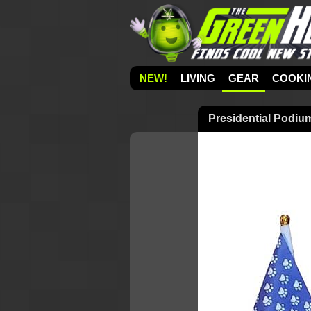
NEW!
LIVING
GEAR
COOKI
Presidential Podiu