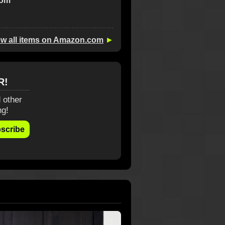
com
ew all items on Amazon.com
►
R!
 other
ng!
scribe