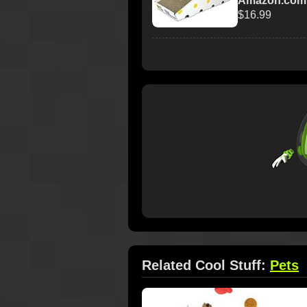
Amazon.com
$16.99
Related Cool Stuff:
Pets