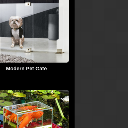
Modern Pet Gate