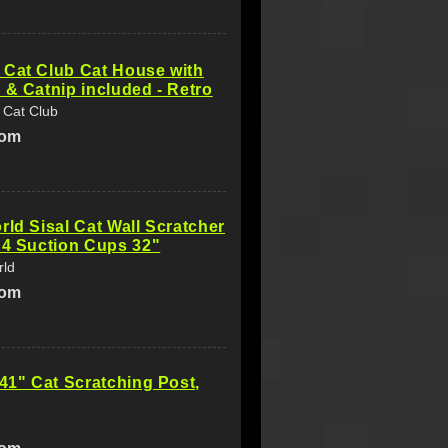
 Cat Club Cat House with
 & Catnip included - Retro
 Cat Club
com
rld Sisal Cat Wall Scratcher
 4 Suction Cups 32"
rld
com
 41" Cat Scratching Post,