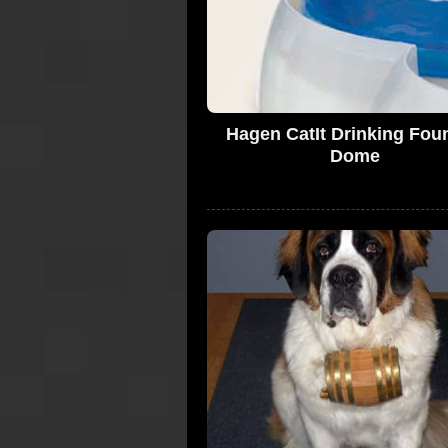
Hagen CatIt Drinking Fou
Dome