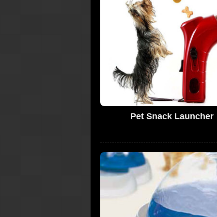
Pet Snack Launcher