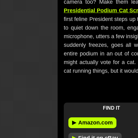
camera too? Make them lead
Presidential Podium Cat Sc
first feline President steps up 
to quiet down the room, eng
microphone, utters a few insi
suddenly freezes, goes all w
entire podium in an out of con
might actually vote for a cat.
cat running things, but it woul
FIND IT
▶
Amazon.com
▶