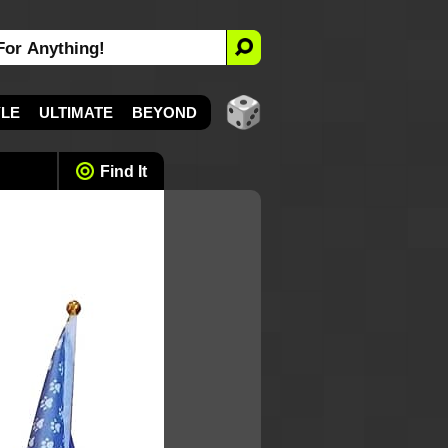
YLE
ULTIMATE
BEYOND
Find It