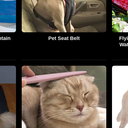
ntain
Pet Seat Belt
Fly
Wat