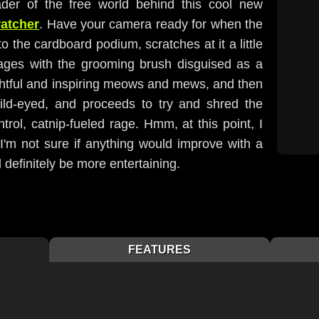
er of the free world behind this cool new
ratcher
. Have your camera ready for when the
to the cardboard podium, scratches at it a little
ages with the grooming brush disguised as a
ghtful and inspiring meows and mews, and then
ild-eyed, and proceeds to try and shred the
trol, catnip-fueled rage. Hmm, at this point, I
 I'm not sure if anything would improve with a
d definitely be more entertaining.
FEATURES