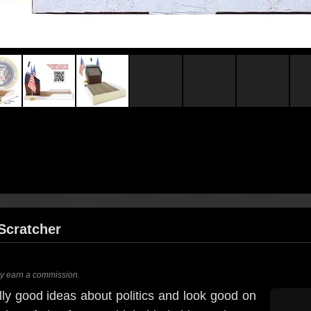
Scratcher
ay earn a commission.
ly good ideas about politics and look good on