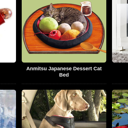
Anmitsu Japanese Dessert Cat
Bed