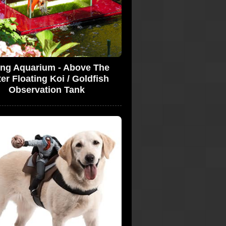
ing Aquarium - Above The
er Floating Koi / Goldfish
Observation Tank