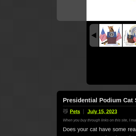
Presidential Podium Cat 
😼
Pets
July 15, 2023
When you buy through links on this site, I m
Does your cat have some real