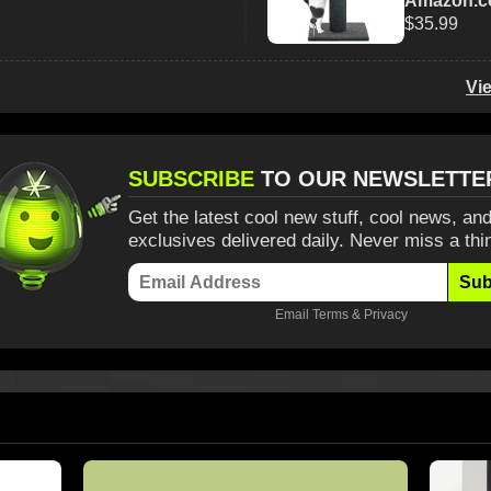
Amazon.
$35.99
Vi
SUBSCRIBE
TO OUR NEWSLETTE
Get the latest cool new stuff, cool news, and
exclusives delivered daily. Never miss a thi
Sub
Email
Terms
&
Privacy