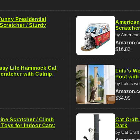
unny Presidential
American
Scratcher / Sturdy
Scratcher
by American
Amazon.
$16.83
asy Life Hammock Cat
Lulu's Wo
cratcher with Catnip,
Post with
by Lulu's wo
Amazon.
$34.99
ine Scratcher / Climb
Cat Craft
 Toys for Indoor Cats;
Dark
by Cat Craft