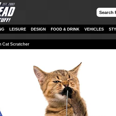
NG
LEISURE
DESIGN
FOOD & DRINK
VEHICLES
ST
m Cat Scratcher