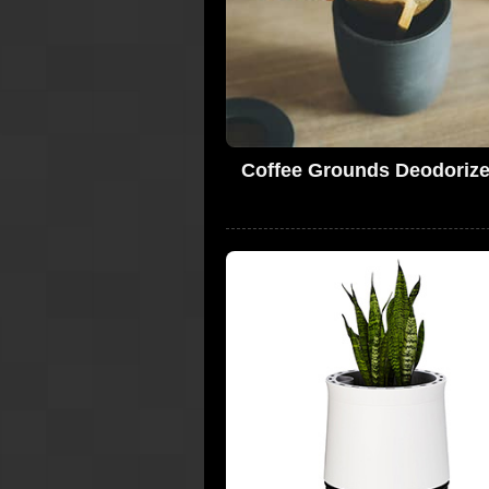
Coffee Grounds Deodorize