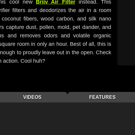
this cool new
Briiv Air Filter
instead. This
ifier filters and deodorizes the air in a room
 coconut fibers, wood carbon, and silk nano
ers capture dust, pollen, mold, pet dander, and
ns and removes odors and volatile organic
are room in only an hour. Best of all, this is
l enough to proudly leave out in the open. Check
in action. Cool huh?
VIDEOS
FEATURES