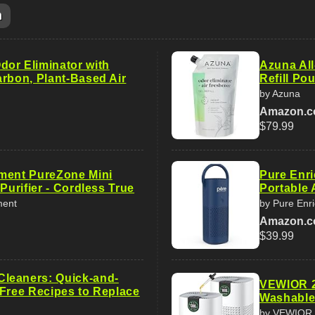
m
or Eliminator with
Azuna All
arbon, Plant-Based Air
Refill Pou
by Azuna
Amazon.
$79.99
ment PureZone Mini
Pure Enr
 Purifier - Cordless True
Portable A
ment
by Pure Enr
Amazon.
$39.99
leaners: Quick-and-
VEWIOR 2 
-Free Recipes to Replace
Washable 
by VEWIOR