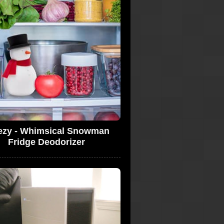
ezy - Whimsical Snowman
Fridge Deodorizer