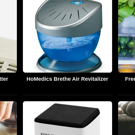
tter
HoMedics Brethe Air Revitalizer
Fre