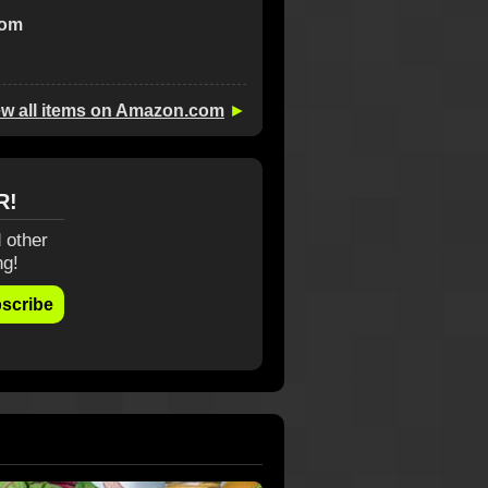
com
ew all items on Amazon.com
►
R!
 other
ng!
scribe