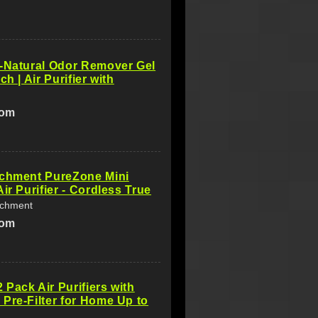
-Natural Odor Remover Gel
ch | Air Purifier with
com
ichment PureZone Mini
ir Purifier - Cordless True
ichment
com
Pack Air Purifiers with
Pre-Filter for Home Up to