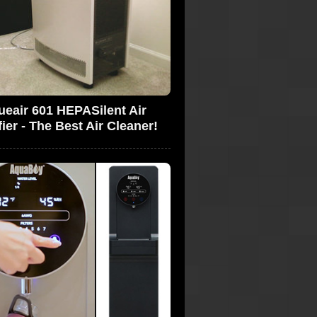
ueair 601 HEPASilent Air
fier - The Best Air Cleaner!