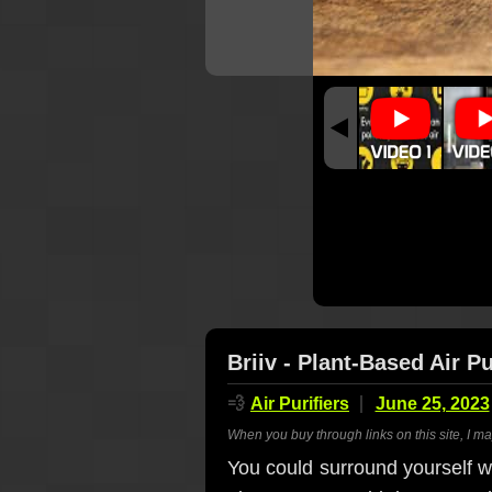
Briiv - Plant-Based Air Pu
💨
Air Purifiers
June 25, 2023
When you buy through links on this site, I m
You could surround yourself w