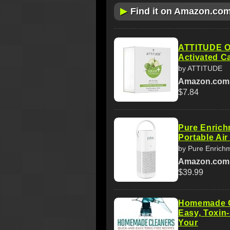
▶
Find it on Amazon.co
ATTITUDE Od
Activated C
by ATTITUDE
Amazon.com
$7.84
Pure Enrich
Portable Air
by Pure Enrich
Amazon.com
$39.99
Homemade C
Easy, Toxin
Your