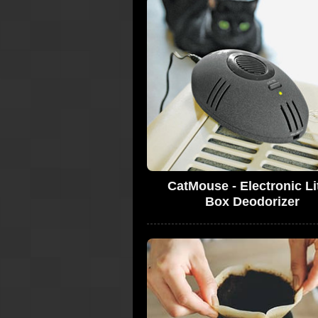
CatMouse - Electronic Li
Box Deodorizer