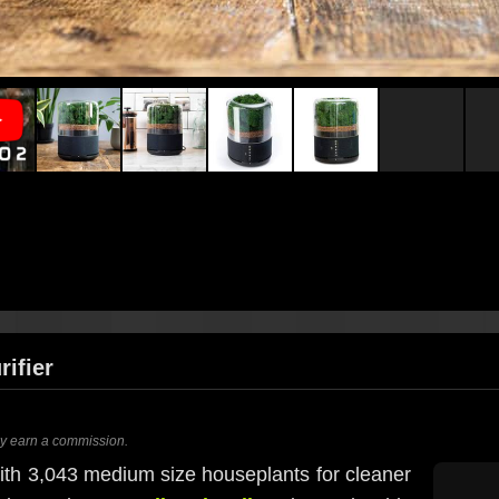
rifier
ay earn a commission.
ith 3,043 medium size houseplants for cleaner