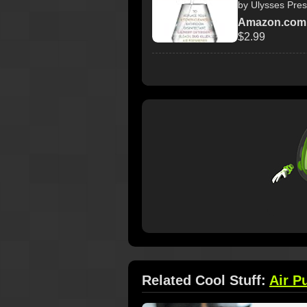
by Ulysses Pre
Amazon.com
$2.99
Related Cool Stuff:
Air Pu