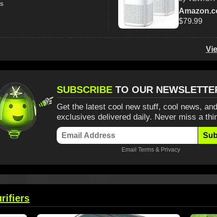
ss
Amazon.
$79.99
Vi
SUBSCRIBE
TO OUR NEWSLETTE
Get the latest cool new stuff, cool news, and
exclusives delivered daily. Never miss a thi
Sub
Email
Terms
&
Privacy
rifiers