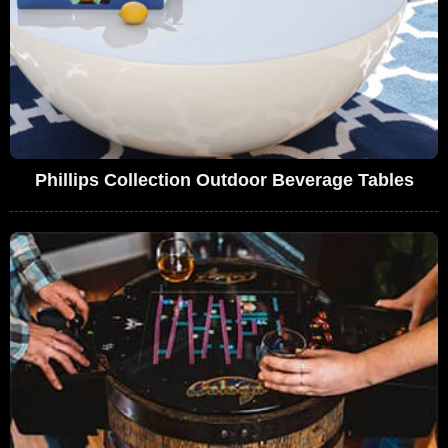
Phillips Collection Outdoor Beverage Tables