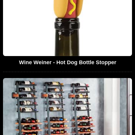
Wine Weiner - Hot Dog Bottle Stopper