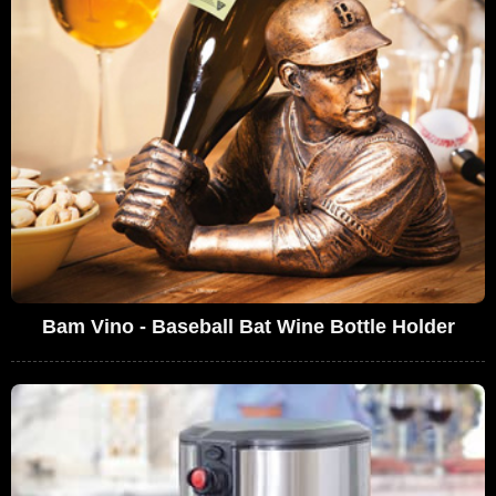
Bam Vino - Baseball Bat Wine Bottle Holder