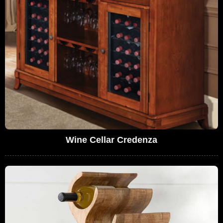
Wine Cellar Credenza