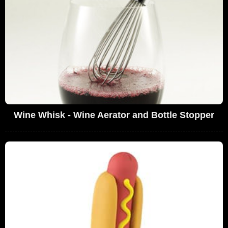
Wine Whisk - Wine Aerator and Bottle Stopper