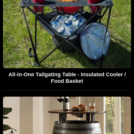
All-in-One Tailgating Table - Insulated Cooler /
Food Basket