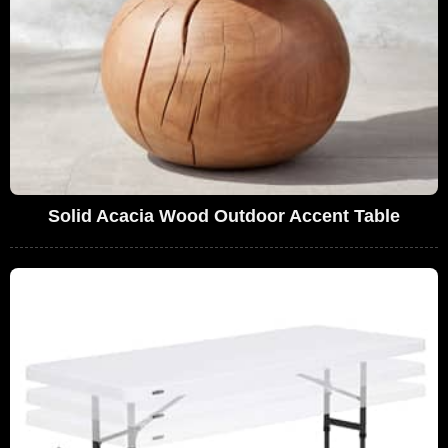
Solid Acacia Wood Outdoor Accent Table