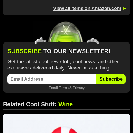
View all items on Amazon.com
►
SUBSCRIBE
TO OUR NEWSLETTER!
Get the latest cool new stuff, cool news, and other
exclusives delivered daily. Never miss a thing!
Subscribe
Email
Terms
&
Privacy
Related Cool Stuff:
Wine