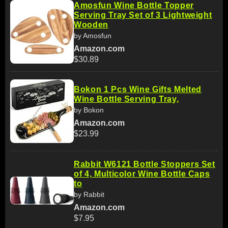
Amosfun Wine Bottle Topper
Serving Tray Set of 3 Lightweight
Wooden
by Amosfun
Amazon.com
$30.89
Bokon 1 Pcs Wine Gifts Melted
Wine Bottle Serving Tray,
by Bokon
Amazon.com
$23.99
Rabbit W6121 Bottle Stoppers Set
of 4, Multicolor Wine Bottle Caps
to
by Rabbit
Amazon.com
$7.95