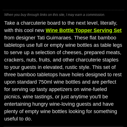
When you buy through links on this site, I may earn a commission.
Take a charcuterie board to the next level, literally,
with this cool new
Wine Bottle Topper Serving Set
from designer Tati Guimaraes. These flat bamboo
tabletops use full or empty wine bottles as table legs
to serve up a selection of cheeses, prepared meats,
crackers, nuts, fruits, and other charcuterie staples
to your guests in elevated, rustic style. This set of
three bamboo tabletops have holes designed to rest
upon standard 750ml wine bottles and are perfect
for serving up tasty appetizers on wine-fueled
picnics, wine tastings, or just anytime you'll be
entertaining hungry wine-loving guests and have
plenty of empty wine bottles looking for something
useful to do.