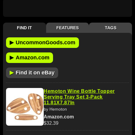
FIND IT
FEATURES
TAGS
▶
UncommonGoods.com
▶
Amazon.com
▶
Find it on eBay
Hemoton Wine Bottle Topper
Serving Tray Set 3-Pack
11.81X7.87In
by Hemoton
Amazon.com
$32.39