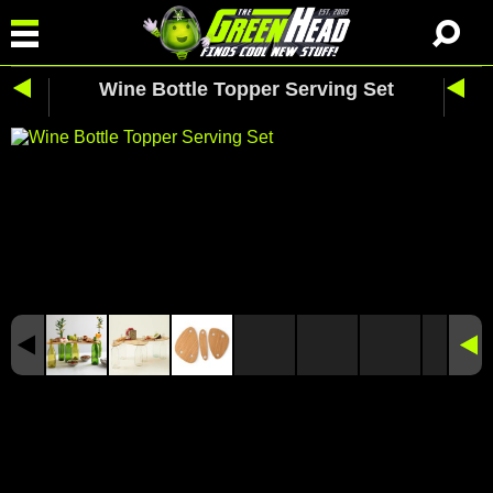
Wine Bottle Topper Serving Set