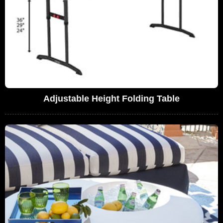
Adjustable Height Folding Table