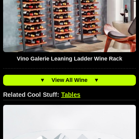
Vino Galerie Leaning Ladder Wine Rack
▼
View All Wine
▼
Related Cool Stuff:
Tables