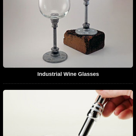
Industrial Wine Glasses