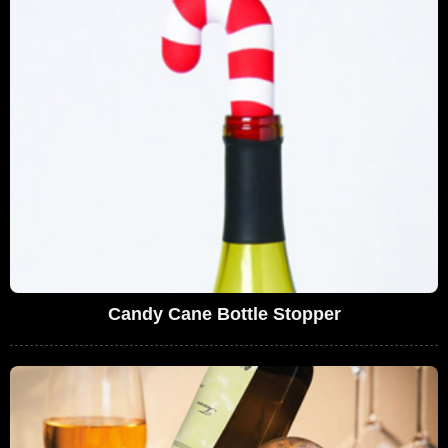
Candy Cane Bottle Stopper