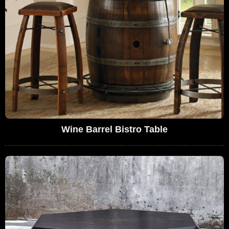
Wine Barrel Bistro Table