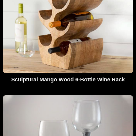
Sculptural Mango Wood 6-Bottle Wine Rack