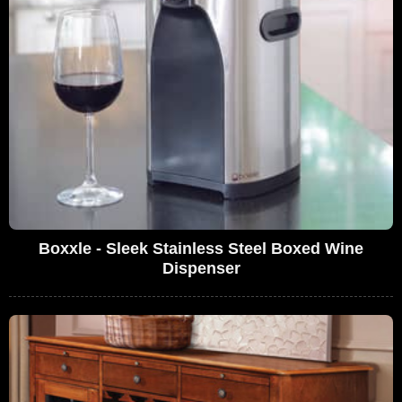
Boxxle - Sleek Stainless Steel Boxed Wine
Dispenser