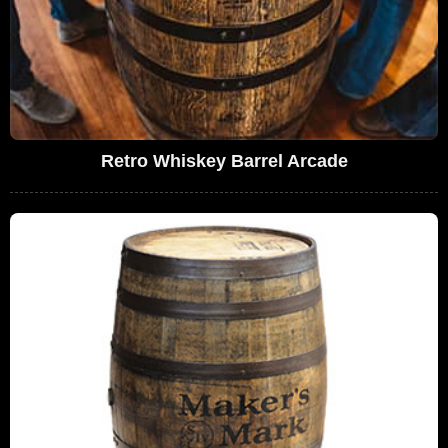
Retro Whiskey Barrel Arcade