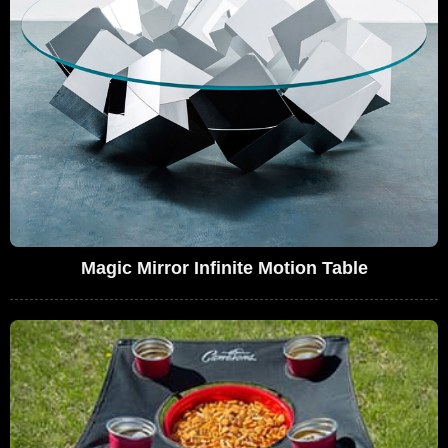
Magic Mirror Infinite Motion Table