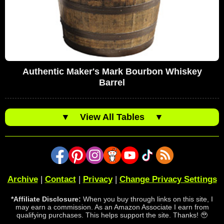
Authentic Maker's Mark Bourbon Whiskey
Barrel
▼
View All Tables
▼
Archive
|
Contact
|
Privacy
|
Change Privacy Settings
*Affiliate Disclosure:
When you buy through links on this site, I
may earn a commission. As an Amazon Associate I earn from
qualifying purchases. This helps support the site. Thanks! 🥹