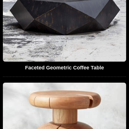
Faceted Geometric Coffee Table