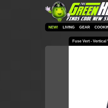
NEW!
LIVING
GEAR
COOKI
Fuse Vert - Vertical