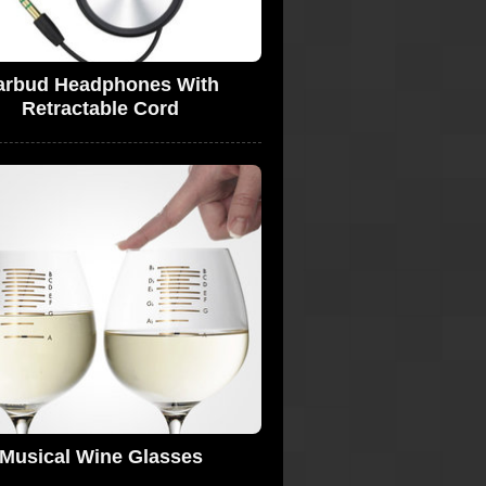
arbud Headphones With
Retractable Cord
Musical Wine Glasses