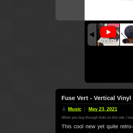
Fuse Vert - Vertical Viny
🎸
Music
May 23, 2021
When you buy through links on this site, I m
This cool new yet quite retro