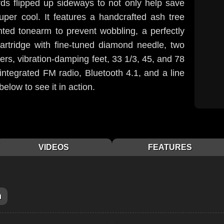
ords flipped up sideways to not only help save
uper cool. It features a handcrafted ash tree
ted tonearm to prevent wobbling, a perfectly
cartridge with fine-tuned diamond needle, two
kers, vibration-damping feet, 33 1/3, 45, and 78
integrated FM radio, Bluetooth 4.1, and a line
below to see it in action.
VIDEOS
FEATURES
m