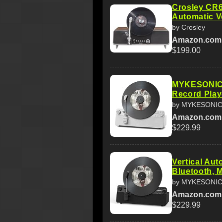
Crosley CR
Automatic Ve
by Crosley
Amazon.com
$199.00
MYKESONIC 
Record Playe
by MYKESONI
Amazon.com
$229.99
Vertical Au
Bluetooth, 
by MYKESONI
Amazon.com
$229.99