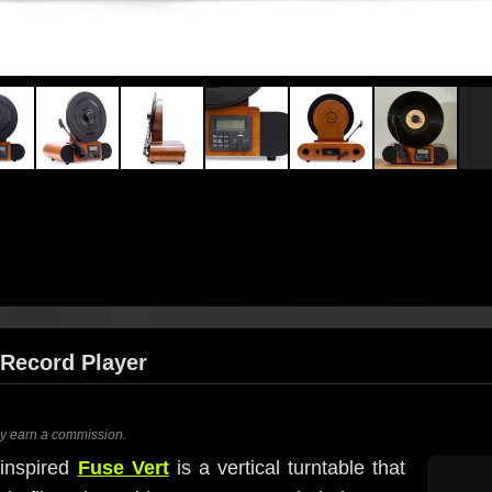
l Record Player
ay earn a commission.
-inspired
Fuse Vert
is a vertical turntable that