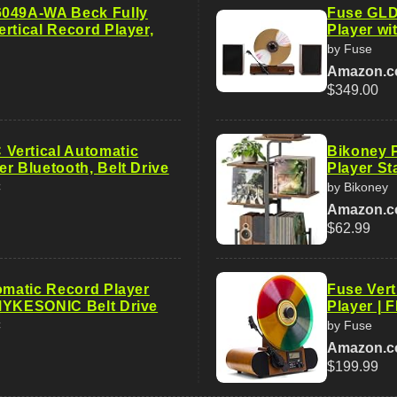
6049A-WA Beck Fully
Fuse GLD 
rtical Record Player,
Player wi
by Fuse
Amazon.
$349.00
Vertical Automatic
Bikoney P
r Bluetooth, Belt Drive
Player St
C
by Bikoney
Amazon.
$62.99
tomatic Record Player
Fuse Vert
MYKESONIC Belt Drive
Player | 
C
by Fuse
Amazon.
$199.99