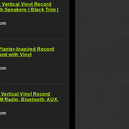
Vertical Vinyl Record
th Speakers | Black Trim |
com
lanter-Inspired Record
and with Vinyl
com
 Vertical Vinyl Record
FM Radio, Bluetooth, AUX,
com