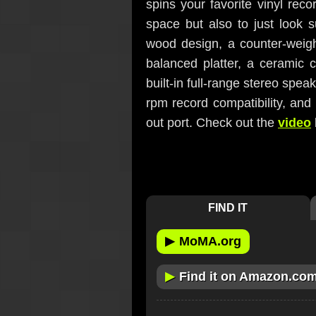
spins your favorite vinyl rec
space but also to just look s
wood design, a counter-weigh
balanced platter, a ceramic 
built-in full-range stereo spea
rpm record compatibility, and 
out port. Check out the
video
FIND IT
▶
MoMA.org
▶
Find it on Amazon.co