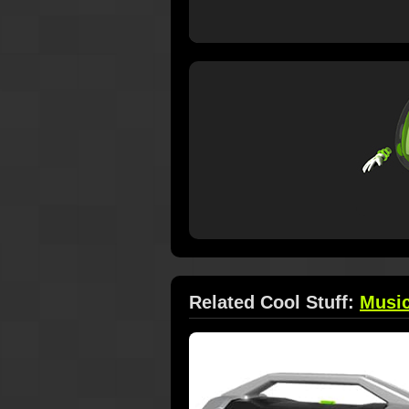
Related Cool Stuff:
Musi