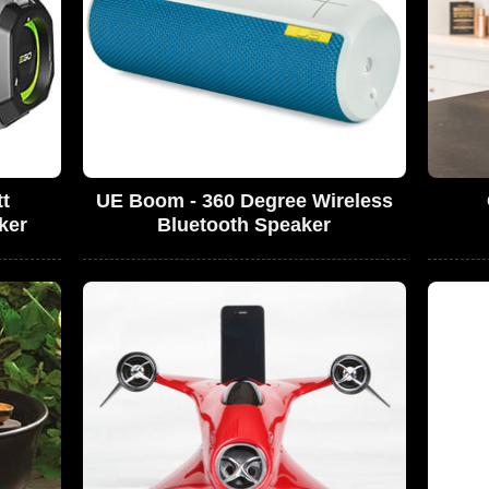
t
UE Boom - 360 Degree Wireless
ker
Bluetooth Speaker