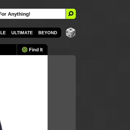
YLE
ULTIMATE
BEYOND
Find It