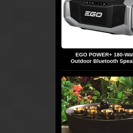
EGO POWER+ 180-Wat
Outdoor Bluetooth Spea