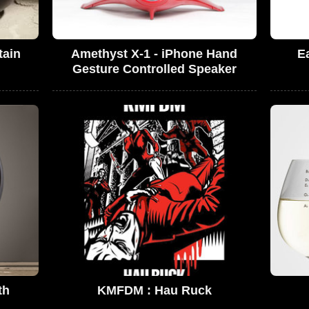
tain
Amethyst X-1 - iPhone Hand
E
Gesture Controlled Speaker
th
KMFDM : Hau Ruck