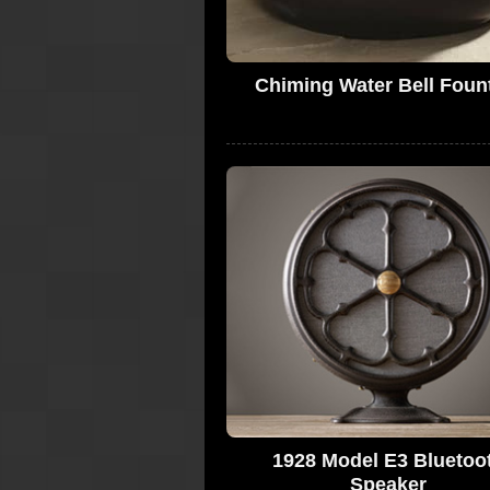
Chiming Water Bell Foun
1928 Model E3 Bluetoo
Speaker