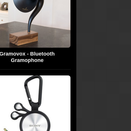
Gramovox - Bluetooth
Gramophone