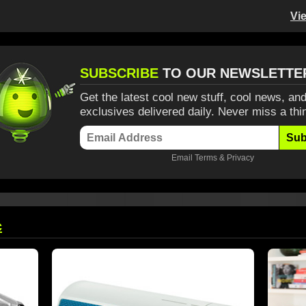
Vi
SUBSCRIBE
TO OUR NEWSLETTE
Get the latest cool new stuff, cool news, and
exclusives delivered daily. Never miss a thi
Sub
Email
Terms
&
Privacy
c