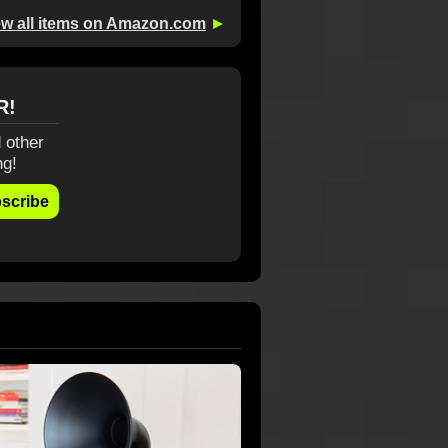
ew all items on Amazon.com
►
R!
 other
ng!
scribe