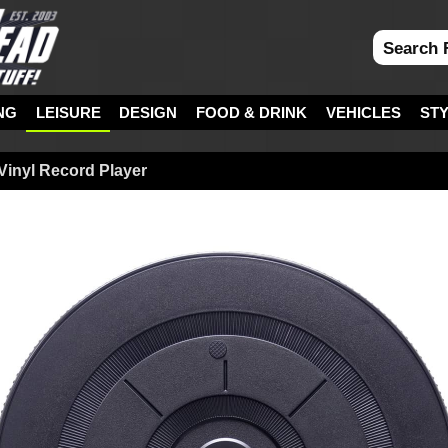
NG
LEISURE
DESIGN
FOOD & DRINK
VEHICLES
ST
 Vinyl Record Player