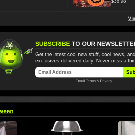
$36.98
Vi
SUBSCRIBE
TO OUR NEWSLETTE
Get the latest cool new stuff, cool news, and
exclusives delivered daily. Never miss a thi
Sub
Email
Terms
&
Privacy
oween