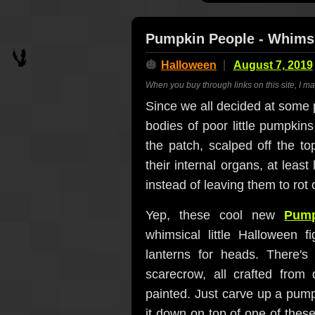
Pumpkin People - Whims
🎃
Halloween
August 7, 2019
When you buy through links on this site, I m
Since we all decided at some po
bodies of poor little pumpkins
the patch, scalped off the t
their internal organs, at leas
instead of leaving them to rot 
Yep, these cool new
Pump
whimsical little Halloween f
lanterns for heads. There's
scarecrow, all crafted from
painted. Just carve up a pumpk
it down on top of one of thes