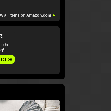
ew all items on Amazon.com
►
R!
 other
ng!
scribe