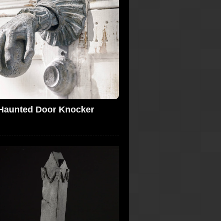
Haunted Door Knocker