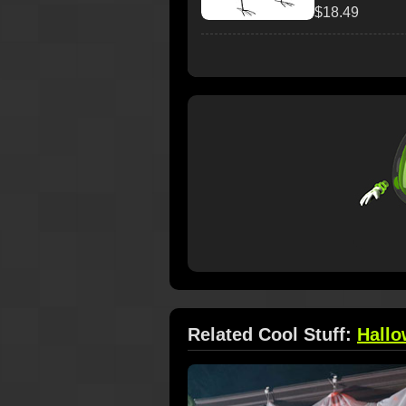
$18.49
Related Cool Stuff:
Hall