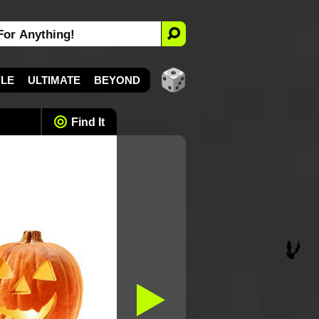
YLE
ULTIMATE
BEYOND
Find It