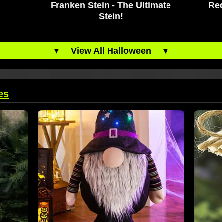
Franken Stein - The Ultimate
Red
Stein!
▼
View All Halloween
▼
es