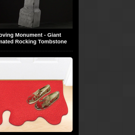
oving Monument - Giant
mated Rocking Tombstone