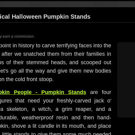
ical Halloween Pumpkin Stands
ay earn a commission.
int in history to carve terrifying faces into the
 after we snatched them from their families in
ops of their stemmed heads, and scooped out
t let's go all the way and give them new bodies
on the cold front stoop.
kin People - Pumpkin Stands
are four
igures that need your freshly-carved jack o'
 a skeleton, a witch, a grim reaper, and a
 durable, weatherproof resin and then hand-
in, shove a lit candle in its mouth, and place
e little stands to give them some much needed