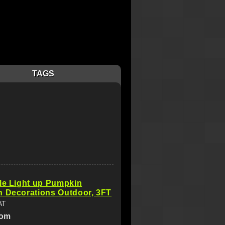
TAGS
le Light up Pumpkin
n Decorations Outdoor, 3FT
AT
com