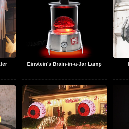
ter
Einstein's Brain-in-a-Jar Lamp