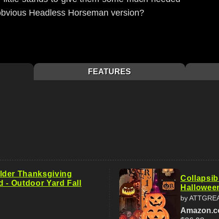
 obvious Headless Horseman version?
FEATURES
lder Thanksgiving
Collapsib
 - Outdoor Yard Fall
Hallowee
by ATTGRE
Amazon.