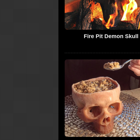
Fire Pit Demon Skull