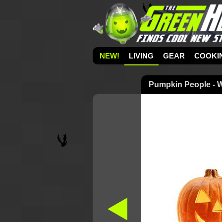
NEW!
LIVING
GEAR
COOKI
Pumpkin People - 