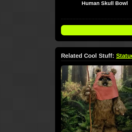
Human Skull Bowl
Related Cool Stuff:
Statu