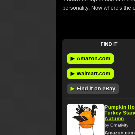
personality. Now where's the
FIND IT
▶
Amazon.com
▶
Walmart.com
▶
Find it on eBay
Pumpkin Ho
Turkey Stand
Autumn
by Ornativity
Amazon.com