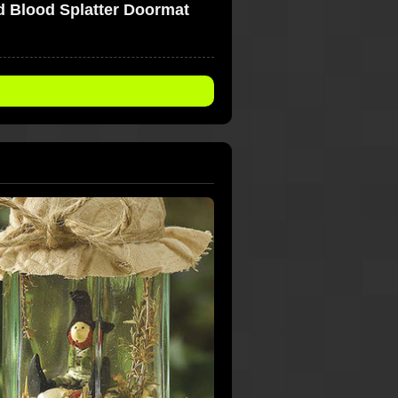
 Blood Splatter Doormat