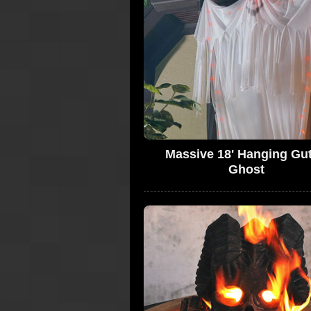
Massive 18' Hanging Gut
Ghost