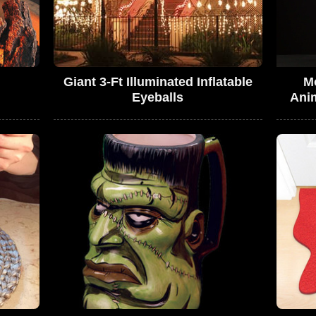
Giant 3-Ft Illuminated Inflatable
M
Eyeballs
Ani