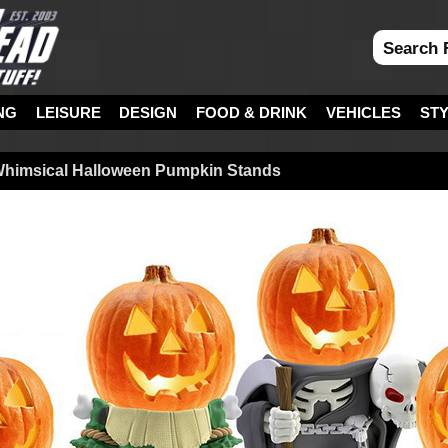
NG
LEISURE
DESIGN
FOOD & DRINK
VEHICLES
ST
Whimsical Halloween Pumpkin Stands