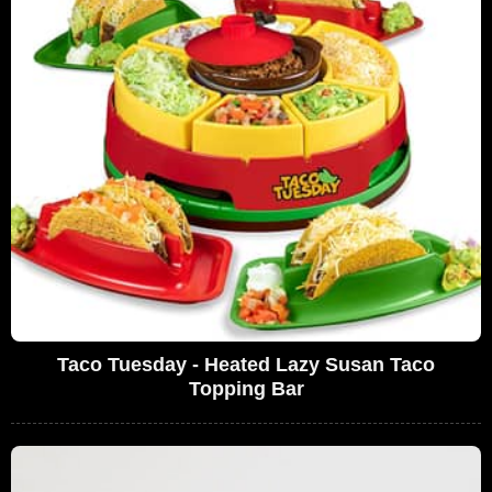
Taco Tuesday - Heated Lazy Susan Taco
Topping Bar