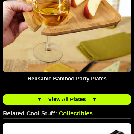
Reusable Bamboo Party Plates
▼
View All Plates
▼
Related Cool Stuff:
Collectibles