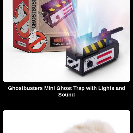
Ghostbusters Mini Ghost Trap with Lights and
Sound