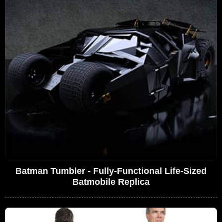
Batman Tumbler - Fully-Functional Life-Sized
Batmobile Replica