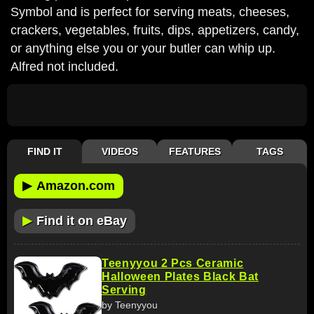
Symbol and is perfect for serving meats, cheeses,
crackers, vegetables, fruits, dips, appetizers, candy,
or anything else you or your butler can whip up.
Alfred not included.
FIND IT
VIDEOS
FEATURES
TAGS
▶
Amazon.com
▶
Find it on eBay
Teenyyou 2 Pcs Ceramic
Halloween Plates Black Bat
Serving
by Teenyyou