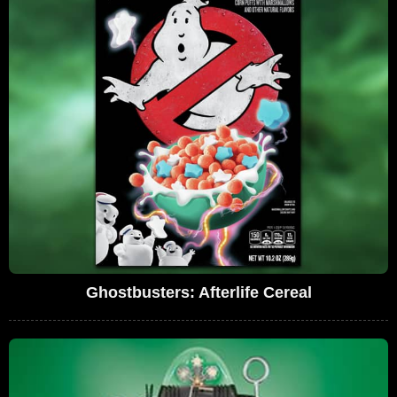
Ghostbusters: Afterlife Cereal