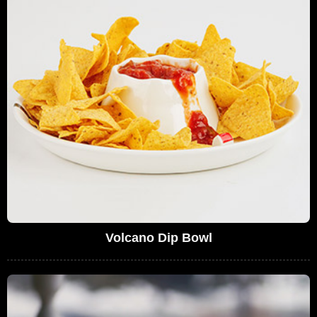
Volcano Dip Bowl