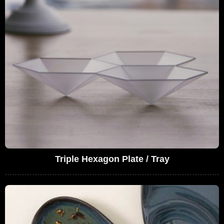
Triple Hexagon Plate / Tray