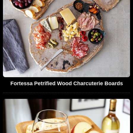
Fortessa Petrified Wood Charcuterie Boards