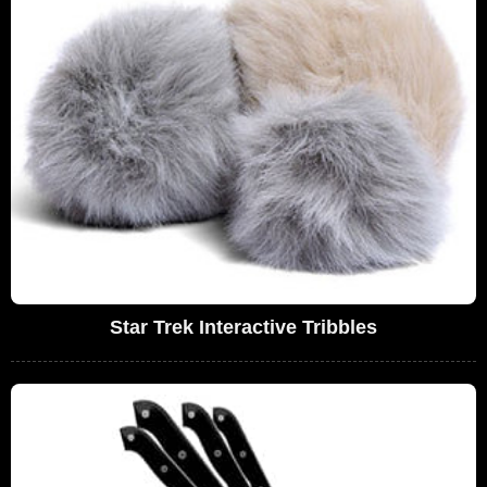
Star Trek Interactive Tribbles