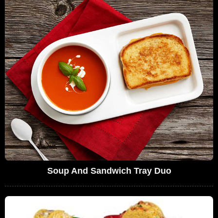
Soup And Sandwich Tray Duo