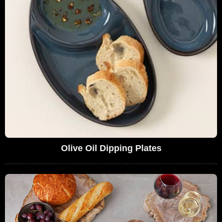
Olive Oil Dipping Plates