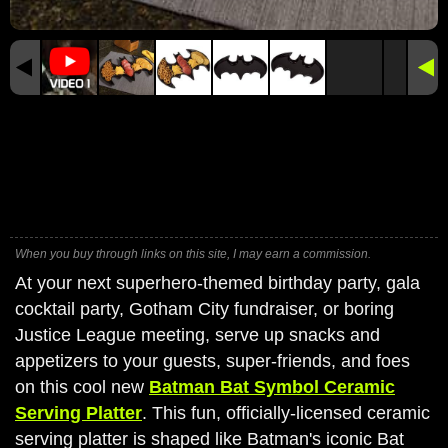
When you buy through links on this site, I may earn a commission.
At your next superhero-themed birthday party, gala
cocktail party, Gotham City fundraiser, or boring
Justice League meeting, serve up snacks and
appetizers to your guests, super-friends, and foes
on this cool new
Batman Bat Symbol Ceramic
Serving Platter
. This fun, officially-licensed ceramic
serving platter is shaped like Batman's iconic Bat