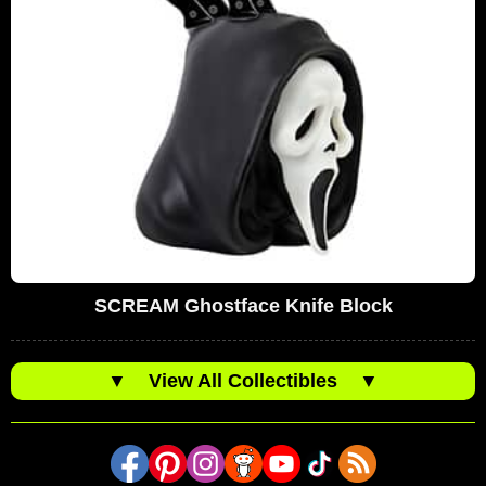
SCREAM Ghostface Knife Block
▼
View All Collectibles
▼