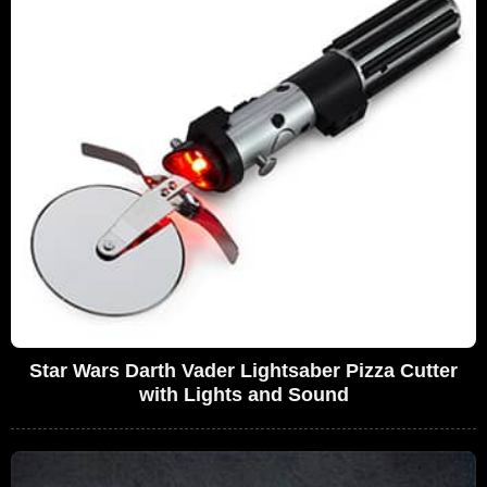
Star Wars Darth Vader Lightsaber Pizza Cutter
with Lights and Sound