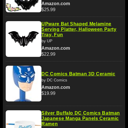
Amazon.com
$25.99
UPware Bat Shaped Melamine
Serving Platter, Halloween Party
Tray, Fun
by UP
Amazon.com
$22.99
DC Comics Batman 3D Ceramic
by DC Comics
Amazon.com
$19.99
Silver Buffalo DC Comics Batman
Japanese Manga Panels Ceramic
Ramen