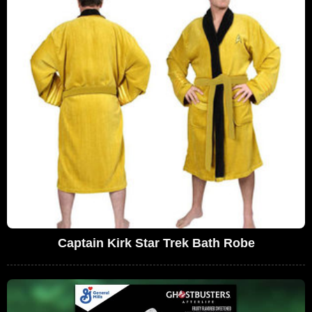
Captain Kirk Star Trek Bath Robe