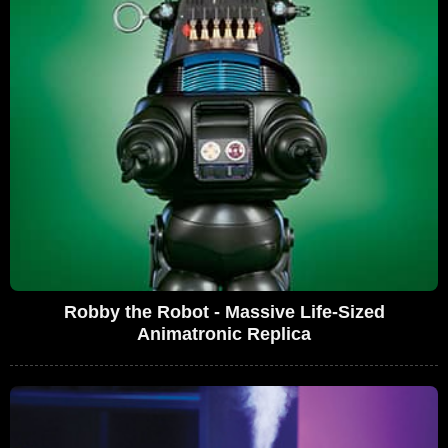
Robby the Robot - Massive Life-Sized
Animatronic Replica