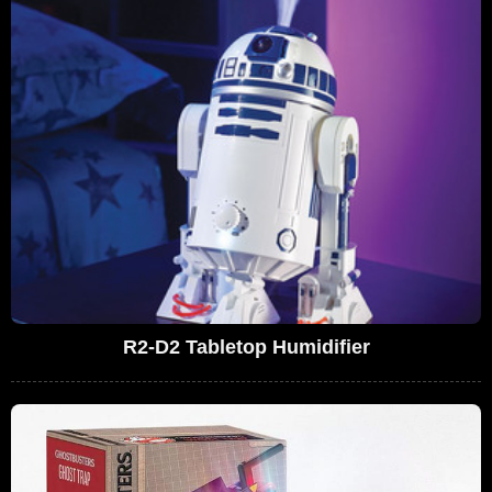
R2-D2 Tabletop Humidifier