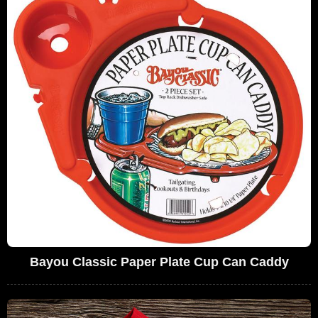
Bayou Classic Paper Plate Cup Can Caddy