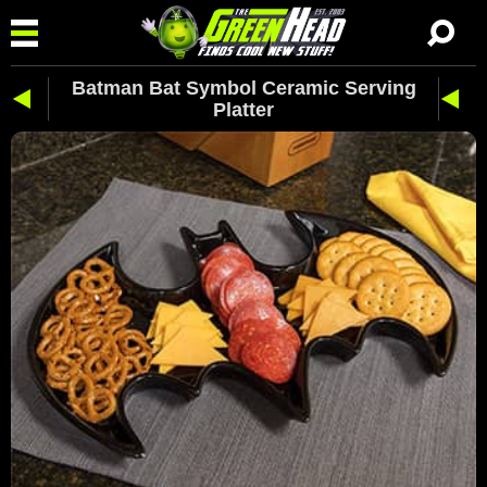
Batman Bat Symbol Ceramic Serving
Platter