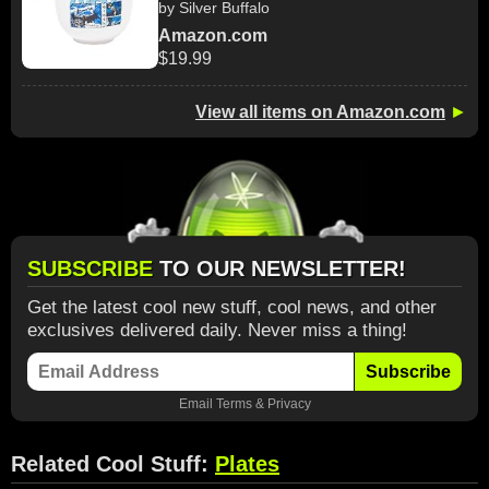
by Silver Buffalo
Amazon.com
$19.99
View all items on Amazon.com
►
SUBSCRIBE
TO OUR NEWSLETTER!
Get the latest cool new stuff, cool news, and other
exclusives delivered daily. Never miss a thing!
Subscribe
Email
Terms
&
Privacy
Related Cool Stuff:
Plates