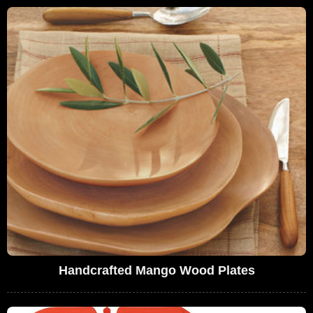
Handcrafted Mango Wood Plates