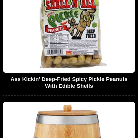
Ass Kickin' Deep-Fried Spicy Pickle Peanuts
With Edible Shells