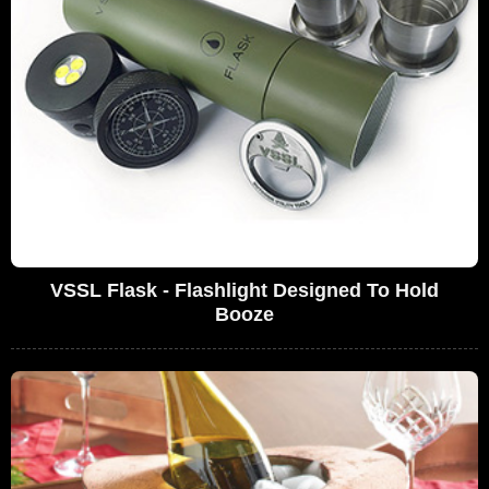
VSSL Flask - Flashlight Designed To Hold
Booze