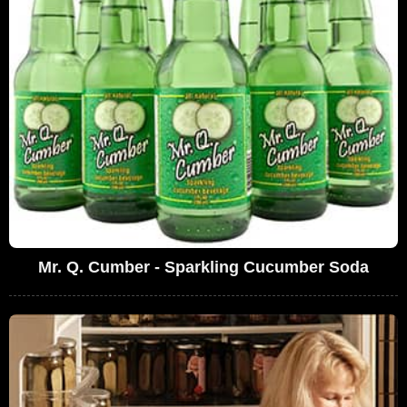
Mr. Q. Cumber - Sparkling Cucumber Soda