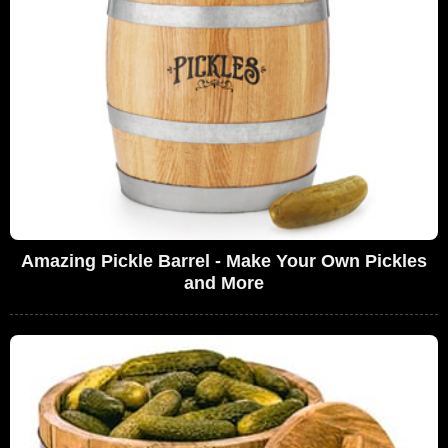
Amazing Pickle Barrel - Make Your Own Pickles
and More