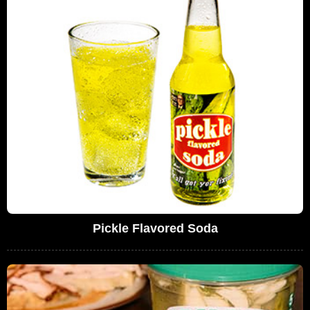
Pickle Flavored Soda