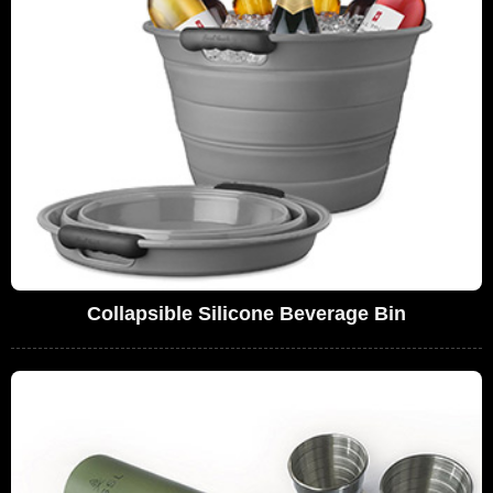
Collapsible Silicone Beverage Bin