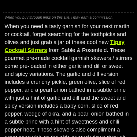
When you buy through links on this site, I may earn a commission.
When you need a tasty garnish for your next martini
or cocktail, forget searching for the toothpicks and
olives and just grab a jar of these cool new
Tipsy
Cocktail Stirrers
from Sable & Rosenfeld. These
gourmet pre-made cocktail garnish skewers / stirrers
come pre-loaded in either garlic and dill or sweet
and spicy variations. The garlic and dill version
includes a crunchy pickle, green olive, slice of red
pepper, and a pearl onion bathed in a subtle brine
with just a hint of garlic and dill and the sweet and
spicy version includes a baby corn, slice of red
pepper, wedge of okra, and a pearl onion bathed in
a subtle brine with a hint of sweetness and chili
pepper heat. These skewers also compliment a