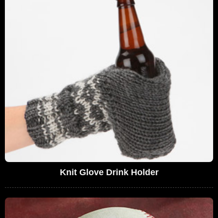
Knit Glove Drink Holder