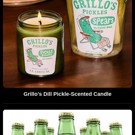
Grillo's Dill Pickle-Scented Candle