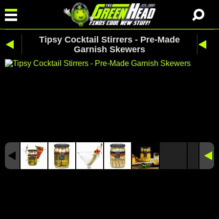
Tipsy Cocktail Stirrers - Pre-Made
Garnish Skewers