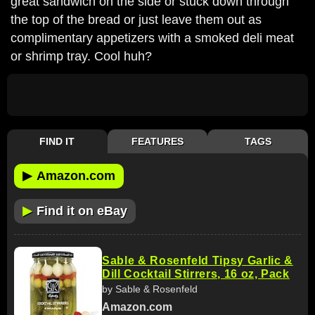
great sandwich on the side or stuck down through
the top of the bread or just leave them out as
complimentary appetizers with a smoked deli meat
or shrimp tray. Cool huh?
FIND IT
FEATURES
TAGS
▶
Amazon.com
▶
Find it on eBay
Sable & Rosenfeld Tipsy Garlic &
Dill Cocktail Stirrers, 16 oz, Pack
by Sable & Rosenfeld
Amazon.com