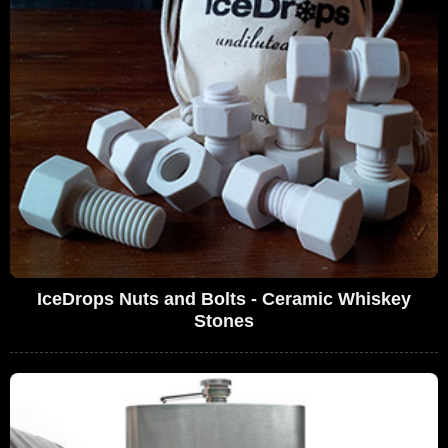
IceDrops Nuts and Bolts - Ceramic Whiskey
Stones