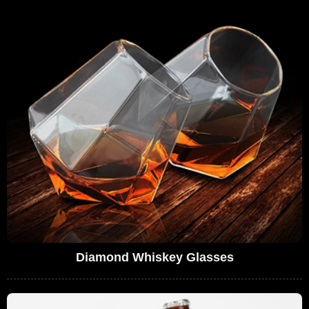
Diamond Whiskey Glasses