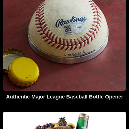
Authentic Major League Baseball Bottle Opener