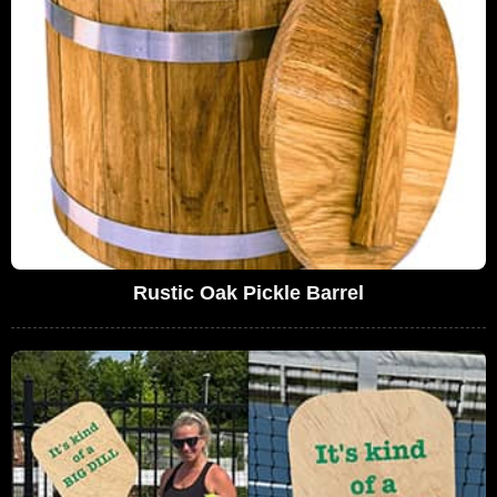
Rustic Oak Pickle Barrel