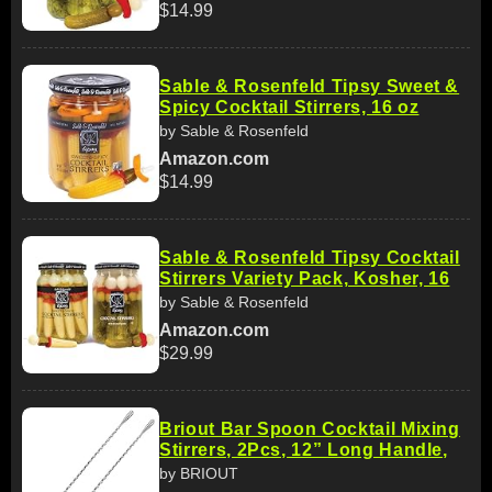
$14.99
Sable & Rosenfeld Tipsy Sweet &
Spicy Cocktail Stirrers, 16 oz
by Sable & Rosenfeld
Amazon.com
$14.99
Sable & Rosenfeld Tipsy Cocktail
Stirrers Variety Pack, Kosher, 16
by Sable & Rosenfeld
Amazon.com
$29.99
Briout Bar Spoon Cocktail Mixing
Stirrers, 2Pcs, 12” Long Handle,
by BRIOUT