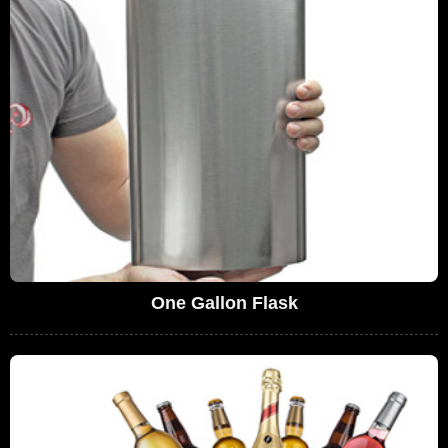
One Gallon Flask