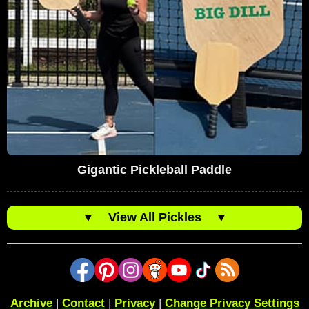
Gigantic Pickleball Paddle
▼
View All Pickles
▼
Archive
|
Contact
|
Privacy
|
Change Privacy Settings