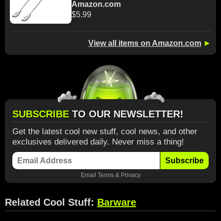
Amazon.com
$5.99
View all items on Amazon.com
►
SUBSCRIBE
TO OUR NEWSLETTER!
Get the latest cool new stuff, cool news, and other
exclusives delivered daily. Never miss a thing!
Subscribe
Email
Terms
&
Privacy
Related Cool Stuff:
Barware