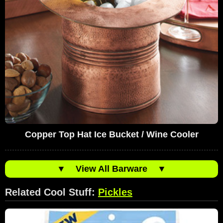
Copper Top Hat Ice Bucket / Wine Cooler
▼
View All Barware
▼
Related Cool Stuff:
Pickles