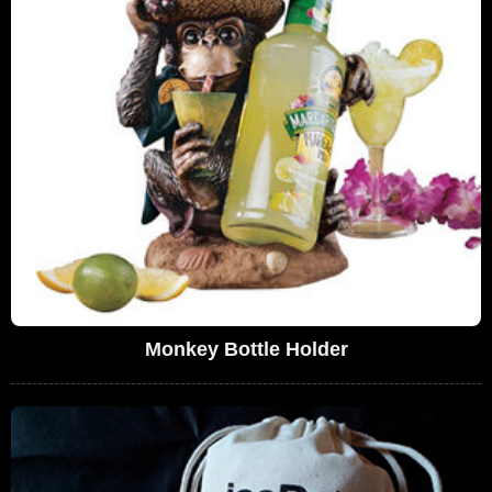
Monkey Bottle Holder