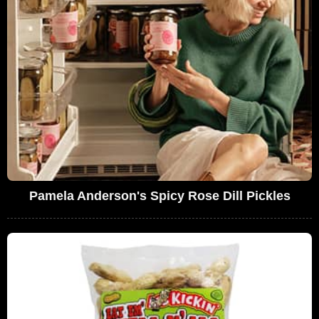
Pamela Anderson's Spicy Rose Dill Pickles