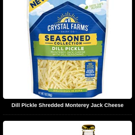
Dill Pickle Shredded Monterey Jack Cheese