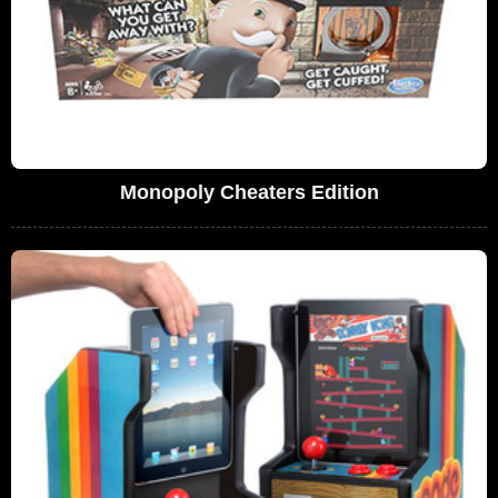
Monopoly Cheaters Edition