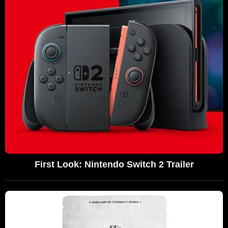
First Look: Nintendo Switch 2 Trailer