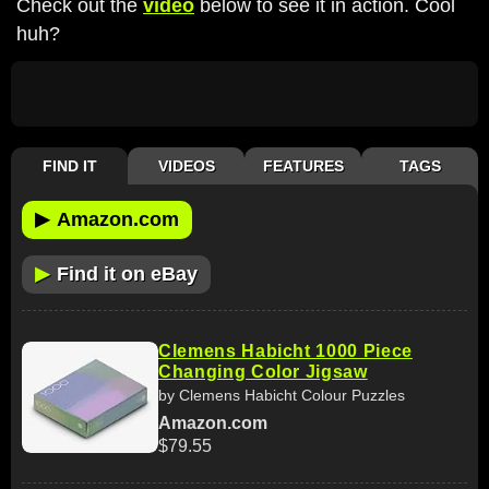
Check out the
video
below to see it in action. Cool
huh?
FIND IT
VIDEOS
FEATURES
TAGS
▶
Amazon.com
▶
Find it on eBay
Clemens Habicht 1000 Piece
Changing Color Jigsaw
by Clemens Habicht Colour Puzzles
Amazon.com
$79.55