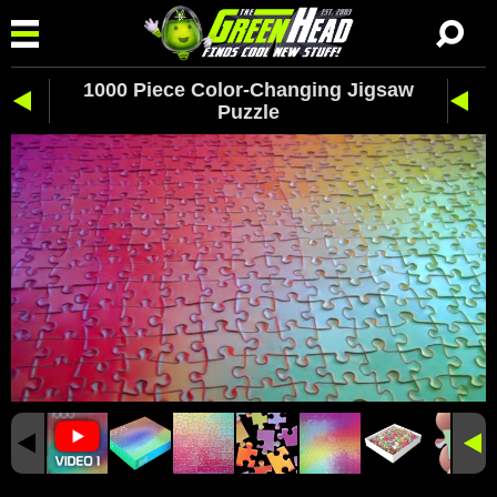
1000 Piece Color-Changing Jigsaw
Puzzle