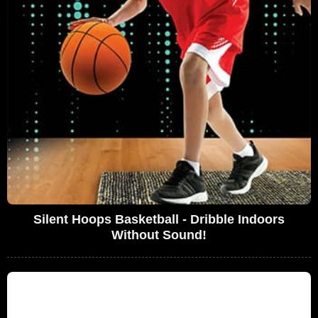
Silent Hoops Basketball - Dribble Indoors
Without Sound!