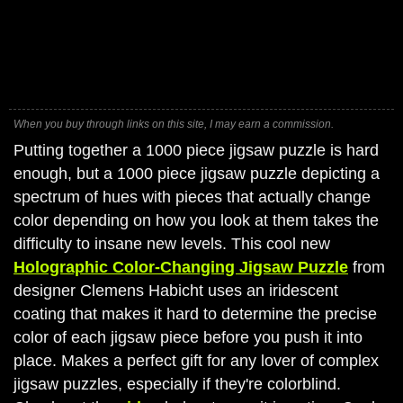
When you buy through links on this site, I may earn a commission.
Putting together a 1000 piece jigsaw puzzle is hard
enough, but a 1000 piece jigsaw puzzle depicting a
spectrum of hues with pieces that actually change
color depending on how you look at them takes the
difficulty to insane new levels. This cool new
Holographic Color-Changing Jigsaw Puzzle
from
designer Clemens Habicht uses an iridescent
coating that makes it hard to determine the precise
color of each jigsaw piece before you push it into
place. Makes a perfect gift for any lover of complex
jigsaw puzzles, especially if they're colorblind.