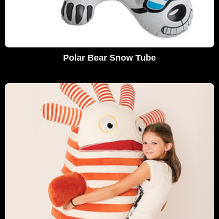
Polar Bear Snow Tube