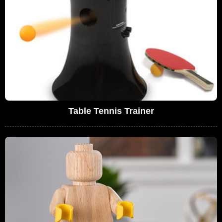
Table Tennis Trainer