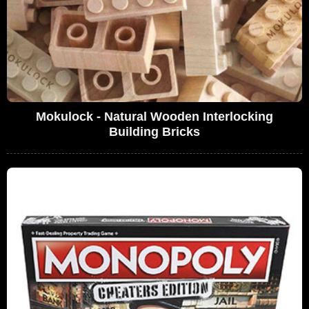
Mokulock - Natural Wooden Interlocking
Building Bricks