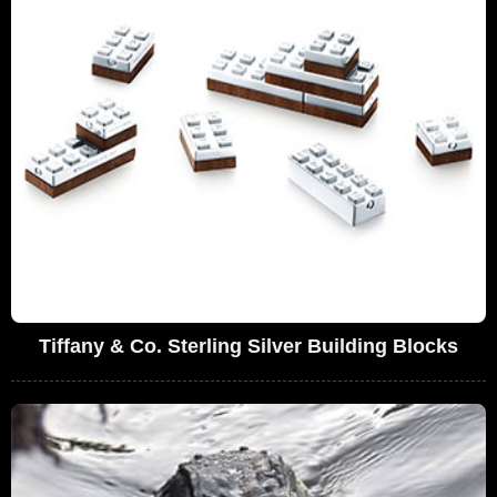
Tiffany & Co. Sterling Silver Building Blocks