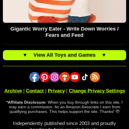
Gigantic Worry Eater - Write Down Worries /
Fears and Feed
▼
View All Toys and Games
▼
Archive
|
Contact
|
Privacy
|
Change Privacy Settings
*Affiliate Disclosure:
When you buy through links on this site, I
may earn a commission. As an Amazon Associate I earn from
qualifying purchases. This helps support the site. Thanks! 🥹
Independently published since 2003 and proudly