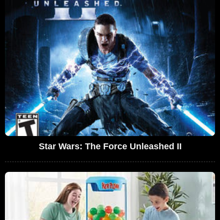
Star Wars: The Force Unleashed II