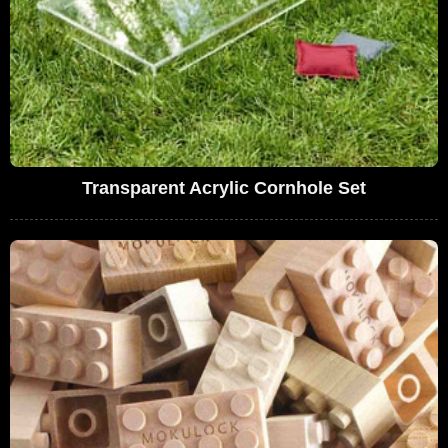
Transparent Acrylic Cornhole Set