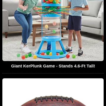
Giant KerPlunk Game - Stands 4.6-Ft Tall!