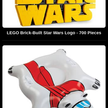
LEGO Brick-Built Star Wars Logo - 700 Pieces