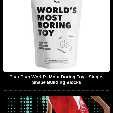
Plus-Plus World's Most Boring Toy - Single-
Shape Building Blocks