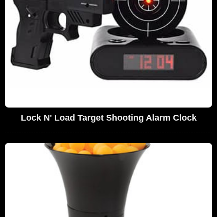
Lock N' Load Target Shooting Alarm Clock