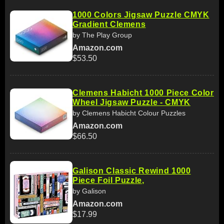
1000 Colors Jigsaw Puzzle CMYK
Gradient Clemens
by The Play Group
Amazon.com
$53.50
Clemens Habicht 1000 Piece Color
Wheel Jigsaw Puzzle - CMYK
by Clemens Habicht Colour Puzzles
Amazon.com
$66.50
Galison Classic Rewind 1000
Piece Foil Puzzle,
by Galison
Amazon.com
$17.99