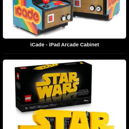
iCade - iPad Arcade Cabinet