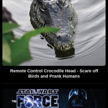
Remote Control Crocodile Head - Scare off
Birds and Prank Humans