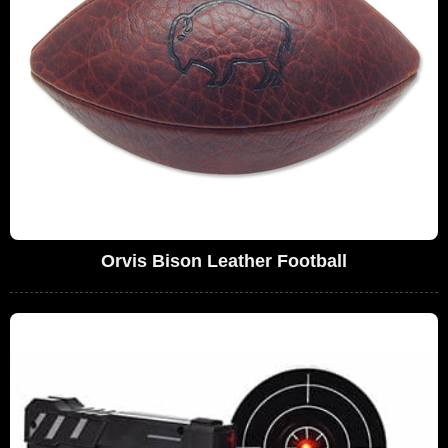
Orvis Bison Leather Football