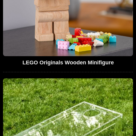
LEGO Originals Wooden Minifigure