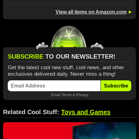
View all items on Amazon.com
►
SUBSCRIBE
TO OUR NEWSLETTER!
Get the latest cool new stuff, cool news, and other
exclusives delivered daily. Never miss a thing!
Subscribe
Email
Terms
&
Privacy
Related Cool Stuff:
Toys and Games