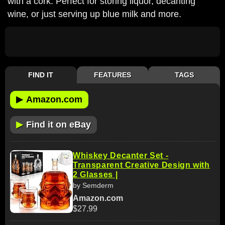
with a cork. Perfect for storing liquor, decanting
wine, or just serving up blue milk and more.
FIND IT
FEATURES
TAGS
▶
Amazon.com
▶
Find it on eBay
Whiskey Decanter Set -
Transparent Creative Design with
2 Glasses |
by Semderm
Amazon.com
$27.99