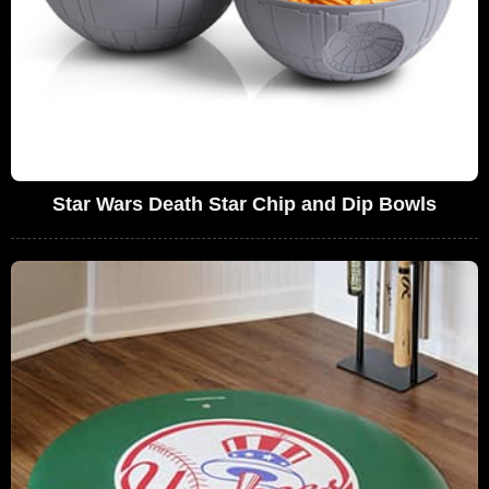
Star Wars Death Star Chip and Dip Bowls