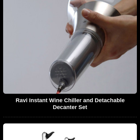
Ravi Instant Wine Chiller and Detachable
Decanter Set