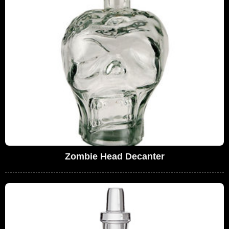
Zombie Head Decanter