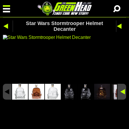
Star Wars Stormtrooper Helmet
Decanter