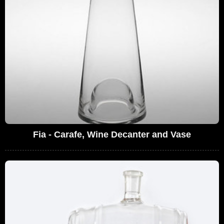
Fia - Carafe, Wine Decanter and Vase