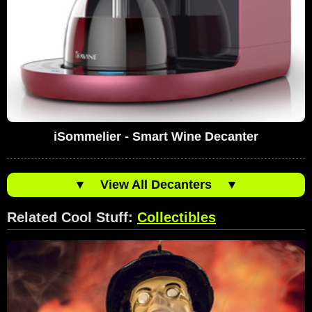
iSommelier - Smart Wine Decanter
▼
View All Decanters
▼
Related Cool Stuff:
Collectibles