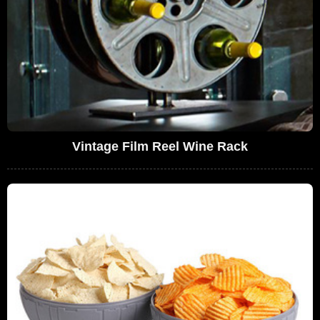
Vintage Film Reel Wine Rack