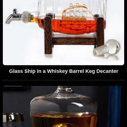
Glass Ship in a Whiskey Barrel Keg Decanter