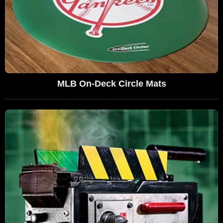
MLB On-Deck Circle Mats