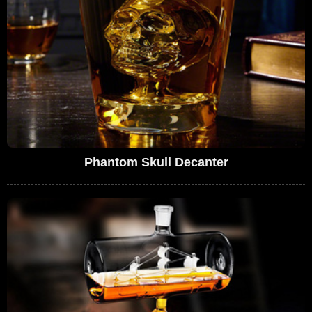
Phantom Skull Decanter