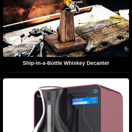
Ship-in-a-Bottle Whiskey Decanter