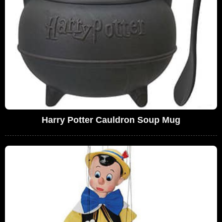
Harry Potter Cauldron Soup Mug