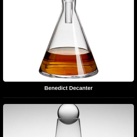
Benedict Decanter