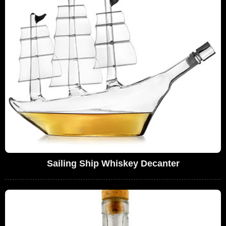
Sailing Ship Whiskey Decanter