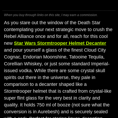
When you buy through links on this site, I may earn a commission.
As you stare out the window of the Death Star
contemplating your next strategic move to crush the
Rebel Alliance once and for all, reach for this cool
new
Star Wars Stormtrooper Helmet Decanter
and pour yourself a glass of the finest Cloud City
Cognac, Endorian Moonshine, Tatooine Tequila,
Corellian Whiskey, or just some standard Imperial-
issued vodka. While there are some crystal skull
spirits out there in the universe, they pale in
comparison to a decanter shaped like a
Stormtrooper helmet that is crafted from crystal-like
super flint glass for the very best in clarity and
quality. It holds 750 ml of booze (not sure what the
conversion is in Aurebesh) and is securely sealed