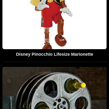
Disney Pinocchio Lifesize Marionette