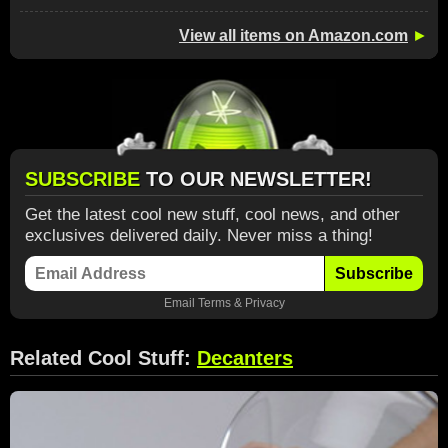
View all items on Amazon.com
►
SUBSCRIBE
TO OUR NEWSLETTER!
Get the latest cool new stuff, cool news, and other
exclusives delivered daily. Never miss a thing!
Subscribe
Email
Terms
&
Privacy
Related Cool Stuff:
Decanters