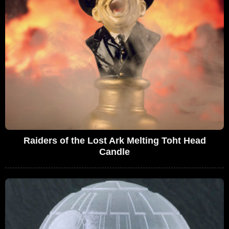
Raiders of the Lost Ark Melting Toht Head
Candle