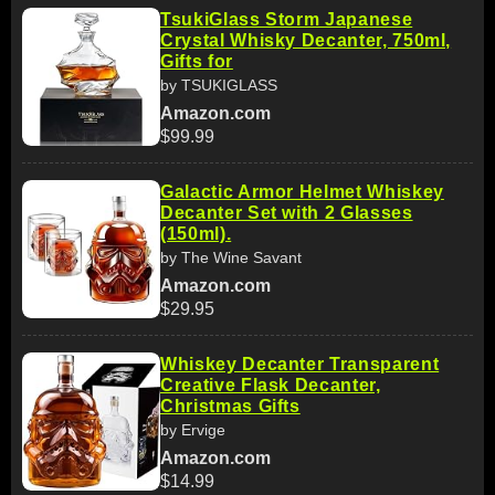
TsukiGlass Storm Japanese
Crystal Whisky Decanter, 750ml,
Gifts for
by TSUKIGLASS
Amazon.com
$99.99
Galactic Armor Helmet Whiskey
Decanter Set with 2 Glasses
(150ml).
by The Wine Savant
Amazon.com
$29.95
Whiskey Decanter Transparent
Creative Flask Decanter,
Christmas Gifts
by Ervige
Amazon.com
$14.99