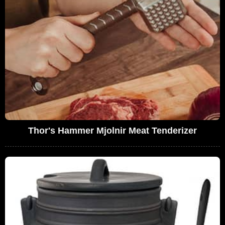
Thor's Hammer Mjolnir Meat Tenderizer