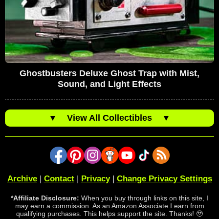
Ghostbusters Deluxe Ghost Trap with Mist,
Sound, and Light Effects
▼
View All Collectibles
▼
Archive
|
Contact
|
Privacy
|
Change Privacy Settings
*Affiliate Disclosure:
When you buy through links on this site, I
may earn a commission. As an Amazon Associate I earn from
qualifying purchases. This helps support the site. Thanks! 🥹