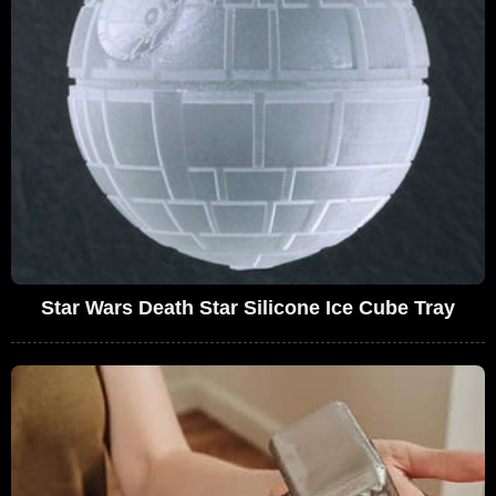
Star Wars Death Star Silicone Ice Cube Tray