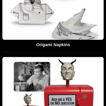
Origami Napkins