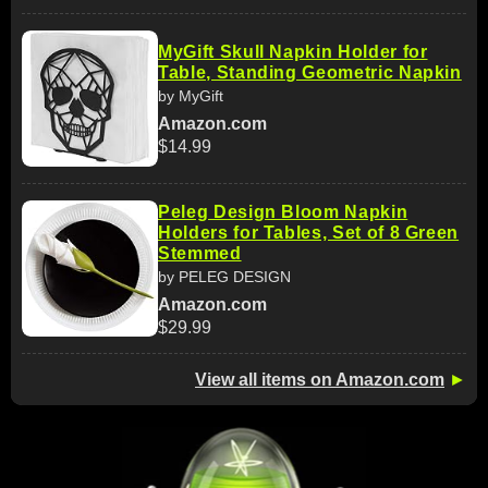
MyGift Skull Napkin Holder for
Table, Standing Geometric Napkin
by MyGift
Amazon.com
$14.99
Peleg Design Bloom Napkin
Holders for Tables, Set of 8 Green
Stemmed
by PELEG DESIGN
Amazon.com
$29.99
View all items on Amazon.com
►