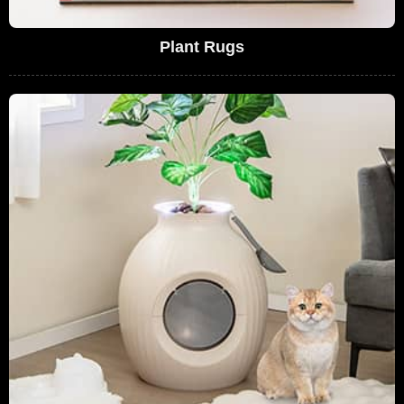
Plant Rugs