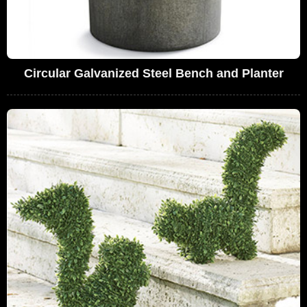
Circular Galvanized Steel Bench and Planter