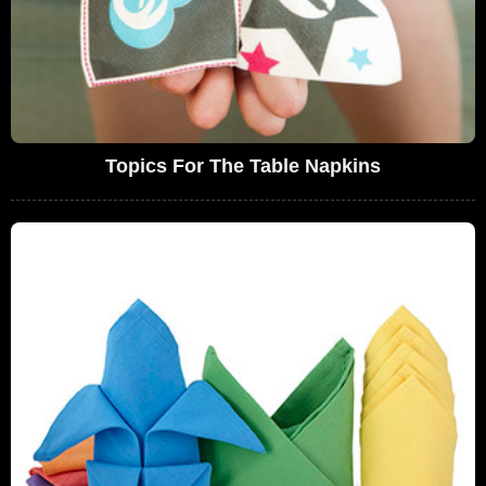
Topics For The Table Napkins