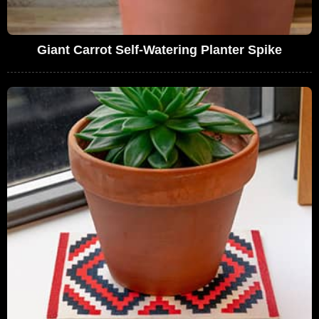
Giant Carrot Self-Watering Planter Spike