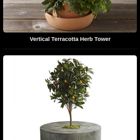
Vertical Terracotta Herb Tower