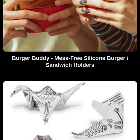
Burger Buddy - Mess-Free Silicone Burger /
Sandwich Holders