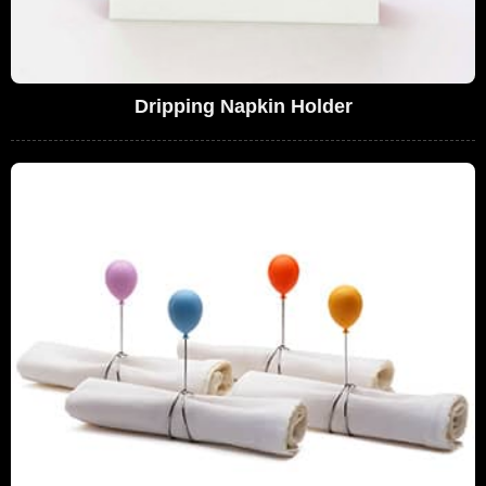
Dripping Napkin Holder