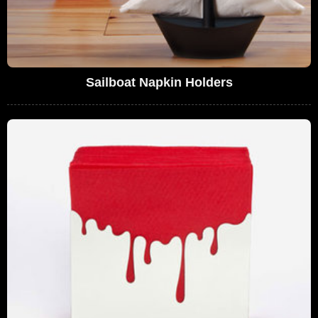
Sailboat Napkin Holders