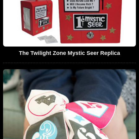
The Twilight Zone Mystic Seer Replica