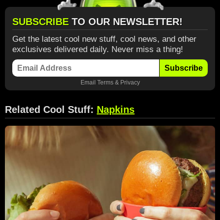
SUBSCRIBE
TO OUR NEWSLETTER!
Get the latest cool new stuff, cool news, and other
exclusives delivered daily. Never miss a thing!
Subscribe
Email
Terms
&
Privacy
Related Cool Stuff:
Napkins