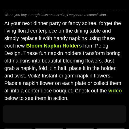
When you buy through links on this site, I may earn a commission.
At your next dinner party or fancy soiree, forget the
living floral centerpiece on the dining table and
simply replace it with handy napkins using these
cool new
Bloom Napkin Holders
from Peleg
Design. These fun napkin holders transform boring
old napkins into beautiful blooming flowers. Just
grab a napkin, fold it in half, place it in the holder,
and twist. Voila! Instant origami napkin flowers.
Place a napkin flower on each plate or collect them
all into a centerpiece bouquet. Check out the
video
below to see them in action.