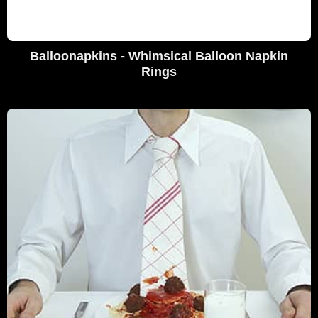
Balloonapkins - Whimsical Balloon Napkin
Rings