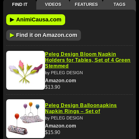
FIND IT
VIDEOS
FEATURES
TAGS
▶
AnimiCausa.com
▶
Find it on Amazon.com
Peleg Design Bloom Napkin
Holders for Tables, Set of 4 Green
Stemmed
by PELEG DESIGN
Amazon.com
$13.90
Peleg Design Balloonapkins
Napkin Rings – Set of
by PELEG DESIGN
Amazon.com
$15.90