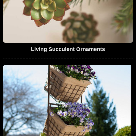
Living Succulent Ornaments