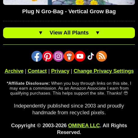
Plug N Gro-Bag - Vertical Grow Bag
▼
View All Plants
▼
Archive
|
Contact
|
Privacy
|
Change Privacy Settings
*Affiliate Disclosure:
When you buy through links on this site, I
may earn a commission. As an Amazon Associate I earn from
qualifying purchases. This helps support the site. Thanks! 🥹
Independently published since 2003 and proudly
handmade from recycled pixels.
Copyright © 2003-2026
OMINEA LLC
. All Rights
Reserved.