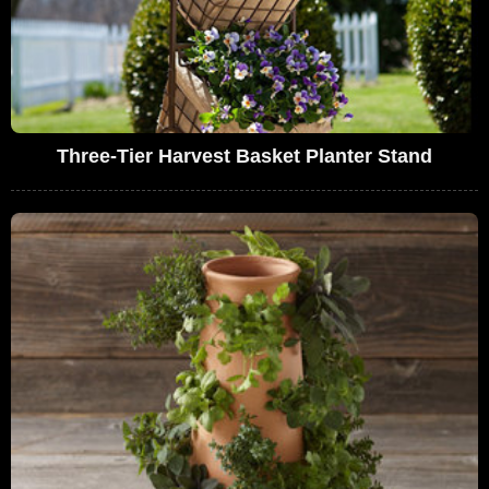
Three-Tier Harvest Basket Planter Stand