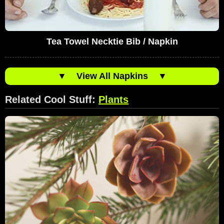
Tea Towel Necktie Bib / Napkin
▼
View All Napkins
▼
Related Cool Stuff:
Plants