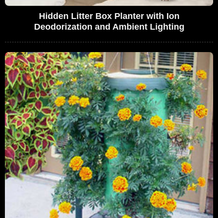
Hidden Litter Box Planter with Ion
Deodorization and Ambient Lighting