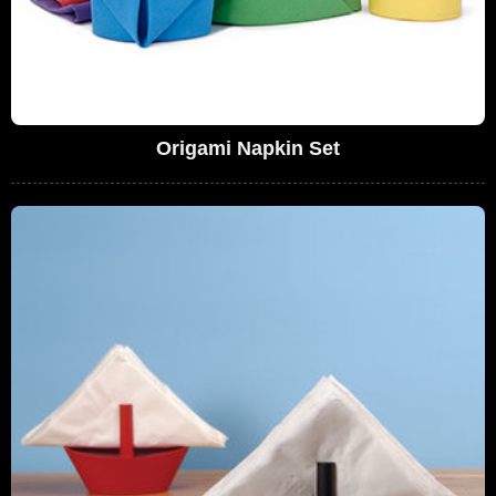
Origami Napkin Set