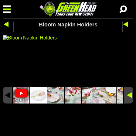
Bloom Napkin Holders