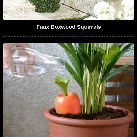
Faux Boxwood Squirrels