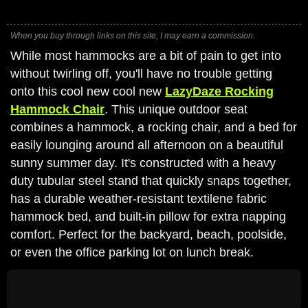
When you buy through links on this site, I may earn a commission.
While most hammocks are a bit of pain to get into
without twirling off, you'll have no trouble getting
onto this cool new cool new
LazyDaze Rocking
Hammock Chair
. This unique outdoor seat
combines a hammock, a rocking chair, and a bed for
easily lounging around all afternoon on a beautiful
sunny summer day. It's constructed with a heavy
duty tubular steel stand that quickly snaps together,
has a durable weather-resistant textilene fabric
hammock bed, and built-in pillow for extra napping
comfort. Perfect for the backyard, beach, poolside,
or even the office parking lot on lunch break.