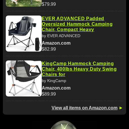
$79.99
EVER ADVANCED Padded
Oversized Hammock Camping
Chair, Compact Heavy
by EVER ADVANCED
Amazon.com
$82.99
KingCamp Hammock Camping
Chair, 400lbs Heavy Duty Swing
Chairs for
by KingCamp
Amazon.com
$89.99
View all items on Amazon.com
►