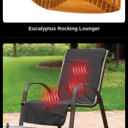
Eucalyptus Rocking Lounger