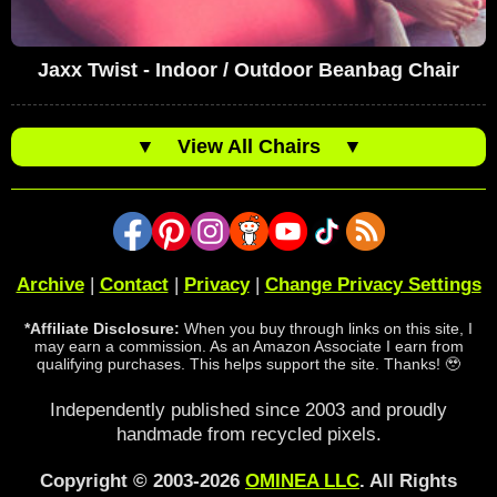
Jaxx Twist - Indoor / Outdoor Beanbag Chair
▼
View All Chairs
▼
Archive
|
Contact
|
Privacy
|
Change Privacy Settings
*Affiliate Disclosure:
When you buy through links on this site, I
may earn a commission. As an Amazon Associate I earn from
qualifying purchases. This helps support the site. Thanks! 🥹
Independently published since 2003 and proudly
handmade from recycled pixels.
Copyright © 2003-2026
OMINEA LLC
. All Rights