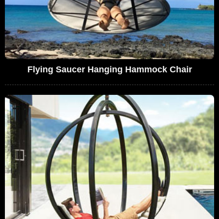
Flying Saucer Hanging Hammock Chair