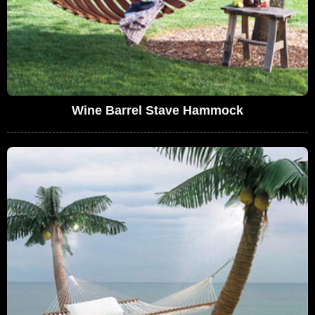
Wine Barrel Stave Hammock