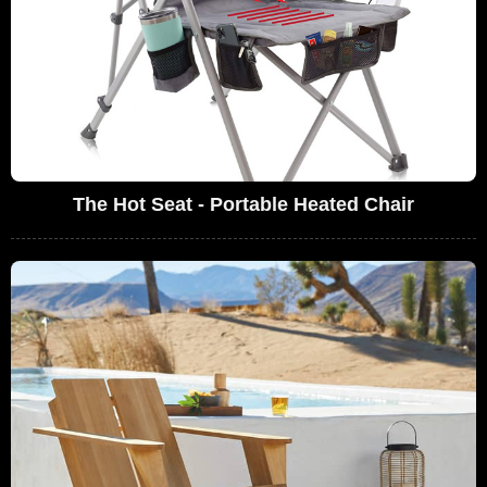
The Hot Seat - Portable Heated Chair