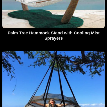
Palm Tree Hammock Stand with Cooling Mist
Sprayers