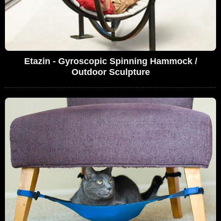
Etazin - Gyroscopic Spinning Hammock /
Outdoor Sculpture