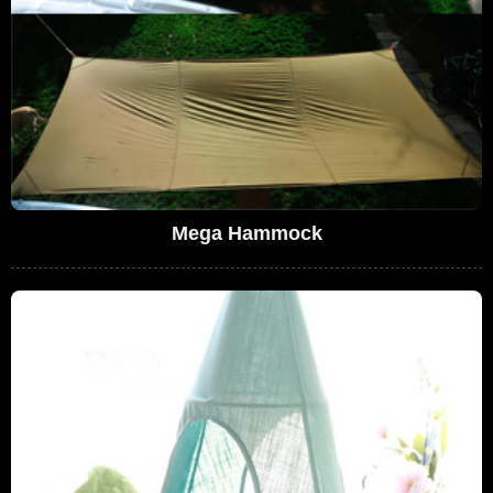
Mega Hammock