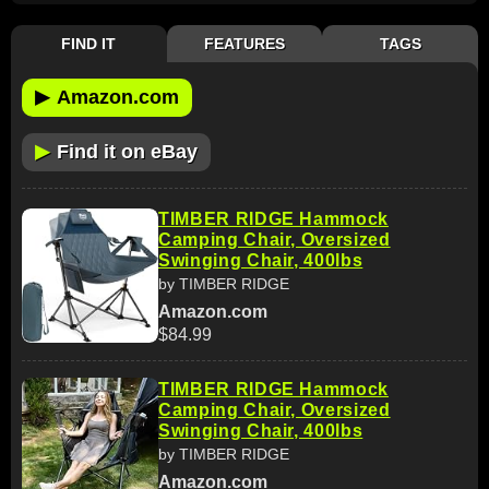
FIND IT
FEATURES
TAGS
▶
Amazon.com
▶
Find it on eBay
TIMBER RIDGE Hammock
Camping Chair, Oversized
Swinging Chair, 400lbs
by TIMBER RIDGE
Amazon.com
$84.99
TIMBER RIDGE Hammock
Camping Chair, Oversized
Swinging Chair, 400lbs
by TIMBER RIDGE
Amazon.com