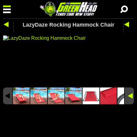
LazyDaze Rocking Hammock Chair