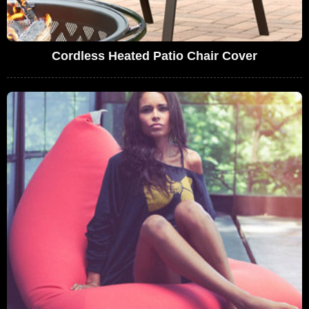
Cordless Heated Patio Chair Cover