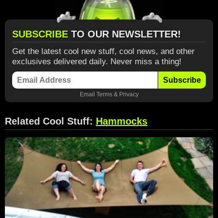
SUBSCRIBE
TO OUR NEWSLETTER!
Get the latest cool new stuff, cool news, and other
exclusives delivered daily. Never miss a thing!
Subscribe
Email
Terms
&
Privacy
Related Cool Stuff:
Hammocks