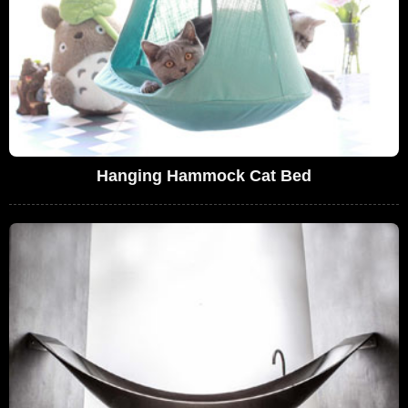
Hanging Hammock Cat Bed