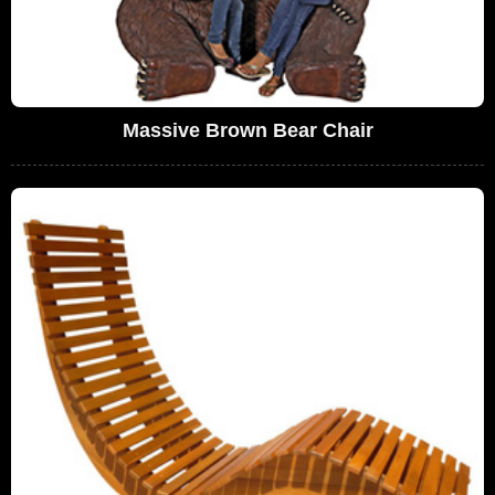
Massive Brown Bear Chair