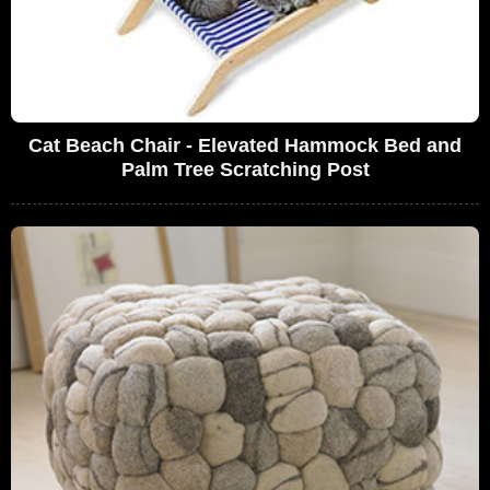
Cat Beach Chair - Elevated Hammock Bed and
Palm Tree Scratching Post