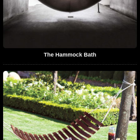
The Hammock Bath