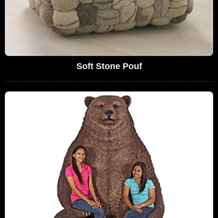
Soft Stone Pouf