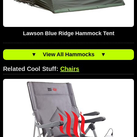
Lawson Blue Ridge Hammock Tent
▼
View All Hammocks
▼
Related Cool Stuff:
Chairs