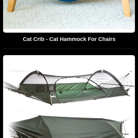
Cat Crib - Cat Hammock For Chairs