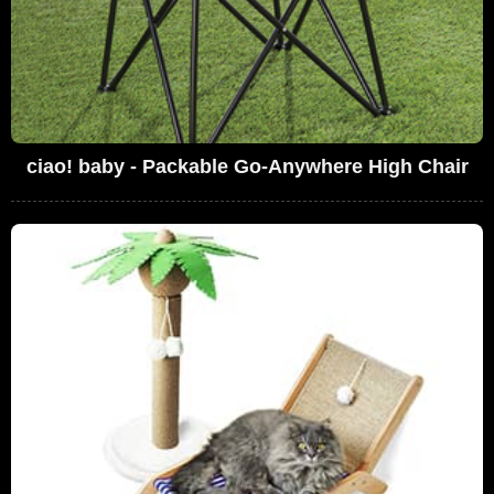
ciao! baby - Packable Go-Anywhere High Chair