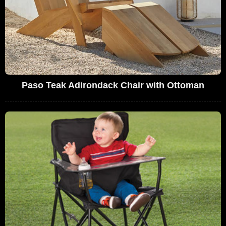
Paso Teak Adirondack Chair with Ottoman