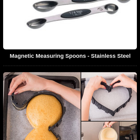
Magnetic Measuring Spoons - Stainless Steel