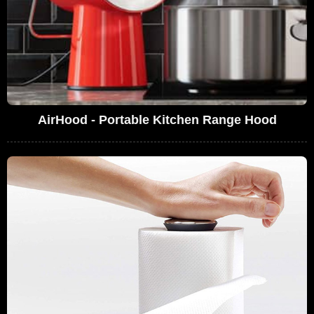
AirHood - Portable Kitchen Range Hood