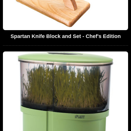
Spartan Knife Block and Set - Chef's Edition