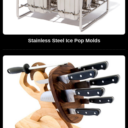
Stainless Steel Ice Pop Molds