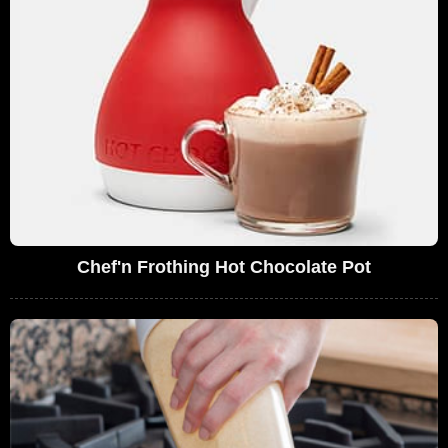
Chef'n Frothing Hot Chocolate Pot