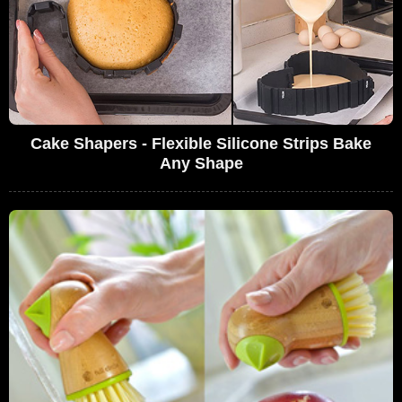
Cake Shapers - Flexible Silicone Strips Bake
Any Shape