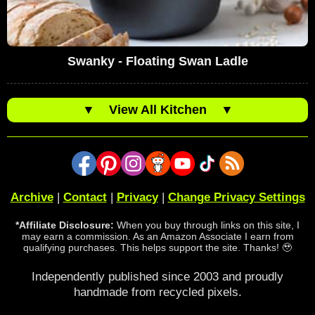
Swanky - Floating Swan Ladle
▼
View All Kitchen
▼
Archive
|
Contact
|
Privacy
|
Change Privacy Settings
*Affiliate Disclosure:
When you buy through links on this site, I
may earn a commission. As an Amazon Associate I earn from
qualifying purchases. This helps support the site. Thanks! 🥹
Independently published since 2003 and proudly
handmade from recycled pixels.