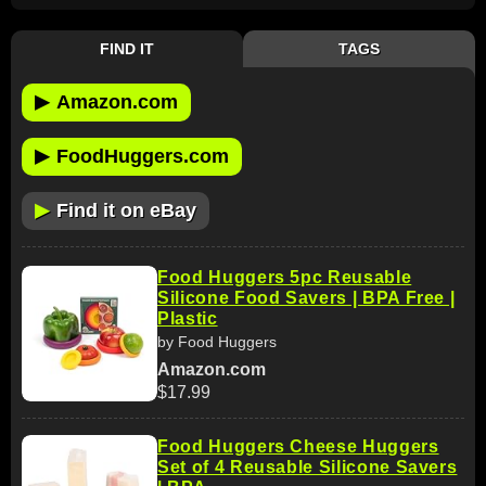
FIND IT
TAGS
▶
Amazon.com
▶
FoodHuggers.com
▶
Find it on eBay
Food Huggers 5pc Reusable
Silicone Food Savers | BPA Free |
Plastic
by Food Huggers
Amazon.com
$17.99
Food Huggers Cheese Huggers
Set of 4 Reusable Silicone Savers