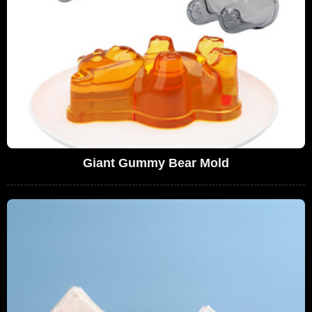
Giant Gummy Bear Mold