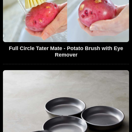
Full Circle Tater Mate - Potato Brush with Eye
Remover