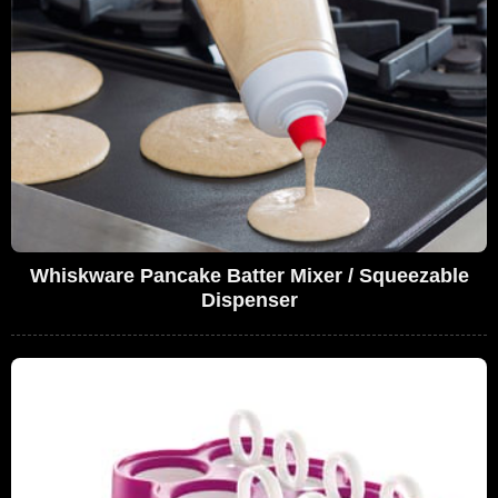
Whiskware Pancake Batter Mixer / Squeezable
Dispenser