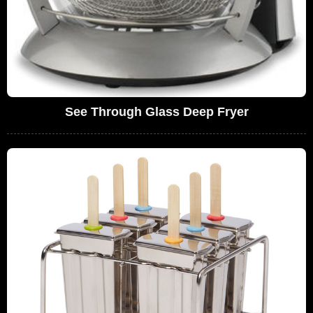
See Through Glass Deep Fryer