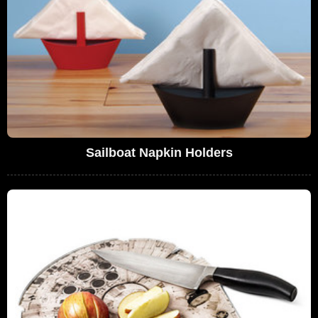
Sailboat Napkin Holders