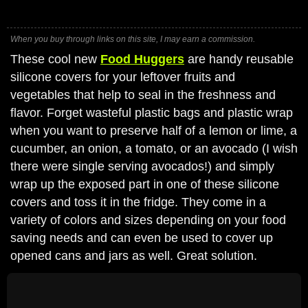
When you buy through links on this site, I may earn a commission.
These cool new
Food Huggers
are handy reusable
silicone covers for your leftover fruits and
vegetables that help to seal in the freshness and
flavor. Forget wasteful plastic bags and plastic wrap
when you want to preserve half of a lemon or lime, a
cucumber, an onion, a tomato, or an avocado (I wish
there were single serving avocados!) and simply
wrap up the exposed part in one of these silicone
covers and toss it in the fridge. They come in a
variety of colors and sizes depending on your food
saving needs and can even be used to cover up
opened cans and jars as well. Great solution.