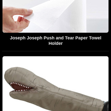
Joseph Joseph Push and Tear Paper Towel
Holder