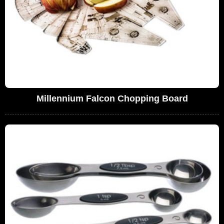
Millennium Falcon Chopping Board