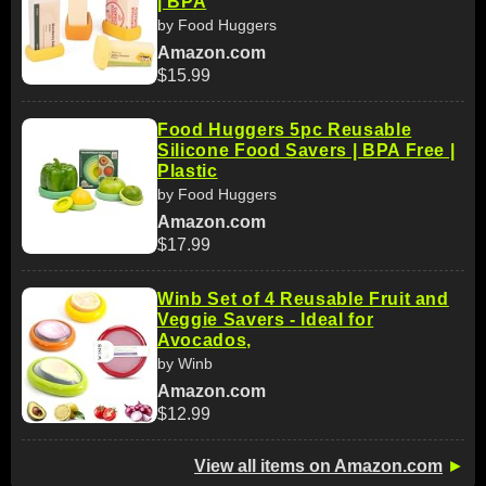
| BPA
by Food Huggers
Amazon.com
$15.99
Food Huggers 5pc Reusable
Silicone Food Savers | BPA Free |
Plastic
by Food Huggers
Amazon.com
$17.99
Winb Set of 4 Reusable Fruit and
Veggie Savers - Ideal for
Avocados,
by Winb
Amazon.com
$12.99
View all items on Amazon.com
►