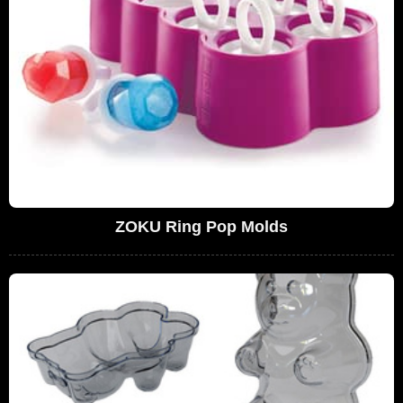
ZOKU Ring Pop Molds