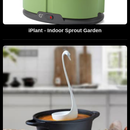
iPlant - Indoor Sprout Garden