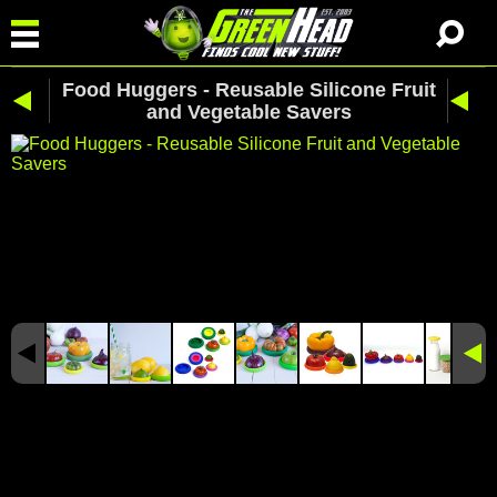
Food Huggers - Reusable Silicone Fruit
and Vegetable Savers