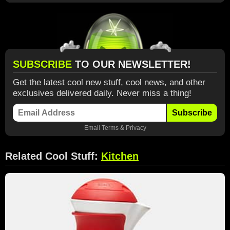
SUBSCRIBE
TO OUR NEWSLETTER!
Get the latest cool new stuff, cool news, and other
exclusives delivered daily. Never miss a thing!
Subscribe
Email
Terms
&
Privacy
Related Cool Stuff:
Kitchen