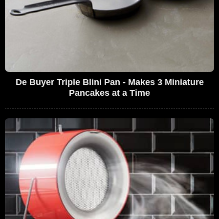
De Buyer Triple Blini Pan - Makes 3 Miniature
Pancakes at a Time