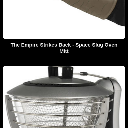
The Empire Strikes Back - Space Slug Oven
Mitt