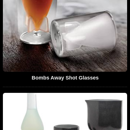
Bombs Away Shot Glasses