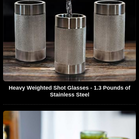
Heavy Weighted Shot Glasses - 1.3 Pounds of
Stainless Steel