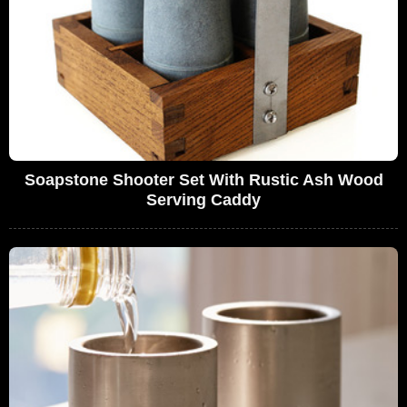
Soapstone Shooter Set With Rustic Ash Wood
Serving Caddy