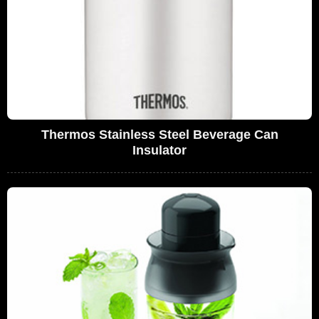
Thermos Stainless Steel Beverage Can
Insulator