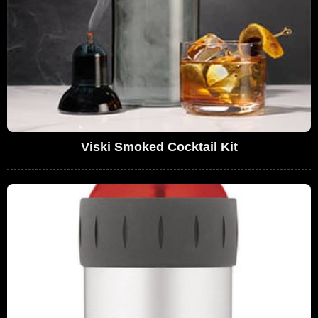
Viski Smoked Cocktail Kit