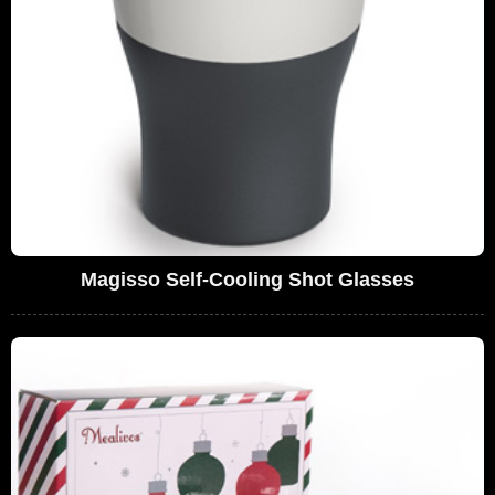
Magisso Self-Cooling Shot Glasses