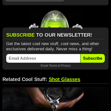
SUBSCRIBE
TO OUR NEWSLETTER!
Get the latest cool new stuff, cool news, and other
exclusives delivered daily. Never miss a thing!
Subscribe
Email
Terms
&
Privacy
Related Cool Stuff:
Shot Glasses