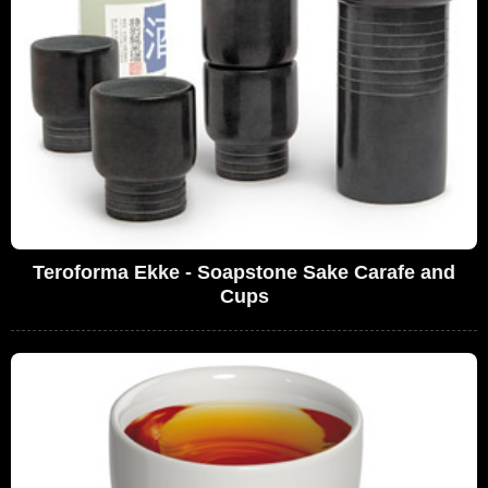
Teroforma Ekke - Soapstone Sake Carafe and
Cups