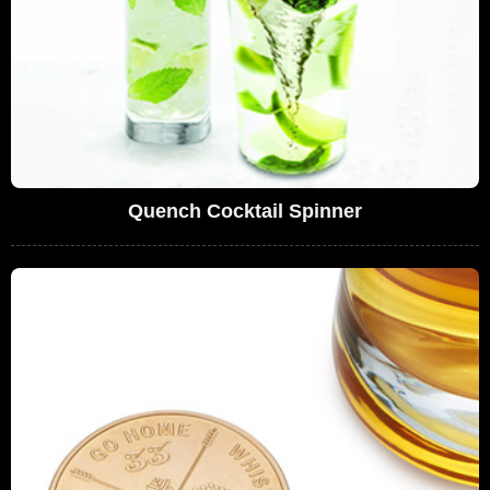
Quench Cocktail Spinner