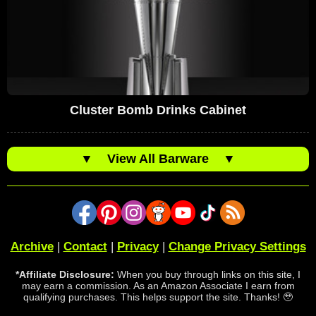
Cluster Bomb Drinks Cabinet
▼
View All Barware
▼
Archive
|
Contact
|
Privacy
|
Change Privacy Settings
*Affiliate Disclosure:
When you buy through links on this site, I
may earn a commission. As an Amazon Associate I earn from
qualifying purchases. This helps support the site. Thanks! 🥹