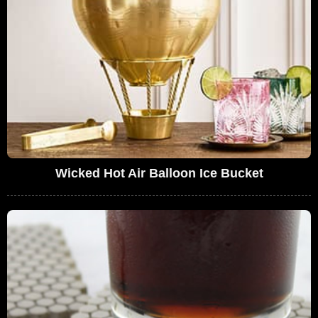
Wicked Hot Air Balloon Ice Bucket