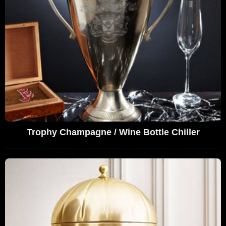
Trophy Champagne / Wine Bottle Chiller