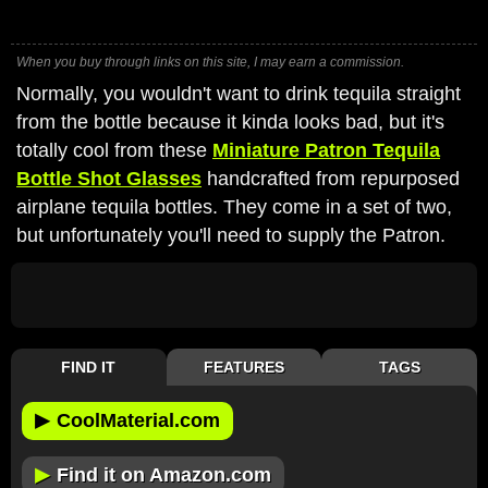
When you buy through links on this site, I may earn a commission.
Normally, you wouldn't want to drink tequila straight
from the bottle because it kinda looks bad, but it's
totally cool from these
Miniature Patron Tequila
Bottle Shot Glasses
handcrafted from repurposed
airplane tequila bottles. They come in a set of two,
but unfortunately you'll need to supply the Patron.
FIND IT
FEATURES
TAGS
▶
CoolMaterial.com
▶
Find it on Amazon.com