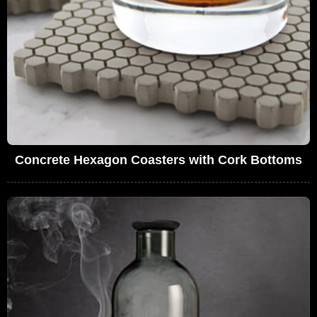
Concrete Hexagon Coasters with Cork Bottoms