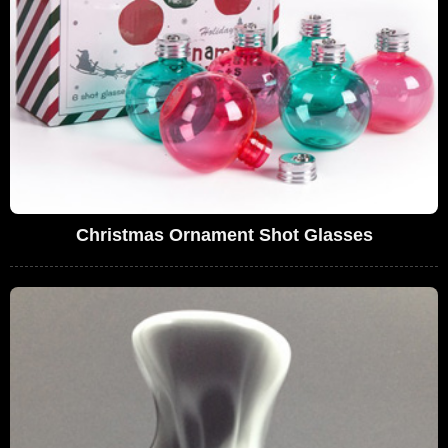
Christmas Ornament Shot Glasses