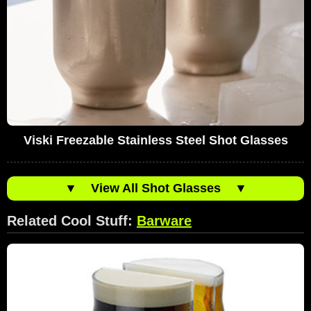
Viski Freezable Stainless Steel Shot Glasses
▼
View All Shot Glasses
▼
Related Cool Stuff:
Barware