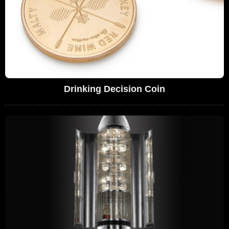
Drinking Decision Coin