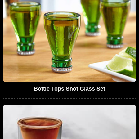
Bottle Tops Shot Glass Set