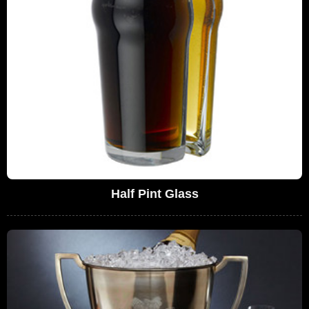
Half Pint Glass