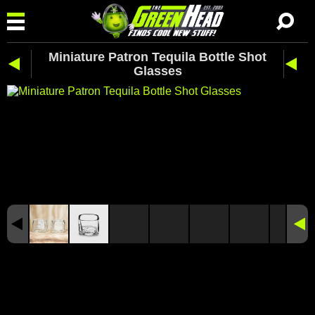
Miniature Patron Tequila Bottle Shot
Glasses