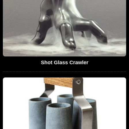
Shot Glass Crawler