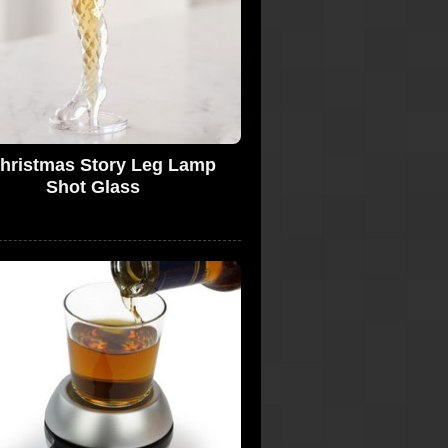
hristmas Story Leg Lamp
Shot Glass