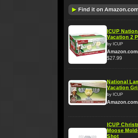
▶
Find it on Amazon.co
ICUP Nation
Vacation 2 
by ICUP
Amazon.com
$27.99
National La
Vacation Gr
by ICUP
Amazon.com
ICUP Christ
Moose Molde
Shot