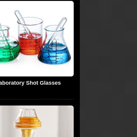
aboratory Shot Glasses