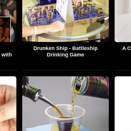
Drunken Ship - Battleship
A C
 with
Drinking Game