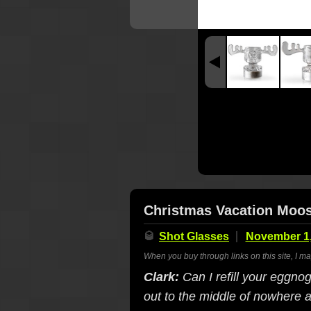
Christmas Vacation Moo
🥃
Shot Glasses
November 1,
When you buy through links on this site, I m
Clark:
Can I refill your eggno
out to the middle of nowhere 