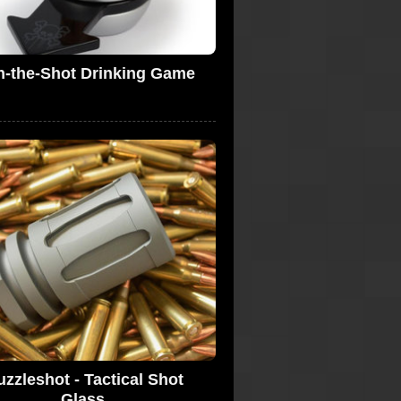
n-the-Shot Drinking Game
zzleshot - Tactical Shot
Glass