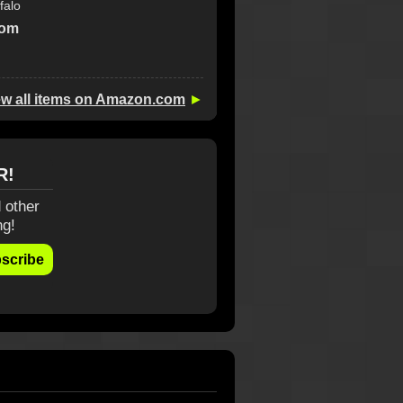
falo
com
ew all items on Amazon.com
►
R!
 other
ng!
scribe