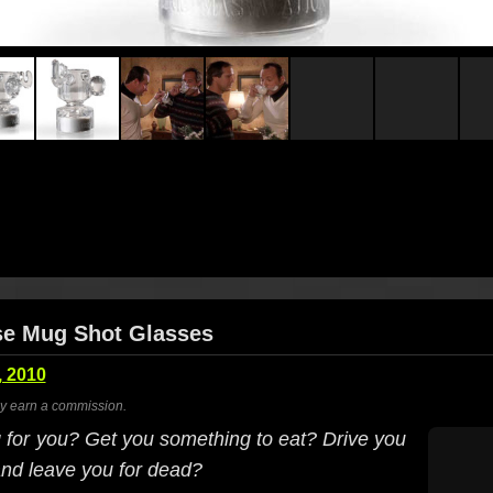
se Mug Shot Glasses
 2010
ay earn a commission.
g for you? Get you something to eat? Drive you
and leave you for dead?