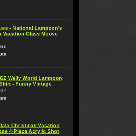
ues - National Lampoon’s
s Vacation Glass Moose
ues
com
Z Wally World Lampoon
Shirt - Funny Vintage
AGZ
com
ffalo Christmas Vacation
se 4-Piece Acrylic Shot