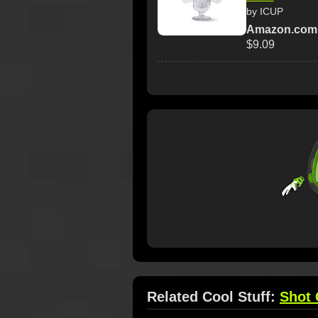
by ICUP
Amazon.com
$9.09
Related Cool Stuff:
Shot 