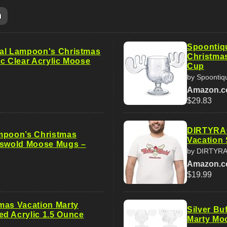
m
Spoontiq
al Lampoon's Christmas
Christma
Pc Clear Acrylic Moose
Cup
by Spoontiq
Amazon.
$29.83
DIRTYRAG
mpoon’s Christmas
Vacation 
iswold Moose Mugs –
by DIRTYR
Amazon.
$19.99
mas Vacation Marty
Silver Bu
d Acrylic 1.5 Ounce
Marty Moo