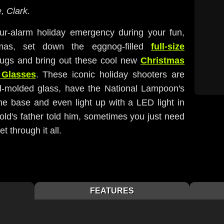
, Clark.
our-alarm holiday emergency during your fun,
stmas, set down the eggnog-filled
full-size
ugs and bring out these cool new
Christmas
 Glasses
. These iconic holiday shooters are
-molded glass, have the National Lampoon's
he base and even light up with a LED light in
old's father told him, sometimes you just need
t through it all.
FEATURES