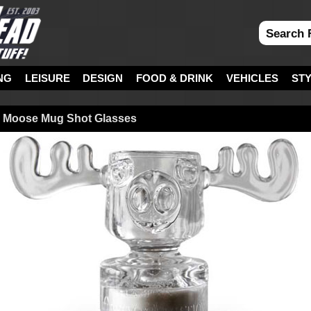
NG
LEISURE
DESIGN
FOOD & DRINK
VEHICLES
ST
n Moose Mug Shot Glasses