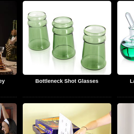
ey
Bottleneck Shot Glasses
L