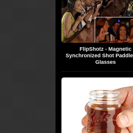
FlipShotz - Magnetic
Synchronized Shot Paddle
Glasses