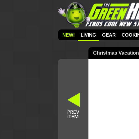
NEW!
LIVING
GEAR
COOKI
Christmas Vacatio