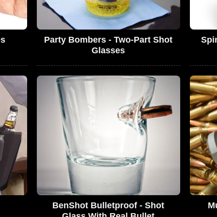
es
Party Bombers - Two-Part Shot
Spi
Glasses
BenShot Bulletproof - Shot
Mu
Glass With Real Bullet