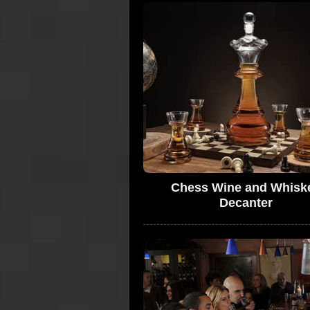
Chess Wine and Whisk
Decanter