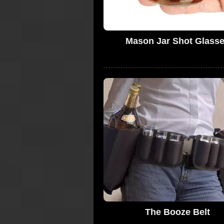
Mason Jar Shot Glass
The Booze Belt