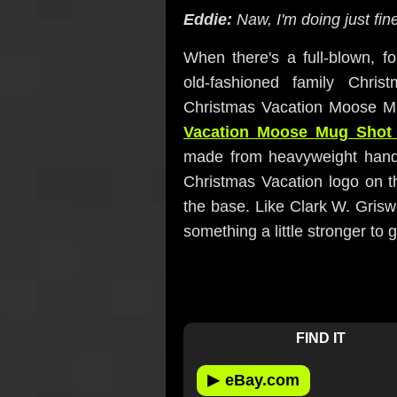
Eddie:
Naw, I'm doing just fine
When there's a full-blown, f
old-fashioned family Chri
Christmas Vacation Moose M
Vacation Moose Mug Shot
made from heavyweight hand
Christmas Vacation logo on t
the base. Like Clark W. Grisw
something a little stronger to ge
FIND IT
▶
eBay.com