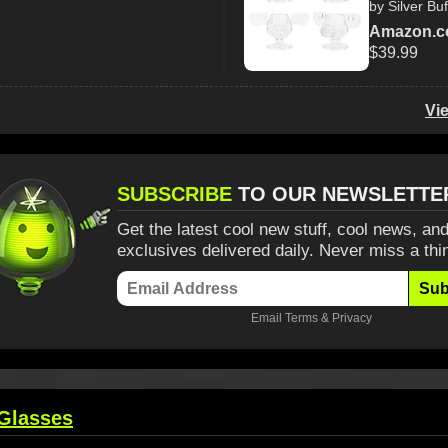
by Silver Buf
Amazon.
$39.99
Vi
SUBSCRIBE
TO OUR NEWSLETTE
Get the latest cool new stuff, cool news, and
exclusives delivered daily. Never miss a thi
Sub
Email
Terms
&
Privacy
Glasses