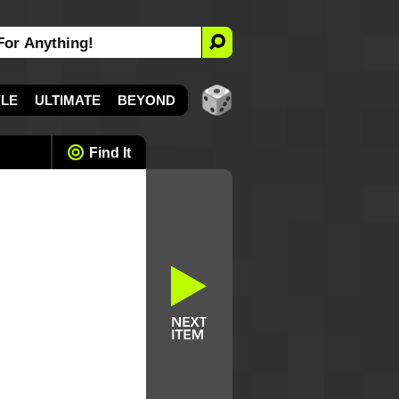
YLE
ULTIMATE
BEYOND
Find It