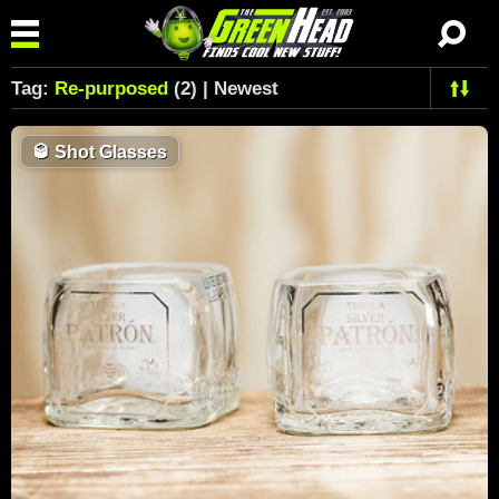
Tag:
Re-purposed
(2) | Newest
🥃
Shot Glasses