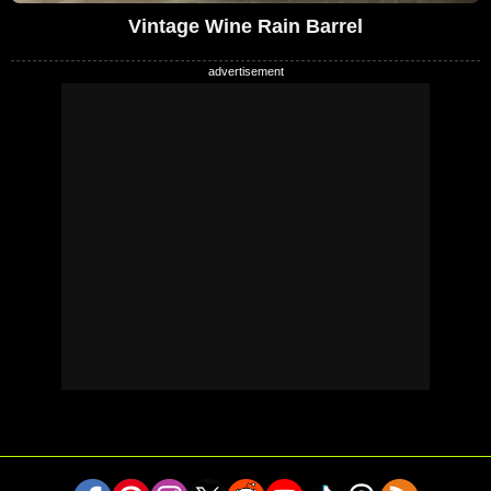
Vintage Wine Rain Barrel