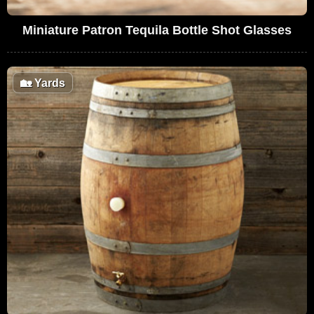
Miniature Patron Tequila Bottle Shot Glasses
🏡
Yards