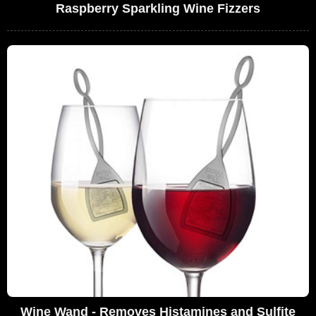
Raspberry Sparkling Wine Fizzers
Wine Wand - Removes Histamines and Sulfite