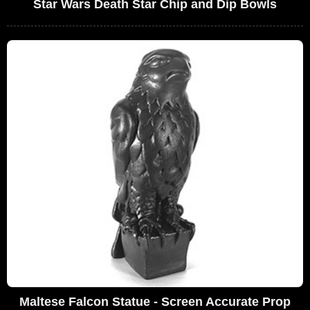
Star Wars Death Star Chip and Dip Bowls
Maltese Falcon Statue - Screen Accurate Prop