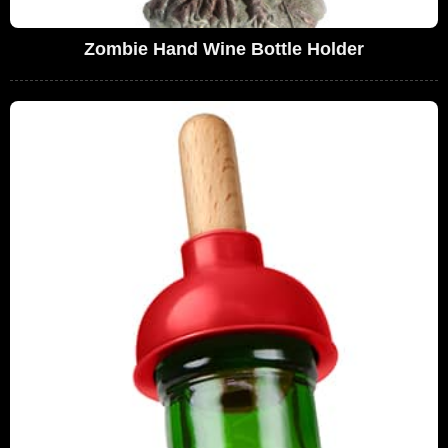
Zombie Hand Wine Bottle Holder