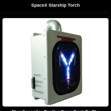
SpaceX Starship Torch