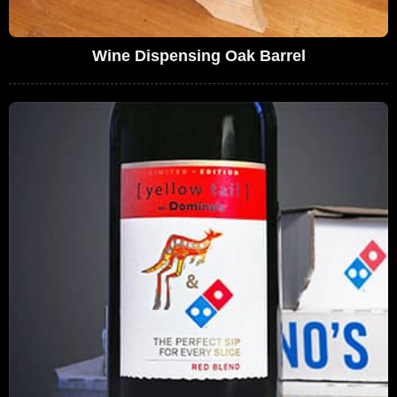
Wine Dispensing Oak Barrel