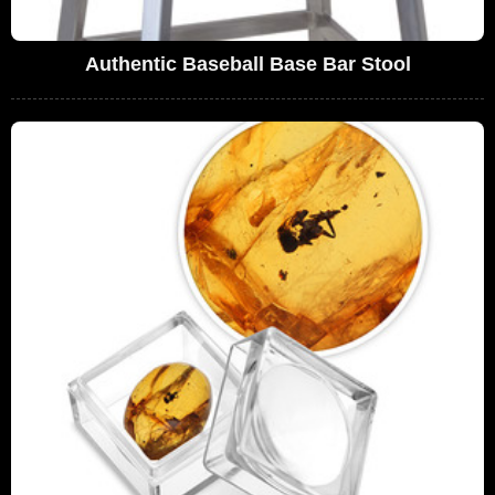
Authentic Baseball Base Bar Stool