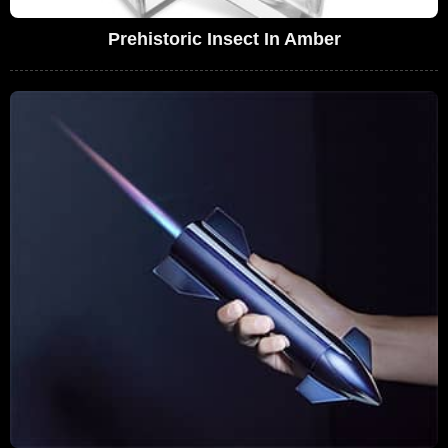
Prehistoric Insect In Amber