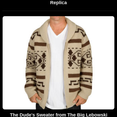
Replica
The Dude's Sweater from The Big Lebowski