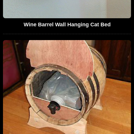
Wine Barrel Wall Hanging Cat Bed