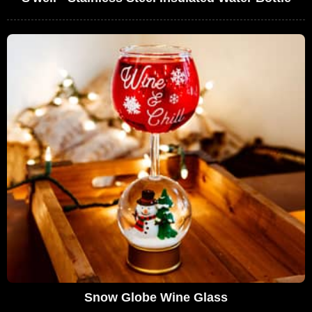
Snow Globe Wine Glass