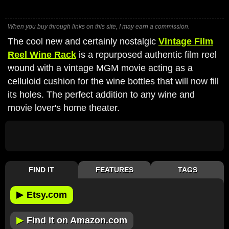
When you buy through links on this site, I may earn a commission.
The cool new and certainly nostalgic
Vintage Film
Reel Wine Rack
is a repurposed authentic film reel
wound with a vintage MGM movie acting as a
celluloid cushion for the wine bottles that will now fill
its holes. The perfect addition to any wine and
movie lover's home theater.
FIND IT
FEATURES
TAGS
▶
Etsy.com
▶
Find it on Amazon.com