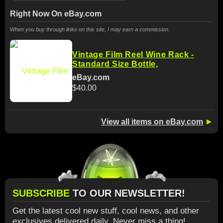
Right Now On eBay.com
When you buy through links on this site, I may earn a commission.
Vintage Film Reel Wine Rack -
Standard Size Bottle,
eBay.com
$40.00
View all items on eBay.com
►
SUBSCRIBE
TO OUR NEWSLETTER!
Get the latest cool new stuff, cool news, and other
exclusives delivered daily. Never miss a thing!