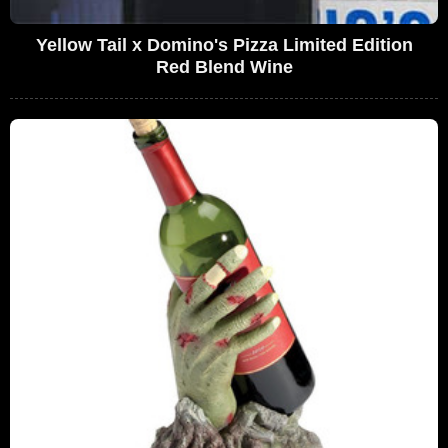
Yellow Tail x Domino's Pizza Limited Edition
Red Blend Wine