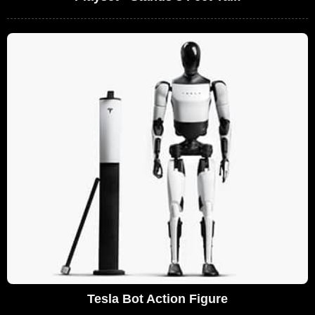
Tesla Bot Action Figure