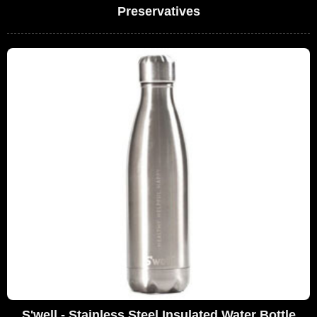
Preservatives
S'well - Stainless Steel Insulated Water Bottle