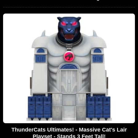
ThunderCats Ultimates! - Massive Cat's Lair
Playset - Stands 3 Feet Tall!