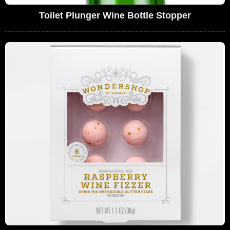
Toilet Plunger Wine Bottle Stopper