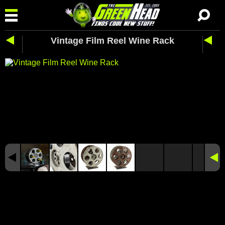
Vintage Film Reel Wine Rack