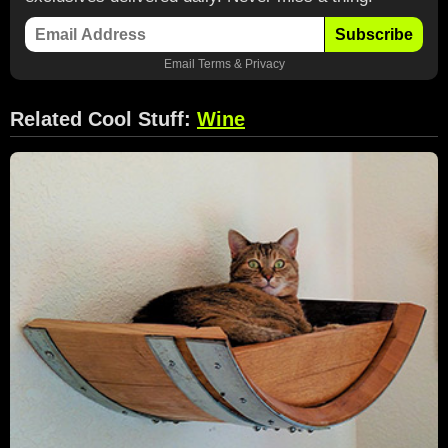
Subscribe
Email
Terms
&
Privacy
Related Cool Stuff:
Wine