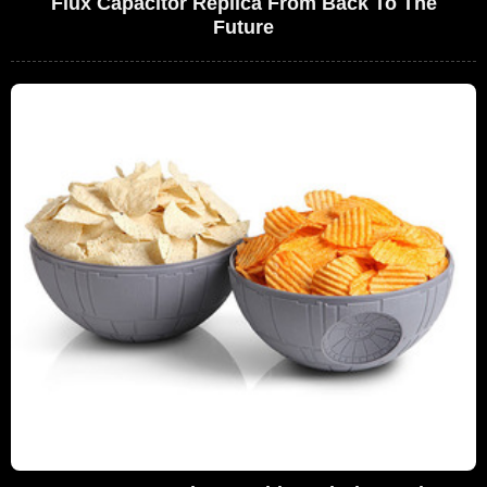
Flux Capacitor Replica From Back To The
Future