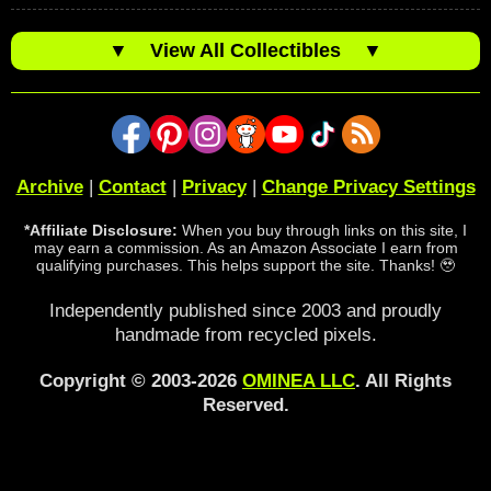
▼
View All Collectibles
▼
Archive
|
Contact
|
Privacy
|
Change Privacy Settings
*Affiliate Disclosure:
When you buy through links on this site, I
may earn a commission. As an Amazon Associate I earn from
qualifying purchases. This helps support the site. Thanks! 🥹
Independently published since 2003 and proudly
handmade from recycled pixels.
Copyright © 2003-2026
OMINEA LLC
. All Rights
Reserved.