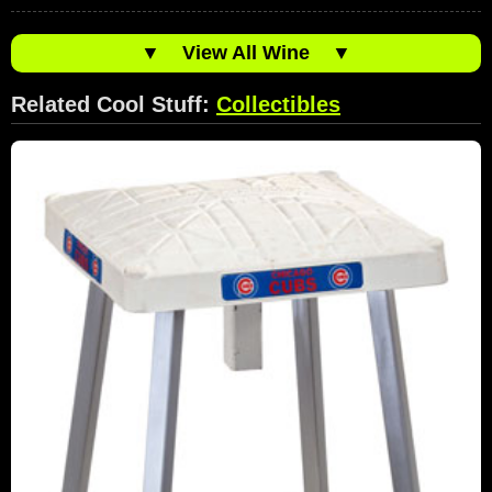
▼
View All Wine
▼
Related Cool Stuff:
Collectibles