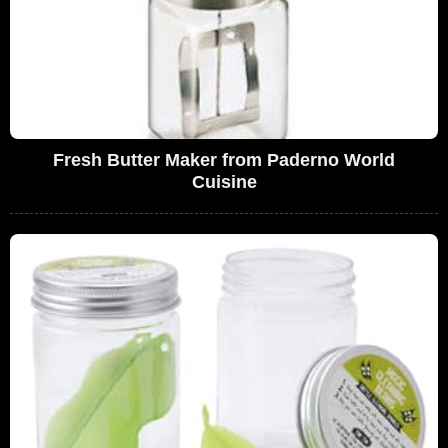
Fresh Butter Maker from Paderno World
Cuisine