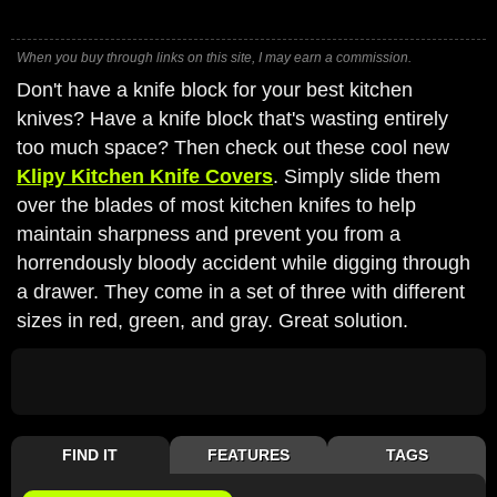
When you buy through links on this site, I may earn a commission.
Don't have a knife block for your best kitchen
knives? Have a knife block that's wasting entirely
too much space? Then check out these cool new
Klipy Kitchen Knife Covers
. Simply slide them
over the blades of most kitchen knifes to help
maintain sharpness and prevent you from a
horrendously bloody accident while digging through
a drawer. They come in a set of three with different
sizes in red, green, and gray. Great solution.
FIND IT
FEATURES
TAGS