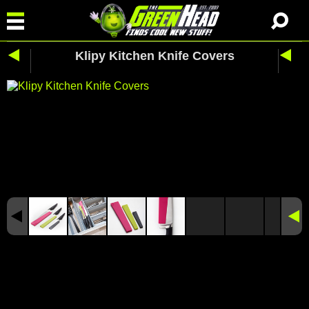
Klipy Kitchen Knife Covers