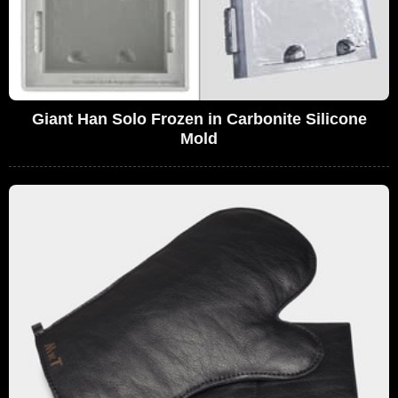
Giant Han Solo Frozen in Carbonite Silicone
Mold