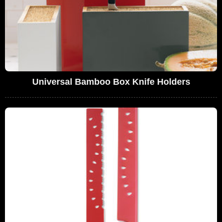
Universal Bamboo Box Knife Holders