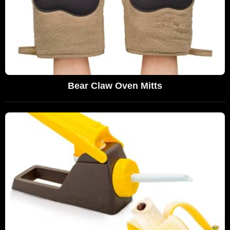
Bear Claw Oven Mitts