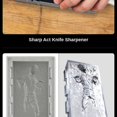
Sharp Act Knife Sharpener