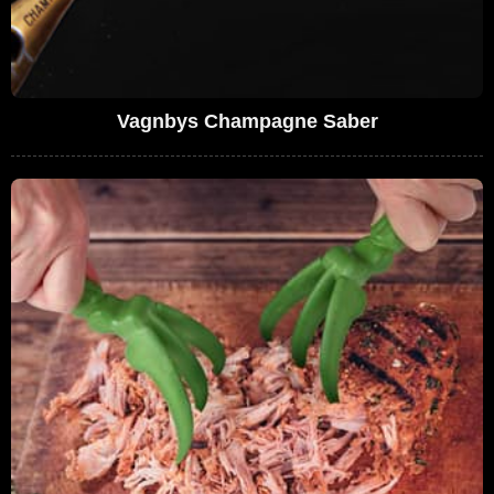
Vagnbys Champagne Saber