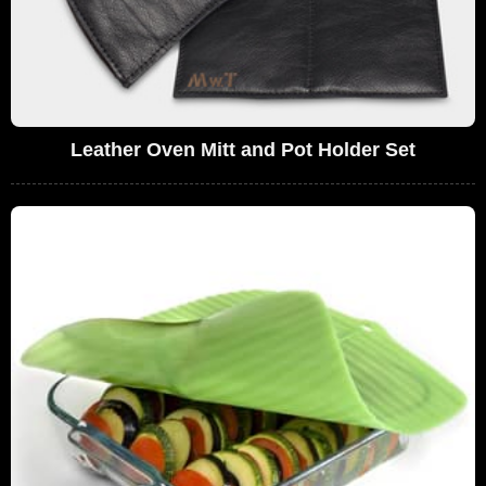
Leather Oven Mitt and Pot Holder Set