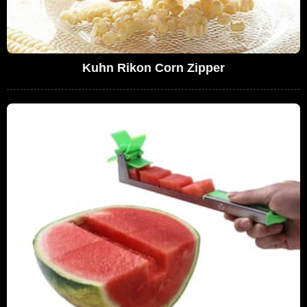
Kuhn Rikon Corn Zipper