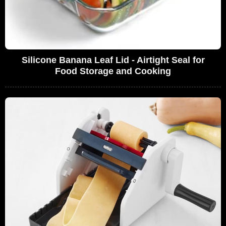
Silicone Banana Leaf Lid - Airtight Seal for
Food Storage and Cooking