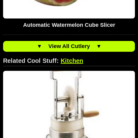
Automatic Watermelon Cube Slicer
▼
View All Cutlery
▼
Related Cool Stuff:
Kitchen