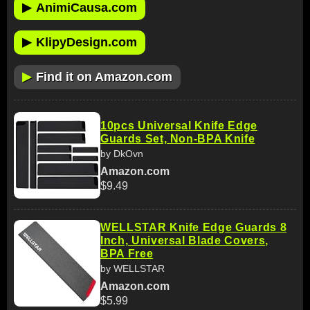
▶
AnimiCausa.com
▶
KlipyDesign.com
▶
Find it on Amazon.com
10pcs Universal Knife Edge
Guards Set, Non-BPA Knife
by DkOvn
Amazon.com
$9.49
WELLSTAR Knife Edge Guards 8
Inch, Universal Blade Covers,
BPA Free
by WELLSTAR
Amazon.com
$5.99