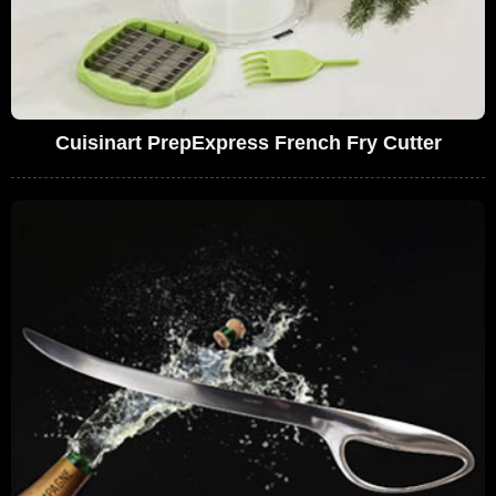
Cuisinart PrepExpress French Fry Cutter