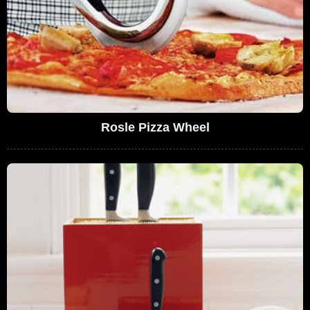
Rosle Pizza Wheel