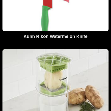
Kuhn Rikon Watermelon Knife