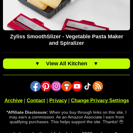
Zyliss SmoothSlizer - Vegetable Pasta Maker
and Spiralizer
▼
View All Kitchen
▼
Archive
|
Contact
|
Privacy
|
Change Privacy Settings
*Affiliate Disclosure:
When you buy through links on this site, I
may earn a commission. As an Amazon Associate I earn from
qualifying purchases. This helps support the site. Thanks! 🥹