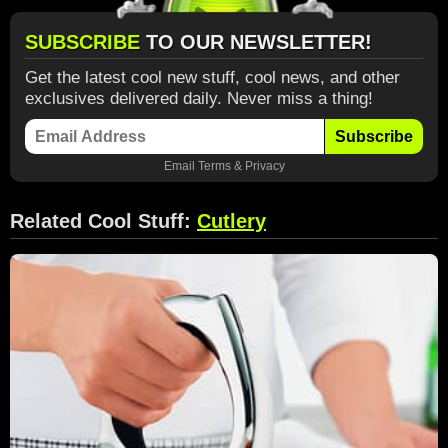
SUBSCRIBE
TO OUR NEWSLETTER!
Get the latest cool new stuff, cool news, and other
exclusives delivered daily. Never miss a thing!
Subscribe
Email
Terms
&
Privacy
Related Cool Stuff:
Cutlery