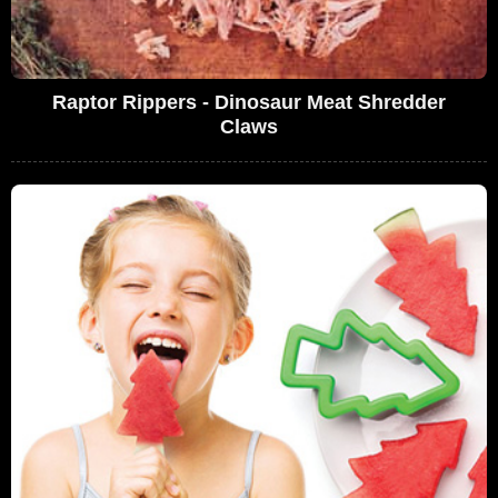
Raptor Rippers - Dinosaur Meat Shredder
Claws