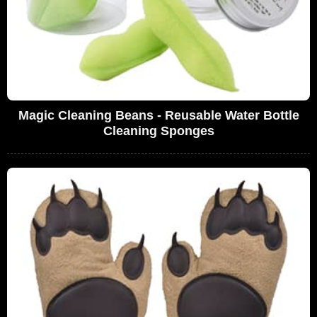
Magic Cleaning Beans - Reusable Water Bottle
Cleaning Sponges