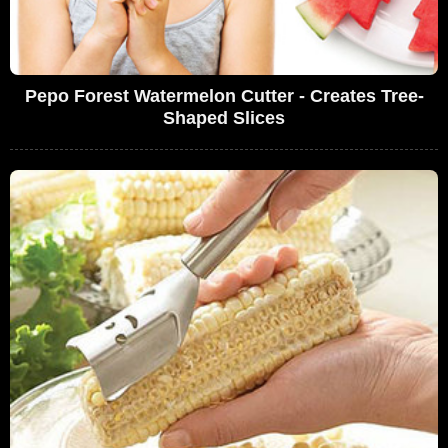
Pepo Forest Watermelon Cutter - Creates Tree-
Shaped Slices