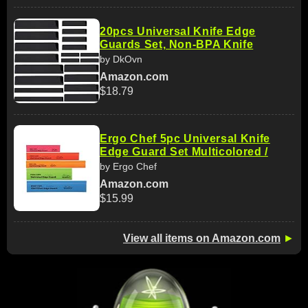
20pcs Universal Knife Edge
Guards Set, Non-BPA Knife
by DkOvn
Amazon.com
$18.79
Ergo Chef 5pc Universal Knife
Edge Guard Set Multicolored /
by Ergo Chef
Amazon.com
$15.99
View all items on Amazon.com
►