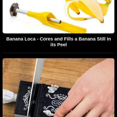
Banana Loca - Cores and Fills a Banana Still in
its Peel