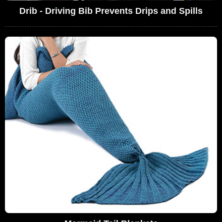
Drib - Driving Bib Prevents Drips and Spills