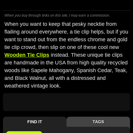
When you buy through links on this site, I may earn a commission.
When you want to keep that pesky necktie from
flailing around everywhere, a tie clip helps, but if you
want to stand out from the endless chrome and gold
tie clip crowd, then slip on one of these cool new
Wooden Tie Clips
instead. These unique tie clips
are handmade in the USA from high quality recycled
woods like Sapele Mahogany, Spanish Cedar, Teak,
and Black Walnut, all with a distressed and
weathered vintage look.
FIND IT
TAGS