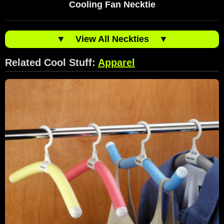
Cooling Fan Necktie
▼
View All Neckties
▼
Related Cool Stuff:
Apparel