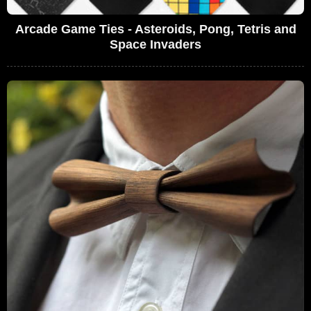
Arcade Game Ties - Asteroids, Pong, Tetris and
Space Invaders