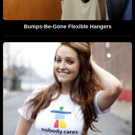
Bumps-Be-Gone Flexible Hangers