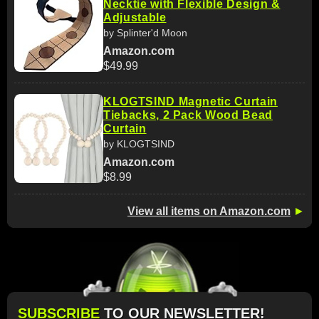
Necktie with Flexible Design &
Adjustable
by Splinter'd Moon
Amazon.com
$49.99
KLOGTSIND Magnetic Curtain
Tiebacks, 2 Pack Wood Bead
Curtain
by KLOGTSIND
Amazon.com
$8.99
View all items on Amazon.com
►
SUBSCRIBE
TO OUR NEWSLETTER!