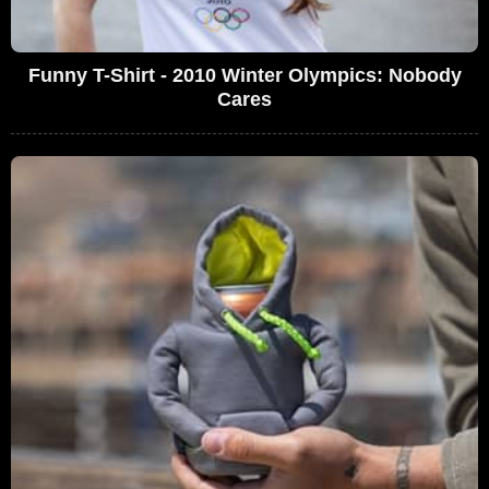
Funny T-Shirt - 2010 Winter Olympics: Nobody
Cares