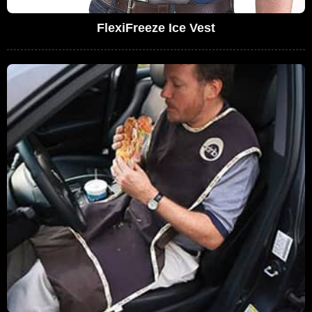
FlexiFreeze Ice Vest