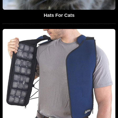
Hats For Cats