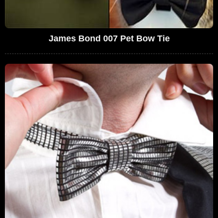
James Bond 007 Pet Bow Tie