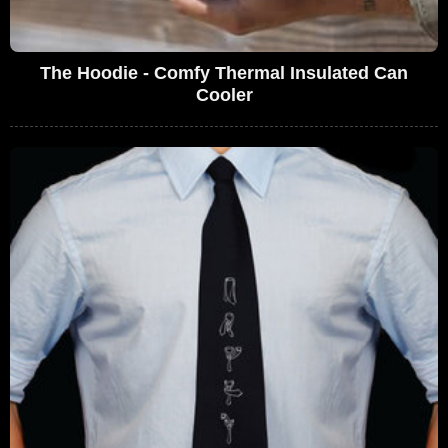
The Hoodie - Comfy Thermal Insulated Can
Cooler