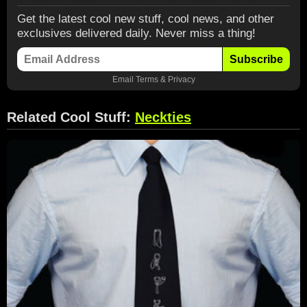
Get the latest cool new stuff, cool news, and other
exclusives delivered daily. Never miss a thing!
Subscribe
Email
Terms
&
Privacy
Related Cool Stuff:
Neckties