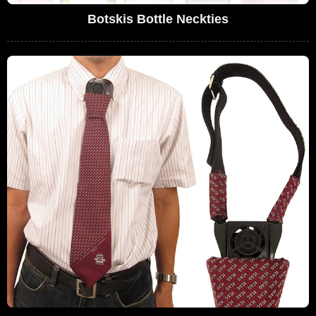
Botskis Bottle Neckties