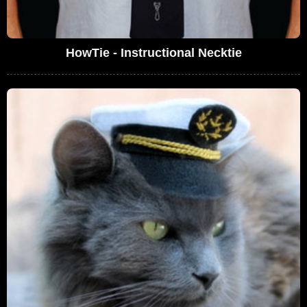
HowTie - Instructional Necktie