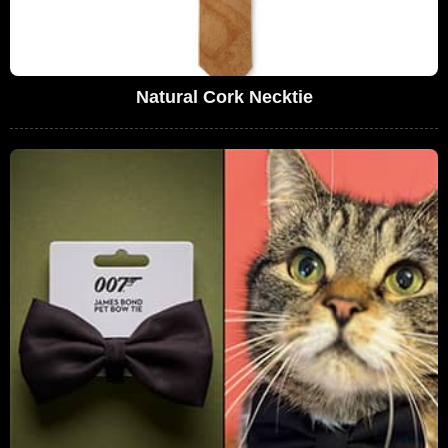
Natural Cork Necktie