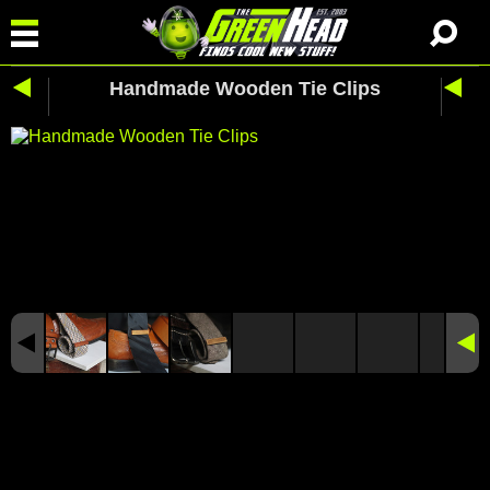
Handmade Wooden Tie Clips