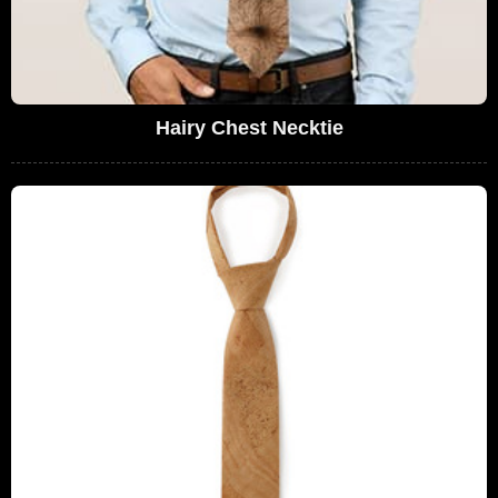
Hairy Chest Necktie