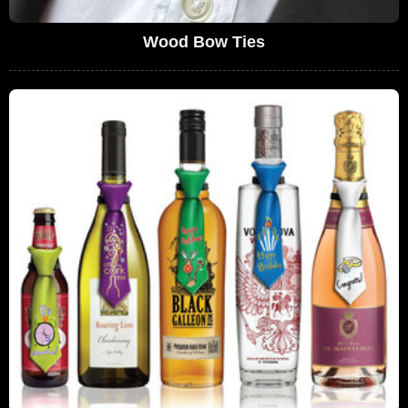
Wood Bow Ties