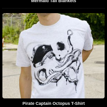
Mermaid Tail Blankets
Pirate Captain Octopus T-Shirt