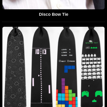
Disco Bow Tie