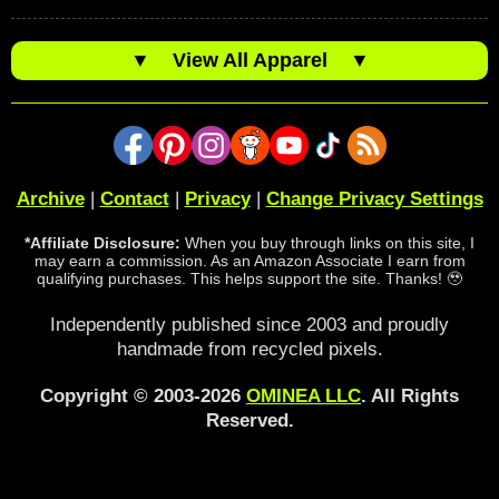
▼
View All Apparel
▼
Archive
|
Contact
|
Privacy
|
Change Privacy Settings
*Affiliate Disclosure:
When you buy through links on this site, I
may earn a commission. As an Amazon Associate I earn from
qualifying purchases. This helps support the site. Thanks! 🥹
Independently published since 2003 and proudly
handmade from recycled pixels.
Copyright © 2003-2026
OMINEA LLC
. All Rights
Reserved.