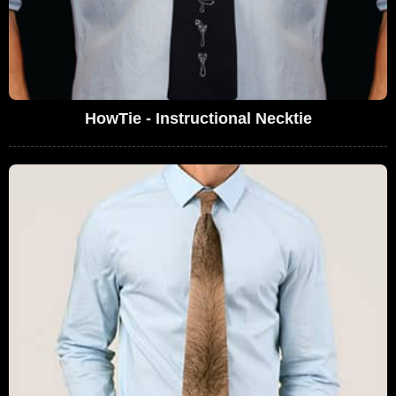
HowTie - Instructional Necktie