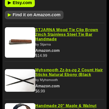
▶
Etsy.com
▶
Find it on Amazon.com
STJARNA Wood Tie Clip Brown
2inch Stainless Steel Tie Bar
Handmade
by Stjarna
Amazon.com
$14.99
Myhsmooth Zz-bs-zg 2 Count Hair
Sticks Natural Ebony (Black
by Myhsmooth
Amazon.com
$6.99
Handmade 20" Maple & Walnut