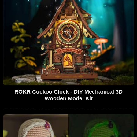
ROKR Cuckoo Clock - DIY Mechanical 3D
Wooden Model Kit