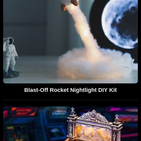
Blast-Off Rocket Nightlight DIY Kit