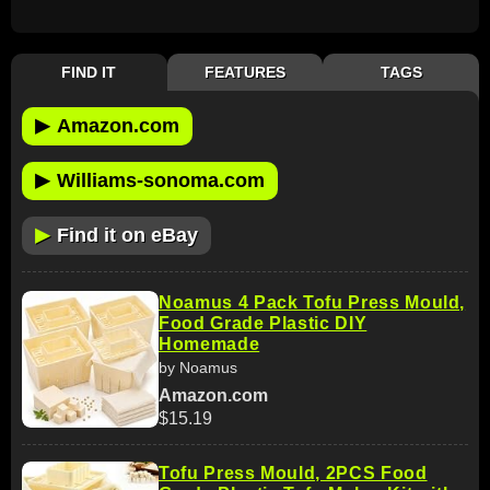
FIND IT
FEATURES
TAGS
▶
Amazon.com
▶
Williams-sonoma.com
▶
Find it on eBay
Noamus 4 Pack Tofu Press Mould,
Food Grade Plastic DIY
Homemade
by Noamus
Amazon.com
$15.19
Tofu Press Mould, 2PCS Food