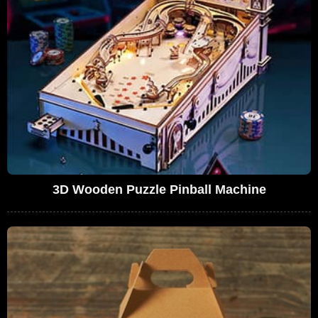
3D Wooden Puzzle Pinball Machine