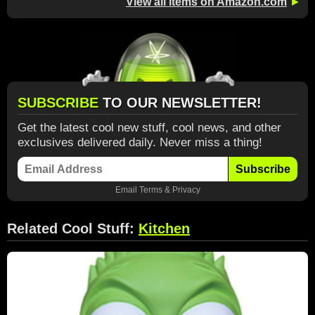
View all items on Amazon.com
►
SUBSCRIBE
TO OUR NEWSLETTER!
Get the latest cool new stuff, cool news, and other
exclusives delivered daily. Never miss a thing!
Subscribe
Email
Terms
&
Privacy
Related Cool Stuff:
Kitchen