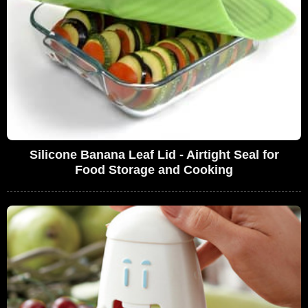
Silicone Banana Leaf Lid - Airtight Seal for
Food Storage and Cooking