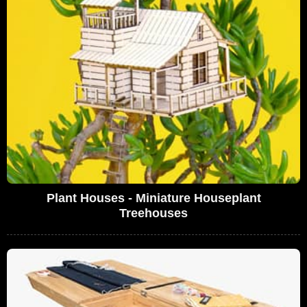
Plant Houses - Miniature Houseplant
Treehouses