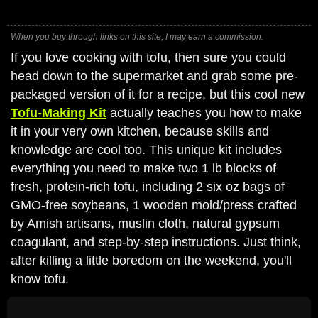
When you buy through links on this site, I may earn a commission.
If you love cooking with tofu, then sure you could
head down to the supermarket and grab some pre-
packaged version of it for a recipe, but this cool new
Tofu-Making Kit
actually teaches you how to make
it in your very own kitchen, because skills and
knowledge are cool too. This unique kit includes
everything you need to make two 1 lb blocks of
fresh, protein-rich tofu, including 2 six oz bags of
GMO-free soybeans, 1 wooden mold/press crafted
by Amish artisans, muslin cloth, natural gypsum
coagulant, and step-by-step instructions. Just think,
after killing a little boredom on the weekend, you'll
know tofu.