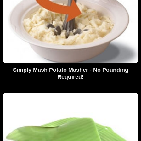
Simply Mash Potato Masher - No Pounding
Required!