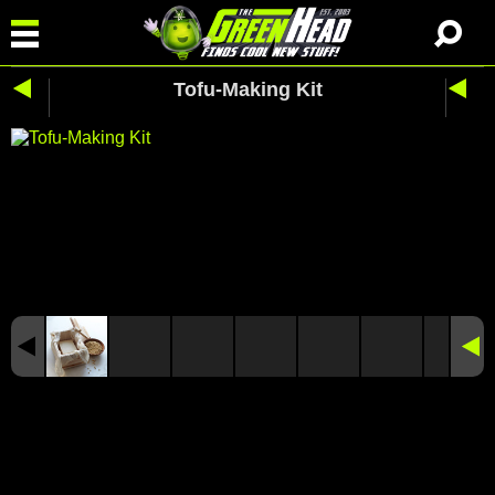
Tofu-Making Kit