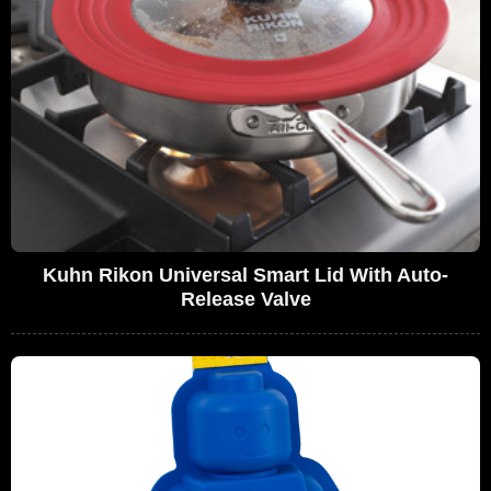
Kuhn Rikon Universal Smart Lid With Auto-
Release Valve