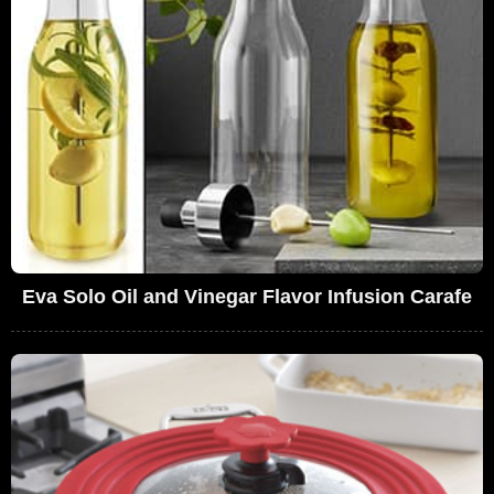
Eva Solo Oil and Vinegar Flavor Infusion Carafe