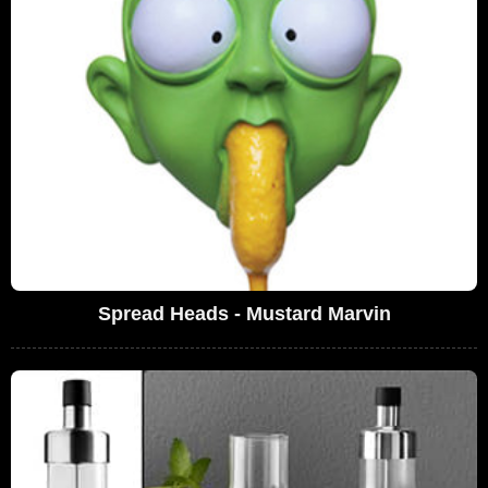
Spread Heads - Mustard Marvin