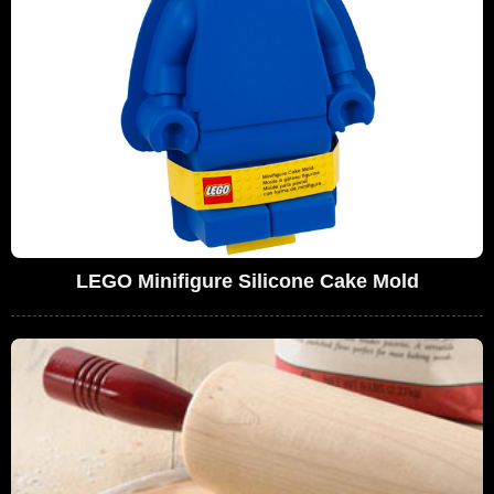
LEGO Minifigure Silicone Cake Mold