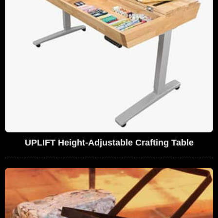
UPLIFT Height-Adjustable Crafting Table