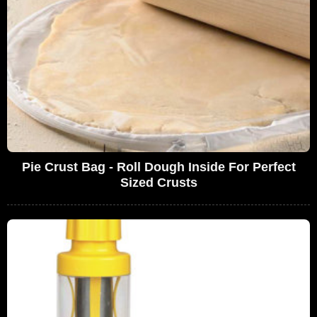
Pie Crust Bag - Roll Dough Inside For Perfect
Sized Crusts