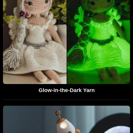
Glow-in-the-Dark Yarn