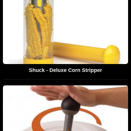
Shuck - Deluxe Corn Stripper