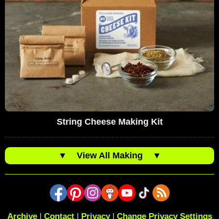
String Cheese Making Kit
▼
View All Making
▼
Archive
|
Contact
|
Privacy
|
Change Privacy Settings