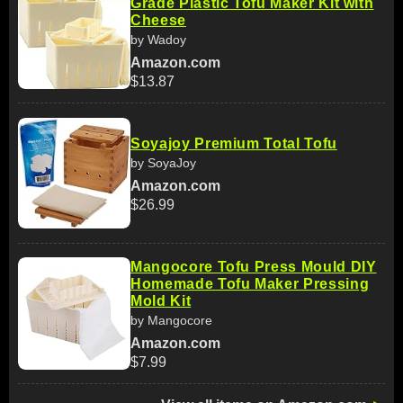
Grade Plastic Tofu Maker Kit with
Cheese
by Wadoy
Amazon.com
$13.87
Soyajoy Premium Total Tofu
by SoyaJoy
Amazon.com
$26.99
Mangocore Tofu Press Mould DIY
Homemade Tofu Maker Pressing
Mold Kit
by Mangocore
Amazon.com
$7.99