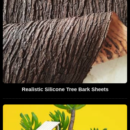
Realistic Silicone Tree Bark Sheets