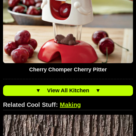
Cherry Chomper Cherry Pitter
▼
View All Kitchen
▼
Related Cool Stuff:
Making