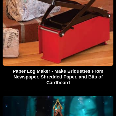
Paper Log Maker - Make Briquettes From
Newspaper, Shredded Paper, and Bits of
Cardboard