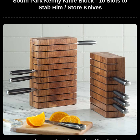
South Park Kenny Knife Block - 10 Slots to
Stab Him / Store Knives