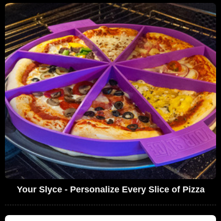
Your Slyce - Personalize Every Slice of Pizza