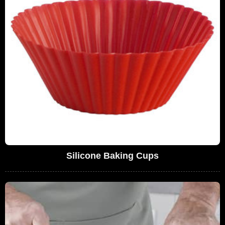
Silicone Baking Cups