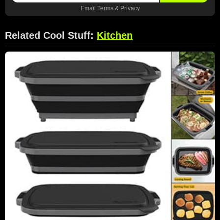
Email
Terms
&
Privacy
Related Cool Stuff:
Kitchen