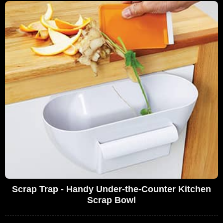
Scrap Trap - Handy Under-the-Counter Kitchen
Scrap Bowl