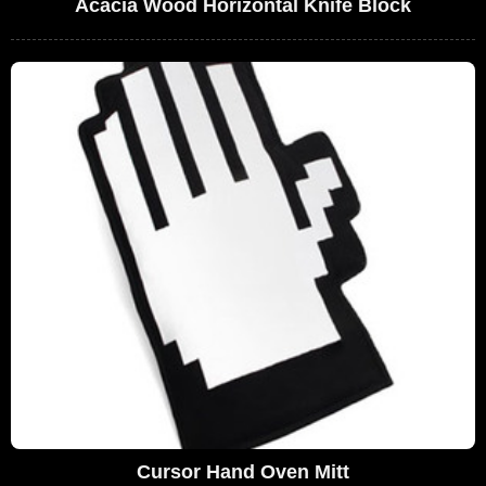
Acacia Wood Horizontal Knife Block
Cursor Hand Oven Mitt