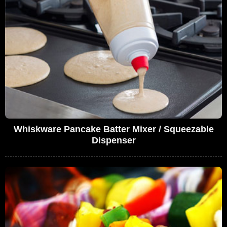
Whiskware Pancake Batter Mixer / Squeezable
Dispenser