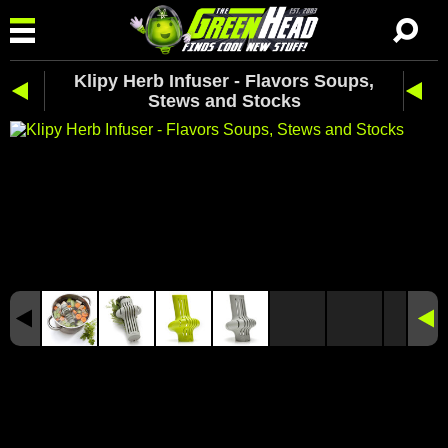
Klipy Herb Infuser - Flavors Soups,
Stews and Stocks