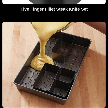
Five Finger Fillet Steak Knife Set