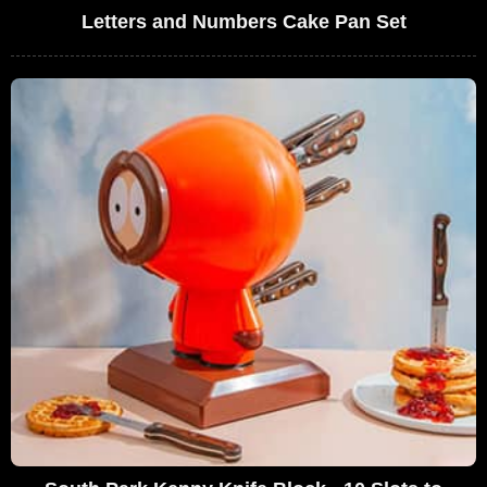
Letters and Numbers Cake Pan Set