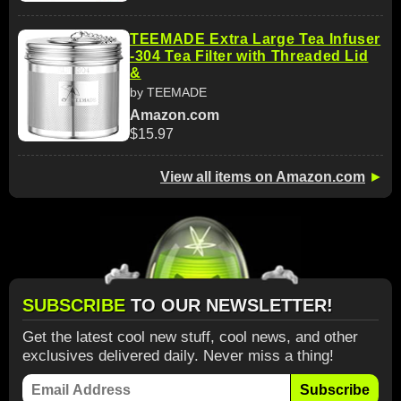
TEEMADE Extra Large Tea Infuser
-304 Tea Filter with Threaded Lid
&
by TEEMADE
Amazon.com
$15.97
View all items on Amazon.com
►
SUBSCRIBE
TO OUR NEWSLETTER!
Get the latest cool new stuff, cool news, and other
exclusives delivered daily. Never miss a thing!
Subscribe