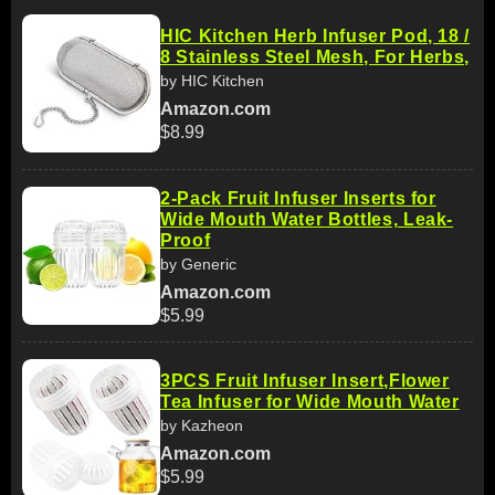
HIC Kitchen Herb Infuser Pod, 18 /
8 Stainless Steel Mesh, For Herbs,
by HIC Kitchen
Amazon.com
$8.99
2-Pack Fruit Infuser Inserts for
Wide Mouth Water Bottles, Leak-
Proof
by Generic
Amazon.com
$5.99
3PCS Fruit Infuser Insert,Flower
Tea Infuser for Wide Mouth Water
by Kazheon
Amazon.com
$5.99