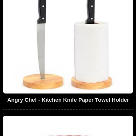
Angry Chef - Kitchen Knife Paper Towel Holder