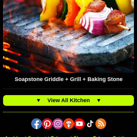
Soapstone Griddle + Grill + Baking Stone
▼
View All Kitchen
▼