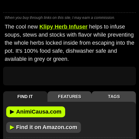
When you buy through links on this site, I may earn a commission.
The cool new
Klipy Herb Infuser
helps to infuse
soups, stews and stocks with flavor while preventing
the whole herbs locked inside from escaping into the
pot. It's 100% food safe, dishwasher safe and
available in grey or green.
FIND IT
FEATURES
TAGS
▶
AnimiCausa.com
▶
Find it on Amazon.com