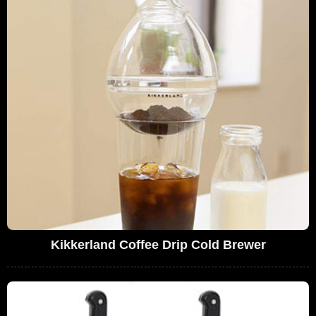
Kikkerland Coffee Drip Cold Brewer