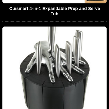
Cuisinart 4-in-1 Expandable Prep and Serve
Tub