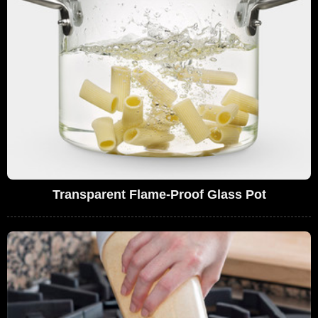
Transparent Flame-Proof Glass Pot