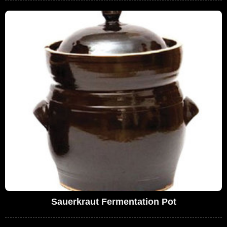
Sauerkraut Fermentation Pot