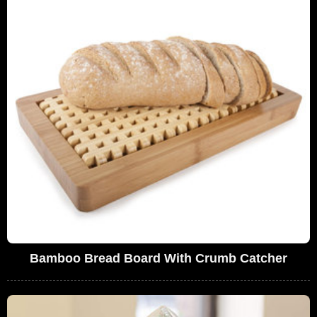
Bamboo Bread Board With Crumb Catcher