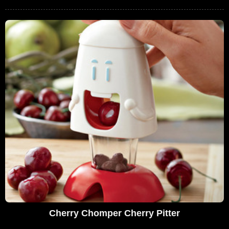
Cherry Chomper Cherry Pitter