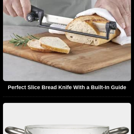
Perfect Slice Bread Knife With a Built-In Guide