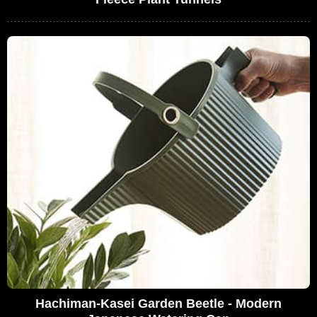
Hachiman-Kasei Garden Beetle - Modern