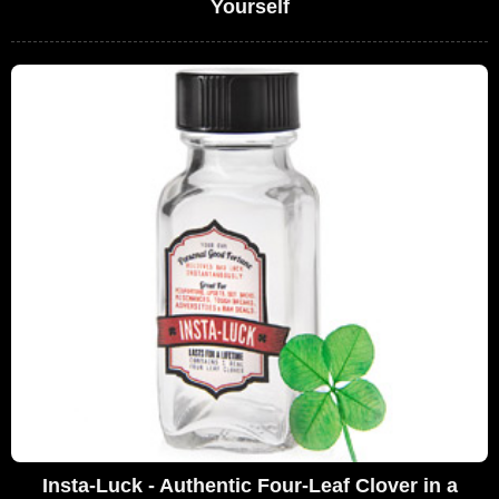
Yourself
Insta-Luck - Authentic Four-Leaf Clover in a