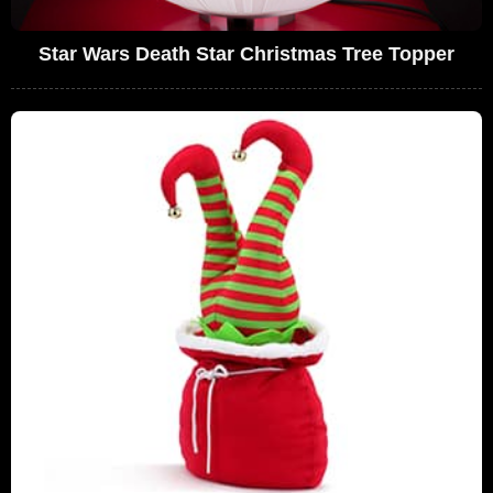
Star Wars Death Star Christmas Tree Topper