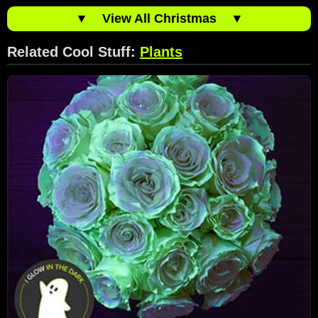
▼
View All Christmas
▼
Related Cool Stuff:
Plants