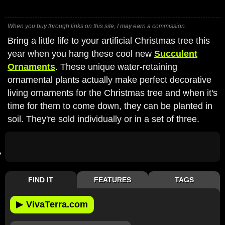
When you buy through links on this site, I may earn a commission.
Bring a little life to your artificial Christmas tree this
year when you hang these cool new
Succulent
Ornaments
. These unique water-retaining
ornamental plants actually make perfect decorative
living ornaments for the Christmas tree and when it's
time for them to come down, they can be planted in
soil. They're sold individually or in a set of three.
FIND IT
FEATURES
TAGS
▶
VivaTerra.com