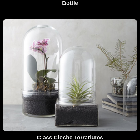
Bottle
Glass Cloche Terrariums