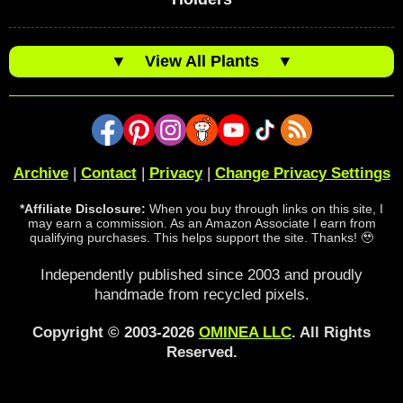
▼
View All Plants
▼
Archive
|
Contact
|
Privacy
|
Change Privacy Settings
*Affiliate Disclosure:
When you buy through links on this site, I
may earn a commission. As an Amazon Associate I earn from
qualifying purchases. This helps support the site. Thanks! 🥹
Independently published since 2003 and proudly
handmade from recycled pixels.
Copyright © 2003-2026
OMINEA LLC
. All Rights
Reserved.