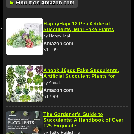
▶
Find it on Amazon.com
HappyHapi 12 Pcs Artificial
Succulents, Mini Fake Plants
by HappyHapi
Amazon.com
$11.99
Anoak 16pcs Fake Succulents,
Artificial Succulent Plants for
by Anoak
Amazon.com
$17.99
The Gardener's Guide to
Succulents: A Handbook of Over
125 Exquisite
by Tuttle Publishing