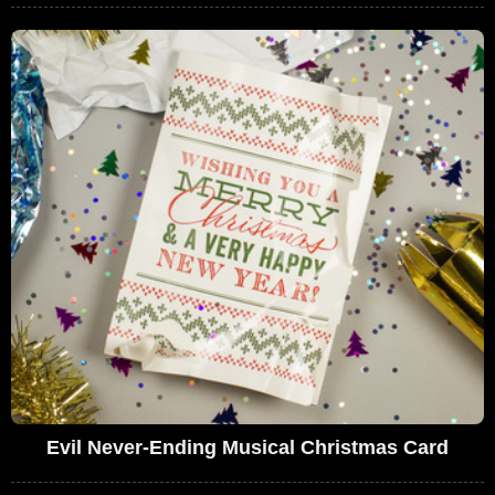
Evil Never-Ending Musical Christmas Card