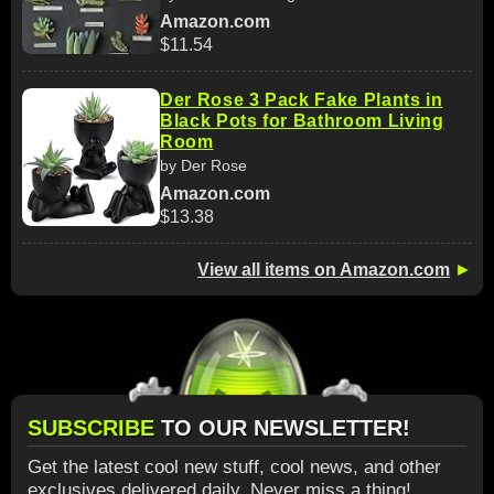
Amazon.com
$11.54
Der Rose 3 Pack Fake Plants in
Black Pots for Bathroom Living
Room
by Der Rose
Amazon.com
$13.38
View all items on Amazon.com
►
SUBSCRIBE
TO OUR NEWSLETTER!
Get the latest cool new stuff, cool news, and other
exclusives delivered daily. Never miss a thing!