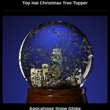
Top Hat Christmas Tree Topper
Apocalypse Snow Globe