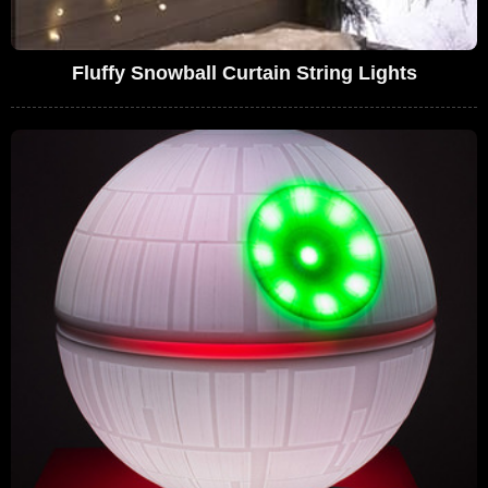
Fluffy Snowball Curtain String Lights