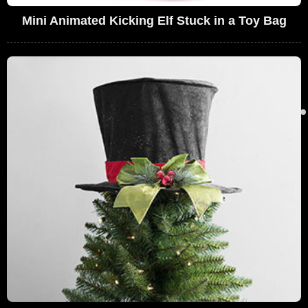
Mini Animated Kicking Elf Stuck in a Toy Bag