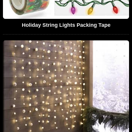
Holiday String Lights Packing Tape