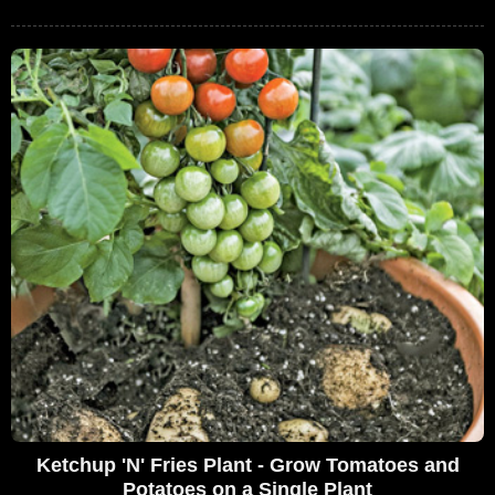
Ketchup 'N' Fries Plant - Grow Tomatoes and
Potatoes on a Single Plant