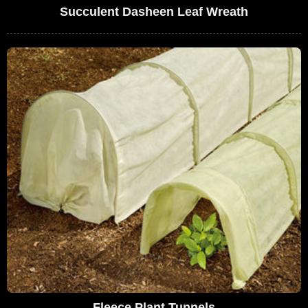
Succulent Dasheen Leaf Wreath
Fleece Plant Tunnels