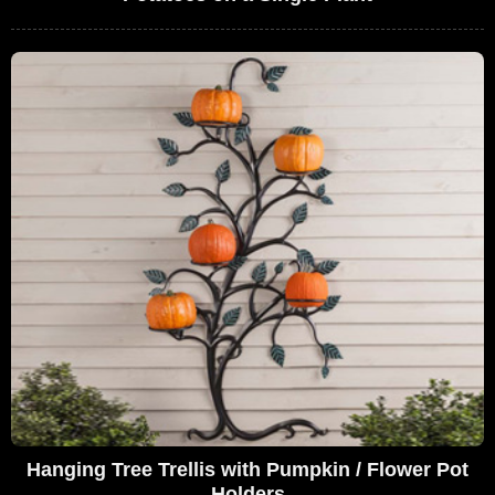
Hanging Tree Trellis with Pumpkin / Flower Pot
Holders