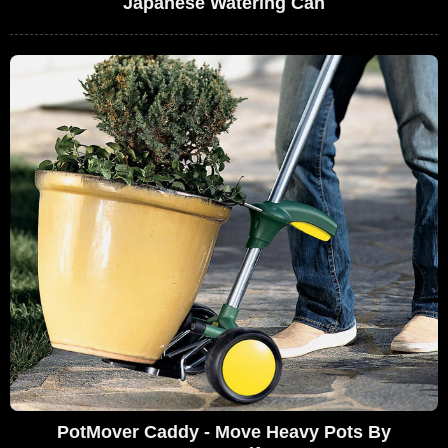
Japanese Watering Can
PotMover Caddy - Move Heavy Pots By