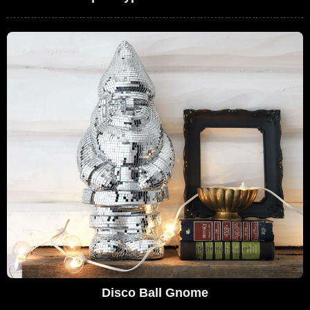
Disco Ball Gnome