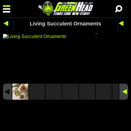
Living Succulent Ornaments