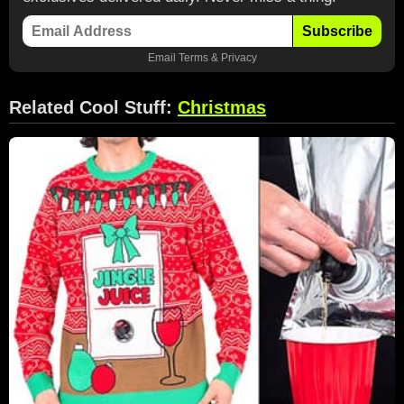
Subscribe
Email
Terms
&
Privacy
Related Cool Stuff:
Christmas