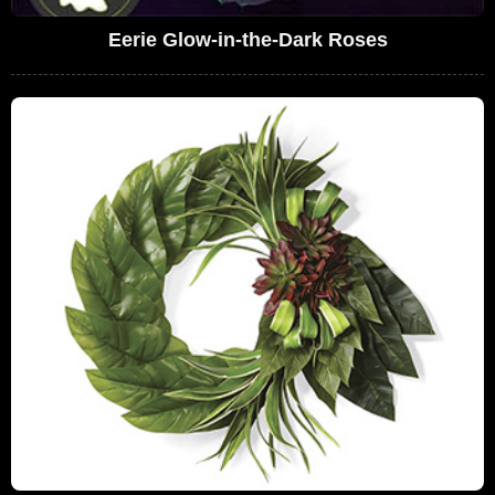
Eerie Glow-in-the-Dark Roses