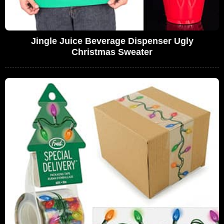
Jingle Juice Beverage Dispenser Ugly
Christmas Sweater