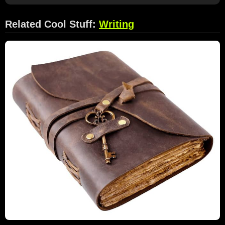
Related Cool Stuff:
Writing