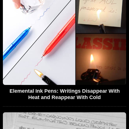
Elemental Ink Pens: Writings Disappear With
Heat and Reappear With Cold