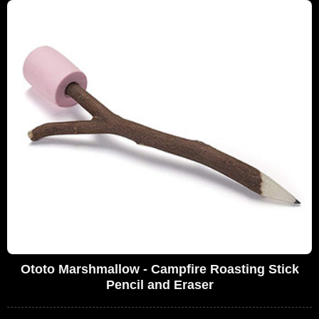
Ototo Marshmallow - Campfire Roasting Stick
Pencil and Eraser