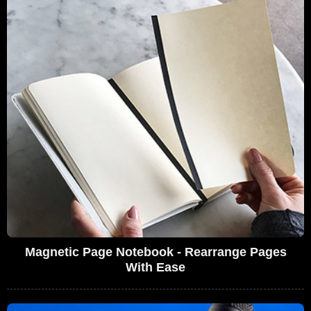
Magnetic Page Notebook - Rearrange Pages
With Ease