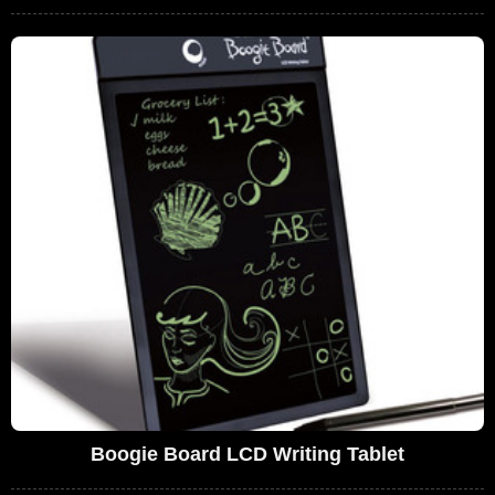
Boogie Board LCD Writing Tablet