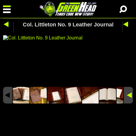
Col. Littleton No. 9 Leather Journal