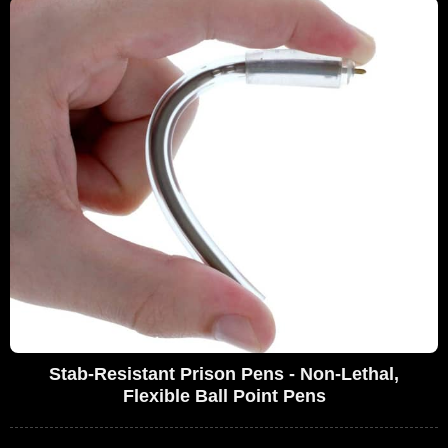
Stab-Resistant Prison Pens - Non-Lethal,
Flexible Ball Point Pens