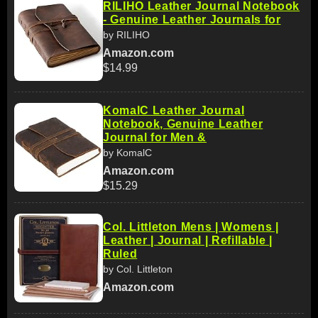
RILIHO Leather Journal Notebook
- Genuine Leather Journals for
by RILIHO
Amazon.com
$14.99
KomalC Leather Journal
Notebook, Genuine Leather
Journal for Men &
by KomalC
Amazon.com
$15.29
Col. Littleton Mens | Womens |
Leather | Journal | Refillable |
Ruled
by Col. Littleton
Amazon.com