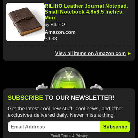
RILIHO Leather Journal Notepad,
Small Notebook 4.8x6.5 Inches,
Mini
by RILIHO
Amazon.com
$9.88
View all items on Amazon.com
►
SUBSCRIBE
TO OUR NEWSLETTER!
Get the latest cool new stuff, cool news, and other
exclusives delivered daily. Never miss a thing!
Subscribe
Email
Terms
&
Privacy