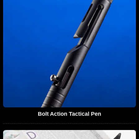
Bolt Action Tactical Pen