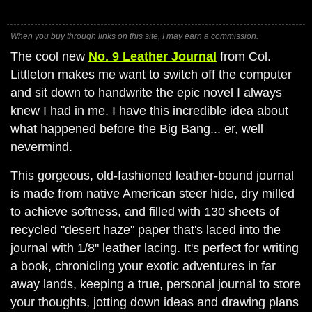
When you buy through links on this site, I may earn a commission.
The cool new
No. 9 Leather Journal
from Col.
Littleton makes me want to switch off the computer
and sit down to handwrite the epic novel I always
knew I had in me. I have this incredible idea about
what happened before the Big Bang... er, well
nevermind.
This gorgeous, old-fashioned leather-bound journal
is made from native American steer hide, dry milled
to achieve softness, and filled with 130 sheets of
recycled "desert haze" paper that's laced into the
journal with 1/8" leather lacing. It's perfect for writing
a book, chronicling your exotic adventures in far
away lands, keeping a true, personal journal to store
your thoughts, jotting down ideas and drawing plans