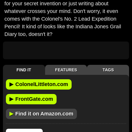
for your secret invention or just writing about
whatever crosses your mind. Don't worry, it even
comes with the Colonel's No. 2 Lead Expedition
Pencil! It kind of looks like the Indiana Jones Grail
Diary too, doesn't it?
FIND IT
FEATURES
TAGS
▶
ColonelLittleton.com
▶
FrontGate.com
▶
Find it on Amazon.com