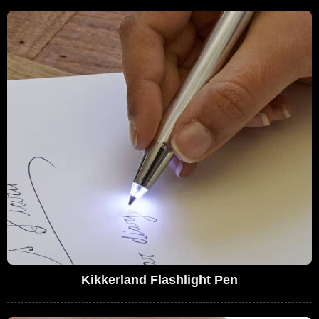
Kikkerland Flashlight Pen