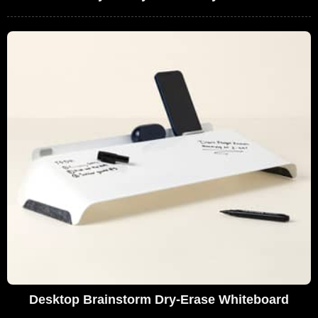
Desktop Brainstorm Dry-Erase Whiteboard