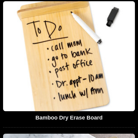
Bamboo Dry Erase Board