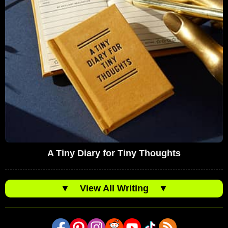
A Tiny Diary for Tiny Thoughts
▼
View All Writing
▼