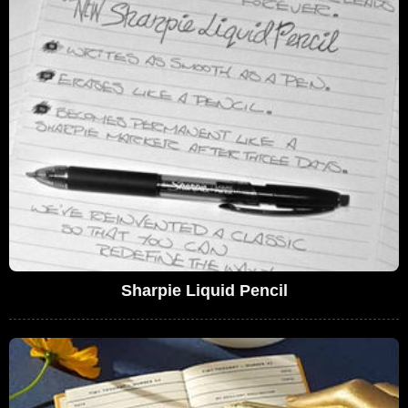
Sharpie Liquid Pencil