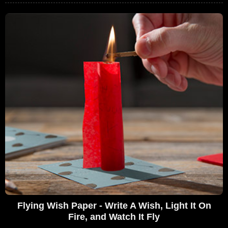
Flying Wish Paper - Write A Wish, Light It On
Fire, and Watch It Fly