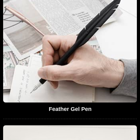
Feather Gel Pen