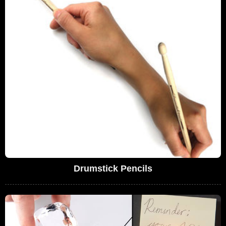
Drumstick Pencils