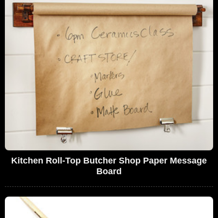
Kitchen Roll-Top Butcher Shop Paper Message
Board