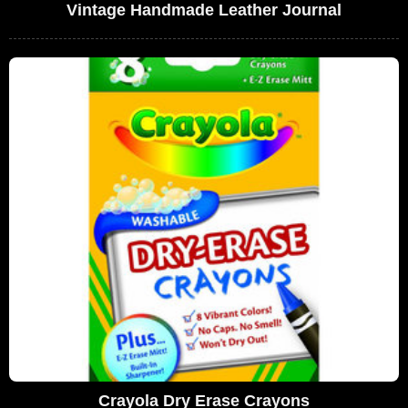
Vintage Handmade Leather Journal
Crayola Dry Erase Crayons