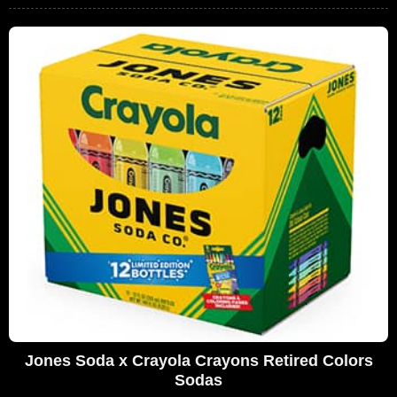
Jones Soda x Crayola Crayons Retired Colors
Sodas