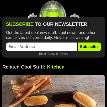
SUBSCRIBE
TO OUR NEWSLETTER!
Get the latest cool new stuff, cool news, and other
exclusives delivered daily. Never miss a thing!
Subscribe
Email
Terms
&
Privacy
Related Cool Stuff:
Kitchen