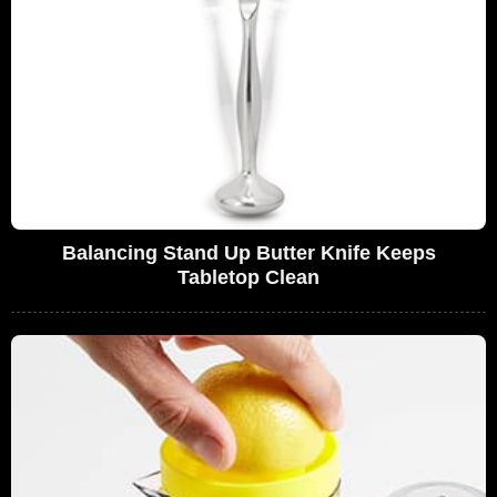
Balancing Stand Up Butter Knife Keeps
Tabletop Clean