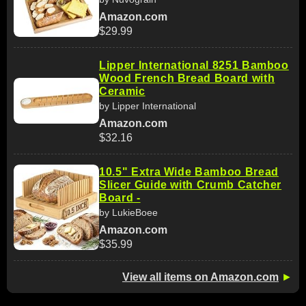
Amazon.com
$29.99
Lipper International 8251 Bamboo
Wood French Bread Board with
Ceramic
by Lipper International
Amazon.com
$32.16
10.5" Extra Wide Bamboo Bread
Slicer Guide with Crumb Catcher
Board -
by LukieBoee
Amazon.com
$35.99
View all items on Amazon.com
►