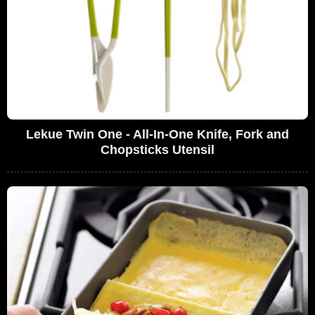
Lekue Twin One - All-In-One Knife, Fork and
Chopsticks Utensil