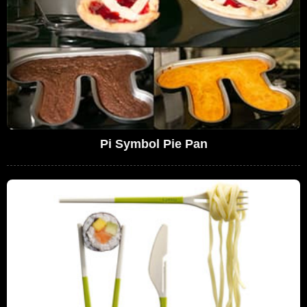
Pi Symbol Pie Pan