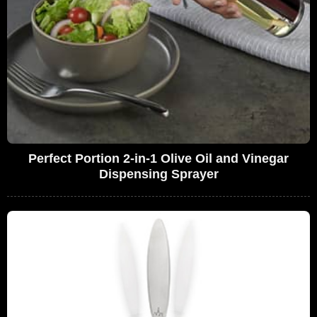
Perfect Portion 2-in-1 Olive Oil and Vinegar
Dispensing Sprayer