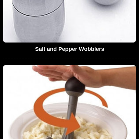
Salt and Pepper Wobblers