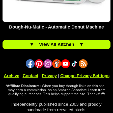
Dough-Nu-Matic - Automatic Donut Machine
▼
View All Kitchen
▼
Archive
|
Contact
|
Privacy
|
Change Privacy Settings
*Affiliate Disclosure:
When you buy through links on this site, I
may earn a commission. As an Amazon Associate I earn from
qualifying purchases. This helps support the site. Thanks! 🥹
Independently published since 2003 and proudly
handmade from recycled pixels.