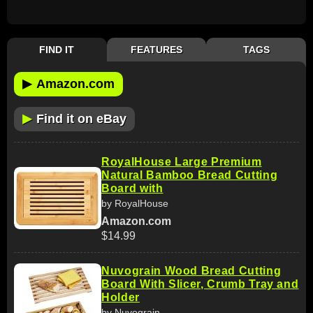
FIND IT
FEATURES
TAGS
▶
Amazon.com
▶
Find it on eBay
RoyalHouse Large Premium
Natural Bamboo Bread Cutting
Board with
by RoyalHouse
Amazon.com
$14.99
Nuvograin Wood Bread Cutting
Board With Slicer, Crumb Tray and
Holder
by Nuvograin