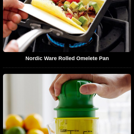
Nordic Ware Rolled Omelete Pan