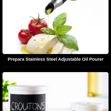
Prepara Stainless Steel Adjustable Oil Pourer