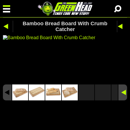
Bamboo Bread Board With Crumb
Catcher