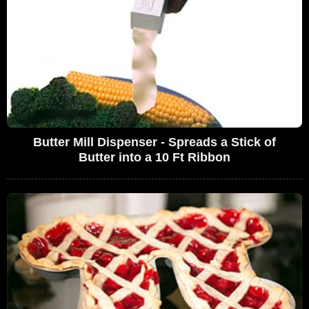
Butter Mill Dispenser - Spreads a Stick of
Butter into a 10 Ft Ribbon