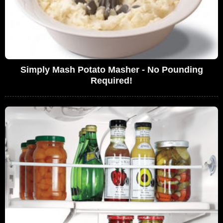
Simply Mash Potato Masher - No Pounding
Required!