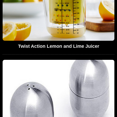
Twist Action Lemon and Lime Juicer