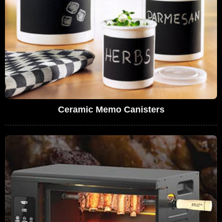
Ceramic Memo Canisters