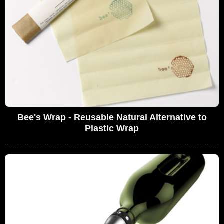
Bee's Wrap - Reusable Natural Alternative to
Plastic Wrap