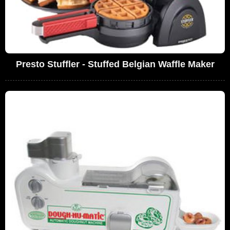
Presto Stuffler - Stuffed Belgian Waffle Maker