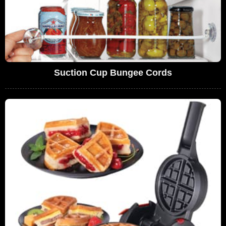
Suction Cup Bungee Cords