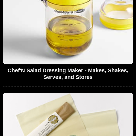
Chef'N Salad Dressing Maker - Makes, Shakes,
Serves, and Stores