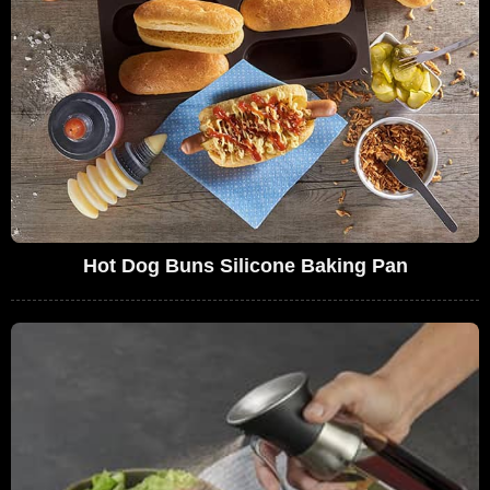
Hot Dog Buns Silicone Baking Pan