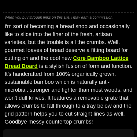
When you buy through links on this site, I may earn a commission.
I'm sort of becoming a bread snob and occasionally
like to slice into the finer of the fresh, artisan
varieties, but the trouble is all the crumbs. Well,
gourmet loaves of bread deserve a fitting board for
cutting on and the cool new
Core Bamboo Lattice
Bread Board
is a stylish fusion of form and function.
It's handcrafted from 100% organically grown,
sustainable bamboo which is naturally anti-
microbial, stronger and lighter than most woods, and
won't dull knives. It features a removable grate that
allows crumbs to fall through to a tray below and the
grid pattern helps you to cut straight lines as well.
Goodbye messy countertop crumbs!