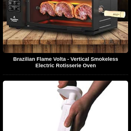
Brazilian Flame Volta - Vertical Smokeless
Electric Rotisserie Oven