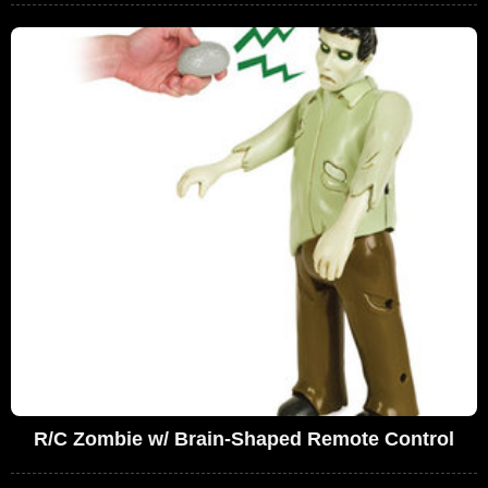
R/C Zombie w/ Brain-Shaped Remote Control