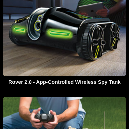
Rover 2.0 - App-Controlled Wireless Spy Tank