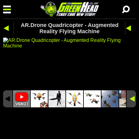
AR.Drone Quadricopter - Augmented
Reality Flying Machine