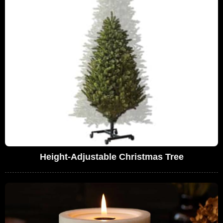
Height-Adjustable Christmas Tree