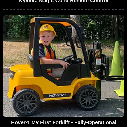
Kymera Magic Wand Remote Control
Hover-1 My First Forklift - Fully-Operational