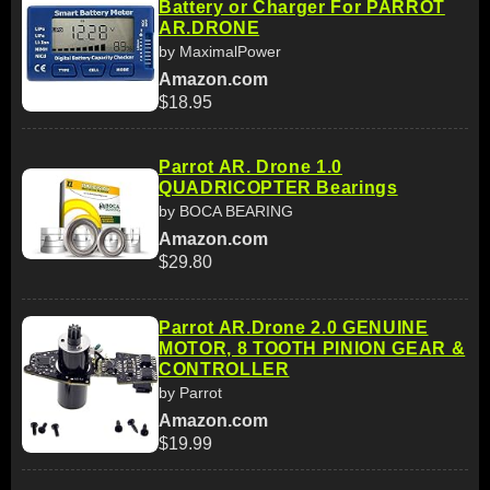
Battery or Charger For PARROT
AR.DRONE
by MaximalPower
Amazon.com
$18.95
Parrot AR. Drone 1.0
QUADRICOPTER Bearings
by BOCA BEARING
Amazon.com
$29.80
Parrot AR.Drone 2.0 GENUINE
MOTOR, 8 TOOTH PINION GEAR &
CONTROLLER
by Parrot
Amazon.com
$19.99