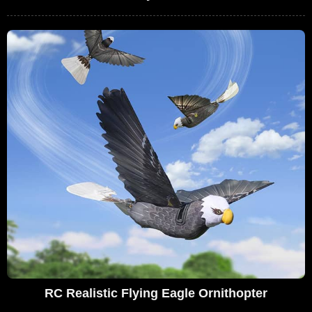
RC Realistic Flying Eagle Ornithopter