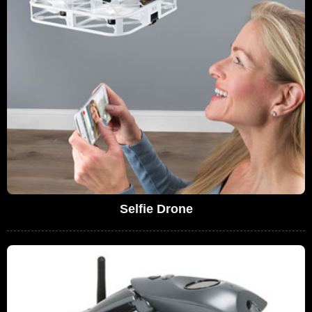
Selfie Drone