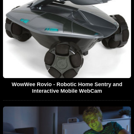
WowWee Rovio - Robotic Home Sentry and
Interactive Mobile WebCam