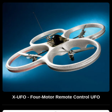
X-UFO - Four-Motor Remote Control UFO