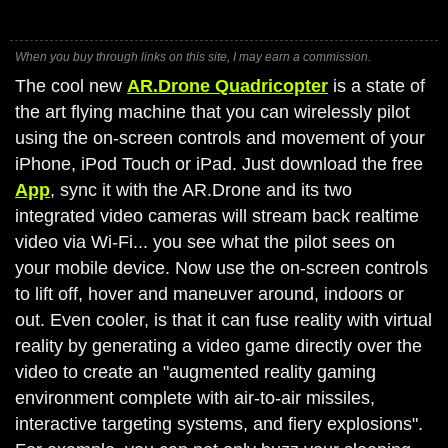
When you buy through links on this site, I may earn a commission.
The cool new
AR.Drone Quadricopter
is a state of
the art flying machine that you can wirelessly pilot
using the on-screen controls and movement of your
iPhone, iPod Touch or iPad. Just download the free
App
, sync it with the AR.Drone and its two
integrated video cameras will stream back realtime
video via Wi-Fi... you see what the pilot sees on
your mobile device. Now use the on-screen controls
to lift off, hover and maneuver around, indoors or
out. Even cooler, is that it can fuse reality with virtual
reality by generating a video game directly over the
video to create an "augmented reality gaming
environment complete with air-to-air missiles,
interactive targeting systems, and fiery explosions".