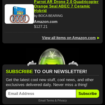
Parrot AR Drone 2.0 Quadricopter
Orange Seal ABEC 7 Ceramic
Hybrid
by BOCA BEARING
Amazon.com
$127.21
View all items on Amazon.com
►
SUBSCRIBE
TO OUR NEWSLETTER!
Get the latest cool new stuff, cool news, and other
exclusives delivered daily. Never miss a thing!
Subscribe
Email
Terms
&
Privacy