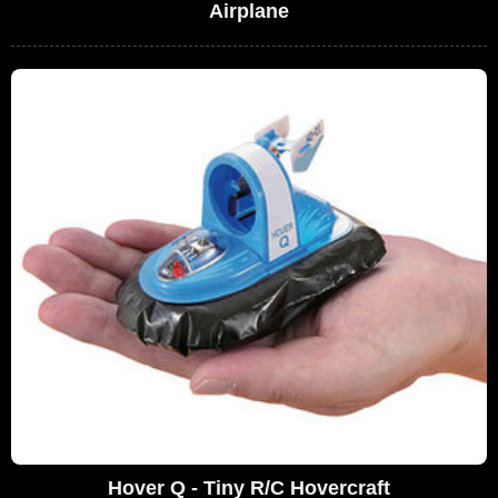
Airplane
Hover Q - Tiny R/C Hovercraft