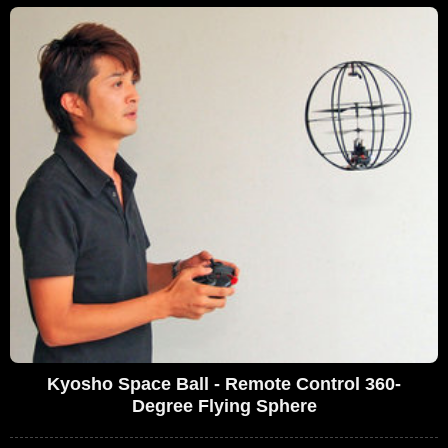
Kyosho Space Ball - Remote Control 360-
Degree Flying Sphere