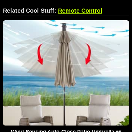
Related Cool Stuff:
Remote Control
Wind-Sensing Auto-Close Patio Umbrella w/