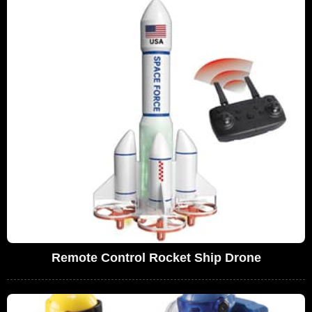
Remote Control Rocket Ship Drone