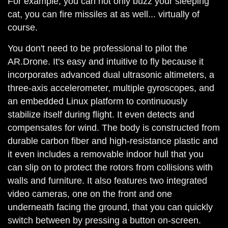
For example, you can not only buzz your sleeping
cat, you can fire missiles at as well... virtually of
course.
You don't need to be professional to pilot the
AR.Drone. It's easy and intuitive to fly because it
incorporates advanced dual ultrasonic altimeters, a
three-axis accelerometer, multiple gyroscopes, and
an embedded Linux platform to continuously
stabilize itself during flight. It even detects and
compensates for wind. The body is constructed from
durable carbon fiber and high-resistance plastic and
it even includes a removable indoor hull that you
can slip on to protect the rotors from collisions with
walls and furniture. It also features two integrated
video cameras, one on the front and one
underneath facing the ground, that you can quickly
switch between by pressing a button on-screen.