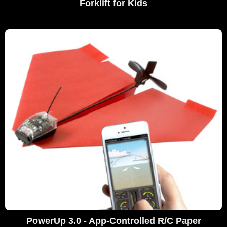
Forklift for Kids
PowerUp 3.0 - App-Controlled R/C Paper