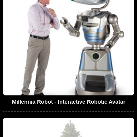
Millennia Robot - Interactive Robotic Avatar