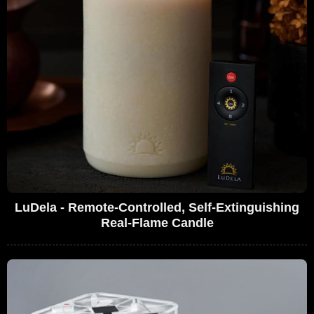
LuDela - Remote-Controlled, Self-Extinguishing
Real-Flame Candle