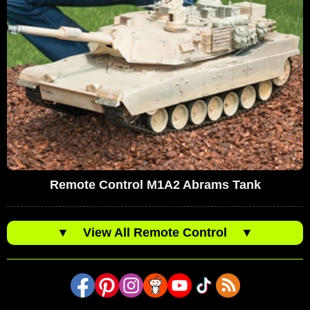
Remote Control M1A2 Abrams Tank
▼
View All Remote Control
▼