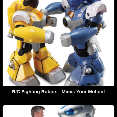
R/C Fighting Robots - Mimic Your Motion!