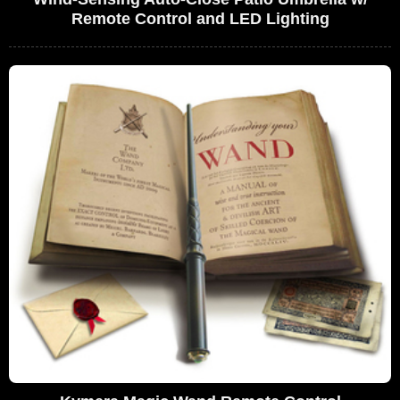
Remote Control and LED Lighting