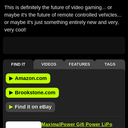
This is definitely the future of video gaming... or
maybe it's the future of remote controlled vehicles...
or maybe it's just something entirely new and very,
very cool!
FIND IT
VIDEOS
FEATURES
TAGS
▶
Amazon.com
▶
Brookstone.com
▶
Find it on eBay
MaximalPower Gifi Power LiPo