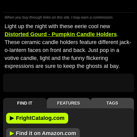
When you buy through links on this site, I may earn a commission.
Light up the night with these eerie cool new
Distorted Gourd - Pumpkin Candle Holders
.
These ceramic candle holders feature different jack-
o-lantern faces on front and back. Just pop in a
votive candle, light and the funny flickering
expressions are sure to keep the ghosts at bay.
FIND IT
FEATURES
TAGS
▶
FrightCatalog.com
▶
Find it on Amazon.com