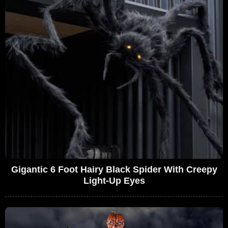
Gigantic 6 Foot Hairy Black Spider With Creepy
Light-Up Eyes