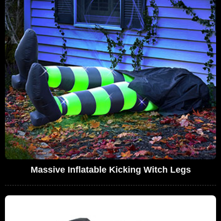
Massive Inflatable Kicking Witch Legs