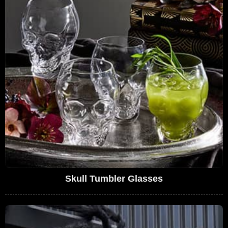
Skull Tumbler Glasses