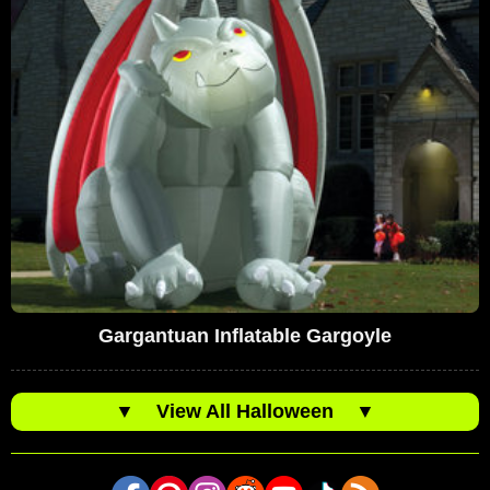
Gargantuan Inflatable Gargoyle
▼
View All Halloween
▼