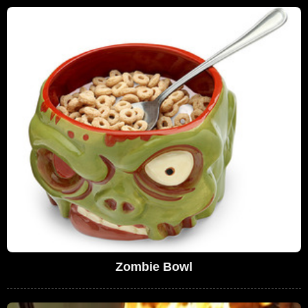
Zombie Bowl