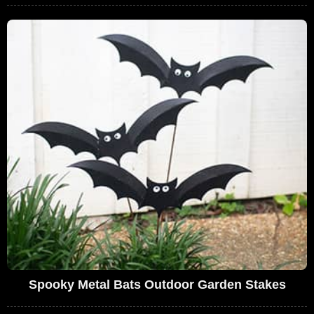
Spooky Metal Bats Outdoor Garden Stakes