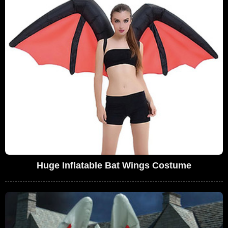
Huge Inflatable Bat Wings Costume