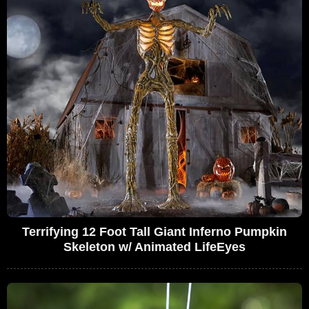
Terrifying 12 Foot Tall Giant Inferno Pumpkin
Skeleton w/ Animated LifeEyes