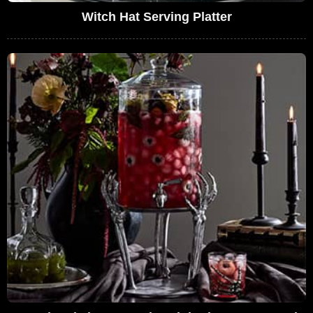
Witch Hat Serving Platter