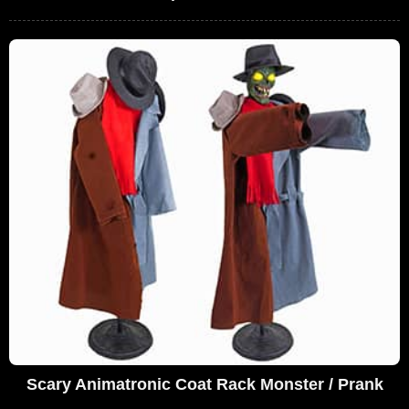
Scary Animatronic Coat Rack Monster / Prank