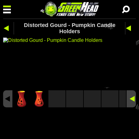
Distorted Gourd - Pumpkin Candle
Holders