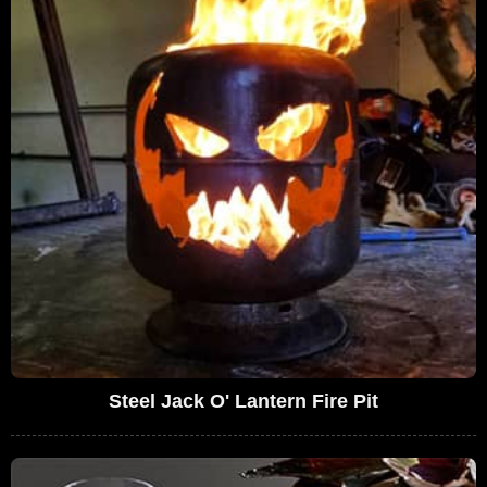
Steel Jack O' Lantern Fire Pit