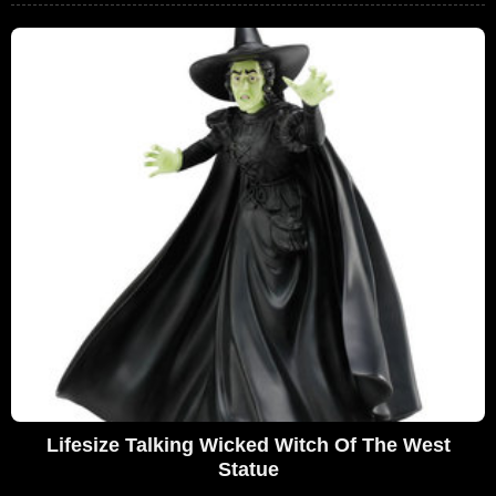
Lifesize Talking Wicked Witch Of The West
Statue