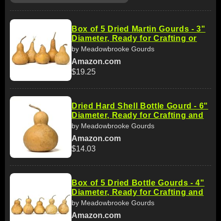
Box of 5 Dried Martin Gourds - 3"
Diameter, Ready for Crafting or
by Meadowbrooke Gourds
Amazon.com
$19.25
Dried Hard Shell Bottle Gourd - 6"
Diameter, Ready for Crafting and
by Meadowbrooke Gourds
Amazon.com
$14.03
Box of 5 Dried Bottle Gourds - 4"
Diameter, Ready for Crafting and
by Meadowbrooke Gourds
Amazon.com