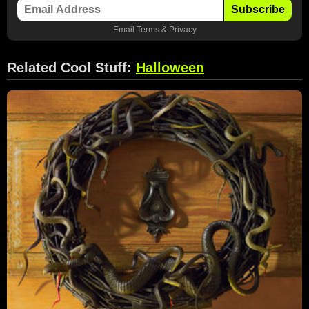
Subscribe
Email
Terms
&
Privacy
Related Cool Stuff:
Halloween