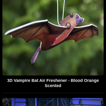
3D Vampire Bat Air Freshener - Blood Orange
Scented