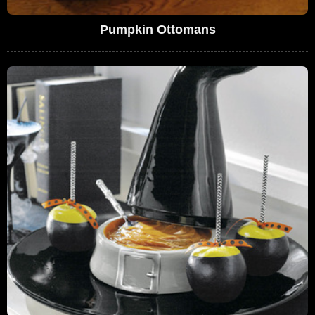
Pumpkin Ottomans