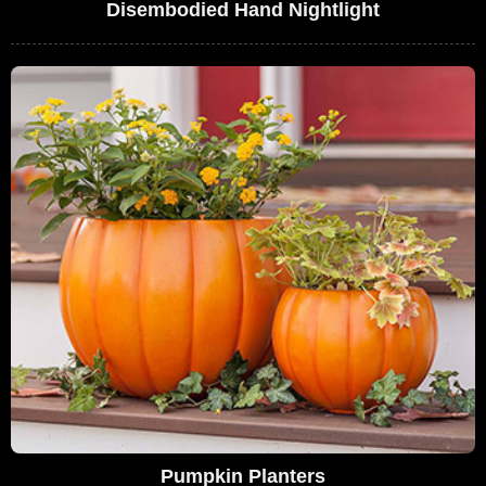
Disembodied Hand Nightlight
Pumpkin Planters