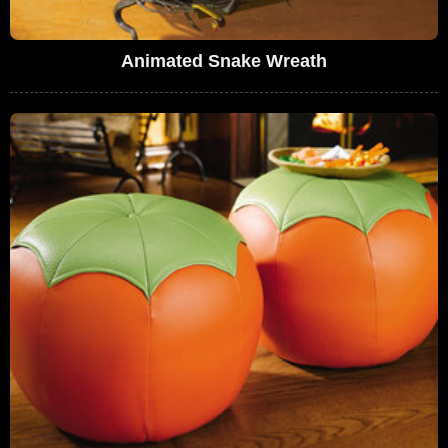
Animated Snake Wreath