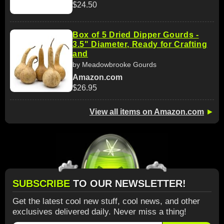
$24.50
Box of 5 Dried Dipper Gourds -
3.5" Diameter, Ready for Crafting
and
by Meadowbrooke Gourds
Amazon.com
$26.95
View all items on Amazon.com
►
SUBSCRIBE
TO OUR NEWSLETTER!
Get the latest cool new stuff, cool news, and other
exclusives delivered daily. Never miss a thing!