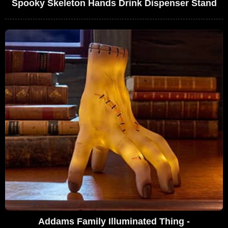
Spooky Skeleton Hands Drink Dispenser Stand
Addams Family Illuminated Thing -