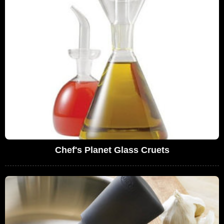
Chef's Planet Glass Cruets