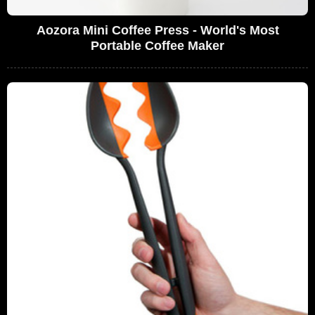
Aozora Mini Coffee Press - World's Most
Portable Coffee Maker