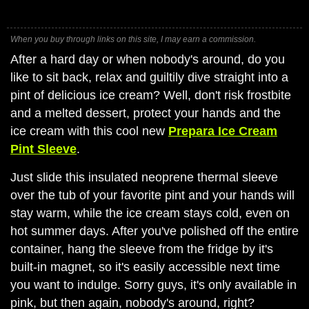
When you buy through links on this site, I may earn a commission.
After a hard day or when nobody's around, do you
like to sit back, relax and guiltily dive straight into a
pint of delicious ice cream? Well, don't risk frostbite
and a melted dessert, protect your hands and the
ice cream with this cool new
Prepara Ice Cream
Pint Sleeve
.
Just slide this insulated neoprene thermal sleeve
over the tub of your favorite pint and your hands will
stay warm, while the ice cream stays cold, even on
hot summer days. After you've polished off the entire
container, hang the sleeve from the fridge by it's
built-in magnet, so it's easily accessible next time
you want to indulge. Sorry guys, it's only available in
pink, but then again, nobody's around, right?