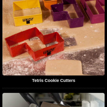
Tetris Cookie Cutters