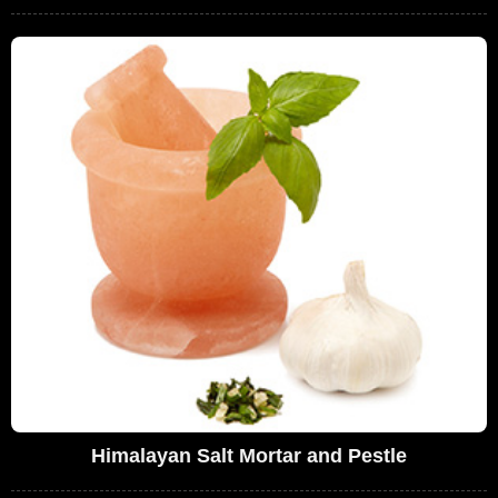
Himalayan Salt Mortar and Pestle