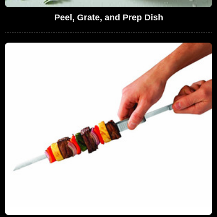
Peel, Grate, and Prep Dish