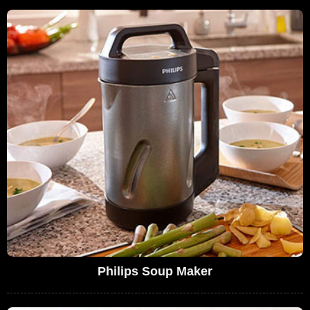
Philips Soup Maker