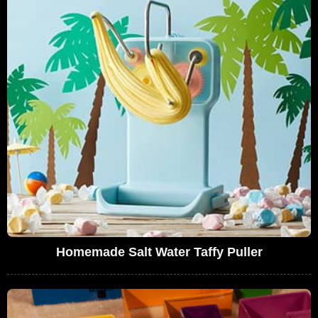
Homemade Salt Water Taffy Puller