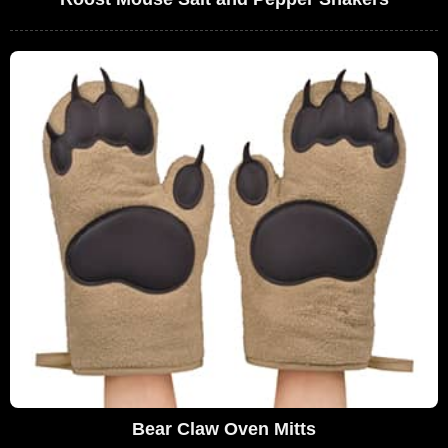
Bear Claw Oven Mitts