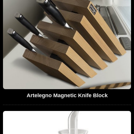
Artelegno Magnetic Knife Block