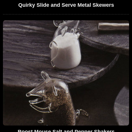
Quirky Slide and Serve Metal Skewers
Roost Mouse Salt and Pepper Shakers