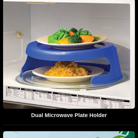
Dual Microwave Plate Holder