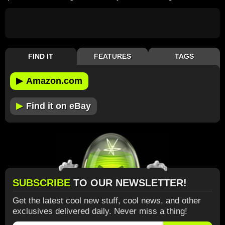
FIND IT
FEATURES
TAGS
▶
Amazon.com
▶
Find it on eBay
SUBSCRIBE
TO OUR NEWSLETTER!
Get the latest cool new stuff, cool news, and other
exclusives delivered daily. Never miss a thing!