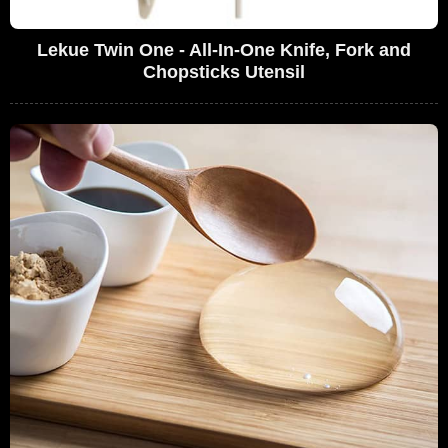
Lekue Twin One - All-In-One Knife, Fork and
Chopsticks Utensil