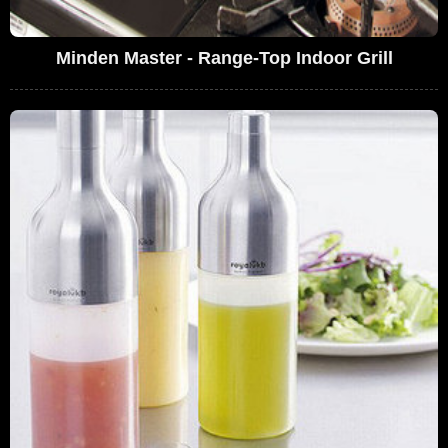
Minden Master - Range-Top Indoor Grill