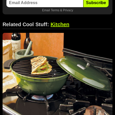
Subscribe
Email
Terms
&
Privacy
Related Cool Stuff:
Kitchen