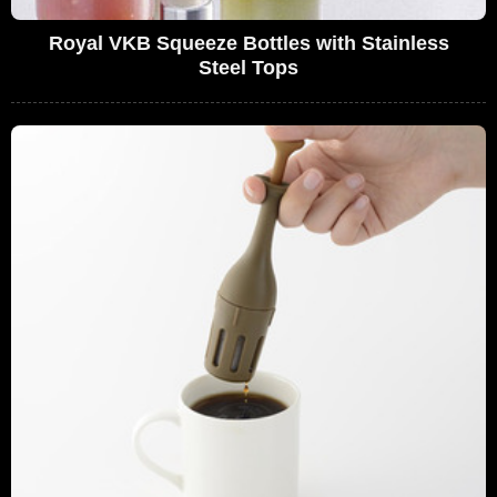
Royal VKB Squeeze Bottles with Stainless
Steel Tops