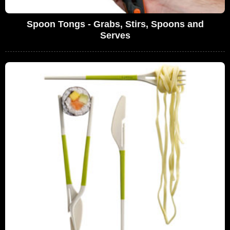
Spoon Tongs - Grabs, Stirs, Spoons and
Serves