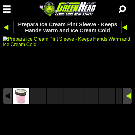
Prepara Ice Cream Pint Sleeve - Keeps
Hands Warm and Ice Cream Cold