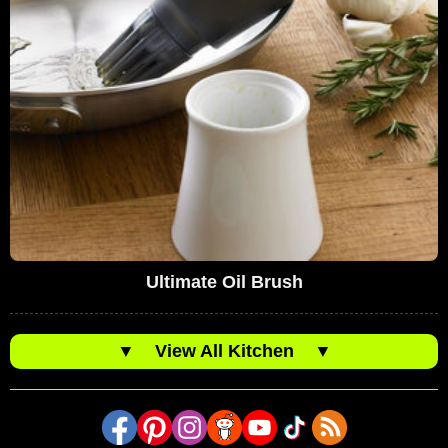
Ultimate Oil Brush
▼
View All Kitchen
▼