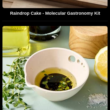
Raindrop Cake - Molecular Gastronomy Kit