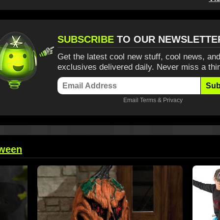
SUBSCRIBE
TO OUR NEWSLETTE
Get the latest cool new stuff, cool news, and
exclusives delivered daily. Never miss a thi
Sub
Email
Terms
&
Privacy
oween