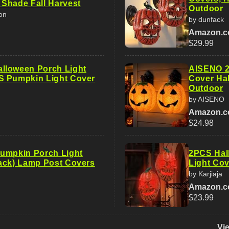
Shade Fall Harvest
Outdoor
on
by dunfack
Amazon.
$29.99
lloween Porch Light
AISENO 2
S Pumpkin Light Cover
Cover Ha
Outdoor
by AISENO
Amazon.
$24.98
umpkin Porch Light
2PCS Hal
ack) Lamp Post Covers
Light Cov
by Karjiaja
Amazon.
$23.99
Vi