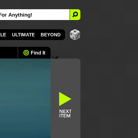
YLE
ULTIMATE
BEYOND
Find It