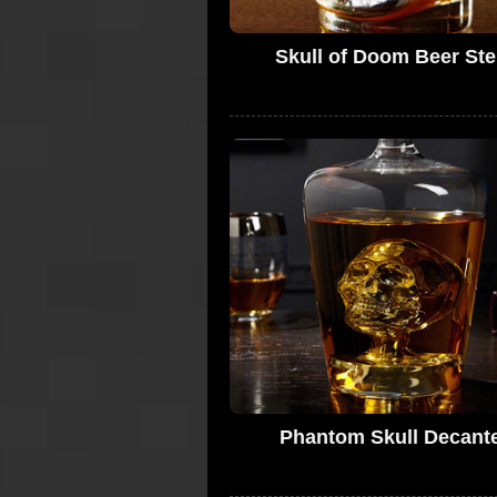
Skull of Doom Beer Ste
Phantom Skull Decant