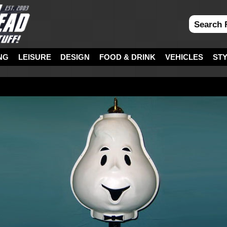
NG
LEISURE
DESIGN
FOOD & DRINK
VEHICLES
ST