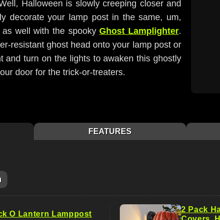
 Well, Halloween is slowly creeping closer and
ly decorate your lamp post in the same, um,
day as well with the spooky
Ghost Lamplighter
.
er-resistant ghost head onto your lamp post or
t and turn on the lights to awaken this ghostly
our door for the trick-or-treaters.
FEATURES
m
2 Pack Ha
ck O Lantern Lamppost
Covers, 