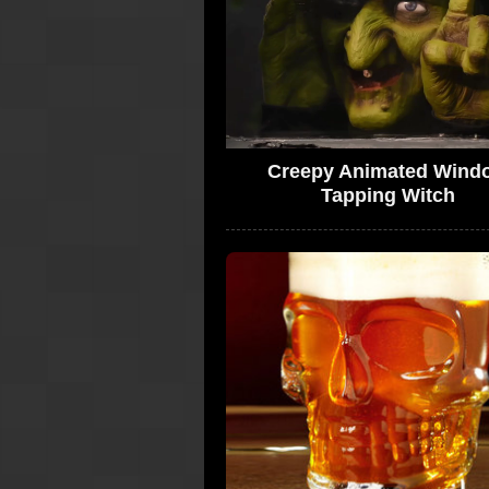
Creepy Animated Wind
Tapping Witch