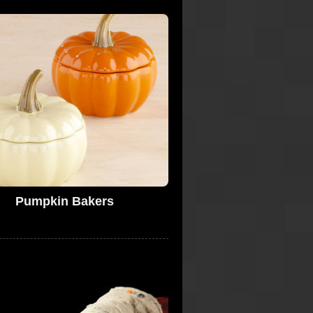
Pumpkin Bakers