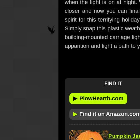
when the light is on at night.
closer and now you can final
spirit for this terrifying holi
Simply snap this plastic weath
building-mounted carriage ligh
apparition and light a path to y
FIND IT
▶
PlowHearth.com
▶
Find it on Amazon.co
Pumpkin Ja