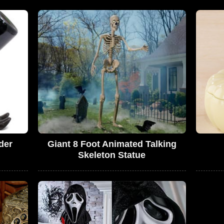
der
Giant 8 Foot Animated Talking
Skeleton Statue