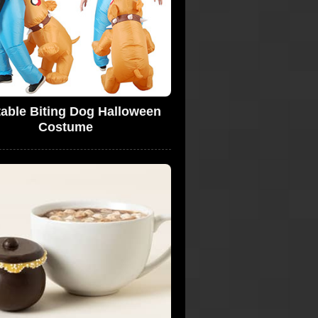
atable Biting Dog Halloween
Costume