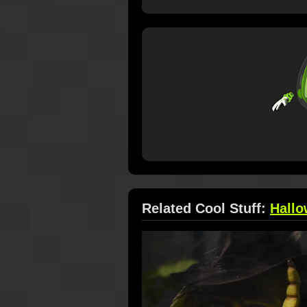
Related Cool Stuff:
Hall