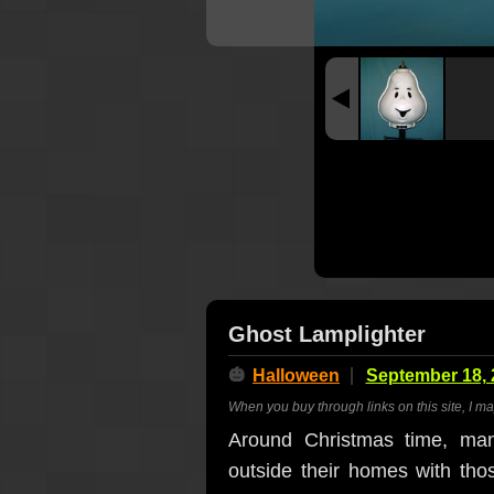
Ghost Lamplighter
🎃
Halloween
September 18, 
When you buy through links on this site, I m
Around Christmas time, man
outside their homes with th