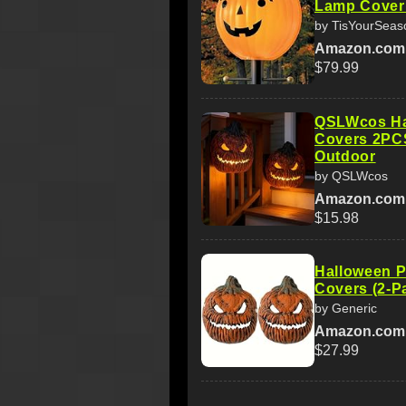
Lamp Cover 
by TisYourSeas
Amazon.com
$79.99
QSLWcos Ha
Covers 2PC
Outdoor
by QSLWcos
Amazon.com
$15.98
Halloween P
Covers (2-P
by Generic
Amazon.com
$27.99