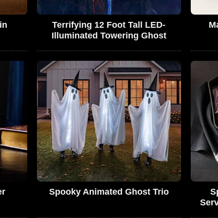
in
Terrifying 12 Foot Tall LED-
Ma
Illuminated Towering Ghost
er
Spooky Animated Ghost Trio
S
Serv