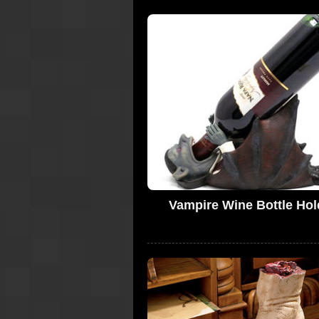
Vampire Wine Bottle Hol