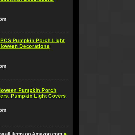
com
PCS Pumpkin Porch Light
lloween Decorations
com
loween Pumpkin Porch
ers, Pumpkin Light Covers
com
ew all items on Amazon.com
►