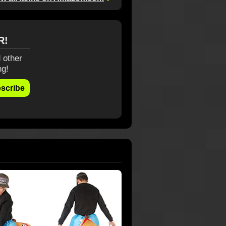
R!
 other
ng!
scribe