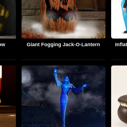
ow
Giant Fogging Jack-O-Lantern
Infl