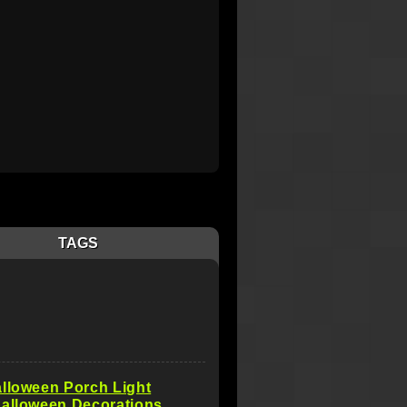
TAGS
lloween Porch Light
Halloween Decorations