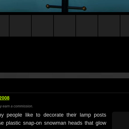
2008
ay earn a commission.
y people like to decorate their lamp posts
ose plastic snap-on snowman heads that glow