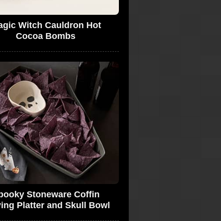
gic Witch Cauldron Hot
Cocoa Bombs
pooky Stoneware Coffin
ing Platter and Skull Bowl