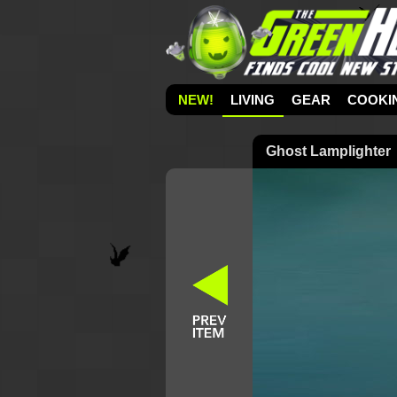
NEW!
LIVING
GEAR
COOKI
Ghost Lamplighter