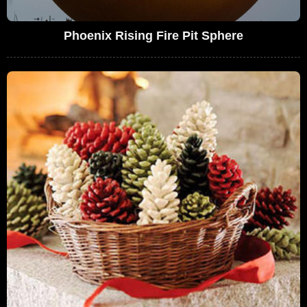
Phoenix Rising Fire Pit Sphere