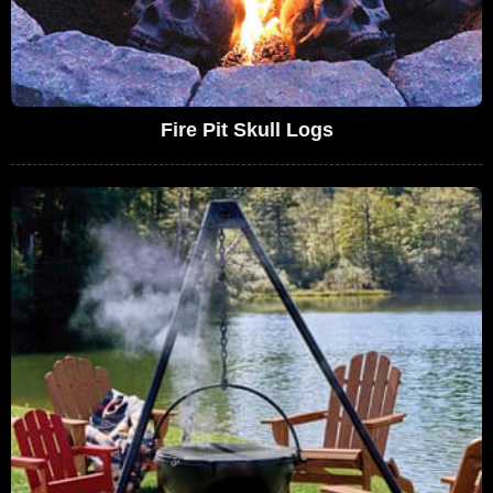
Fire Pit Skull Logs