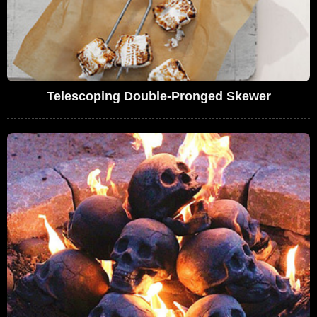
Telescoping Double-Pronged Skewer