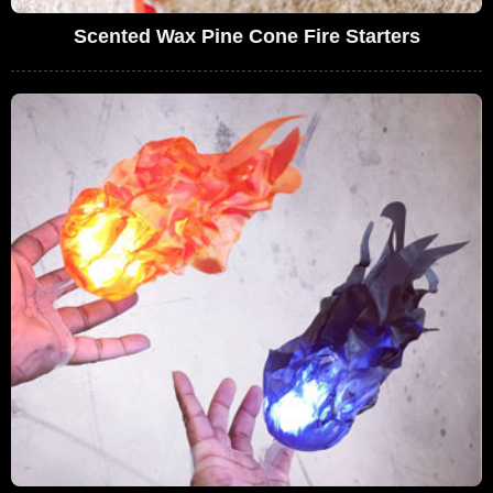
Scented Wax Pine Cone Fire Starters