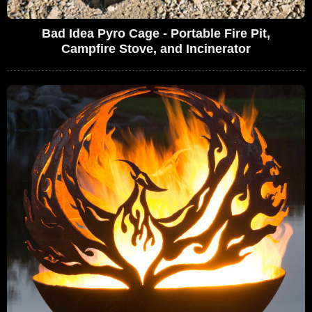
Bad Idea Pyro Cage - Portable Fire Pit,
Campfire Stove, and Incinerator