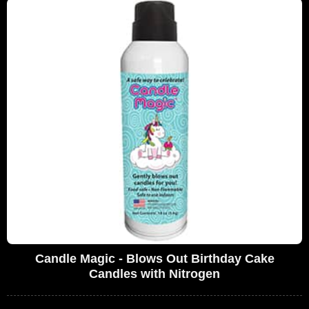
Candle Magic - Blows Out Birthday Cake
Candles with Nitrogen