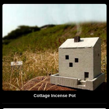
Cottage Incense Pot