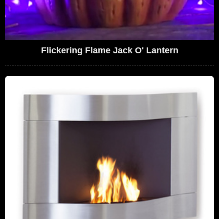
Flickering Flame Jack O' Lantern