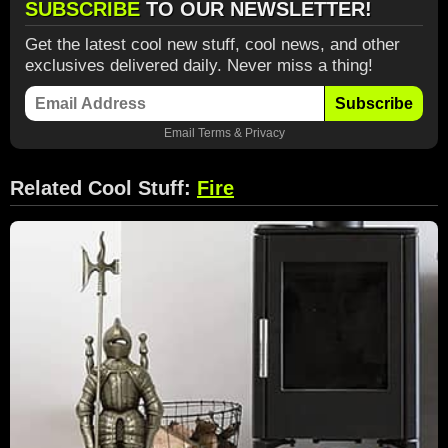
SUBSCRIBE
TO OUR NEWSLETTER!
Get the latest cool new stuff, cool news, and other
exclusives delivered daily. Never miss a thing!
Subscribe
Email
Terms
&
Privacy
Related Cool Stuff:
Fire