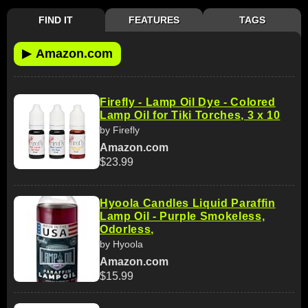
FIND IT
FEATURES
TAGS
▶
Amazon.com
Firefly - Lamp Oil Dye - Colored
Lamp Oil for Tiki Torches, 3 x 10
by Firefly
Amazon.com
$23.99
Hyoola Candles Liquid Paraffin
Lamp Oil - Purple Smokeless,
Odorless,
by Hyoola
Amazon.com
$15.99