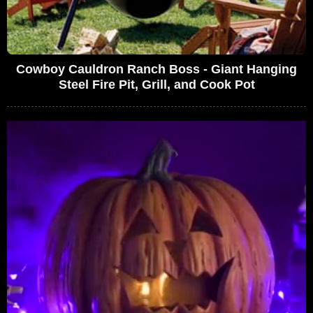
Cowboy Cauldron Ranch Boss - Giant Hanging
Steel Fire Pit, Grill, and Cook Pot