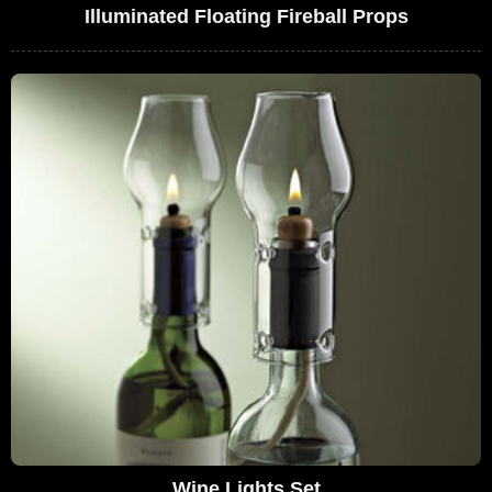
Illuminated Floating Fireball Props
Wine Lights Set