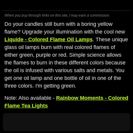
When you buy through links on this site, I may earn a commission.
Do your candles still burn with a boring yellow
flame? Upgrade your illumination with the cool new
Liquide - Colored Flame Oil Lamps
. These unique
glass oil lamps burn with real colored flames of
either green, purple or red. Simple science allows
the flames to burn in these different colors because
the oil is infused with various salts and metals. You
get one oil lamp and one bottle of oil in one of the
three colors. I'm getting green.
Note: Also available -
Rainbow Moments - Colored
Flame Tea Lights