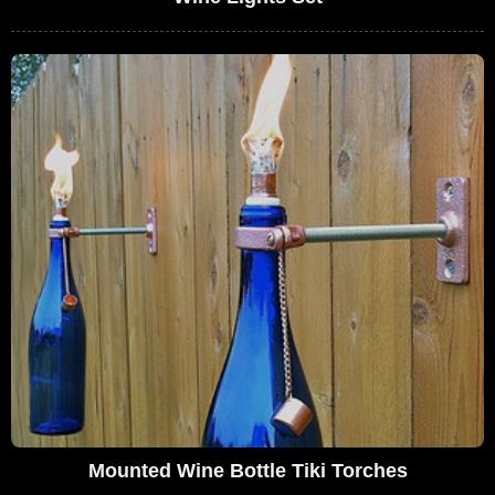
Mounted Wine Bottle Tiki Torches