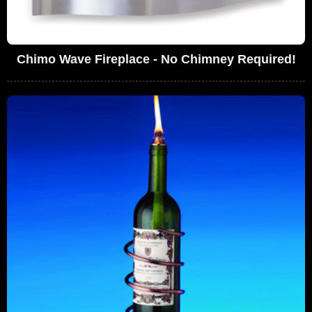
Chimo Wave Fireplace - No Chimney Required!