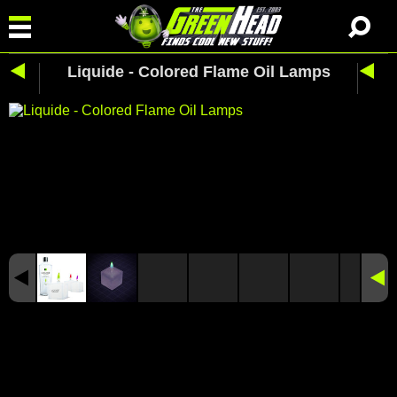
Liquide - Colored Flame Oil Lamps