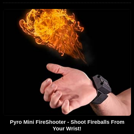
Pyro Mini FireShooter - Shoot Fireballs From
Your Wrist!