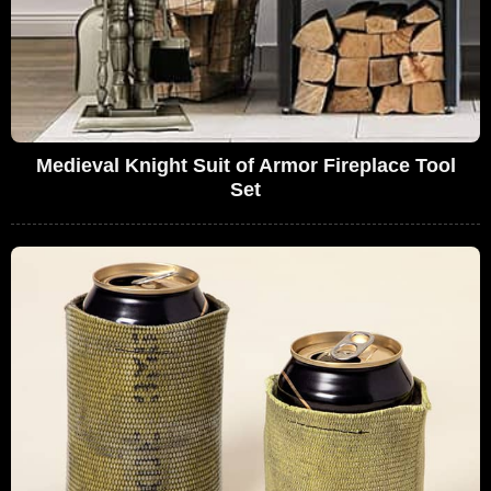
Medieval Knight Suit of Armor Fireplace Tool
Set