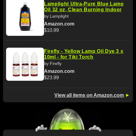
Lamplight Ultra-Pure Blue Lamp
Oil 32 oz, Clean Burning Indoor
by Lamplight
Amazon.com
$10.99
Firefly - Yellow Lamp Oil Dye 3 x
10ml - for Tiki Torch
by Firefly
Amazon.com
$23.99
View all items on Amazon.com
►