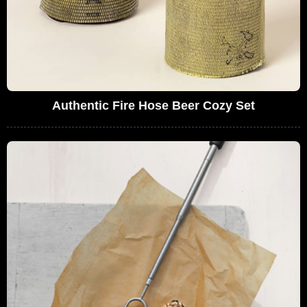
Authentic Fire Hose Beer Cozy Set