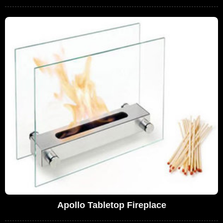
Apollo Tabletop Fireplace