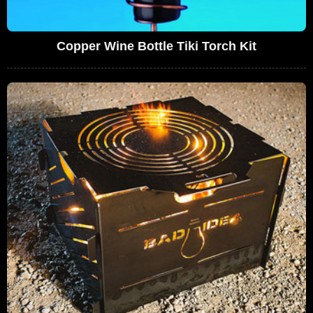
Copper Wine Bottle Tiki Torch Kit